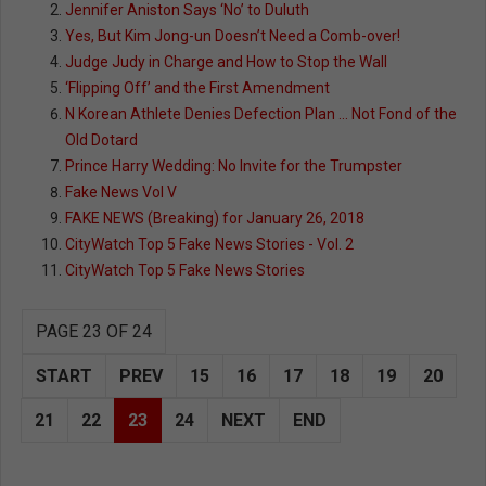
Jennifer Aniston Says ‘No’ to Duluth
Yes, But Kim Jong-un Doesn’t Need a Comb-over!
Judge Judy in Charge and How to Stop the Wall
‘Flipping Off’ and the First Amendment
N Korean Athlete Denies Defection Plan … Not Fond of the
Old Dotard
Prince Harry Wedding: No Invite for the Trumpster
Fake News Vol V
FAKE NEWS (Breaking) for January 26, 2018
CityWatch Top 5 Fake News Stories - Vol. 2
CityWatch Top 5 Fake News Stories
PAGE 23 OF 24
START
PREV
15
16
17
18
19
20
21
22
23
24
NEXT
END