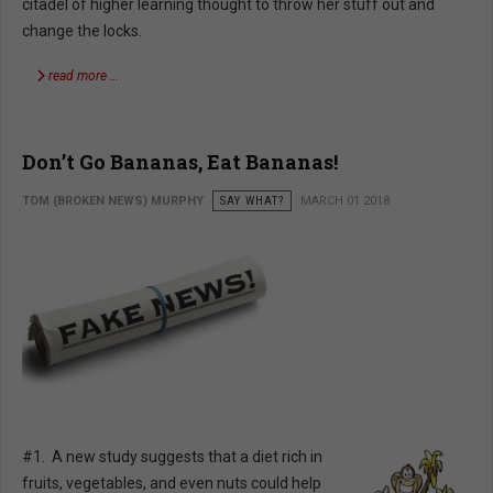
citadel of higher learning thought to throw her stuff out and
change the locks.
read more …
Don’t Go Bananas, Eat Bananas!
TOM (BROKEN NEWS) MURPHY
SAY WHAT?
MARCH 01 2018
#1. A new study suggests that a diet rich in
fruits, vegetables, and even nuts could help