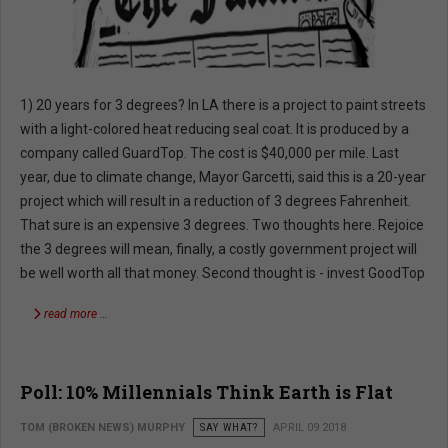
1) 20 years for 3 degrees? In LA there is a project to paint streets
with a light-colored heat reducing seal coat. It is produced by a
company called GuardTop. The cost is $40,000 per mile. Last
year, due to climate change, Mayor Garcetti, said this is a 20-year
project which will result in a reduction of 3 degrees Fahrenheit.
That sure is an expensive 3 degrees. Two thoughts here. Rejoice
the 3 degrees will mean, finally, a costly government project will
be well worth all that money. Second thought is - invest GoodTop
read more …
Poll: 10% Millennials Think Earth is Flat
TOM (BROKEN NEWS) MURPHY
SAY WHAT?
APRIL 09 2018