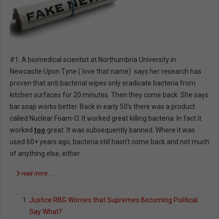
#1. A biomedical scientist at Northumbria University in
Newcastle Upon Tyne ( love that name) says her research has
proven that anti bacterial wipes only eradicate bacteria from
kitchen surfaces for 20 minutes. Then they come back. She says
bar soap works better. Back in early 50's there was a product
called Nuclear Foam-O. It worked great killing bacteria. In fact it
worked
too
great. It was subsequently banned. Where it was
used 60+ years ago, bacteria still hasn't come back and not much
of anything else, either.
read more …
Justice RBG Worries that Supremes Becoming Political.
Say What?