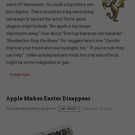
ward off depression. So could a big lottery win,
but I digress. There should be a big advertising
campaign to spread the word. Some good
slogans might include: "An apple a day keeps
depression away." How about "Don't go bananas eat bananas."
"Blueberries Stop the Blues." For veggies here's one "Carrots
improve your mood and your eyesight, too." "If you're nuts they
can help." Unlike antidepressant meds the only side effects
might be some indigestion or gas.
read more …
Apple Makes Easter Disappear
TOM (BROKEN NEWS) MURPHY
SAY WHAT?
FEBRUARY 26 2018