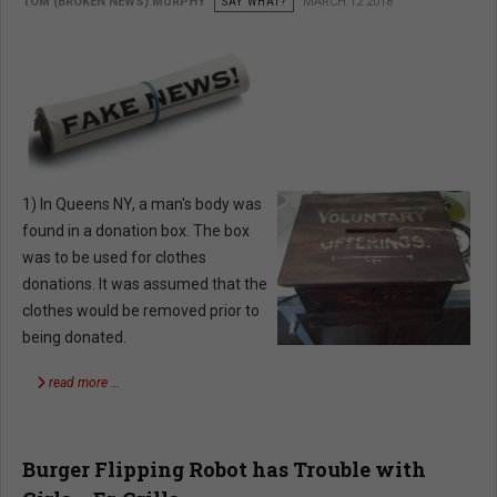
TOM (BROKEN NEWS) MURPHY
SAY WHAT?
MARCH 12 2018
1) In Queens NY, a man's body was
found in a donation box. The box
was to be used for clothes
donations. It was assumed that the
clothes would be removed prior to
being donated.
read more …
Burger Flipping Robot has Trouble with