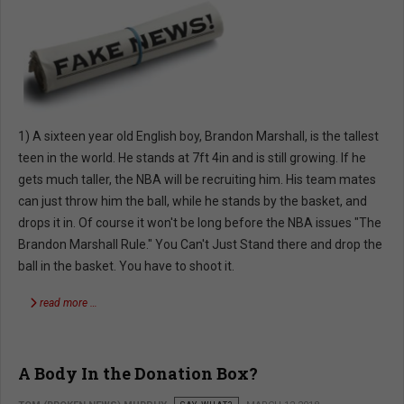
1) A sixteen year old English boy, Brandon Marshall, is the tallest
teen in the world. He stands at 7ft 4in and is still growing. If he
gets much taller, the NBA will be recruiting him. His team mates
can just throw him the ball, while he stands by the basket, and
drops it in. Of course it won't be long before the NBA issues "The
Brandon Marshall Rule." You Can't Just Stand there and drop the
ball in the basket. You have to shoot it.
read more …
A Body In the Donation Box?