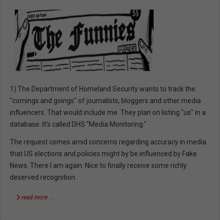
1) The Department of Homeland Security wants to track the
"comings and goings" of journalists, bloggers and other media
influencers. That would include me. They plan on listing "us" in a
database. It's called DHS "Media Monitoring."
The request comes amid concerns regarding accuracy in media
that US elections and policies might by be influenced by Fake
News. There I am again. Nice to finally receive some richly
deserved recognition.
read more …