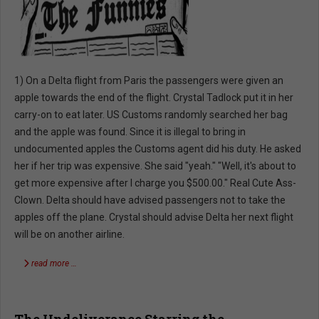
1) On a Delta flight from Paris the passengers were given an
apple towards the end of the flight. Crystal Tadlock put it in her
carry-on to eat later. US Customs randomly searched her bag
and the apple was found. Since it is illegal to bring in
undocumented apples the Customs agent did his duty. He asked
her if her trip was expensive. She said "yeah." "Well, it's about to
get more expensive after I charge you $500.00." Real Cute Ass-
Clown. Delta should have advised passengers not to take the
apples off the plane. Crystal should advise Delta her next flight
will be on another airline.
read more …