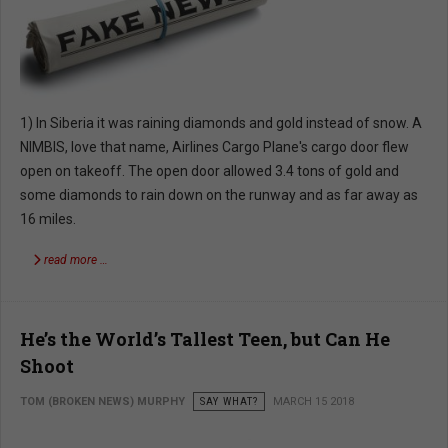
1) In Siberia it was raining diamonds and gold instead of snow. A
NIMBIS, love that name, Airlines Cargo Plane's cargo door flew
open on takeoff. The open door allowed 3.4 tons of gold and
some diamonds to rain down on the runway and as far away as
16 miles.
read more …
He’s the World’s Tallest Teen, but Can He
Shoot
TOM (BROKEN NEWS) MURPHY
SAY WHAT?
MARCH 15 2018