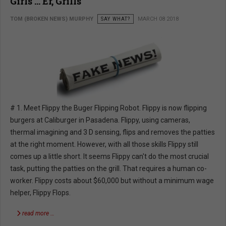
Girls … Er, Grills
TOM (BROKEN NEWS) MURPHY
SAY WHAT?
MARCH 08 2018
# 1. Meet Flippy the Buger Flipping Robot. Flippy is now flipping
burgers at Caliburger in Pasadena. Flippy, using cameras,
thermal imagining and 3 D sensing, flips and removes the patties
at the right moment. However, with all those skills Flippy still
comes up a little short. It seems Flippy can't do the most crucial
task, putting the patties on the grill. That requires a human co-
worker. Flippy costs about $60,000 but without a minimum wage
helper, Flippy Flops.
read more …