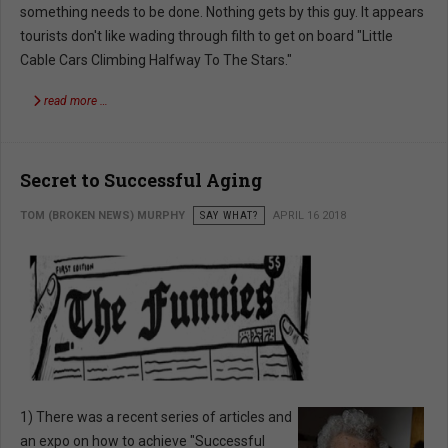
something needs to be done. Nothing gets by this guy. It appears
tourists don't like wading through filth to get on board "Little
Cable Cars Climbing Halfway To The Stars."
read more …
Secret to Successful Aging
TOM (BROKEN NEWS) MURPHY
SAY WHAT?
APRIL 16 2018
1) There was a recent series of articles and
an expo on how to achieve "Successful