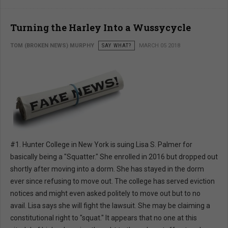
Turning the Harley Into a Wussycycle
TOM (BROKEN NEWS) MURPHY
SAY WHAT?
MARCH 05 2018
#1. Hunter College in New York is suing Lisa S. Palmer for
basically being a "Squatter." She enrolled in 2016 but dropped out
shortly after moving into a dorm. She has stayed in the dorm
ever since refusing to move out. The college has served eviction
notices and might even asked politely to move out but to no
avail. Lisa says she will fight the lawsuit. She may be claiming a
constitutional right to "squat." It appears that no one at this