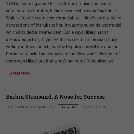
1) After learning about Hillary Clinton breaking her wrist,
somehow in a bathtub, Eddie Falcone who owns "Big Eddie's
Walk-In Tubs" became concerned about Hillary's safety. So he
donated one of his tubs to her. It was the super deluxe model
which included a heated seat. Eddie says Hillary hasn't
acknowledge his gift yet. He thinks she might be really busy
writing another speech that the Republicans will like and the
Democrats, including her pals on The View won't. Well four of
them won't like it but that what's her name Republican will.
read more …
Barbra Streisand: A Nose for Success
TOM (BROKEN NEWS) MURPHY
SAY WHAT?
MARCH 19 2018