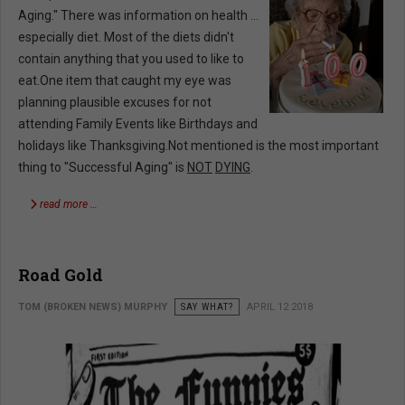
Aging." There was information on health …
especially diet. Most of the diets didn't
contain anything that you used to like to
eat.One item that caught my eye was
planning plausible excuses for not
attending Family Events like Birthdays and
holidays like Thanksgiving.Not mentioned is the most important
thing to "Successful Aging" is
NOT
DYING
.
read more …
Road Gold
TOM (BROKEN NEWS) MURPHY
SAY WHAT?
APRIL 12 2018