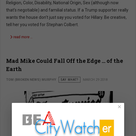
Religion, Color, Disability, National Origin, Sex (although now
that's negotiable) and familial status. If a Trump supporter really
wants the house don't just say you voted for Hillary. Be creative,
tell her you voted for Stephan Colbert.
read more …
Mad Mike Could Fall Off the Edge … of the
Earth
TOM (BROKEN NEWS) MURPHY
SAY WHAT?
MARCH 29 2018
×