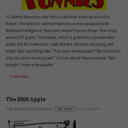
1) Seems like every day there is another story about a Sex
Robot. The latest is named Harmony and is equipped with
Artificial Intelligence. Harmony doesn't come cheap. She costs
around 20 grand. That aside, which is granted a considerable
aside, the A.I makes her really life like. Besides moaning, she
might also say things like, "You were working late? My computer
chip you were working late." Or how about this perennial, "Not
tonight. I have a headache."
read more …
The $500 Apple
TOM (BROKEN NEWS) MURPHY
SAY WHAT?
APRIL 26 2018