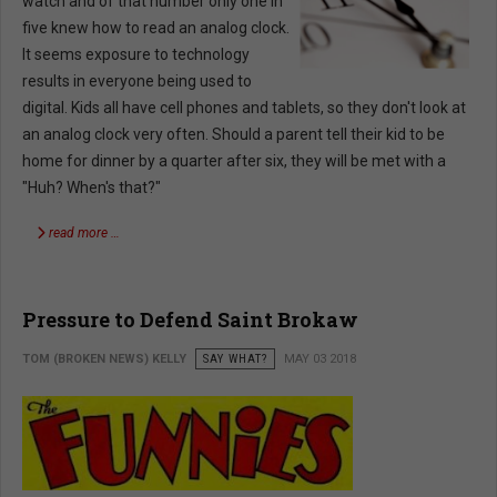
watch and of that number only one in
five knew how to read an analog clock.
It seems exposure to technology
results in everyone being used to
digital. Kids all have cell phones and tablets, so they don't look at
an analog clock very often. Should a parent tell their kid to be
home for dinner by a quarter after six, they will be met with a
"Huh? When's that?"
read more …
Pressure to Defend Saint Brokaw
TOM (BROKEN NEWS) KELLY
SAY WHAT?
MAY 03 2018