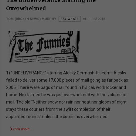
The Undeliverance Starring the
Overwhelmed
TOM (BROKEN NEWS) MURPHY
SAY WHAT?
APRIL 23 2018
1) "UNDELIVERANCE" starring Alesky Germash. It seems Alesky
failed to deliver some 17,000 pieces of mail going as far back as
2005. There were bags of mail found in his car, work locker and
home. He claimed he was just overwhelmed with the volume of
mail. The old "Neither snow nor rain nor heat nor gloom of night
stays these couriers from the swift completion of their
appointed rounds" unless the courier is overwhelmed.
read more …