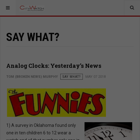
SAY WHAT?
Analog Clocks: Yesterday’s News
TOM (BROKEN NEWS) MURPHY
SAY WHAT?
MAY 07 2018
1) A survey in Oklahoma found only
one in ten children 6 to 12 wear a