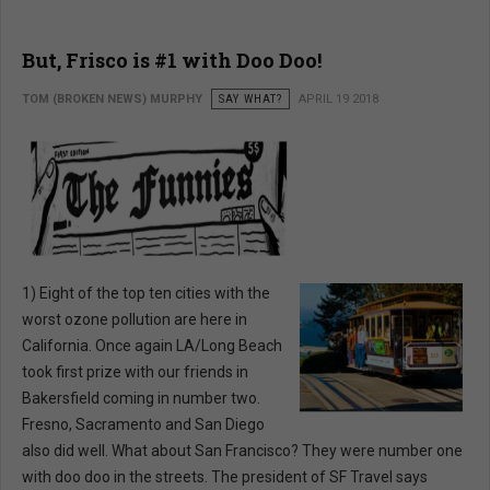
But, Frisco is #1 with Doo Doo!
TOM (BROKEN NEWS) MURPHY
SAY WHAT?
APRIL 19 2018
1) Eight of the top ten cities with the
worst ozone pollution are here in
California. Once again LA/Long Beach
took first prize with our friends in
Bakersfield coming in number two.
Fresno, Sacramento and San Diego
also did well. What about San Francisco? They were number one
with doo doo in the streets. The president of SF Travel says