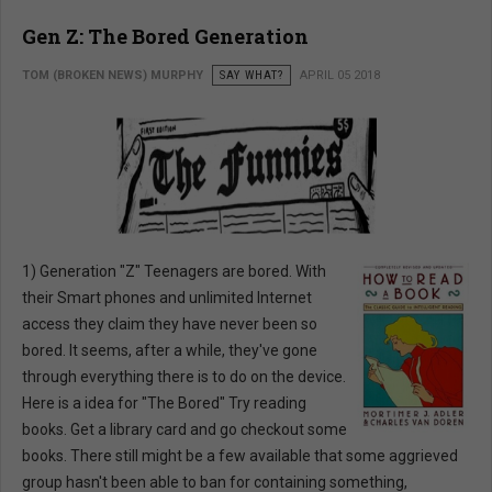
Gen Z: The Bored Generation
TOM (BROKEN NEWS) MURPHY
SAY WHAT?
APRIL 05 2018
1) Generation "Z" Teenagers are bored. With
their Smart phones and unlimited Internet
access they claim they have never been so
bored. It seems, after a while, they've gone
through everything there is to do on the device.
Here is a idea for "The Bored" Try reading
books. Get a library card and go checkout some
books. There still might be a few available that some aggrieved
group hasn't been able to ban for containing something,