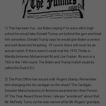
1) This has been fun. Joe Biden saying if he were still in high
school he would take Donald Trump out behind the gym and beat
him senseless. Donald Trump says he would give Biden a severe
and well deserved thrashing. Of course there will never be an
actual match. If there were it could rival the 1975 Thrilla in
Manilla between Muhammad Ali and Joe Frazier. Ali won in a
TKO in the 14th round. The Biden and Trump match could be
called the Dud in D.C.
2) The Post Office has issued a Mr. Rogers Stamp. Remember
him changing into his cardigan on the show? The Cardigan
Sweater Manufacturers of America awarded him their Person
Of The Year Award three times. I always "wondered" about that
Mr. McFeely. Turns out he was named after Mr. Rogers' grandpa,