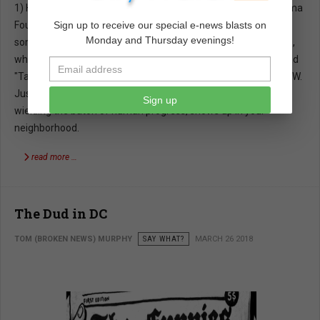
1) Here is the latest from Obama. Through his Non Profit Obama
Foundation he wants to create a million young Baracks. While
Sign up to receive our special e-news blasts on
Monday and Thursday evenings!
some would applaud a million young Baracks, there are others,
who think one Barack was enough. These young Baracks would
"Take the baton in that relay race that is human progress." WOW.
Just imagine how excited you'll be when a young Barack,
Sign up
wielding the baton of human progress, shows up in your
neighborhood.
read more …
The Dud in DC
TOM (BROKEN NEWS) MURPHY
SAY WHAT?
MARCH 26 2018