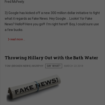
Fred McFeely.
3) Google has kicked off a new 300 million dollar initiative to fight
what it regards as Fake News. Hey Google ... Lookin' for Fake
News? Hello!!! Here you go!!! I'm right here!!! Boy, I could sure use
a few bucks.
read more …
Throwing Hillary Out with the Bath Water
TOM (BROKEN NEWS) MURPHY
SAY WHAT?
MARCH 22 2018