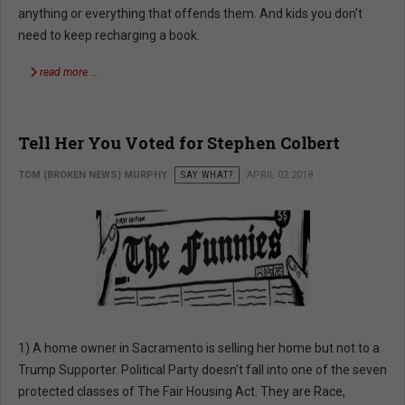
anything or everything that offends them. And kids you don't
need to keep recharging a book.
read more …
Tell Her You Voted for Stephen Colbert
TOM (BROKEN NEWS) MURPHY
SAY WHAT?
APRIL 02 2018
1) A home owner in Sacramento is selling her home but not to a
Trump Supporter. Political Party doesn't fall into one of the seven
protected classes of The Fair Housing Act. They are Race,