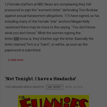
1) Female staffers at NBC News are complaining they felt
pressured to sign the "women's letter" defending Tom Brokaw
against sexual harassment allegations. 115 have signed, so far,
including many of the female "star" anchors.Megan Kelly
cautioned there may be more to this saying. "You don't know
what you don't know." What the women signing the
letter
DID
know is, they'd better sign the letter. Basically the
letter claimed Tom is a "Saint", or will be, as soon as the
paperwork is submitted.
read more …
‘Not Tonight. I have a Headache’
TOM (BROKEN NEWS) MURPHY
SAY WHAT?
APRIL 30 2018