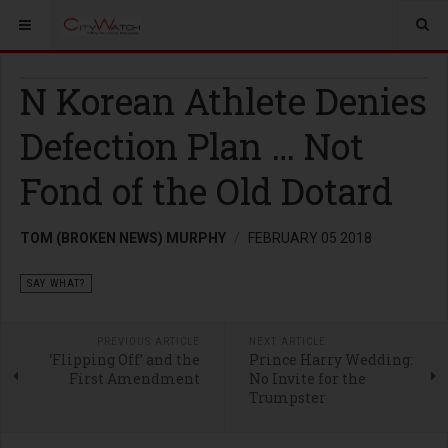
N Korean Athlete Denies
Defection Plan … Not
Fond of the Old Dotard
TOM (BROKEN NEWS) MURPHY
FEBRUARY 05 2018
SAY WHAT?
PREVIOUS ARTICLE
NEXT ARTICLE
‘Flipping Off’ and the
Prince Harry Wedding:
First Amendment
No Invite for the
Trumpster