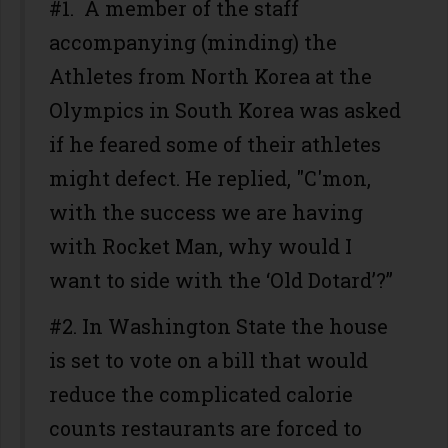
#1. A member of the staff
accompanying (minding) the
Athletes from North Korea at the
Olympics in South Korea was asked
if he feared some of their athletes
might defect. He replied, "C'mon,
with the success we are having
with Rocket Man, why would I
want to side with the ‘Old Dotard’?”
#2. In Washington State the house
is set to vote on a bill that would
reduce the complicated calorie
counts restaurants are forced to