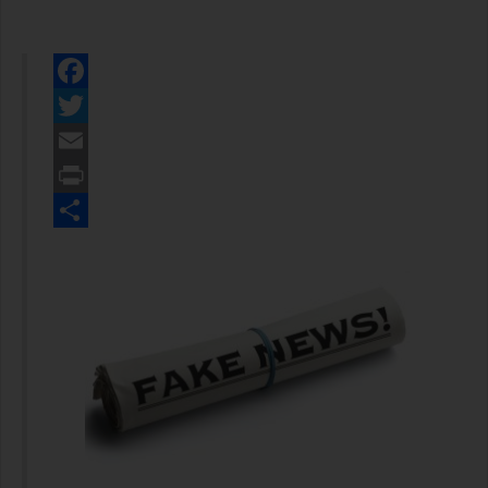
Facebook
Twitter
Email
Print
Share