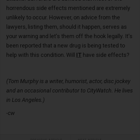
horrendous side effects mentioned are extremely
unlikely to occur. However, on advice from the
lawyers, listing them, should it happen, serves as
your warning and let's them off the hook legally. It's
been reported that a new drug is being tested to
help with this condition. Will
IT
have side effects?
(Tom Murphy is a writer, humorist, actor, disc jockey
and an occasional contributor to CityWatch. He lives
in Los Angeles.)
-cw