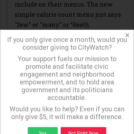
include on their menus. The new
simple calorie count menu just says
"few" or "many" or “death
×
guaranteed in 30 seconds or less.”
If you only give once a month, would you
consider giving to CityWatch?
#3. A well known Food Magazine listed five reasons
Your support fuels our mission to
×
you should stop eating bacon. I checked them out
promote and facilitate civic
and found them lacking. Homer Simpson agrees.
engagement and neighborhood
Another article listed twelve reasons you should
empowerment, and to hold area
stop eating pepperoni. I decided to ask renowned
government and its politicians
pepperoni expert, John Schnatter, what he thought.
accountable.
Sign up to receive our special e-news blasts on
His response, "That's nonsense. Who comes up
Monday and Thursday evenings!
Would you like to help? Even if you can
with this stuff?" So, let's hear it for bacon and eggs
only give $5, it will make a difference.
and pepperoni pizza !!!
Sign up
Yes
Not Right Now