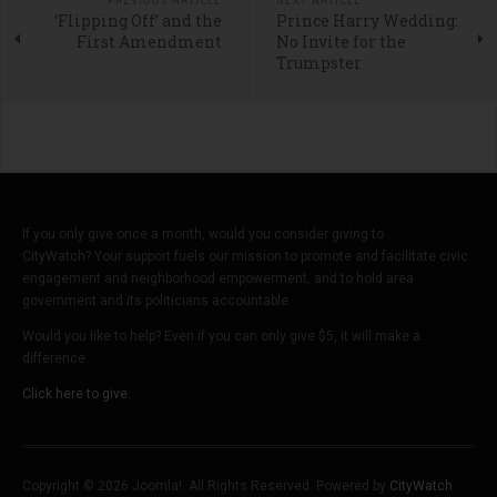
PREVIOUS ARTICLE
NEXT ARTICLE
‘Flipping Off’ and the
Prince Harry Wedding:
First Amendment
No Invite for the
Trumpster
If you only give once a month, would you consider giving to
CityWatch? Your support fuels our mission to promote and facilitate civic
engagement and neighborhood empowerment, and to hold area
government and its politicians accountable.
Would you like to help? Even if you can only give $5, it will make a
difference.
Click here to give.
Copyright © 2026 Joomla!. All Rights Reserved. Powered by
CityWatch