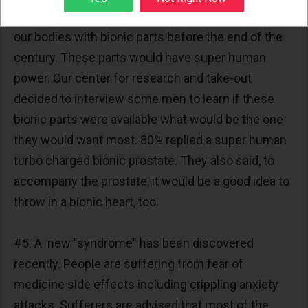
#4. A Robotics expert says we might be upgrading
our bodies with bionic parts before the end of the
century. These parts would have super human
power. Our center for research and take-out
decided to interview some men to learn if these
bionic parts were available what would be the one
they would want most. 80% replied a super human
turbo charged bionic prostate. They also said, to
accompany the prostate, it would be a good idea to
throw in a bionic heart, too.
#5. A new "syndrome" has been discovered
recently. People are suffering from fear of
medicine side effects including crippling anxiety
attacks. Sufferers are advised that most of the