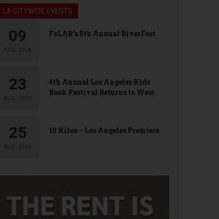
LA CITYWIDE EVENTS
09
FoLAR’s 5th Annual RiverFest
AUG, 2026
23
4th Annual Los Angeles Kids
Book Festival Returns to West
AUG, 2026
Hollywood
25
10 Kilos – Los Angeles Premiere
AUG, 2026