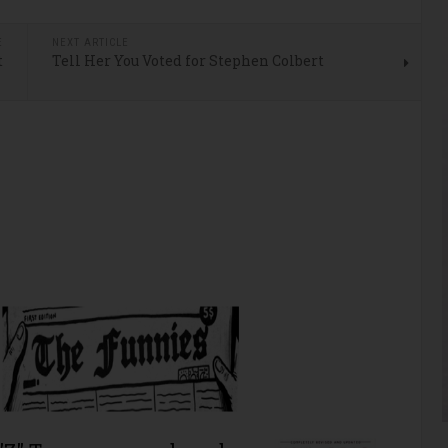
E
NEXT ARTICLE
t
Tell Her You Voted for Stephen Colbert