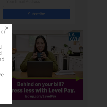
Subscribe
×
der
d
d
nd
ve