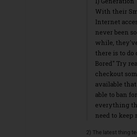
1) Generation 
With their S
Internet acce
never been so 
while, they'v
there is to do
Bored" Try rea
checkout some
available tha
able to ban f
everything th
need to keep 
2) The latest thing t