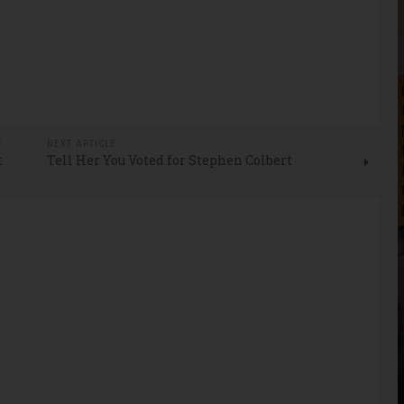
E
NEXT ARTICLE
t
Tell Her You Voted for Stephen Colbert