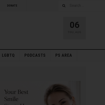
DONATE
06
THU
,
AUG
LGBTQ
PODCASTS
PS AREA