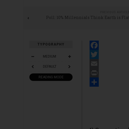
PREVIOUS ARTICL
Poll: 10% Millennials Think Earth is Fla
TYPOGRAPHY
Facebook
MEDIUM
Twitter
DEFAULT
Email
READING MODE
Print
Share