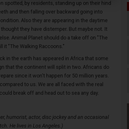
 spotted, by residents, standing up on their hind
eeth and then falling over backward going into
ndition. Also they are appearing in the daytime
s thought they have distemper. But maybe not. It
lse. Animal Planet should do a take off on "The
ll it "The Walking Raccoons."
ck in the earth has appeared in Africa that some
gn that the continent will split in two. Africans do
pare since it won't happen for 50 million years.
 compared to us. We are all faced with the real
a could break off and head out to sea any day.
er, humorist, actor, disc jockey and an occasional
tch. He lives in Los Angeles.)