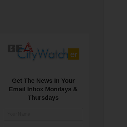
Get The News In Your
Email Inbox Mondays &
Thursdays