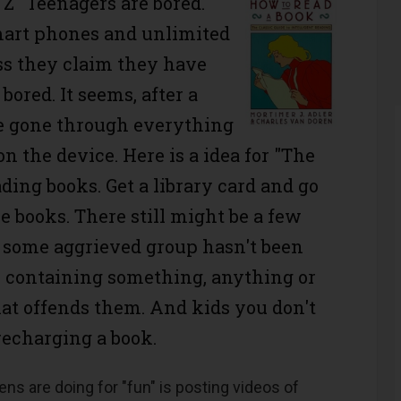
"Z" Teenagers are bored.
mart phones and unlimited
ss they claim they have
bored. It seems, after a
e gone through everything
 on the device. Here is a idea for "The
ding books. Get a library card and go
 books. There still might be a few
t some aggrieved group hasn't been
or containing something, anything or
at offends them. And kids you don't
recharging a book.
eens are doing for "fun" is posting videos of