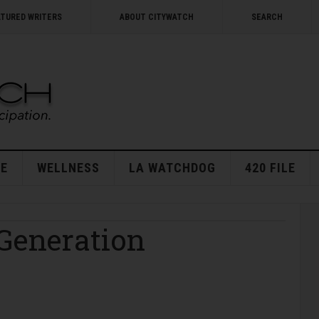
ATURED WRITERS
ABOUT CITYWATCH
SEARCH
E
WELLNESS
LA WATCHDOG
420 FILE
 Generation