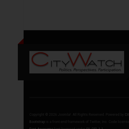
Copyright © 2026 Joomla!. All Rights Reserved. Powered by
Ci
Bootstrap
is a front-end framework of Twitter, Inc. Code licen