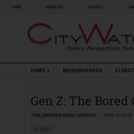
HOME
ADVERTISE
CONTACT
FE
HOME
NEIGHBORHOOD
CLIMAT
Gen Z: The Bored
TOM (BROKEN NEWS) MURPHY
APRIL 05 2018
SAY WHAT?