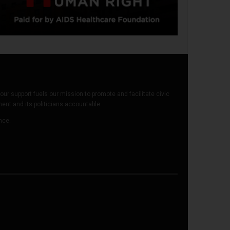
our support fuels our mission to promote and facilitate civic
t and its politicians accountable.
ence.