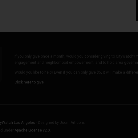
If you only give once a month, would you consider giving to CityWatch? Y
engagement and neighborhood empowerment, and to hold area governmen
Would you like to help? Even if you can only give $5, it will make a differ
Click here to give.
tyWatch Los Angeles
- Designed by JoomlArt.com.
sed under
Apache License v2.0
.