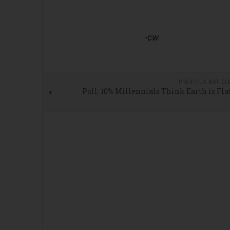
-cw
PREVIOUS ARTICL
Poll: 10% Millennials Think Earth is Fla