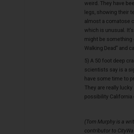
weird. They have been
legs, showing their t
almost a comatose co
which is unusual. It'
might be something e
Walking Dead" and ca
5) A 50 foot deep cra
scientists say is a si
have some time to pre
They are really lucky
possibility Californi
(Tom Murphy is a writ
contributor to CityWa