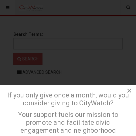
Search Terms:
SEARCH
ADVANCED SEARCH
×
If you only give once a month, would you
consider giving to CityWatch?
Your support fuels our mission to
×
If you only give once a month, would you consider giving to
promote and facilitate civic
CityWatch? Your support fuels our mission to promote and facilitate civic
engagement and neighborhood
engagement and neighborhood empowerment, and to hold area