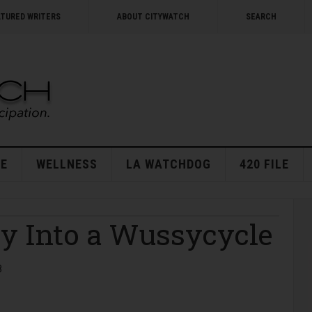
ATURED WRITERS
ABOUT CITYWATCH
SEARCH
E
WELLNESS
LA WATCHDOG
420 FILE
ey Into a Wussycycle
8