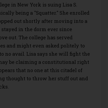
lege in New York is suing Lisa S.
ically being a "Squatter." She enrolled
opped out shortly after moving into a
 stayed in the dorm ever since
ove out. The college has served
ces and might even asked politely to
o no avail. Lisa says she will fight the
may be claiming a constitutional right
appears that no one at this citadel of
ng thought to throw her stuff out and
cks.