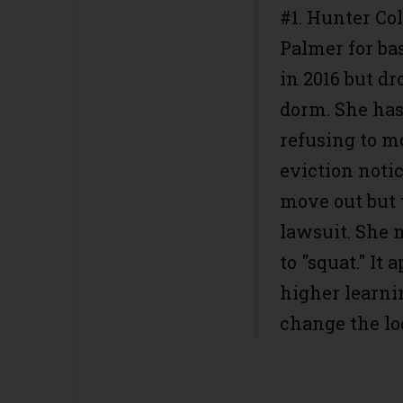
#1. Hunter Col
Palmer for bas
in 2016 but dr
dorm. She has
refusing to m
eviction noti
move out but t
lawsuit. She 
to "squat." It 
higher learni
change the lo