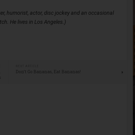
er, humorist, actor, disc jockey and an occasional
tch. He lives in Los Angeles.)
E
NEXT ARTICLE
…
Don’t Go Bananas, Eat Bananas!
s