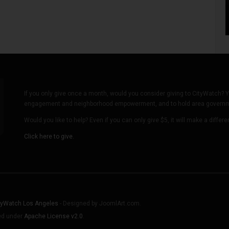
If you only give once a month, would you consider giving to CityWatch? Y
engagement and neighborhood empowerment, and to hold area governmen
Would you like to help? Even if you can only give $5, it will make a differ
Click here to give.
tyWatch Los Angeles
- Designed by JoomlArt.com.
sed under
Apache License v2.0
.