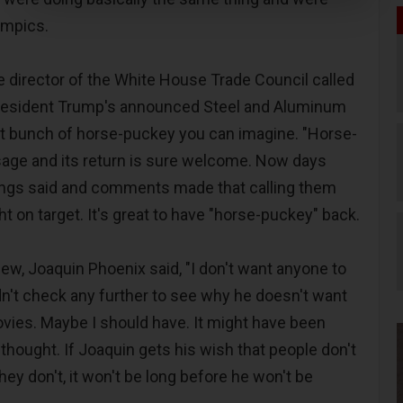
ympics.
e director of the White House Trade Council called
resident Trump's announced Steel and Aluminum
est bunch of horse-puckey you can imagine. "Horse-
usage and its return is sure welcome. Now days
hings said and comments made that calling them
ht on target. It's great to have "horse-puckey" back.
view, Joaquin Phoenix said, "I don't want anyone to
dn't check any further to see why he doesn't want
vies. Maybe I should have. It might have been
 thought. If Joaquin gets his wish that people don't
ey don't, it won't be long before he won't be