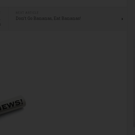
E
NEXT ARTICLE
…
Don’t Go Bananas, Eat Bananas!
s