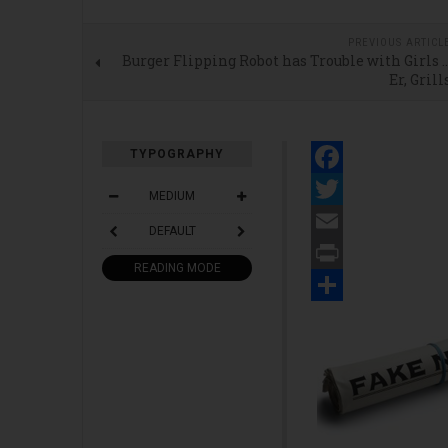
PREVIOUS ARTICL
Burger Flipping Robot has Trouble with Girls 
Er, Grill
TYPOGRAPHY
Facebook
MEDIUM
Twitter
DEFAULT
Email
READING MODE
Print
Share