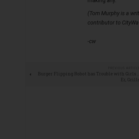
making any.
(Tom Murphy is a writ
contributor to CityWa
-cw
PREVIOUS ARTICL
Burger Flipping Robot has Trouble with Girls 
Er, Grill