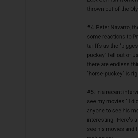
thrown out of the Ol
#4. Peter Navarro, th
some reactions to P
tariffs as the "bigg
puckey" fell out of 
there are endless t
"horse-puckey" is rig
#5. In a recent inter
see my movies." I di
anyone to see his mo
interesting. Here's a
see his movies and th