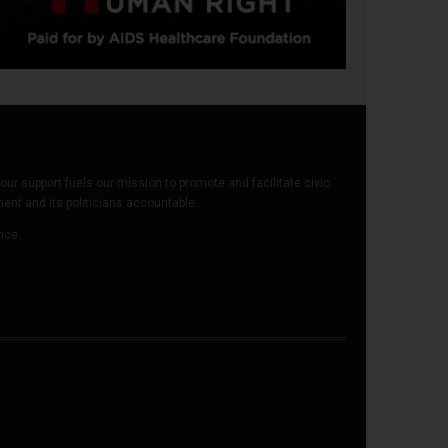
our support fuels our mission to promote and facilitate civic
t and its politicians accountable.
ence.