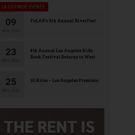
LA CITYWIDE EVENTS
09
FoLAR’s 5th Annual RiverFest
AUG, 2026
23
4th Annual Los Angeles Kids
Book Festival Returns to West
AUG, 2026
Hollywood
25
10 Kilos – Los Angeles Premiere
AUG, 2026