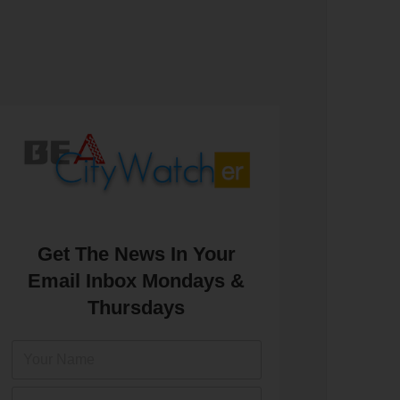
Get The News In Your
Email Inbox Mondays &
Thursdays