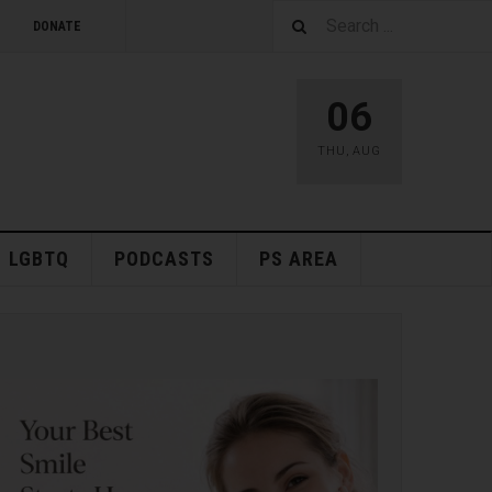
DONATE
06
THU
,
AUG
LGBTQ
PODCASTS
PS AREA