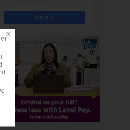
Subscribe
×
der
d
d
nd
ve