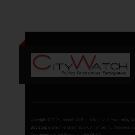
Copyright © 2026 Joomla!. All Rights Reserved. Powered by
Ci
Bootstrap
is a front-end framework of Twitter, Inc. Code licen