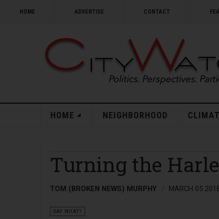
HOME
ADVERTISE
CONTACT
FE
HOME
NEIGHBORHOOD
CLIMAT
Turning the Harl
TOM (BROKEN NEWS) MURPHY
MARCH 05 201
SAY WHAT?