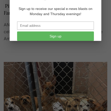
Pit Bull Awareness Day 2022—Victims’
Sign up to receive our special e-news blasts on
Families Plan Funerals
Monday and Thursday evenings!
ANIMAL WATCH - Pit Bull Awareness Day will be
celebrated on October 22, 2022, according to the
Sign up
American Society for the Protection of Anima…