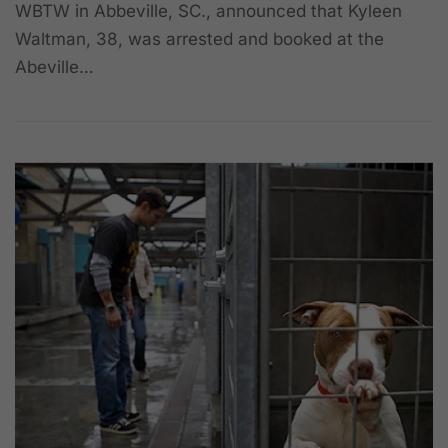
WBTW in Abbeville, SC., announced that Kyleen
Waltman, 38, was arrested and booked at the
Abeville…