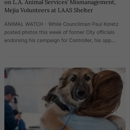
on L.A. Animal Services’ Mismanagement,
Mejia Volunteers at LAAS Shelter
ANIMAL WATCH - While Councilman Paul Koretz
posted photos this week of former City officials
endorsing his campaign for Controller, his opp…