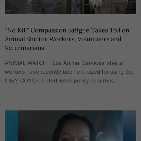
“No Kill” Compassion Fatigue Takes Toll on
Animal Shelter Workers, Volunteers and
Veterinarians
ANIMAL WATCH - Los Animal Services’ shelter
workers have recently been criticized for using the
City’s COVID-related leave policy as a reas…