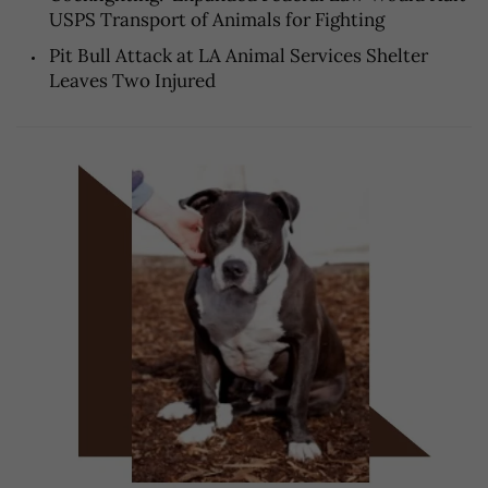
USPS Transport of Animals for Fighting
Pit Bull Attack at LA Animal Services Shelter
Leaves Two Injured