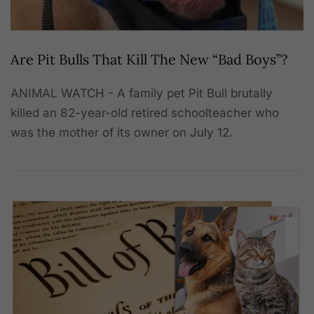
Are Pit Bulls That Kill The New “Bad Boys”?
ANIMAL WATCH - A family pet Pit Bull brutally
killed an 82-year-old retired schoolteacher who
was the mother of its owner on July 12.