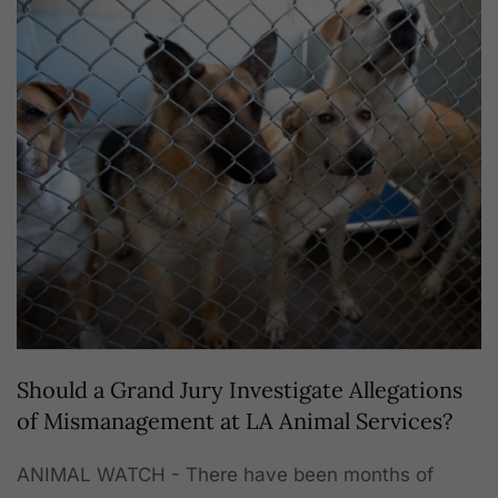
Should a Grand Jury Investigate Allegations
of Mismanagement at LA Animal Services?
ANIMAL WATCH - There have been months of