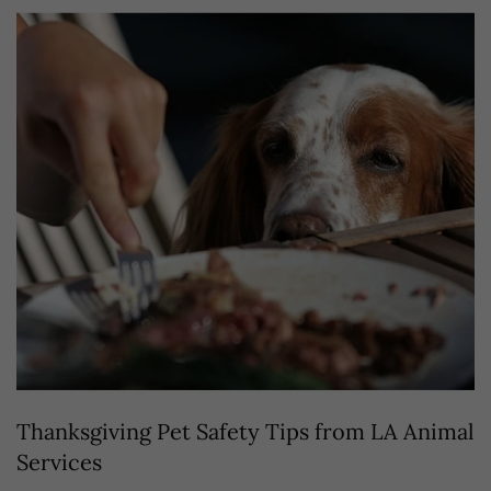
Thanksgiving Pet Safety Tips from LA Animal
Services