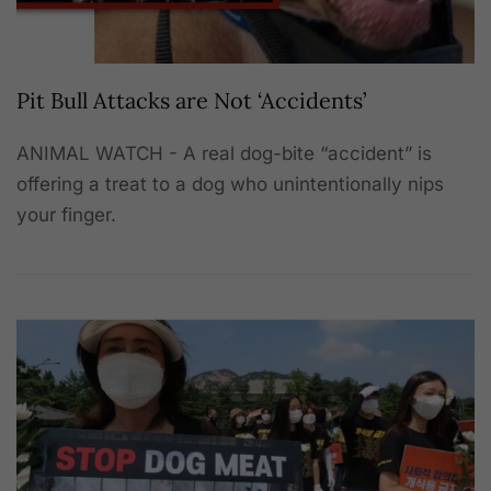
Pit Bull Attacks are Not ‘Accidents’
ANIMAL WATCH - A real dog-bite “accident” is
offering a treat to a dog who unintentionally nips
your finger.