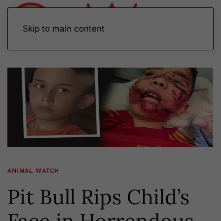
Skip to main content
ANIMAL WATCH
Pit Bull Rips Child’s
Face in Horrendous