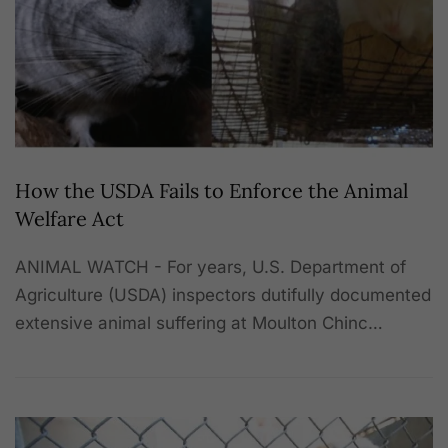
How the USDA Fails to Enforce the Animal
Welfare Act
ANIMAL WATCH - For years, U.S. Department of
Agriculture (USDA) inspectors dutifully documented
extensive animal suffering at Moulton Chinc…