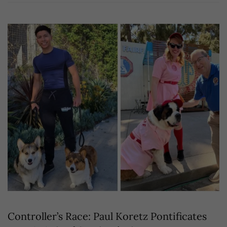
Controller’s Race: Paul Koretz Pontificates