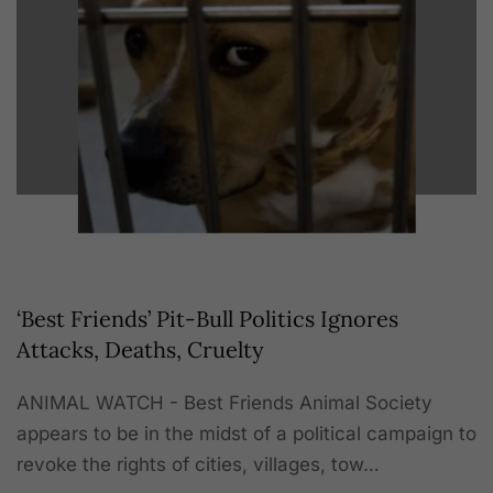
‘Best Friends’ Pit-Bull Politics Ignores
Attacks, Deaths, Cruelty
ANIMAL WATCH - Best Friends Animal Society
appears to be in the midst of a political campaign to
revoke the rights of cities, villages, tow…