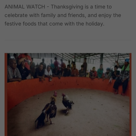
ANIMAL WATCH - Thanksgiving is a time to
celebrate with family and friends, and enjoy the
festive foods that come with the holiday.