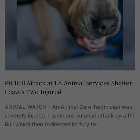
Pit Bull Attack at LA Animal Services Shelter
Leaves Two Injured
ANIMAL WATCH - An Animal Care Technician was
severely injured in a vicious surprise attack by a Pit
Bull which then redirected its fury to…