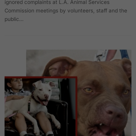
ignored complaints at L.A. Animal Services
Commission meetings by volunteers, staff and the
public…