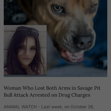
Woman Who Lost Both Arms in Savage Pit
Bull Attack Arrested on Drug Charges
ANIMAL WATCH - Last week, on October 26,