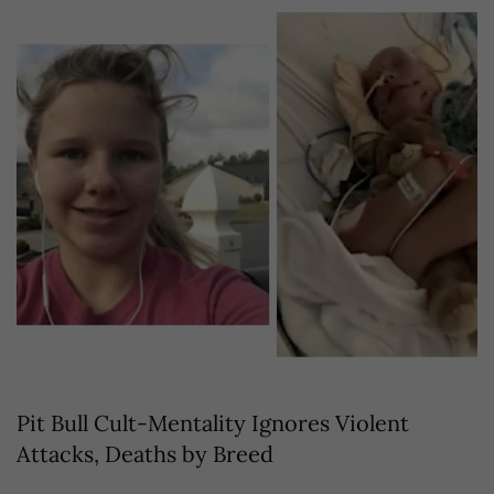
Pit Bull Cult-Mentality Ignores Violent
Attacks, Deaths by Breed