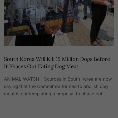
South Korea Will Kill 15 Million Dogs Before
It Phases Out Eating Dog Meat
ANIMAL WATCH - Sources in South Korea are now
saying that the Committee formed to abolish dog
meat is contemplating a proposal to phase out…