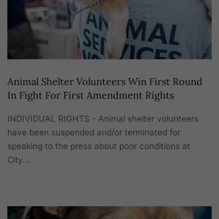
Animal Shelter Volunteers Win First Round
In Fight For First Amendment Rights
INDIVIDUAL RIGHTS - Animal shelter volunteers
have been suspended and/or terminated for
speaking to the press about poor conditions at
City…