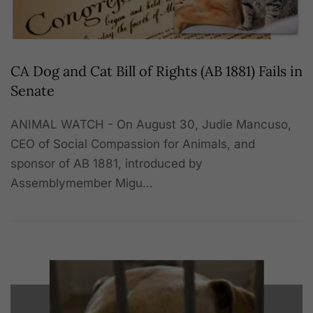
CA Dog and Cat Bill of Rights (AB 1881) Fails in
Senate
ANIMAL WATCH - On August 30, Judie Mancuso,
CEO of Social Compassion for Animals, and
sponsor of AB 1881, introduced by
Assemblymember Migu…