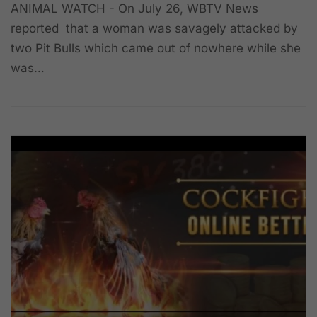
ANIMAL WATCH - On July 26, WBTV News
reported that a woman was savagely attacked by
two Pit Bulls which came out of nowhere while she
was…