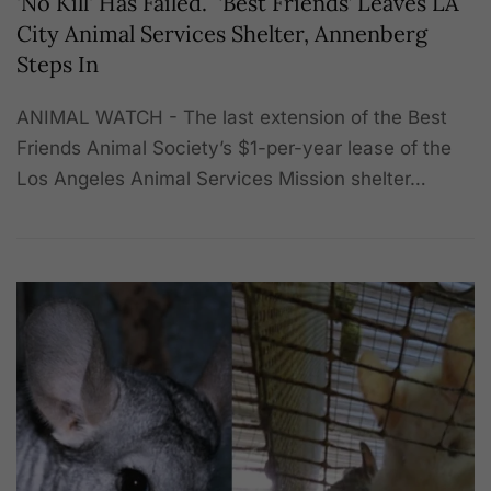
'No Kill' Has Failed. ‘Best Friends’ Leaves LA
City Animal Services Shelter, Annenberg
Steps In
ANIMAL WATCH - The last extension of the Best
Friends Animal Society’s $1-per-year lease of the
Los Angeles Animal Services Mission shelter…