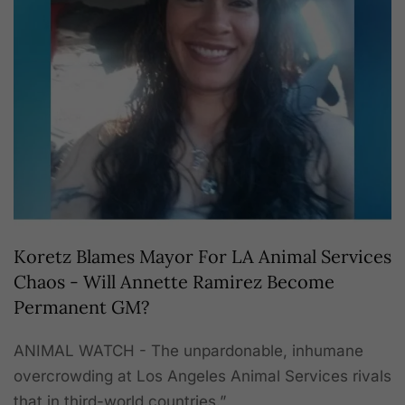
Koretz Blames Mayor For LA Animal Services
Chaos - Will Annette Ramirez Become
Permanent GM?
ANIMAL WATCH - The unpardonable, inhumane
overcrowding at Los Angeles Animal Services rivals
that in third-world countries.”