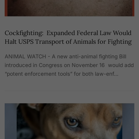
Cockfighting: Expanded Federal Law Would
Halt USPS Transport of Animals for Fighting
ANIMAL WATCH - A new anti-animal fighting Bill
introduced in Congress on November 16 would add
“potent enforcement tools” for both law-enf…