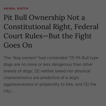
ANIMAL WATCH
Pit Bull Ownership Not a
Constitutional Right, Federal
Court Rules—But the Fight
Goes On
The “dog owners” had contended “(1) Pit Bull type
dogs are no more or less dangerous than other
breeds of dogs; (2) neither breed nor physical
characteristics are predictive of a dog’s
aggressiveness or propensity to bite; and (3) the
city…