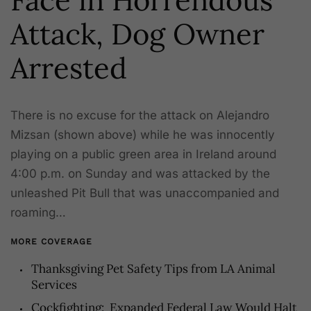
Attack, Dog Owner
Arrested
There is no excuse for the attack on Alejandro
Mizsan (shown above) while he was innocently
playing on a public green area in Ireland around
4:00 p.m. on Sunday and was attacked by the
unleashed Pit Bull that was unaccompanied and
roaming…
MORE COVERAGE
Thanksgiving Pet Safety Tips from LA Animal
Services
Cockfighting: Expanded Federal Law Would Halt