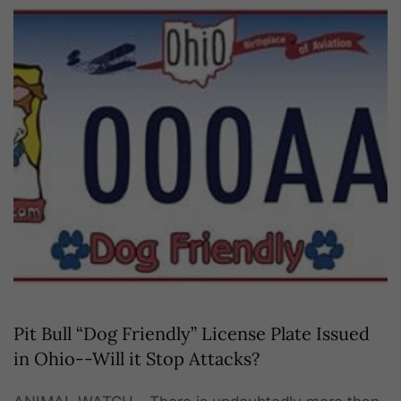
Pit Bull “Dog Friendly” License Plate Issued
in Ohio--Will it Stop Attacks?