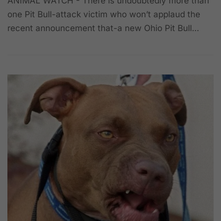
ANIMAL WATCH - There is undoubtedly more than
one Pit Bull-attack victim who won’t applaud the
recent announcement that-a new Ohio Pit Bull…