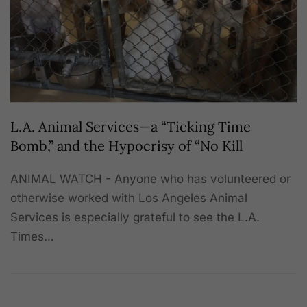
L.A. Animal Services—a “Ticking Time
Bomb,” and the Hypocrisy of “No Kill
ANIMAL WATCH - Anyone who has volunteered or
otherwise worked with Los Angeles Animal
Services is especially grateful to see the L.A.
Times…