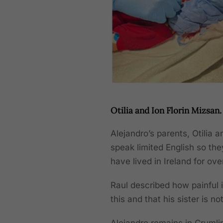
Otilia and Ion Florin Mizsan.
Alejandro’s parents, Otilia 
speak limited English so the
have lived in Ireland for ove
Raul described how painful it
this and that his sister is no