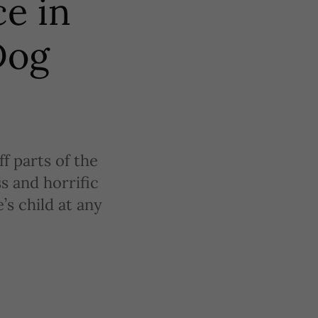
ce in
Dog
f parts of the
ss and horrific
s child at any