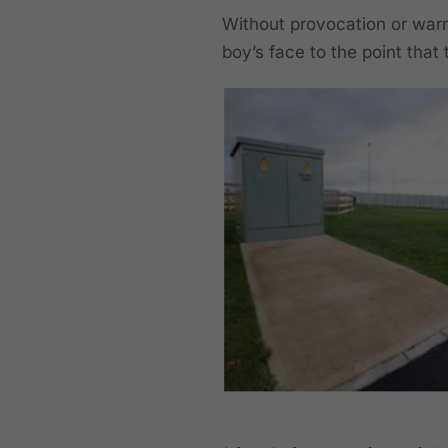
Without provocation or warn
boy’s face to the point that 