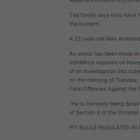
Alejandro remains in Crumlin
The family says they have n
the incident.
A 22-year-old Man Arrested
An arrest has been made
in
IrishMirror reported on Nove
of an investigation into su
on the morning of Tuesday,
Fatal Offences Against the 
“He is currently being deta
of Section 4 of the Criminal
PIT BULLS REGULATED IN 