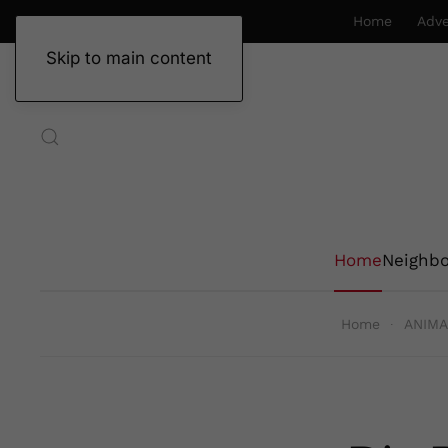
Home
Adve
Skip to main content
Home
Neighb
Home
ANIMA