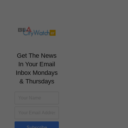
Get The News
In Your Email
Inbox Mondays
& Thursdays
Subscribe