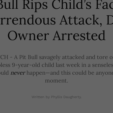
Bull Rips Child’s Fa
rrendous Attack, 
Owner Arrested
- A Pit Bull savagely attacked and tore of
pless 9-year-old child last week in a sensele
ould
never
happen—and this could be anyone’
moment.
Written by Phyllis Daugherty.