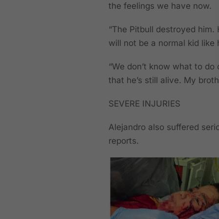
the feelings we have now.
“The Pitbull destroyed him. 
will not be a normal kid like
“We don’t know what to do o
that he’s still alive. My bro
SEVERE INJURIES
Alejandro also suffered seri
reports.