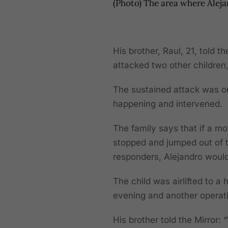
(Photo) The area where Alej
His brother, Raul, 21, told t
attacked two other childre
The sustained attack was o
happening and intervened.
The family says that if a m
stopped and jumped out of t
responders, Alejandro woul
The child was airlifted to 
evening and another opera
His brother told the Mirror