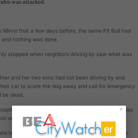
andro was attacked.
he Mirror that a few days before, the same Pit Bull had
n, and nothing was done.
nly stopped when neighbors driving by saw what was
other and her two sons had not been driving by and
heir car to scare the dog away and call for emergency
d be dead.
×
a hospital and underwent emergency surgery on Sunday
tion on Monday.
: “We’re devastated. We don’t have words to describe