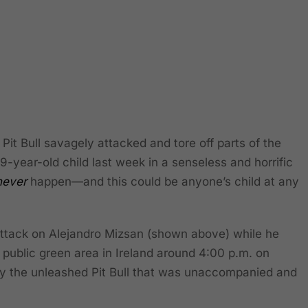
t Bull savagely attacked and tore off parts of the
 9-year-old child last week in a senseless and horrific
never
happen—and this could be anyone’s child at any
attack on Alejandro Mizsan (shown above) while he
 public green area in Ireland around 4:00 p.m. on
 the unleashed Pit Bull that was unaccompanied and