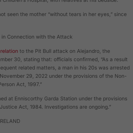
 Children’s Hospital, with relatives at his bedside.
ot seen the mother “without tears in her eyes,” since
 in Connection with
the
Attack
 relation
to the Pit Bull attack on Alejandro, the
mber 30, stating that: officials confirmed, “As a result
bsequent related matters, a man in his 20s was arrested
 November 29, 2022 under the provisions of the Non-
Person Act, 1997.”
ined at Enniscorthy Garda Station under the provisions
 Justice Act, 1984. Investigations are ongoing.”
IRELAND