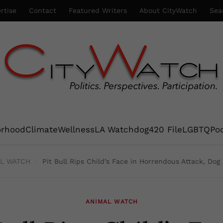
rtise
Contact
Featured Writers
About CityWatch
Sea
orhood
Climate
Wellness
LA Watchdog
420 File
LGBTQ
Po
L WATCH
Pit Bull Rips Child’s Face in Horrendous Attack, Do
ANIMAL WATCH