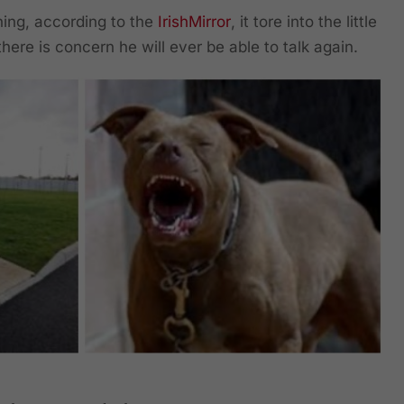
ing, according to the
IrishMirror
, it tore into the little
there is concern he will ever be able to talk again.