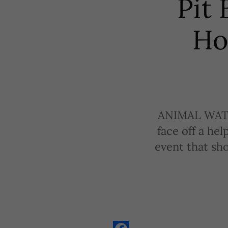
Pit 
Ho
ANIMAL WATCH 
face off a hel
event that sh