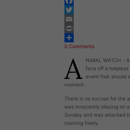
Facebook
Twitter
Email
Print
0 Comments
Share
A
NIMAL WATCH - A Pi
face off a helpless
event that should
moment.
There is no excuse for the 
was innocently playing on a
Sunday and was attacked by
roaming freely.