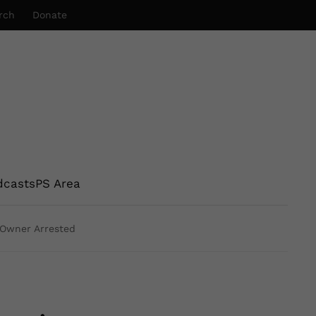
rch
Donate
dcasts
PS Area
g Owner Arrested