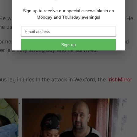
Sign up to receive our special e-news blasts on
Monday and Thursday evenings!
He will never be the same again. His face is in bits. He
 he used to be ever again,” he said.
r how to act, we’re just in shock. We just thank God
Sign up
ther is a very strong boy and he survived.”
ous leg injuries in the attack in Wexford, the
IrishMirror