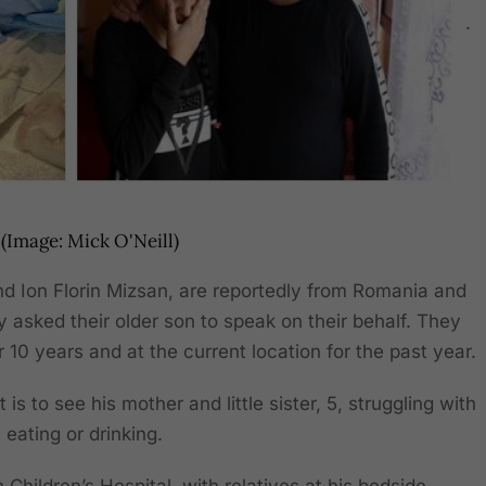
.
(Image: Mick O'Neill)
and Ion Florin Mizsan, are reportedly from Romania and
y asked their older son to speak on their behalf. They
r 10 years and at the current location for the past year.
 is to see his mother and little sister, 5, struggling with
t eating or drinking.