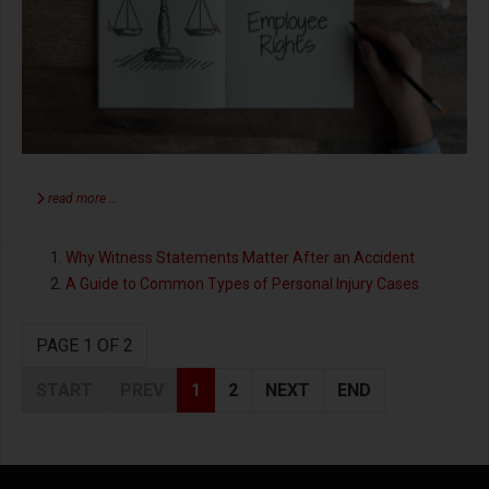
read more …
Why Witness Statements Matter After an Accident
A Guide to Common Types of Personal Injury Cases
PAGE 1 OF 2
START
PREV
1
2
NEXT
END