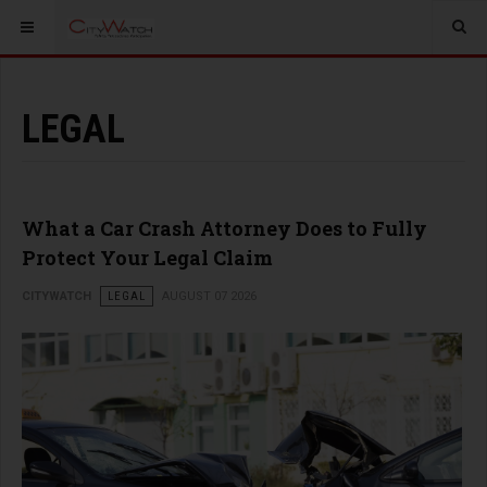
LEGAL
What a Car Crash Attorney Does to Fully
Protect Your Legal Claim
CITYWATCH
LEGAL
AUGUST 07 2026