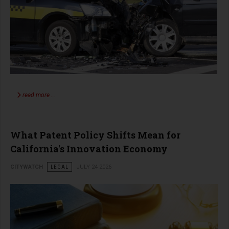
read more …
What Patent Policy Shifts Mean for
California's Innovation Economy
CITYWATCH
LEGAL
JULY 24 2026