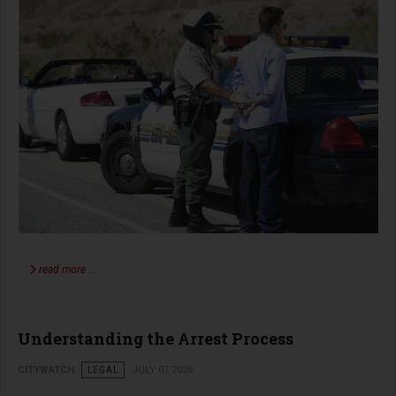
read more …
Understanding the Arrest Process
CITYWATCH
LEGAL
JULY 07 2026