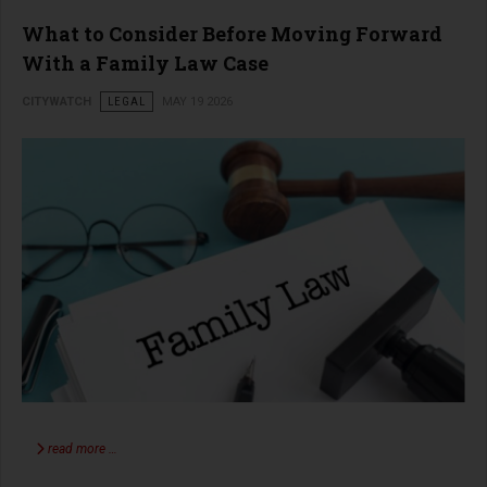
What to Consider Before Moving Forward
With a Family Law Case
CITYWATCH
LEGAL
MAY 19 2026
read more …