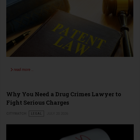
read more …
Why You Need a Drug Crimes Lawyer to
Fight Serious Charges
CITYWATCH
LEGAL
JULY 20 2026