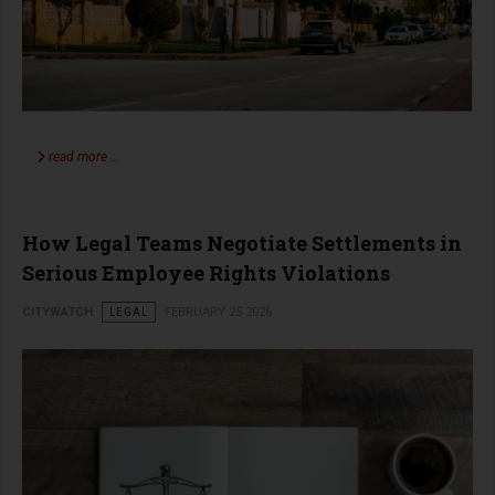
read more …
How Legal Teams Negotiate Settlements in
Serious Employee Rights Violations
CITYWATCH
LEGAL
FEBRUARY 25 2026