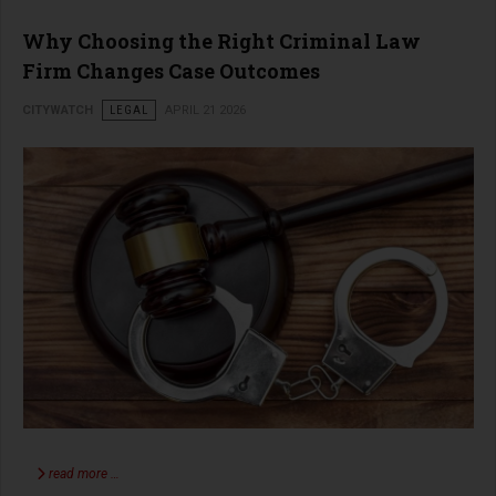
Why Choosing the Right Criminal Law
Firm Changes Case Outcomes
CITYWATCH
LEGAL
APRIL 21 2026
read more …