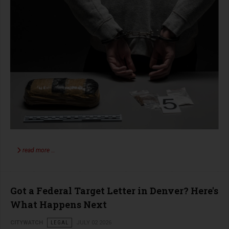
read more …
Got a Federal Target Letter in Denver? Here's
What Happens Next
CITYWATCH
LEGAL
JULY 02 2026