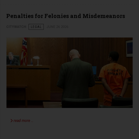
Penalties for Felonies and Misdemeanors
CITYWATCH
LEGAL
JUNE 26 2026
read more …