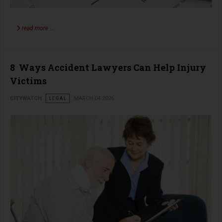
read more …
8 Ways Accident Lawyers Can Help Injury
Victims
CITYWATCH
LEGAL
MARCH 04 2026