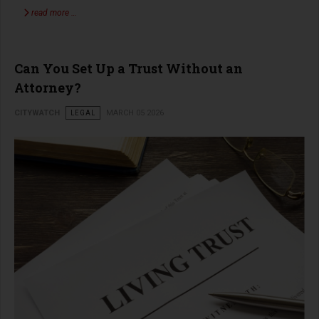
read more …
Can You Set Up a Trust Without an
Attorney?
CITYWATCH
LEGAL
MARCH 05 2026