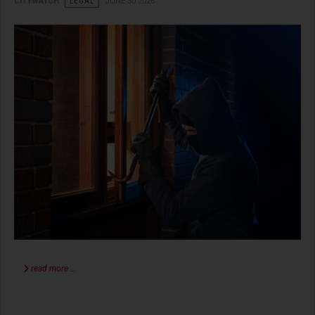
CITYWATCH
LEGAL
JUNE 30 2026
read more …