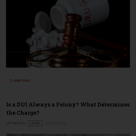
read more …
Is a DUI Always a Felony? What Determines
the Charge?
CITYWATCH
LEGAL
JULY 20 2026