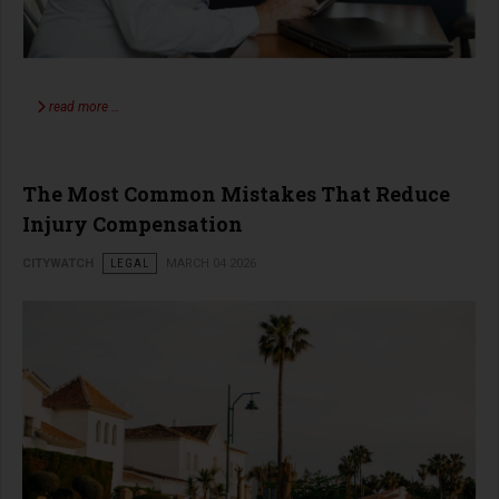
read more …
The Most Common Mistakes That Reduce
Injury Compensation
CITYWATCH
LEGAL
MARCH 04 2026