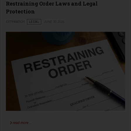
Restraining Order Laws and Legal
Protection
CITYWATCH
LEGAL
JUNE 30 2026
read more …