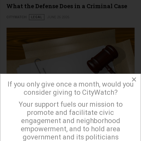
What the Defense Does in a Criminal Case
CITYWATCH
LEGAL
JUNE 26 2026
×
If you only give once a month, would you
consider giving to CityWatch?
Your support fuels our mission to
×
promote and facilitate civic
engagement and neighborhood
read more …
empowerment, and to hold area
government and its politicians