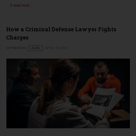
read more …
How a Criminal Defense Lawyer Fights
Charges
CITYWATCH
LEGAL
APRIL 15 2026