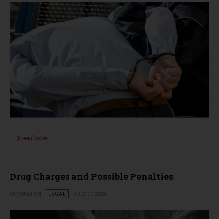
read more …
Drug Charges and Possible Penalties
CITYWATCH
LEGAL
JULY 07 2026