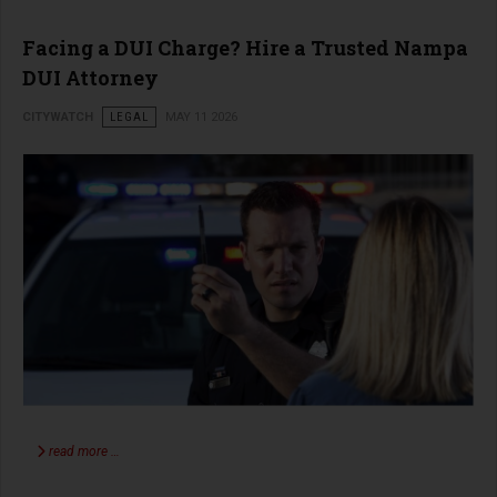
Facing a DUI Charge? Hire a Trusted Nampa
DUI Attorney
CITYWATCH
LEGAL
MAY 11 2026
read more …