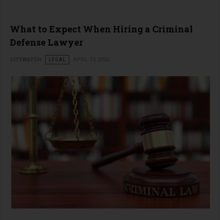
What to Expect When Hiring a Criminal
Defense Lawyer
CITYWATCH
LEGAL
APRIL 15 2026