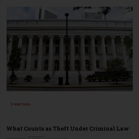
read more …
What Counts as Theft Under Criminal Law