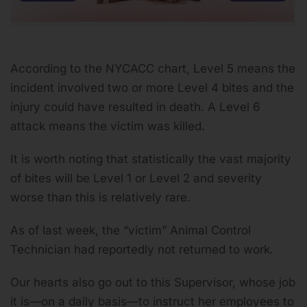
According to the NYCACC chart, Level 5 means the
incident involved
two or more Level 4 bites and the
injury could have resulted in death.
A Level 6
attack means the victim was killed.
It is worth noting that statistically the vast majority
of bites will be Level 1 or Level 2 and severity
worse than this is relatively rare.
As of last week, the “victim” Animal Control
Technician had reportedly not returned to work.
Our hearts also go out to this Supervisor, whose job
it is—on a daily basis—to instruct her employees to