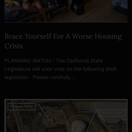
Brace Yourself For A Worse Housing
Crisis
PLANNING WATCH - The California State
Legislature will soon vote on the following draft
legislation. Please carefully…