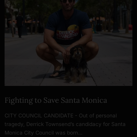
Fighting to Save Santa Monica
CITY COUNCIL CANDIDATE - Out of personal
tragedy, Derrick Townsend’s candidacy for Santa
Monica City Council was born…