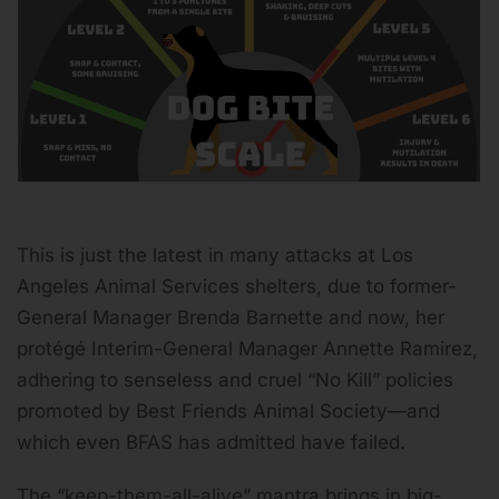
This is just the latest in many attacks at Los
Angeles Animal Services shelters, due to former-
General Manager Brenda Barnette and now, her
protégé Interim-General Manager Annette Ramirez,
adhering to senseless and cruel “No Kill” policies
promoted by Best Friends Animal Society—and
which even BFAS has admitted have failed.
The “keep-them-all-alive” mantra brings in big-