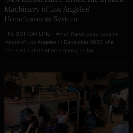
Machinery of Los Angeles’
Homelessness System
THE BOTTOM LINE - When Karen Bass became
mayor of Los Angeles in December 2022, she
declared a state of emergency on ho…