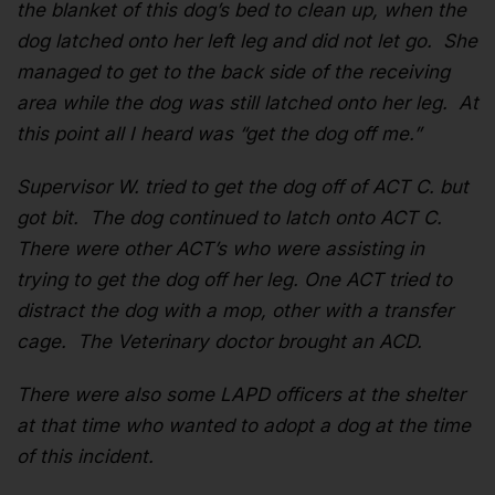
the blanket of this dog’s bed to clean up, when the
dog latched onto her left leg and did not let go. She
managed to get to the back side of the receiving
area while the dog was still latched onto her leg. At
this point all I heard was “get the dog off me.”
Supervisor W. tried to get the dog off of ACT C. but
got bit. The dog continued to latch onto ACT C.
There were other ACT’s who were assisting in
trying to get the dog off her leg. One ACT tried to
distract the dog with a mop, other with a transfer
cage. The Veterinary doctor brought an ACD.
There were also some LAPD officers at the shelter
at that time who wanted to adopt a dog at the time
of this incident.