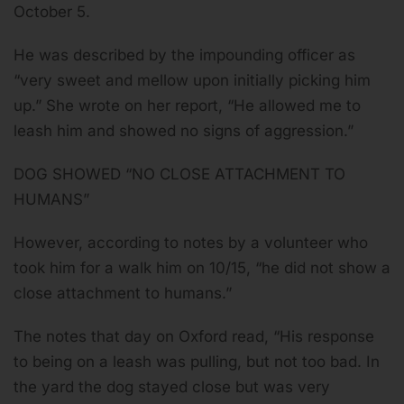
October 5.
He was described by the impounding officer as
“very sweet and mellow upon initially picking him
up.” She wrote on her report, “He allowed me to
leash him and showed no signs of aggression.”
DOG SHOWED “NO CLOSE ATTACHMENT TO
HUMANS”
However, according to notes by a volunteer who
took him for a walk him on 10/15, “he did not show a
close attachment to humans.”
The notes that day on Oxford read, “His response
to being on a leash was pulling, but not too bad. In
the yard the dog stayed close but was very