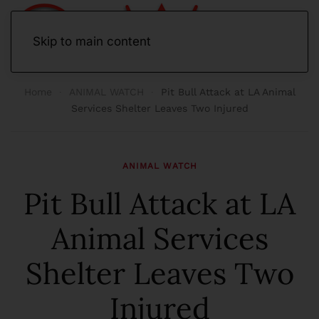
Skip to main content
Home
ANIMAL WATCH
Pit Bull Attack at LA Animal
Services Shelter Leaves Two Injured
ANIMAL WATCH
Pit Bull Attack at LA
Animal Services
Shelter Leaves Two
Injured