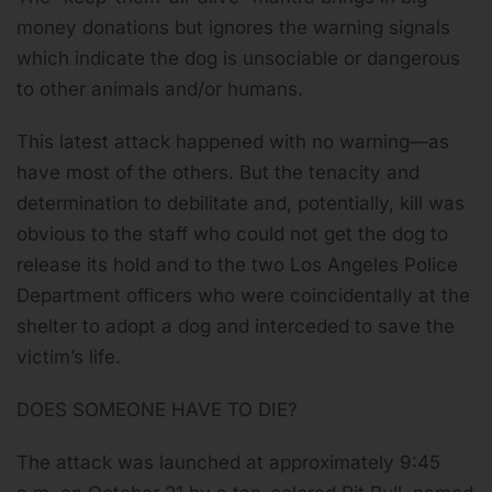
money donations but ignores the warning signals
which indicate the dog is unsociable or dangerous
to other animals and/or humans.
This latest attack happened with no warning—as
have most of the others. But the tenacity and
determination to debilitate and, potentially, kill was
obvious to the staff who could not get the dog to
release its hold and to the two Los Angeles Police
Department officers who were coincidentally at the
shelter to adopt a dog and interceded to save the
victim’s life.
DOES SOMEONE HAVE TO DIE?
The attack was launched at approximately 9:45