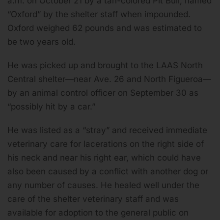
a.m. on October 21 by a tan-colored Pit Bull, named
“Oxford” by the shelter staff when impounded.
Oxford weighed 62 pounds and was estimated to
be two years old.
He was picked up and brought to the LAAS North
Central shelter—near Ave. 26 and North Figueroa—
by an animal control officer on September 30 as
“possibly hit by a car.”
He was listed as a “stray” and received immediate
veterinary care for lacerations on the right side of
his neck and near his right ear, which could have
also been caused by a conflict with another dog or
any number of causes. He healed well under the
care of the shelter veterinary staff and was
available for adoption to the general public on