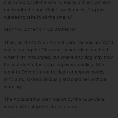
distracted by all the smells. Really did not connect
much with the dog. Didn’t touch much. Dog just
wanted to take in all the smells.”
SUDDEN ATTACK – NO WARNING
Then, on 10/21/22 an Animal Care Technician (ACT)
was cleaning the Obs area--where dogs are held
when first impounded, but where any dog may now
be kept due to the appalling overcrowding. She
went to Oxford’s area to clean at approximately
9:45 a.m., Oxford viciously attacked her without
warning.
The Accident/Incident Report by the supervisor
who tried to stop the attack states: