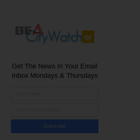
Get The News In Your Email
Inbox Mondays & Thursdays
Subscribe