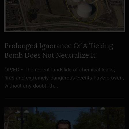
Prolonged Ignorance Of A Ticking
Bomb Does Not Neutralize It
OP/ED - The recent landslide of chemical leaks,
fires and extremely dangerous events have proven,
without any doubt, th…