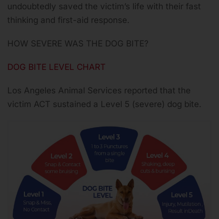
undoubtedly saved the victim’s life with their fast
thinking and first-aid response.
HOW SEVERE WAS THE DOG BITE?
DOG BITE LEVEL CHART
Los Angeles Animal Services reported that the
victim ACT sustained a Level 5 (severe) dog bite.