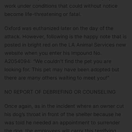
work under conditions that could without notice
become life-threatening or fatal.
Oxford was euthanized later on the day of the
attack. However, following is the happy note that is
posted in bright red on the LA Animal Services new
website when you enter his Impound No.
A2054094:
“We couldn't find the pet you are
looking for.
This pet may have been adopted but
there are many others waiting to meet you!
”
NO REPORT OF DEBRIEFING OR COUNSELING
Once again, as in the incident where an owner cut
his dog’s throat in front of the shelter because he
was told he needed an appointment to surrender
the dog, the employees will carry this terrifying