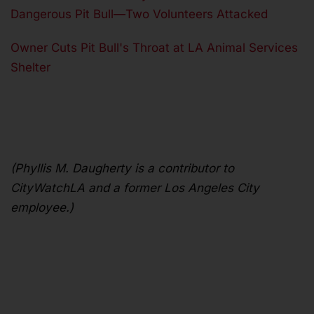
Dangerous Pit Bull—Two Volunteers Attacked
Owner Cuts Pit Bull's Throat at LA Animal Services
Shelter
(Phyllis M. Daugherty is a contributor to
CityWatchLA and a former Los Angeles City
employee.)