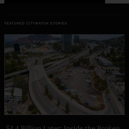
FEATURED CITYWATCH STORIES
$4.4 Billion Later: Inside the Broken