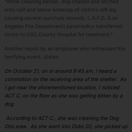
“While cleaning kennel, dog chased and latched
onto calf and below kneecap of victim’s left leg
causing several puncture wounds. L.A.F.D. (Los
Angeles Fire Department) paramedics transferred
victim to USC County Hospital for treatment.”
Another report by an employee who witnessed this
terrifying event, states
On October 21, on or around 9:45 am, I heard a
commotion on the receiving area of the shelter. As
I got near the aforementioned location, I noticed
ACT C. on the floor as she was getting bitten by a
dog.
According to ACT C., she was cleaning the Dog
Obs area. As she went into Dobs 02, she picked up