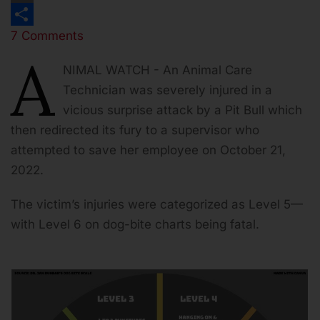
Print
7 Comments
Share
A
NIMAL WATCH - An Animal Care
Technician was severely injured in a
vicious surprise attack by a Pit Bull which
then redirected its fury to a supervisor who
attempted to save her employee on October 21,
2022.
The victim’s injuries were categorized as Level 5—
with Level 6 on dog-bite charts being fatal.