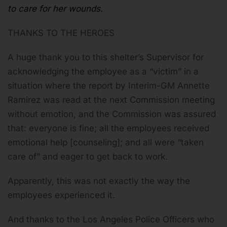
to care for her wounds.
THANKS TO THE HEROES
A huge thank you to this shelter’s Supervisor for
acknowledging the employee as a “victim” in a
situation where the report by Interim-GM Annette
Ramirez was read at the next Commission meeting
without emotion, and the Commission was assured
that: everyone is fine; all the employees received
emotional help [counseling]; and all were “taken
care of” and eager to get back to work.
Apparently, this was not exactly the way the
employees experienced it.
And thanks to the Los Angeles Police Officers who