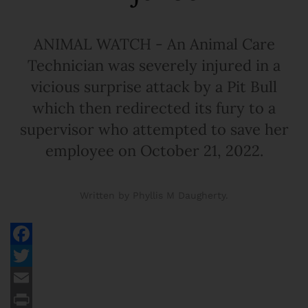
ANIMAL WATCH - An Animal Care
Technician was severely injured in a
vicious surprise attack by a Pit Bull
which then redirected its fury to a
supervisor who attempted to save her
employee on October 21, 2022.
Written by Phyllis M Daugherty.
Facebook
Twitter
Email