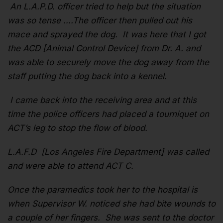
An L.A.P.D. officer tried to help but the situation
was so tense ….The officer then pulled out his
mace and sprayed the dog. It was here that I got
the ACD [Animal Control Device] from Dr. A. and
was able to securely move the dog away from the
staff putting the dog back into a kennel.
I came back into the receiving area and at this
time the police officers had placed a tourniquet on
ACT’s leg to stop the flow of blood.
L.A.F.D [Los Angeles Fire Department] was called
and were able to attend ACT C.
Once the paramedics took her to the hospital is
when Supervisor W. noticed she had bite wounds to
a couple of her fingers. She was sent to the doctor