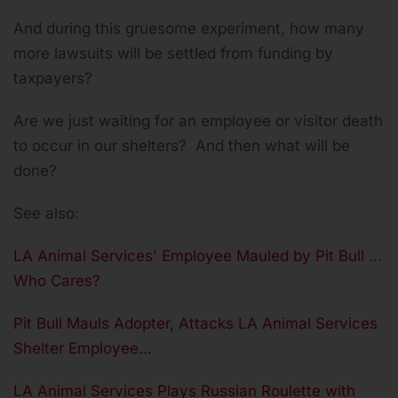
And during this gruesome experiment, how many
more lawsuits will be settled from funding by
taxpayers?
Are we just waiting for an employee or visitor death
to occur in our shelters? And then what will be
done?
See also:
LA Animal Services' Employee Mauled by Pit Bull ...
Who Cares?
Pit Bull Mauls Adopter, Attacks LA Animal Services
Shelter Employee...
LA Animal Services Plays Russian Roulette with