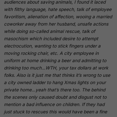
audiences about saving animals, I found it laced
with filthy language, hate speech, talk of employee
favoritism, alienation of affection, wooing a married
coworker away from her husband, unsafe actions
while doing so-called animal rescue, talk of
masochism which included desire to attempt
electrocution, wanting to stick fingers under a
moving rocking chair, etc. A city employee in
uniform at home drinking a beer and admitting to
drinking too much…WTH, your tax dollars at work
folks. Also is it just me that thinks it’s wrong to use
a city owned ladder to hang Xmas lights on your
private home…yeah that’s there too. The behind
the scenes only caused doubt and disgust not to
mention a bad influence on children. If they had
just stuck to rescues this would have been a fine