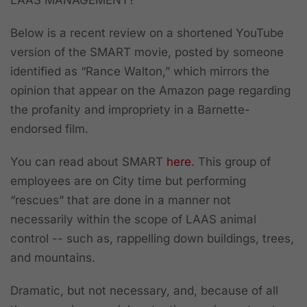
Below is a recent review on a shortened YouTube
version of the SMART movie, posted by someone
identified as “Rance Walton,” which mirrors the
opinion that appear on the Amazon page regarding
the profanity and impropriety in a Barnette-
endorsed film.
You can read about SMART
here
. This group of
employees are on City time but performing
“rescues” that are done in a manner not
necessarily within the scope of LAAS animal
control -- such as, rappelling down buildings, trees,
and mountains.
Dramatic, but not necessary, and, because of all