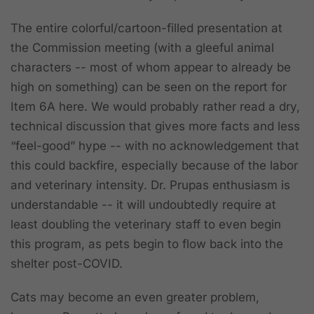
The entire colorful/cartoon-filled presentation at
the Commission meeting (with a gleeful animal
characters -- most of whom appear to already be
high on something) can be seen on the report for
Item 6A here. We would probably rather read a dry,
technical discussion that gives more facts and less
“feel-good” hype -- with no acknowledgement that
this could backfire, especially because of the labor
and veterinary intensity. Dr. Prupas enthusiasm is
understandable -- it will undoubtedly require at
least doubling the veterinary staff to even begin
this program, as pets begin to flow back into the
shelter post-COVID.
Cats may become an even greater problem,