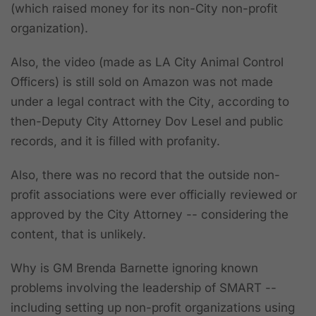
(which raised money for its non-City non-profit
organization).
Also, the video (made as LA City Animal Control
Officers) is still sold on Amazon
was
not
made
under a legal contract with the City
, according to
then-Deputy City Attorney Dov Lesel and public
records, and it is filled with profanity.
Also,
there was no record that the outside non-
profit associations were ever officially reviewed or
approved by the City Attorney --
considering the
content, that is unlikely.
Why is GM Brenda Barnette ignoring known
problems involving the leadership of SMART --
including setting up non-profit organizations using