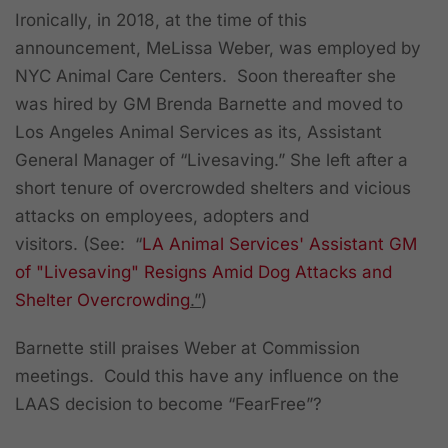
Ironically, in 2018, at the time of this
announcement, MeLissa Weber, was employed by
NYC Animal Care Centers. Soon thereafter she
was hired by GM Brenda Barnette and moved to
Los Angeles Animal Services as its, Assistant
General Manager of “Livesaving.” She left after a
short tenure of overcrowded shelters and vicious
attacks on employees, adopters and
visitors.
(See: “
LA Animal Services' Assistant GM
of "Livesaving" Resigns Amid Dog Attacks and
Shelter Overcrowding
.”
)
Barnette still praises Weber at Commission
meetings. Could this have any influence on the
LAAS decision to become “FearFree”?