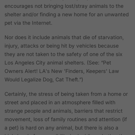
encourages not bringing lost/stray animals to the
shelter and/or finding a new home for an unwanted
pet via the Internet.
Nor does it include animals that die of starvation,
injury, attacks or being hit by vehicles because
they are not taken to the safety of one of the six
Los Angeles City animal shelters. (See: “Pet
Owners Alert! LA's New 'Finders, Keepers' Law
Would Legalize Dog, Cat Theft.”)
Certainly, the stress of being taken from a home or
street and placed in an atmosphere filled with
strange people and animals, barriers that restrict
movement, loss of family routines and attention (if
a pet) is hard on any animal, but there is also a