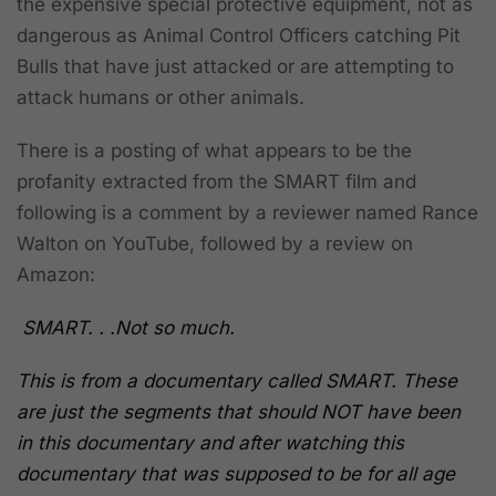
the expensive special protective equipment, not as
dangerous as Animal Control Officers catching Pit
Bulls that have just attacked or are attempting to
attack humans or other animals.
There is a posting of what appears to be the
profanity extracted from the SMART film and
following is a comment by a reviewer named Rance
Walton on YouTube, followed by a review on
Amazon:
SMART. . .Not so much.
This is from a documentary called SMART. These
are just the segments that should NOT have been
in this documentary and after watching this
documentary that was supposed to be for all age