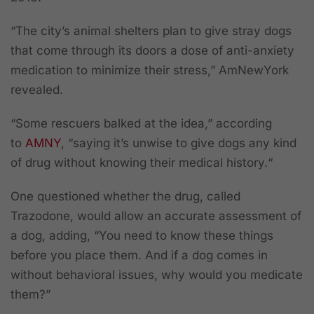
“The city’s animal shelters plan to give stray dogs
that come through its doors a dose of anti-anxiety
medication to minimize their stress,” AmNewYork
revealed.
“Some rescuers balked at the idea,” according
to
AMNY
, “saying it’s unwise to give dogs any kind
of drug without knowing their medical history.“
One questioned whether the drug, called
Trazodone, would allow an accurate assessment of
a dog, adding, “You need to know these things
before you place them. And if a dog comes in
without behavioral issues, why would you medicate
them?”