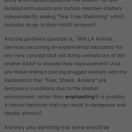
isolated enthusiasts and certain member-shelters
independently adding “Fear Free Sheltering” which
includes drugs to their HASS program?
And the pertinent question is, “Will LA Animal
Services becoming an experimental laboratory for
any new concept that will dump animals out of the
shelter ASAP or impede their impoundment? And
are these shelters placing drugged animals with the
explanation that “Fear, Stress, Anxiety” are
temporary conditions due to the shelter
environment, rather than
emphasizing
it is possibly
a natural behavior that can result in dangerous and
deadly attacks?
Are they also admitting that some should be