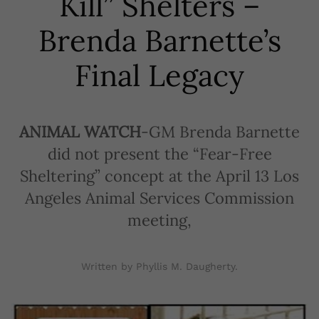
Kill” Shelters –
Brenda Barnette’s
Final Legacy
ANIMAL WATCH
-GM Brenda Barnette
did not present the “Fear-Free
Sheltering” concept at the April 13 Los
Angeles Animal Services Commission
meeting,
Written by Phyllis M. Daugherty.