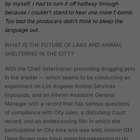
by myself, I had to turn it off halfway through
because I couldn't stand to hear one more f-bomb.
Too bad the producers didn't think to bleep the
language out.
WHAT IS THE FUTURE OF LAAS AND ANIMAL
SHELTERING IN THE CITY?
With the Chief Veterinarian promoting drugging pets
in the shelter -- which seems to be conducting an
experiment on Los Angeles Animal Services
impounds, and an Interim Assistant General
Manager with a record that has serious questions
of compliance with City rules, a disturbing Court
record, and an embarrassing film in which she
participated on City time and was sold, Interim GM
Dana Brown may have some housekeeping to do.