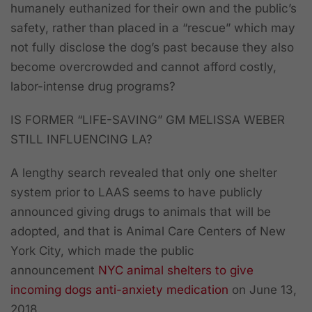
humanely euthanized for their own and the public’s
safety, rather than placed in a “rescue” which may
not fully disclose the dog’s past because they also
become overcrowded and cannot afford costly,
labor-intense drug programs?
IS FORMER “LIFE-SAVING” GM MELISSA WEBER
STILL INFLUENCING LA?
A lengthy search revealed that only one shelter
system prior to LAAS seems to have publicly
announced giving drugs to animals that will be
adopted, and that is Animal Care Centers of New
York City, which made the public
announcement
NYC animal shelters to give
incoming dogs anti-anxiety medication
on June 13,
2018.