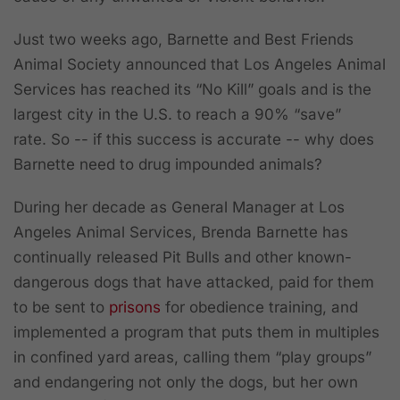
Just two weeks ago, Barnette and Best Friends
Animal Society announced that Los Angeles Animal
Services has reached its “No Kill” goals and is the
largest city in the U.S. to reach a 90% “save”
rate. So -- if this success is accurate -- why does
Barnette need to drug impounded animals?
During her decade as General Manager at Los
Angeles Animal Services, Brenda Barnette has
continually released Pit Bulls and other known-
dangerous dogs that have attacked, paid for them
to be sent to
prisons
for obedience training, and
implemented a program that puts them in multiples
in confined yard areas, calling them “play groups”
and endangering not only the dogs, but her own