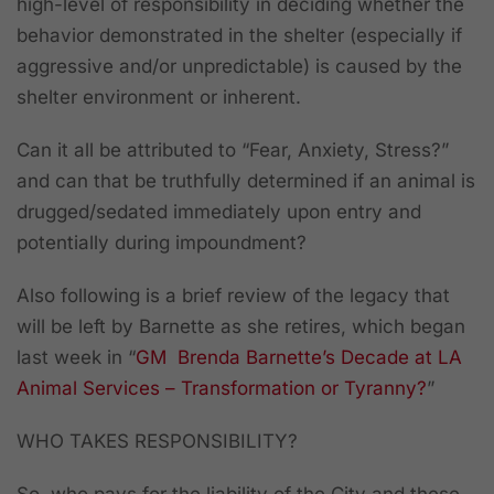
high-level of responsibility in deciding whether the
behavior demonstrated in the shelter (especially if
aggressive and/or unpredictable) is caused by the
shelter environment or inherent.
Can it all be attributed to “Fear, Anxiety, Stress?”
and can that be truthfully determined if an animal is
drugged/sedated immediately upon entry and
potentially during impoundment?
Also following is a brief review of the legacy that
will be left by Barnette as she retires, which began
last week in
“
GM Brenda Barnette’s Decade at LA
Animal Services – Transformation or Tyranny?
”
WHO TAKES RESPONSIBILITY?
So, who pays for the liability of the City and these