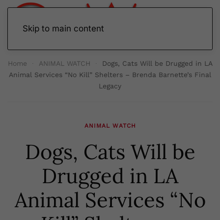
Skip to main content
Home
ANIMAL WATCH
Dogs, Cats Will be Drugged in LA
Animal Services “No Kill” Shelters – Brenda Barnette’s Final
Legacy
ANIMAL WATCH
Dogs, Cats Will be
Drugged in LA
Animal Services “No