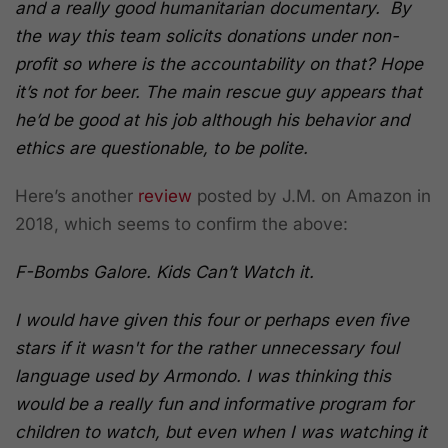
and a really good humanitarian documentary. By
the way this team solicits donations under non-
profit so where is the accountability on that? Hope
it’s not for beer. The main rescue guy appears that
he’d be good at his job although his behavior and
ethics are questionable, to be polite.
Here’s another
review
posted by J.M. on Amazon in
2018, which seems to confirm the above:
F-Bombs Galore. Kids Can’t Watch it.
I would have given this four or perhaps even five
stars if it wasn't for the rather unnecessary foul
language used by Armondo. I was thinking this
would be a really fun and informative program for
children to watch, but even when I was watching it