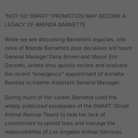
“NOT-SO-SMART” PROMOTION MAY BECOME A
LEGACY OF BRENDA BARNETTE
While we are discussing Barnette’s legacies, one
more of Brenda Barnette’s poor decisions will haunt
General Manager Dana Brown and Mayor Eric
Garcetti, unless they quickly review and evaluate
the recent “emergency” appointment of Annette
Ramirez to Interim Assistant General Manager.
During much of her career, Barnette used the
widely publicized escapades of the SMART (Small
Animal Rescue Team) to hide her lack of
commitment to uphold laws and manage the
responsibilities of Los Angeles Animal Services.