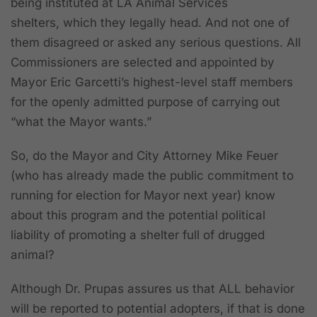
being instituted at LA Animal Services
shelters,
which they legally head.
And not one of
them disagreed or asked any serious questions. All
Commissioners are selected and appointed by
Mayor Eric Garcetti’s highest-level staff members
for the openly admitted purpose of carrying out
“what the Mayor wants.”
So, do the Mayor and City Attorney Mike Feuer
(who has already made the public commitment to
running for election for Mayor next year) know
about this program and the potential political
liability of promoting a shelter full of drugged
animal?
Although Dr. Prupas assures us that ALL behavior
will be reported to potential adopters, if that is done