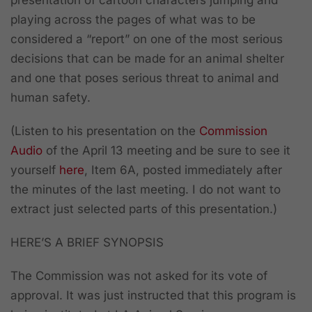
playing across the pages of what was to be
considered a “report” on one of the most serious
decisions that can be made for an animal shelter
and one that poses serious threat to animal and
human safety.
(Listen to his presentation on the
Commission
Audio
of the April 13 meeting and be sure to see it
yourself
here
, Item 6A, posted immediately after
the minutes of the last meeting. I do not want to
extract just selected parts of this presentation.)
HERE’S A BRIEF SYNOPSIS
The Commission was not asked for its vote of
approval. It was just instructed that this program is