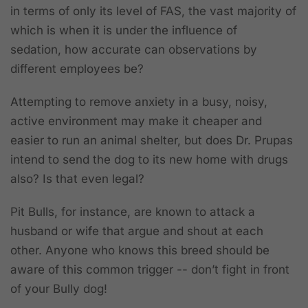
in terms of only its level of FAS, the vast majority of
which is when it is under the influence of
sedation, how accurate can observations by
different employees be?
Attempting to remove anxiety in a busy, noisy,
active environment may make it cheaper and
easier to run an animal shelter, but does Dr. Prupas
intend to send the dog to its new home with drugs
also? Is that even legal?
Pit Bulls, for instance, are known to attack a
husband or wife that argue and shout at each
other. Anyone who knows this breed should be
aware of this common trigger -- don’t fight in front
of your Bully dog!