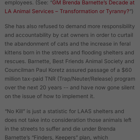
employees. (See: “
GM Brenda Barnette’s Decade at
LA Animal Services – Transformation or Tyranny?
”)
She has also refused to demand more responsibility
and accountability by cat owners in order to curtail
the abandonment of cats and the increase in feral
kittens born in the streets and flooding shelters and
rescues. Barnette, Best Friends Animal Society and
Councilman Paul Koretz assured passage of a $60
million tax-paid TNR (Trap/Neuter/Release) program
over the next 20 years -- and have now gone silent
on the issue of how to implement it.
“No Kill” is just a statistic for LAAS shelters and
does not take into consideration those animals left
in the streets to suffer and die under Brenda
Barnette’s “Finders, Keepers” plan, which