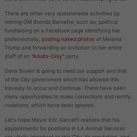
There are other very questionable activities by
retiring GM Brenda Barnette; such as, political
fundraising on a Facebook page identifying her
professionally,
posting naked photos
of Melania
Trump and forwarding an invitation to her entire
staff of an
“Adults-Only”
party.
Dana Brown is going to need our support and that
of the City government which has allowed this
travesty to occur and continue. There have been
many opportunities to make corrections and rectify
violations, which have been ignored.
Let’s hope Mayor Eric Garcetti realizes that his
appointments for positions in LA Animal Services
are vitally important to this City, its reputation, and