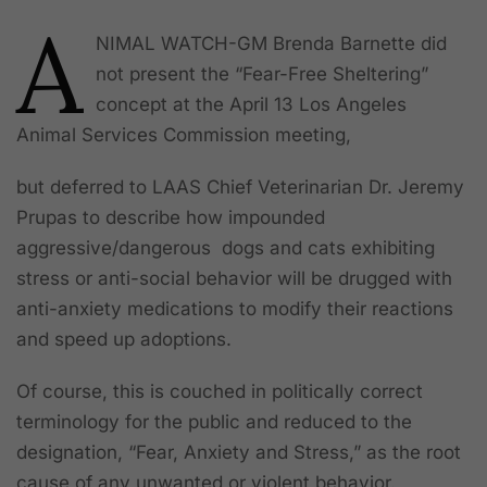
A
NIMAL WATCH
-GM Brenda Barnette did
not present the “Fear-Free Sheltering”
concept at the April 13 Los Angeles
Animal Services Commission meeting,
but deferred to LAAS Chief Veterinarian Dr. Jeremy
Prupas to describe how impounded
aggressive/dangerous dogs and cats exhibiting
stress or anti-social behavior will be drugged with
anti-anxiety medications to modify their reactions
and speed up adoptions.
Of course, this is couched in politically correct
terminology for the public and reduced to the
designation, “Fear, Anxiety and Stress,” as the root
cause of any unwanted or violent behavior.