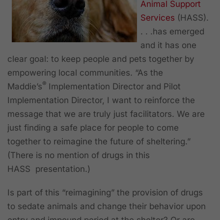
Animal Support
Services
(HASS).
. . .has emerged
and it has one
clear goal: to keep people and pets together by
empowering local communities. “As the
®
Maddie’s
Implementation Director and Pilot
Implementation Director, I want to reinforce the
message that we are truly just facilitators. We are
just finding a safe place for people to come
together to reimagine the future of sheltering.”
(There is no mention of drugs in this
HASS presentation.)
Is part of this “reimagining” the provision of drugs
to sedate animals and change their behavior upon
entry and impound period at the shelter? Or are