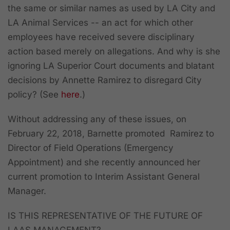
the same or similar names as used by LA City and
LA Animal Services -- an act for which other
employees have received severe disciplinary
action based merely on allegations. And why is she
ignoring LA Superior Court documents and blatant
decisions by Annette Ramirez to disregard City
policy? (See
here
.)
Without addressing any of these issues, on
February 22, 2018, Barnette promoted Ramirez to
Director of Field Operations (Emergency
Appointment) and she recently announced her
current promotion to Interim Assistant General
Manager.
IS THIS REPRESENTATIVE OF THE FUTURE OF
LAAS MANAGEMENT?