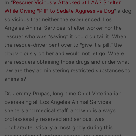
In
“
Rescuer Viciously Attacked at LAAS Shelter
While Giving "Pill" to Sedate Aggressive Dog
”
a dog
so vicious that neither the experienced Los
Angeles Animal Services’ shelter worker nor the
rescuer who was “saving” it could curtail it. When
the rescue-driver bent over to “give it a pill,” the
dog viciously bit her and would not let go. Where
are rescuers obtaining those drugs and under what
law are they administering restricted substances to
animals?
Dr. Jeremy Prupas, long-time Chief Veterinarian
overseeing all Los Angeles Animal Services
shelters and medical staff, and who is always
professionally reserved and serious, was
uncharacteristically almost giddy during this
presentation of cartoon characters jumping and