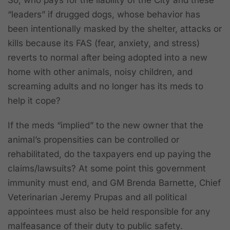
“leaders” if drugged dogs, whose behavior has
been intentionally masked by the shelter, attacks or
kills because its FAS (fear, anxiety, and stress)
reverts to normal after being adopted into a new
home with other animals, noisy children, and
screaming adults and no longer has its meds to
help it cope?
If the meds “implied” to the new owner that the
animal’s propensities can be controlled or
rehabilitated, do the taxpayers end up paying the
claims/lawsuits? At some point this government
immunity must end, and GM Brenda Barnette, Chief
Veterinarian Jeremy Prupas and all political
appointees must also be held responsible for any
malfeasance of their duty to public safety.