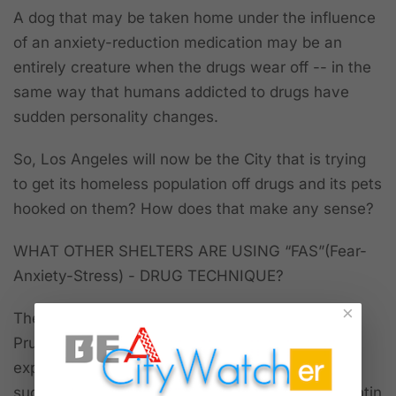
A dog that may be taken home under the influence
of an anxiety-reduction medication may be an
entirely creature when the drugs wear off -- in the
same way that humans addicted to drugs have
sudden personality changes.
So, Los Angeles will now be the City that is trying
to get its homeless population off drugs and its pets
hooked on them? How does that make any sense?
WHAT OTHER SHELTERS ARE USING “FAS”(Fear-
Anxiety-Stress) - DRUG TECHNIQUE?
×
There is discussion on the Internet and by Dr.
Prupas at the meeting about shelter medicine
experts and veterinary research opinions on the
success of treating dogs and cats with (Gabapentin