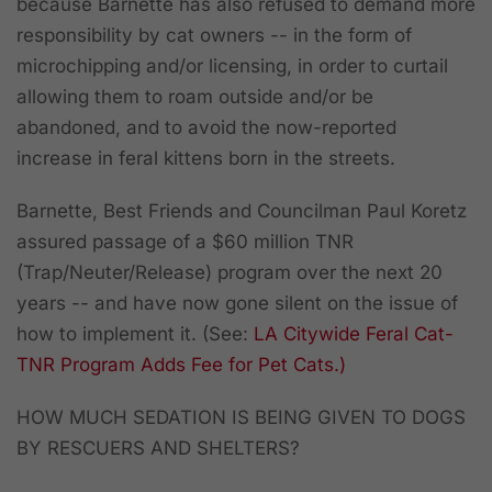
because Barnette has also refused to demand more
responsibility by cat owners -- in the form of
microchipping and/or licensing, in order to curtail
allowing them to roam outside and/or be
abandoned, and to avoid the now-reported
increase in feral kittens born in the streets.
Barnette, Best Friends and Councilman Paul Koretz
assured passage of a $60 million TNR
(Trap/Neuter/Release) program over the next 20
years -- and have now gone silent on the issue of
how to implement it. (See:
LA Citywide Feral Cat-
TNR Program Adds Fee for Pet Cats.)
HOW MUCH SEDATION IS BEING GIVEN TO DOGS
BY RESCUERS AND SHELTERS?