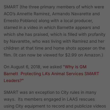
SMART (the three primary members of which were
ACO’s Annette Ramirez, Armando Navarette and
Ernesto Poblano) along with a local producer,
starred in a video in which Barnette appears and
which she has praised, which is filled with profanity
by Navarette, who was living with Ramirez and her
children at that time and home shots appear on the
film. (It can now be viewed for $2.99 on Amazon.)
On August 6, 2018, we asked
"
Why is GM
Barnett Protecting LA’s Animal Services SMART
Leaders?"
SMART was an exception to City rules in many
ways. Its members engaged in LAAS rescues
using City equipment to record and publicize videos