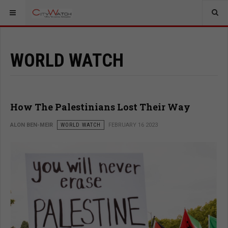
WORLD WATCH
How The Palestinians Lost Their Way
ALON BEN-MEIR
WORLD WATCH
FEBRUARY 16 2023