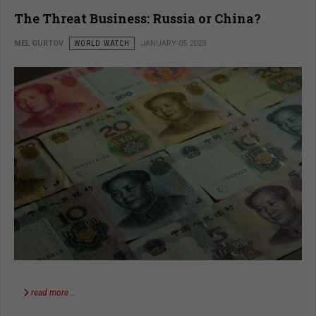
The Threat Business: Russia or China?
MEL GURTOV
WORLD WATCH
JANUARY 05 2023
read more …