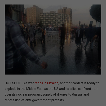
HOT SPOT - As war
rages in Ukraine
, another conflict is ready to
explode in the Middle East as the US and its allies confront Iran
over its nuclear program, supply of drones to Russia, and
repression of anti-government protests.