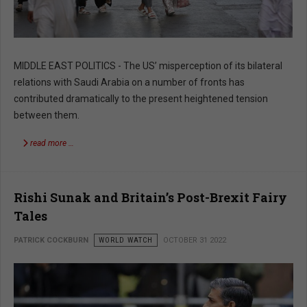
MIDDLE EAST POLITICS - The US’ misperception of its bilateral
relations with Saudi Arabia on a number of fronts has
contributed dramatically to the present heightened tension
between them.
read more …
Rishi Sunak and Britain’s Post-Brexit Fairy
Tales
PATRICK COCKBURN
WORLD WATCH
OCTOBER 31 2022