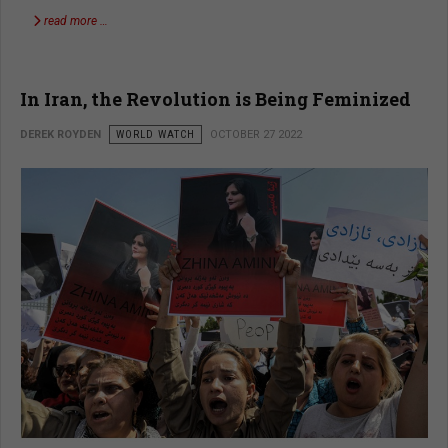
read more …
In Iran, the Revolution is Being Feminized
DEREK ROYDEN
WORLD WATCH
OCTOBER 27 2022