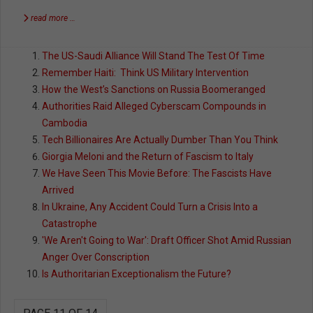
read more …
The US-Saudi Alliance Will Stand The Test Of Time
Remember Haiti: Think US Military Intervention
How the West’s Sanctions on Russia Boomeranged
Authorities Raid Alleged Cyberscam Compounds in
Cambodia
Tech Billionaires Are Actually Dumber Than You Think
Giorgia Meloni and the Return of Fascism to Italy
We Have Seen This Movie Before: The Fascists Have
Arrived
In Ukraine, Any Accident Could Turn a Crisis Into a
Catastrophe
'We Aren't Going to War': Draft Officer Shot Amid Russian
Anger Over Conscription
Is Authoritarian Exceptionalism the Future?