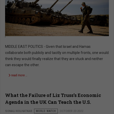
MIDDLE EAST POLITICS - Given that Israel and Hamas
collaborate both publicly and tacitly on multiple fronts, one would
think they would finally realize that they are stuck and neither
can escape the other.
read more …
What the Failure of Liz Truss’s Economic
Agenda in the UK Can Teach the U.S.
SONALI KOLHATKAR
WORLD WATCH
OCTOBER 23 2022