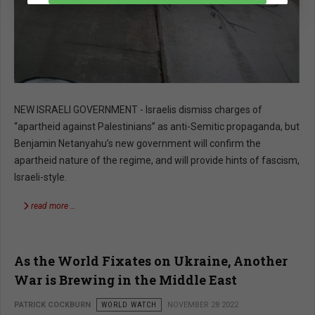
NEW ISRAELI GOVERNMENT - Israelis dismiss charges of
“apartheid against Palestinians” as anti-Semitic propaganda, but
Benjamin Netanyahu’s new government will confirm the
apartheid nature of the regime, and will provide hints of fascism,
Israeli-style.
read more …
As the World Fixates on Ukraine, Another
War is Brewing in the Middle East
PATRICK COCKBURN
WORLD WATCH
NOVEMBER 28 2022