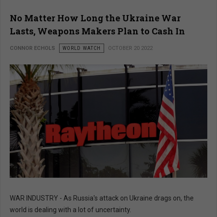
No Matter How Long the Ukraine War
Lasts, Weapons Makers Plan to Cash In
CONNOR ECHOLS
WORLD WATCH
OCTOBER 20 2022
WAR INDUSTRY - As Russia's attack on Ukraine drags on, the
world is dealing with a lot of uncertainty.