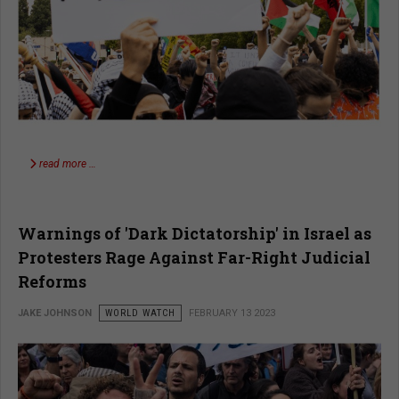
read more …
Warnings of 'Dark Dictatorship' in Israel as
Protesters Rage Against Far-Right Judicial
Reforms​
JAKE JOHNSON
WORLD WATCH
FEBRUARY 13 2023