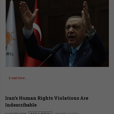
read more …
Iran’s Human Rights Violations Are
Indescribable
ALON BEN-MEIR
WORLD WATCH
JANUARY 19 2023