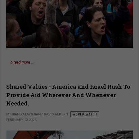
read more …
Shared Values - America and Israel Rush To
Provide Aid Wherever And Whenever
Needed.
MIHRAN KALAYDJIAN / DAVID ALPERN
WORLD WATCH
FEBRUARY 13 2023