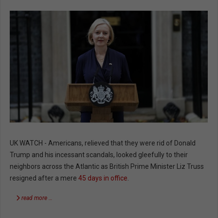
UK WATCH - Americans, relieved that they were rid of Donald
Trump and his incessant scandals, looked gleefully to their
neighbors across the Atlantic as British Prime Minister Liz Truss
resigned after a mere
45 days in office
.
read more …