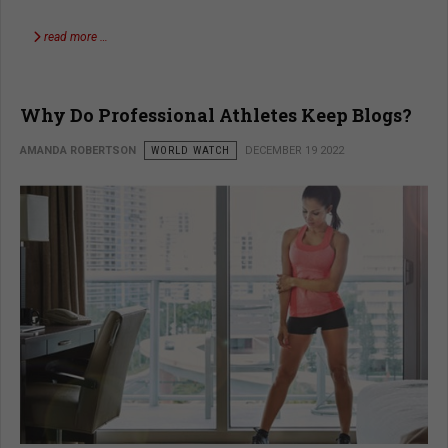
read more …
Why Do Professional Athletes Keep Blogs?
AMANDA ROBERTSON
WORLD WATCH
DECEMBER 19 2022