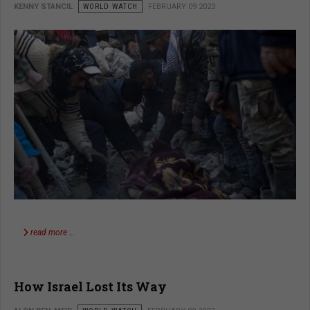
KENNY STANCIL
WORLD WATCH
FEBRUARY 09 2023
read more …
How Israel Lost Its Way