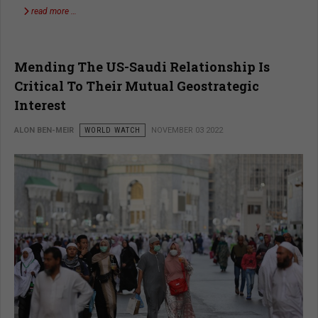
read more …
Mending The US-Saudi Relationship Is
Critical To Their Mutual Geostrategic
Interest
ALON BEN-MEIR
WORLD WATCH
NOVEMBER 03 2022