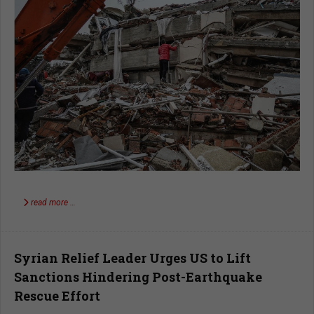
read more …
Syrian Relief Leader Urges US to Lift
Sanctions Hindering Post-Earthquake
Rescue Effort