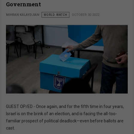
Government
MIHRAN KALAYDJIAN
WORLD WATCH
OCTOBER 30 2022
GUEST OP/ED - Once again, and for the fifth time in four years,
Israel is on the brink of an election, and is facing the all-too-
familiar prospect of political deadlock—even before ballots are
cast.