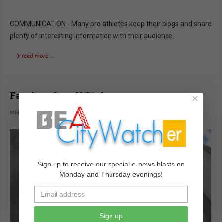
COMMUNICATION - Many pro athletes keep their blogs and share
plenty of interesting information with their audience.
read more …
Fascism: Israeli Style
×
MELVIN GOODMAN
WORLD WATCH
DECEMBER 05 2022
Sign up to receive our special e-news blasts on
Monday and Thursday evenings!
Sign up