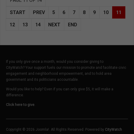
PAGE 11 OF 14
START
PREV
5
6
7
8
9
10
11
12
13
14
NEXT
END
If you only give once a month, would you consider giving to
CityWatch? Your support fuels our mission to promote and facilitate civic
engagement and neighborhood empowerment, and to hold area
government and its politicians accountable.
Would you like to help? Even if you can only give $5, it will make a
difference.
Click here to give.
Copyright © 2026 Joomla!. All Rights Reserved. Powered by
CityWatch