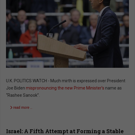
U.K. POLITICS WATCH - Much mirth is expressed over President
Joe Biden
mispronouncing the new Prime Minister’s
name as
“Rashee Sanook”.
read more …
Israel: A Fifth Attempt at Forming a Stable