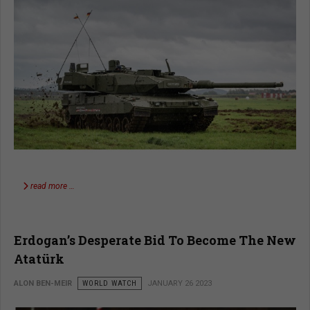
read more …
Erdogan’s Desperate Bid To Become The New
Atatürk
ALON BEN-MEIR
WORLD WATCH
JANUARY 26 2023