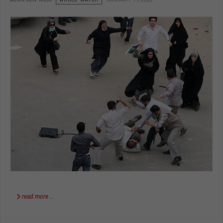
read more …