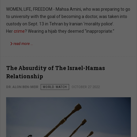
WOMEN, LIFE, FREEDOM - Mahsa Amini, who was preparing to go
to university with the goal of becoming a doctor, was taken into
custody on Sept. 13 in Tehran by Iranian ‘morality police’.
Her
crime
? Wearing a hijab they deemed “inappropriate.”
read more …
The Absurdity of The Israel-Hamas
Relationship
DR. ALON BEN-MEIR
WORLD WATCH
OCTOBER 27 2022