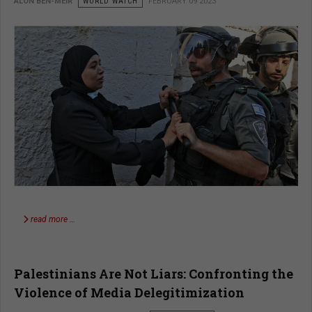
ALON BEN-MEIR
WORLD WATCH
FEBRUARY 09 2023
read more …
Palestinians Are Not Liars: Confronting the
Violence of Media Delegitimization