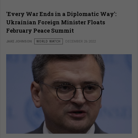
'Every War Ends in a Diplomatic Way':
Ukrainian Foreign Minister Floats
February Peace Summit
JAKE JOHNSON
WORLD WATCH
DECEMBER 26 2022