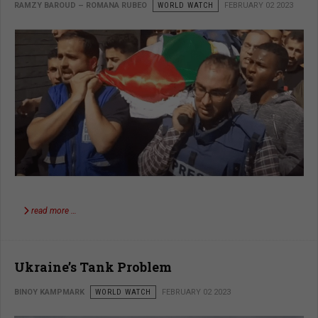
RAMZY BAROUD – ROMANA RUBEO
WORLD WATCH
FEBRUARY 02 2023
read more …
Ukraine’s Tank Problem
BINOY KAMPMARK
WORLD WATCH
FEBRUARY 02 2023