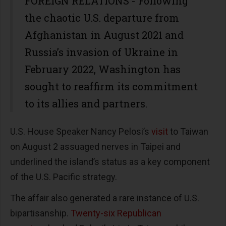
FOREIGN RELATIONS - Following
the chaotic U.S. departure from
Afghanistan in August 2021 and
Russia’s invasion of Ukraine in
February 2022, Washington has
sought to reaffirm its commitment
to its allies and partners.
U.S. House Speaker Nancy Pelosi’s
visit
to Taiwan
on August 2 assuaged nerves in Taipei and
underlined the island’s status as a key component
of the U.S. Pacific strategy.
The affair also generated a rare instance of U.S.
bipartisanship.
Twenty-six Republican