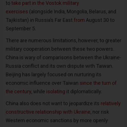
to
take part in the Vostok military
exercises
(alongside India, Mongolia, Belarus, and
Tajikistan) in Russia’s Far East
from
August 30 to
September 5.
There are numerous limitations, however, to greater
military cooperation between these two powers.
China is wary of comparisons between the Ukraine-
Russia conflict and its own dispute with Taiwan.
Beijing has largely focused on nurturing its
economic influence over Taiwan
since the turn of
the century
, while
isolating
it diplomatically.
China also does not want to jeopardize its
relatively
constructive relationship with Ukraine
, nor risk
Western economic sanctions by more openly