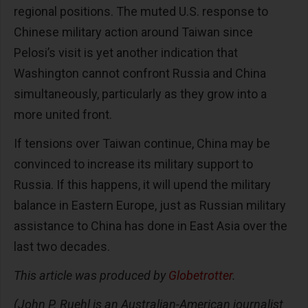
regional positions. The muted U.S. response to
Chinese military action around Taiwan since
Pelosi’s visit is yet another indication that
Washington cannot confront Russia and China
simultaneously, particularly as they grow into a
more united front.
If tensions over Taiwan continue, China may be
convinced to increase its military support to
Russia. If this happens, it will upend the military
balance in Eastern Europe, just as Russian military
assistance to China has done in East Asia over the
last two decades.
This article was produced by
Globetrotter
.
(John P. Ruehl is an Australian-American journalist