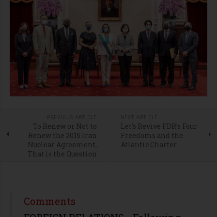
PREVIOUS ARTICLE
NEXT ARTICLE
To Renew or Not to
Let’s Revive FDR’s Four
Renew the 2015 Iran
Freedoms and the
Nuclear Agreement,
Atlantic Charter
That is the Question
Comments