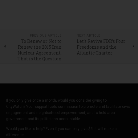
PREVIOUS ARTICLE
NEXT ARTICLE
To Renew or Not to
Let’s Revive FDR’s Four
Renew the 2015 Iran
Freedoms and the
Nuclear Agreement,
Atlantic Charter
That is the Question
If you only give once a month, would you consider giving to
CityWatch? Your support fuels our mission to promote and facilitate civic
engagement and neighborhood empowerment, and to hold area
government and its politicians accountable.
Would you like to help? Even if you can only give $5, it will make a
difference.