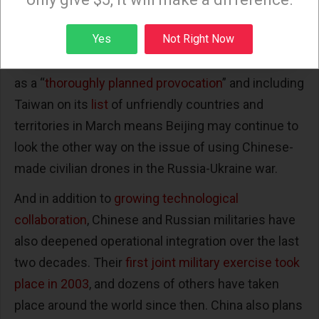
not support the use of their products in conflict,
Sign up
Yes
Not Right Now
they are ultimately beholden to Beijing. Russian
President Vladimir Putin’s criticism of Pelosi’s visit
as a “
thoroughly planned provocation
” and including
Taiwan on its
list
of unfriendly countries and
territories in March means Beijing may continue to
look the other way on the issue of using Chinese-
made civilian drones in the Russia-Ukraine war.
And in addition to
growing technological
collaboration
, Chinese and Russian militaries have
also deepened operational integration over the last
two decades. Their
first joint military exercise took
place in 2003
, and dozens of others have taken
place around the world since then. China also plans