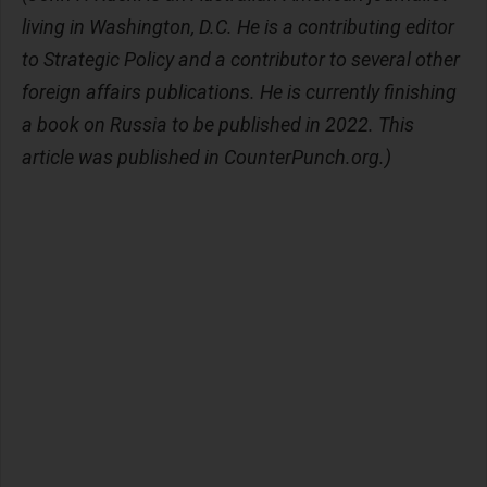
living in Washington, D.C. He is a contributing editor
to Strategic Policy and a contributor to several other
foreign affairs publications. He is currently finishing
a book on Russia to be published in 2022. This
article was published in CounterPunch.org.)