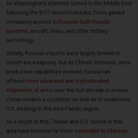
As Washington’s attention turned to the Middle East
following the 9/11 terrorist attacks, China gained
increasing access to
Russian-built missile
systems
, aircraft, ships, and other military
technology.
Initially, Russian imports were largely limited to
Soviet-era weaponry. But as China’s domestic arms
production capabilities evolved, Russia has
offered
more advanced and sophisticated
shipments of arms
over the last decade to ensure
China remains a customer, as well as to undermine
U.S. strategy in the Asia-Pacific region.
As a result of this, Taiwan and U.S. forces in this
area have become far more
vulnerable to Chinese