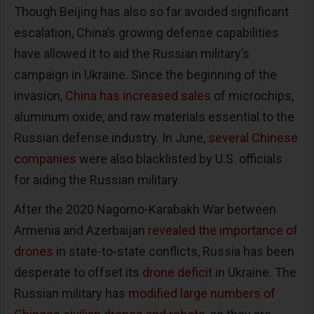
Though Beijing has also so far avoided significant
escalation, China’s growing defense capabilities
have allowed it to aid the Russian military’s
campaign in Ukraine. Since the beginning of the
invasion,
China has increased sales
of microchips,
aluminum oxide, and raw materials essential to the
Russian defense industry. In June,
several Chinese
companies
were also blacklisted by U.S. officials
for aiding the Russian military.
After the 2020 Nagorno-Karabakh War between
Armenia and Azerbaijan
revealed the importance of
drones
in state-to-state conflicts, Russia has been
desperate to offset its
drone deficit
in Ukraine. The
Russian military has
modified large numbers of