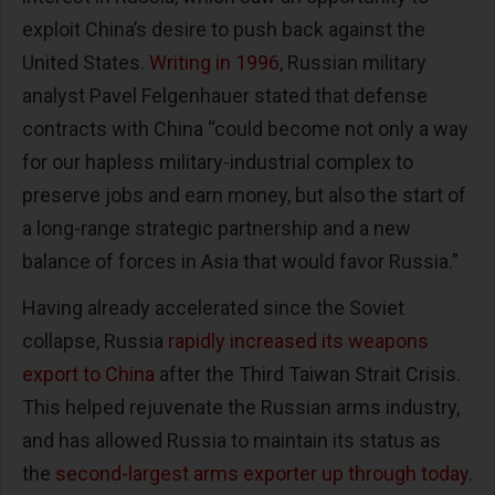
exploit China’s desire to push back against the
United States.
Writing in 1996
, Russian military
analyst Pavel Felgenhauer stated that defense
contracts with China “could become not only a way
for our hapless military-industrial complex to
preserve jobs and earn money, but also the start of
a long-range strategic partnership and a new
balance of forces in Asia that would favor Russia.”
Having already accelerated since the Soviet
collapse, Russia
rapidly increased its weapons
export to China
after the Third Taiwan Strait Crisis.
This helped rejuvenate the Russian arms industry,
and has allowed Russia to maintain its status as
the
second-largest arms exporter up through today
.