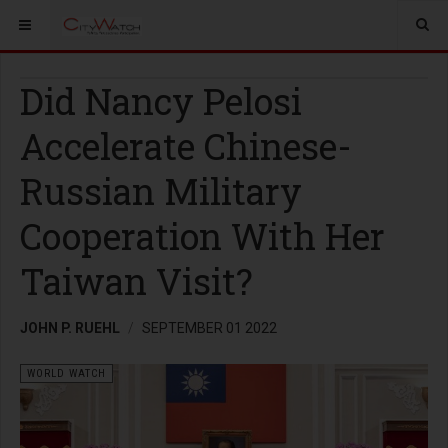
Did Nancy Pelosi
Accelerate Chinese-
Russian Military
Cooperation With Her
Taiwan Visit?
JOHN P. RUEHL
SEPTEMBER 01 2022
WORLD WATCH