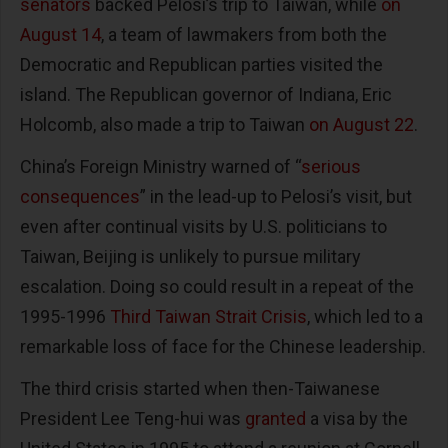
senators
backed Pelosi’s trip to Taiwan, while
on
August 14
, a team of lawmakers from both the
Democratic and Republican parties visited the
island. The Republican governor of Indiana, Eric
Holcomb, also made a trip to Taiwan
on August 22
.
China’s Foreign Ministry warned of “
serious
consequences
” in the lead-up to Pelosi’s visit, but
even after continual visits by U.S. politicians to
Taiwan, Beijing is unlikely to pursue military
escalation. Doing so could result in a repeat of the
1995-1996
Third Taiwan Strait Crisis
, which led to a
remarkable loss of face for the Chinese leadership.
The third crisis started when then-Taiwanese
President Lee Teng-hui was
granted
a visa by the