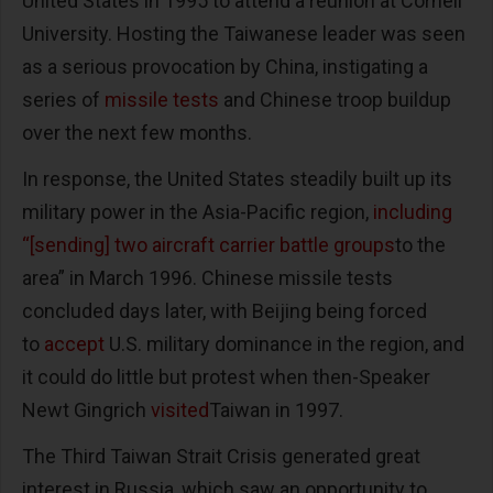
United States in 1995 to attend a reunion at Cornell
University. Hosting the Taiwanese leader was seen
as a serious provocation by China, instigating a
series of
missile tests
and Chinese troop buildup
over the next few months.
In response, the United States steadily built up its
military power in the Asia-Pacific region,
including
“[sending] two aircraft carrier battle groups
to the
area” in March 1996. Chinese missile tests
concluded days later, with Beijing being forced
to
accept
U.S. military dominance in the region, and
it could do little but protest when then-Speaker
Newt Gingrich
visited
Taiwan in 1997.
The Third Taiwan Strait Crisis generated great
interest in Russia, which saw an opportunity to