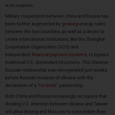
is no surprise.
Military cooperation between China and Russia has
been further augmented by
growing
energy sales
between the two countries, as well as a desire to
create international institutions, like the Shanghai
Cooperation Organization (SCO) and
independent
financial payment systems
, to bypass
traditional U.S.-dominated structures. The Chinese-
Russian relationship was reinvigorated just weeks
before Russia’s invasion of Ukraine with the
declaration of a “
no limits
” partnership.
Both China and Russia increasingly recognize that
dividing U.S. attention between Ukraine and Taiwan
will allow Beijing and Moscow to consolidate their