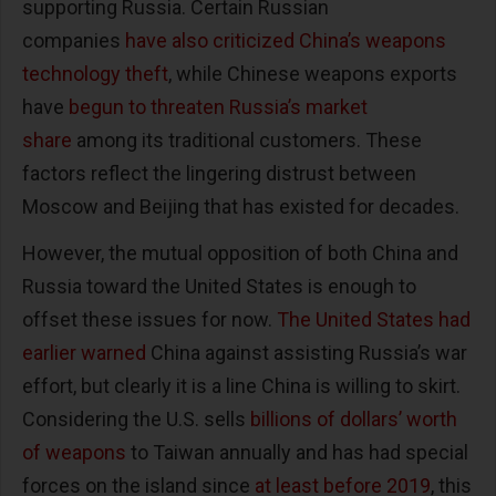
supporting Russia. Certain Russian
companies
have also criticized China’s weapons
technology theft
, while Chinese weapons exports
have
begun to threaten Russia’s market
share
among its traditional customers. These
factors reflect the lingering distrust between
Moscow and Beijing that has existed for decades.
However, the mutual opposition of both China and
Russia toward the United States is enough to
offset these issues for now.
The United States had
earlier warned
China against assisting Russia’s war
effort, but clearly it is a line China is willing to skirt.
Considering the U.S. sells
billions of dollars’ worth
of weapons
to Taiwan annually and has had special
forces on the island since
at least before 2019
, this