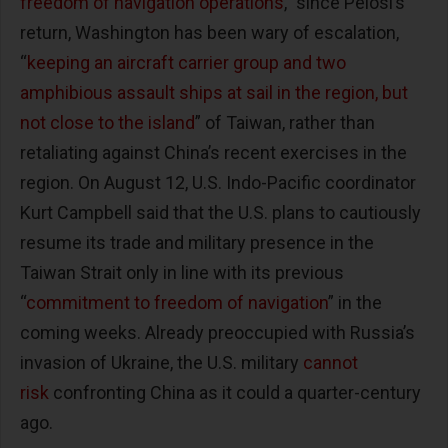
freedom of navigation operations
,” since Pelosi’s
return, Washington has been wary of escalation,
“
keeping an aircraft carrier group and two
amphibious assault ships at sail in the region, but
not close to the island
” of Taiwan, rather than
retaliating against China’s recent exercises in the
region. On August 12, U.S. Indo-Pacific coordinator
Kurt Campbell said that the U.S. plans to cautiously
resume its trade and military presence in the
Taiwan Strait only in line with its previous
“
commitment to freedom of navigation
” in the
coming weeks. Already preoccupied with Russia’s
invasion of Ukraine, the U.S. military
cannot
risk
confronting China as it could a quarter-century
ago.