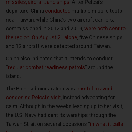
missiles, aircraft, and ships
. After Pelosi’s
departure, China
conducted
multiple missile tests
near Taiwan, while China’s two aircraft carriers,
commissioned in 2012 and 2019,
were both sent to
the region
.
On August 21 alone
, five Chinese ships
and 12 aircraft were detected around Taiwan.
China also indicated that it intends to conduct
“
regular combat readiness patrols
” around the
island.
The Biden administration was
careful to avoid
condoning Pelosi’s visit
, instead advocating for
calm. Although in the weeks leading up to her visit,
the U.S. Navy had sent its warships through the
Taiwan Strait on several occasions “
in what it calls