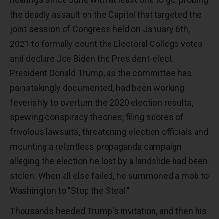
the deadly assault on the Capitol that targeted the
joint session of Congress held on January 6th,
2021 to formally count the Electoral College votes
and declare Joe Biden the President-elect.
President Donald Trump, as the committee has
painstakingly documented, had been working
feverishly to overturn the 2020 election results,
spewing conspiracy theories, filing scores of
frivolous lawsuits, threatening election officials and
mounting a relentless propaganda campaign
alleging the election he lost by a landslide had been
stolen. When all else failed, he summoned a mob to
Washington to "Stop the Steal."
Thousands heeded Trump's invitation, and then his