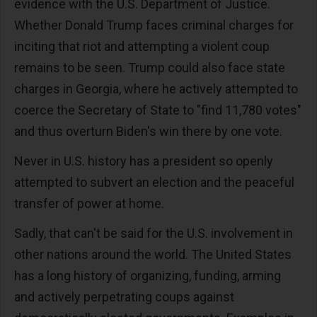
evidence with the U.S. Department of Justice.
Whether Donald Trump faces criminal charges for
inciting that riot and attempting a violent coup
remains to be seen. Trump could also face state
charges in Georgia, where he actively attempted to
coerce the Secretary of State to "find 11,780 votes"
and thus overturn Biden's win there by one vote.
Never in U.S. history has a president so openly
attempted to subvert an election and the peaceful
transfer of power at home.
Sadly, that can't be said for the U.S. involvement in
other nations around the world. The United States
has a long history of organizing, funding, arming
and actively perpetrating coups against