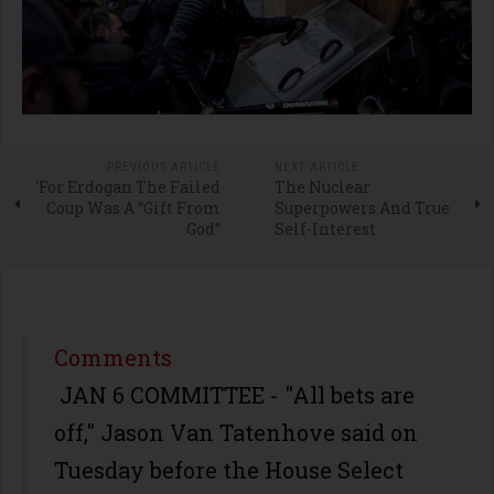
PREVIOUS ARTICLE
NEXT ARTICLE
'For Erdogan The Failed
The Nuclear
Coup Was A “Gift From
Superpowers And True
God”
Self-Interest
Comments
JAN 6 COMMITTEE - "All bets are
off," Jason Van Tatenhove said on
Tuesday before the House Select