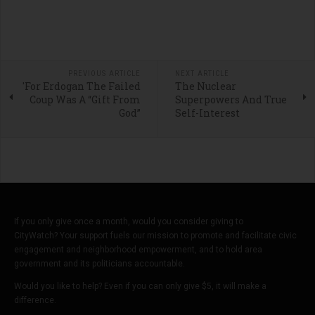
PREVIOUS ARTICLE
NEXT ARTICLE
'For Erdogan The Failed
The Nuclear
Coup Was A “Gift From
Superpowers And True
God”
Self-Interest
If you only give once a month, would you consider giving to
CityWatch? Your support fuels our mission to promote and facilitate civic
engagement and neighborhood empowerment, and to hold area
government and its politicians accountable.
Would you like to help? Even if you can only give $5, it will make a
difference.