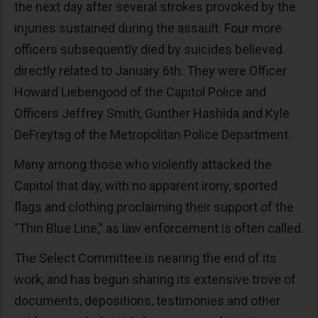
the next day after several strokes provoked by the
injuries sustained during the assault. Four more
officers subsequently died by suicides believed
directly related to January 6th. They were Officer
Howard Liebengood of the Capitol Police and
Officers Jeffrey Smith, Gunther Hashida and Kyle
DeFreytag of the Metropolitan Police Department.
Many among those who violently attacked the
Capitol that day, with no apparent irony, sported
flags and clothing proclaiming their support of the
"Thin Blue Line," as law enforcement is often called.
The Select Committee is nearing the end of its
work, and has begun sharing its extensive trove of
documents, depositions, testimonies and other