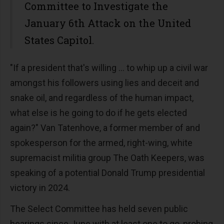
Committee to Investigate the
January 6th Attack on the United
States Capitol.
"If a president that's willing … to whip up a civil war
amongst his followers using lies and deceit and
snake oil, and regardless of the human impact,
what else is he going to do if he gets elected
again?" Van Tatenhove, a former member of and
spokesperson for the armed, right-wing, white
supremacist militia group The Oath Keepers, was
speaking of a potential Donald Trump presidential
victory in 2024.
The Select Committee has held seven public
hearings since June with at least one to go, probing