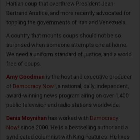
Haitian coup that overthrew President Jean-
Bertrand Aristide, and more recently advocated for
toppling the governments of Iran and Venezuela.
A country that mounts coups should not be so
surprised when someone attempts one at home.
We need a uniform standard of justice, and a world
free of coups.
Amy Goodman
is the host and executive producer
of
Democracy Now!
, a national, daily, independent,
award-winning news program airing on over 1,400
public television and radio stations worldwide.
Denis Moynihan
has worked with
Democracy
Now!
since 2000. He is a bestselling author and a
syndicated columnist with King Features. He lives