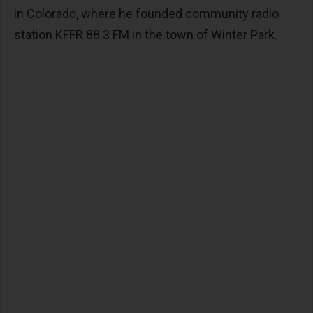
in Colorado, where he founded community radio
station KFFR 88.3 FM in the town of Winter Park.