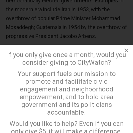
democratically elected governments. Examples in
the modern era include Iran in 1953, with the
overthrow of popular Prime Minister Mohammad
Mosaddegh; Guatemala in 1954 by the overthrow of
progressive President Jacobo Arbenz.
In 1961, the US along with Belgium had Patrice
×
If you only give once a month, would you
Lumumba, the first Prime Minister of newly
consider giving to CityWatch?
independent Republic of Congo, arrested and
Your support fuels our mission to
×
executed. Belgian police commissioner Gerard
promote and facilitate civic
Soete took a gold-capped tooth from Lumumba's
engagement and neighborhood
body as a trophy, after which his corpse was
empowerment, and to hold area
dismembered and dissolved in acid. Last month,
government and its politicians
Belgium returned the tooth to Lumumba's family.
accountable.
Sign up to receive our special e-news blasts on
They are now returning it to the Democratic
Monday and Thursday evenings!
Would you like to help? Even if you can
Republic of Congo.
only give $5, it will make a difference.