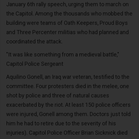
January 6th rally speech, urging them to march on
the Capitol. Among the thousands who mobbed the
building were teams of Oath Keepers, Proud Boys
and Three Percenter militias who had planned and
coordinated the attack.
"It was like something from a medieval battle,"
Capitol Police Sergeant
Aquilino Gonell, an Iraq war veteran, testified to the
committee. Four protesters died in the melee, one
shot by police and three of natural causes
exacerbated by the riot. At least 150 police officers
were injured, Gonell among them. Doctors just told
him he had to retire due to the severity of his
injuries). Capitol Police Officer Brian Sicknick died