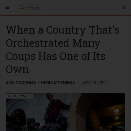
When a Country That’s
Orchestrated Many
Coups Has One of Its
Own
AMY GOODMAN – DENIS MOYNIHAN
JULY 18 2022
WORLD WATCH