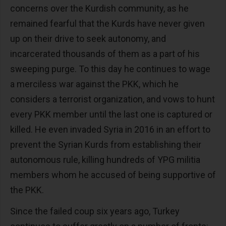
concerns over the Kurdish community, as he
remained fearful that the Kurds have never given
up on their drive to seek autonomy, and
incarcerated thousands of them as a part of his
sweeping purge. To this day he continues to wage
a merciless war against the PKK, which he
considers a terrorist organization, and vows to hunt
every PKK member until the last one is captured or
killed. He even invaded Syria in 2016 in an effort to
prevent the Syrian Kurds from establishing their
autonomous rule, killing hundreds of YPG militia
members whom he accused of being supportive of
the PKK.
Since the failed coup six years ago, Turkey