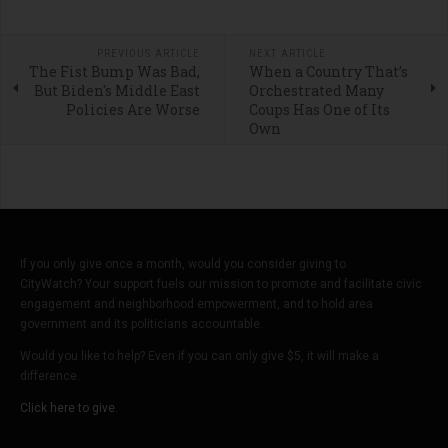
PREVIOUS ARTICLE
NEXT ARTICLE
The Fist Bump Was Bad,
When a Country That’s
But Biden's Middle East
Orchestrated Many
Policies Are Worse
Coups Has One of Its
Own
If you only give once a month, would you consider giving to
CityWatch? Your support fuels our mission to promote and facilitate civic
engagement and neighborhood empowerment, and to hold area
government and its politicians accountable.
Would you like to help? Even if you can only give $5, it will make a
difference.
Click here to give.