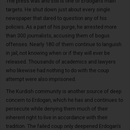
The press was and still is one of Erdogan’s main
targets. He shut down just about every single
newspaper that dared to question any of his
policies. As a part of his purge, he arrested more
than 300 journalists, accusing them of bogus
offenses. Nearly 180 of them continue to languish
in jail, not knowing when or if they will ever be
released. Thousands of academics and lawyers
who likewise had nothing to do with the coup
attempt were also imprisoned.
The Kurdish community is another source of deep
concern to Erdogan, which he has and continues to
persecute while denying them much of their
inherent right to live in accordance with their
tradition. The failed coup only deepened Erdogan’s