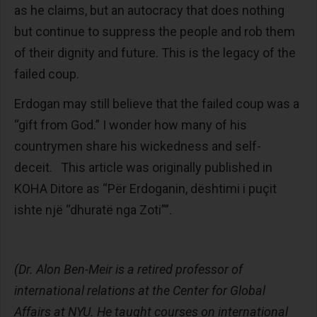
as he claims, but an autocracy that does nothing
but continue to suppress the people and rob them
of their dignity and future. This is the legacy of the
failed coup.
Erdogan may still believe that the failed coup was a
“gift from God.” I wonder how many of his
countrymen share his wickedness and self-
deceit. This article was originally published in
KOHA Ditore as “Për Erdoganin, dështimi i puçit
ishte një “dhuratë nga Zoti””.
(Dr. Alon Ben-Meir is a retired professor of
international relations at the Center for Global
Affairs at NYU. He taught courses on international