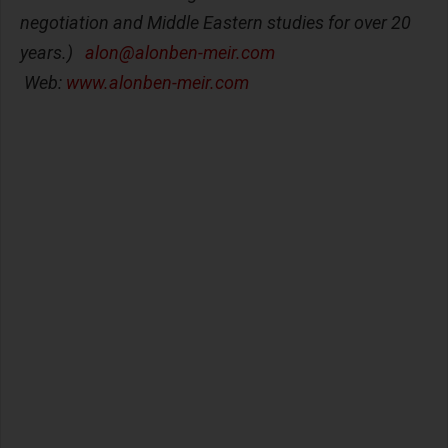
negotiation and Middle Eastern studies for over 20
years.)
alon@alonben-meir.com
Web:
www.alonben-meir.com