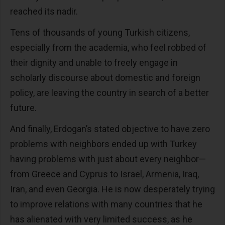
reached its nadir.
Tens of thousands of young Turkish citizens,
especially from the academia, who feel robbed of
their dignity and unable to freely engage in
scholarly discourse about domestic and foreign
policy, are leaving the country in search of a better
future.
And finally, Erdogan’s stated objective to have zero
problems with neighbors ended up with Turkey
having problems with just about every neighbor—
from Greece and Cyprus to Israel, Armenia, Iraq,
Iran, and even Georgia. He is now desperately trying
to improve relations with many countries that he
has alienated with very limited success, as he