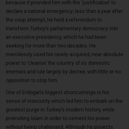
because it provided him with the ‘justification’ to
declare a national emergency; less than a year after
the coup attempt, he held a referendum to
transform Turkey’s parliamentary democracy into
an executive presidency, which he had been
seeking for more than two decades. He
mercilessly used his newly-acquired, near-absolute
power to ‘cleanse’ the country of its domestic
enemies and rule largely by decree, with little or no
opposition to stop him.
One of Erdogan’s biggest shortcomings is his
sense of insecurity which led him to embark on the
greatest purge in Turkey’s modern history, while
promoting Islam in order to cement his power
without being challenged. Although he projects