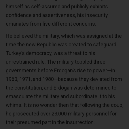
himself as self-assured and publicly exhibits
confidence and assertiveness, his insecurity
emanates from five different concerns:
He believed the military, which was assigned at the
time the new Republic was created to safeguard
Turkey’s democracy, was a threat to his
unrestrained rule. The military toppled three
governments before Erdogan’s rise to power—in
1960, 1971, and 1980—because they deviated from
the constitution, and Erdogan was determined to
emasculate the military and subordinate it to his
whims. It is no wonder then that following the coup,
he prosecuted over 23,000 military personnel for
their presumed part in the insurrection.