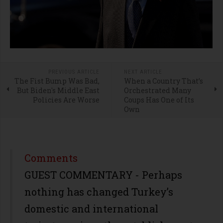
PREVIOUS ARTICLE
NEXT ARTICLE
The Fist Bump Was Bad,
When a Country That’s
But Biden's Middle East
Orchestrated Many
Policies Are Worse
Coups Has One of Its
Own
Comments
GUEST COMMENTARY - Perhaps
nothing has changed Turkey’s
domestic and international