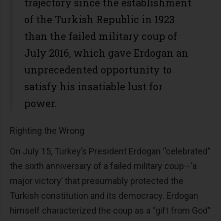
trajectory since the establishment
of the Turkish Republic in 1923
than the failed military coup of
July 2016, which gave Erdogan an
unprecedented opportunity to
satisfy his insatiable lust for
power.
Righting the Wrong
On July 15, Turkey’s President Erdogan “celebrated”
the sixth anniversary of a failed military coup—’a
major victory’ that presumably protected the
Turkish constitution and its democracy. Erdogan
himself characterized the coup as a “gift from God”