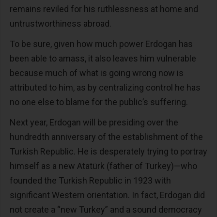
remains reviled for his ruthlessness at home and
untrustworthiness abroad.
To be sure, given how much power Erdogan has
been able to amass, it also leaves him vulnerable
because much of what is going wrong now is
attributed to him, as by centralizing control he has
no one else to blame for the public’s suffering.
Next year, Erdogan will be presiding over the
hundredth anniversary of the establishment of the
Turkish Republic. He is desperately trying to portray
himself as a new Atatürk (father of Turkey)—who
founded the Turkish Republic in 1923 with
significant Western orientation. In fact, Erdogan did
not create a “new Turkey” and a sound democracy