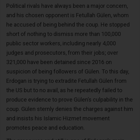
Political rivals have always been a major concern,
and his chosen opponent is Fetullah Gülen, whom
he accused of being behind the coup. He stopped
short of nothing to dismiss more than 100,000
public sector workers, including nearly 4,000
judges and prosecutors, from their jobs; over
321,000 have been detained since 2016 on
suspicion of being followers of Gülen. To this day,
Erdogan is trying to extradite Fetullah Gülen from
the US but to no avail, as he repeatedly failed to
produce evidence to prove Gülen’s culpability in the
coup. Gülen sternly denies the charges against him
and insists his Islamic Hizmet movement
promotes peace and education.