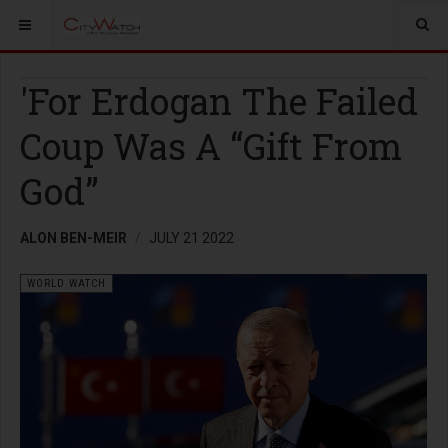
'For Erdogan The Failed
Coup Was A “Gift From
God”
ALON BEN-MEIR
JULY 21 2022
WORLD WATCH