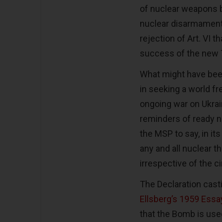
of nuclear weapons be
nuclear disarmament.
rejection of Art. VI
success of the new
What might have bee
in seeking a world f
ongoing war on Ukrai
reminders of ready n
the MSP to say, in it
any and all nuclear th
irrespective of the 
The Declaration cas
Ellsberg’s 1959 Essa
that the Bomb is used