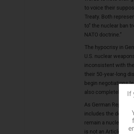
to voice their suppo
Treaty. Both represe
to” the nuclear ban 
NATO doctrine.”
The hypocrisy in Germ
U.S. nuclear weapons,
inconsistent with th
their 50-year-long dis
begin negotiations le
also completely incon
If
As German Represent
includes the doleful 
remain a nuclear All
e
is not an Article of 