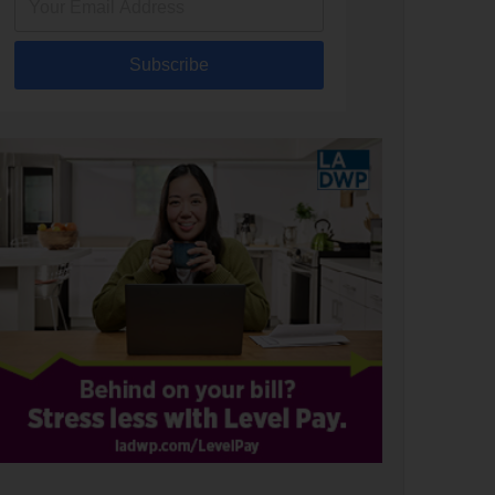
Subscribe