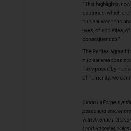
“This highlights, now
doctrines, which are 
nuclear weapons and,
lives, of societies, o
consequences.”
The Parties agreed t
nuclear weapons stat
risks posed by nuclea
of humanity, we cann
(John LaForge, syndi
peace and environment
with Arianne Peterson
Land-Based Missiles o