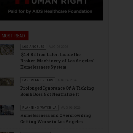
MOST READ
LOS ANGELES
AUG 06 2026
$4.4 Billion Later: Inside the
Broken Machinery of Los Angeles’
Homelessness System
IMPORTANT READS
AUG 06 2026
Prolonged Ignorance Of A Ticking
Bomb Does Not Neutralize It
PLANNING WATCH LA
AUG 06 2026
Homelessness and Overcrowding
Getting Worse in Los Angeles