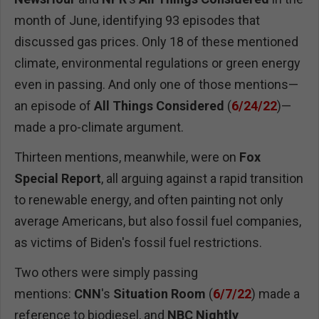
month of June, identifying 93 episodes that
discussed gas prices. Only 18 of these mentioned
climate, environmental regulations or green energy
even in passing. And only one of those mentions—
an episode of
All Things Considered
(
6/24/22
)—
made a pro-climate argument.
Thirteen mentions, meanwhile, were on
Fox
Special Report
, all arguing against a rapid transition
to renewable energy, and often painting not only
average Americans, but also fossil fuel companies,
as victims of Biden's fossil fuel restrictions.
Two others were simply passing
mentions:
CNN
's
Situation Room
(
6/7/22
) made a
reference to biodiesel, and
NBC
Nightly