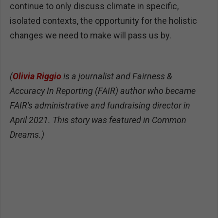
continue to only discuss climate in specific,
isolated contexts, the opportunity for the holistic
changes we need to make will pass us by.
(
Olivia Riggio
is a journalist and Fairness &
Accuracy In Reporting (FAIR) author who became
FAIR's administrative and fundraising director in
April 2021. This story was featured in Common
Dreams.)