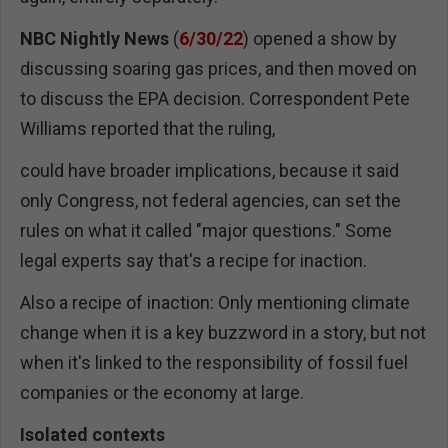
NBC
Nightly News
(
6/30/22
) opened a show by
discussing soaring gas prices, and then moved on
to discuss the EPA decision. Correspondent Pete
Williams reported that the ruling,
could have broader implications, because it said
only Congress, not federal agencies, can set the
rules on what it called "major questions." Some
legal experts say that's a recipe for inaction.
Also a recipe of inaction: Only mentioning climate
change when it is a key buzzword in a story, but not
when it's linked to the responsibility of fossil fuel
companies or the economy at large.
Isolated contexts