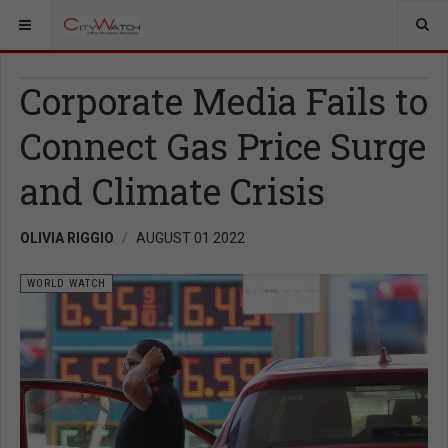
Corporate Media Fails to
Connect Gas Price Surge
and Climate Crisis
OLIVIA RIGGIO
AUGUST 01 2022
WORLD WATCH