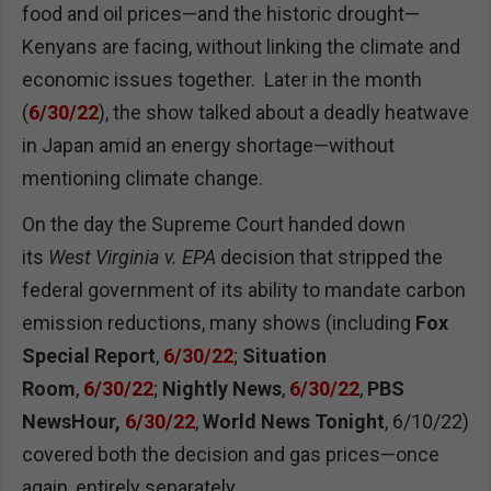
food and oil prices—and the historic drought—
Kenyans are facing, without linking the climate and
economic issues together. Later in the month
(
6/30/22
), the show talked about a deadly heatwave
in Japan amid an energy shortage—without
mentioning climate change.
On the day the Supreme Court handed down
its
West Virginia v. EPA
decision that stripped the
federal government of its ability to mandate carbon
emission reductions, many shows (including
Fox
Special Report
,
6/30/22
;
Situation
Room
,
6/30/22
;
Nightly News
,
6/30/22
,
PBS
NewsHour,
6/30/22
,
World News Tonight
, 6/10/22)
covered both the decision and gas prices—once
again, entirely separately.