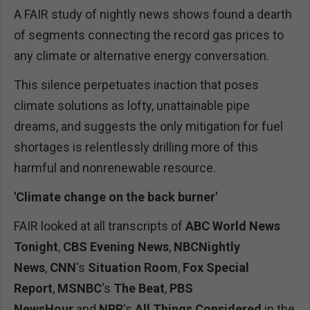
A FAIR study of nightly news shows found a dearth
of segments connecting the record gas prices to
any climate or alternative energy conversation.
This silence perpetuates inaction that poses
climate solutions as lofty, unattainable pipe
dreams, and suggests the only mitigation for fuel
shortages is relentlessly drilling more of this
harmful and nonrenewable resource.
'Climate change on the back burner'
FAIR looked at all transcripts of
ABC
World News
Tonight
,
CBS
Evening News
,
NBCNightly
News
,
CNN
's
Situation Room
,
Fox Special
Report
,
MSNBC
's
The Beat
,
PBS
NewsHour
and
NPR
's
All Things Considered
in the