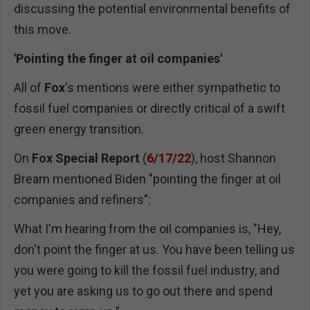
discussing the potential environmental benefits of
this move.
'Pointing the finger at oil companies'
All of
Fox
's mentions were either sympathetic to
fossil fuel companies or directly critical of a swift
green energy transition.
On
Fox Special Report
(
6/17/22
), host Shannon
Bream mentioned Biden "pointing the finger at oil
companies and refiners":
What I'm hearing from the oil companies is, "Hey,
don't point the finger at us. You have been telling us
you were going to kill the fossil fuel industry, and
yet you are asking us to go out there and spend