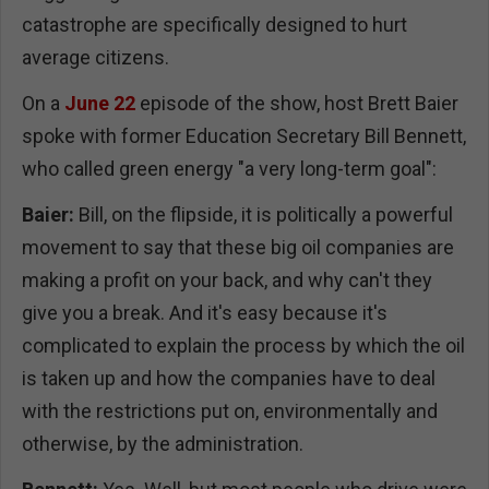
catastrophe are specifically designed to hurt
average citizens.
On a
June 22
episode of the show, host Brett Baier
spoke with former Education Secretary Bill Bennett,
who called green energy "a very long-term goal":
Baier:
Bill, on the flipside, it is politically a powerful
movement to say that these big oil companies are
making a profit on your back, and why can't they
give you a break. And it's easy because it's
complicated to explain the process by which the oil
is taken up and how the companies have to deal
with the restrictions put on, environmentally and
otherwise, by the administration.