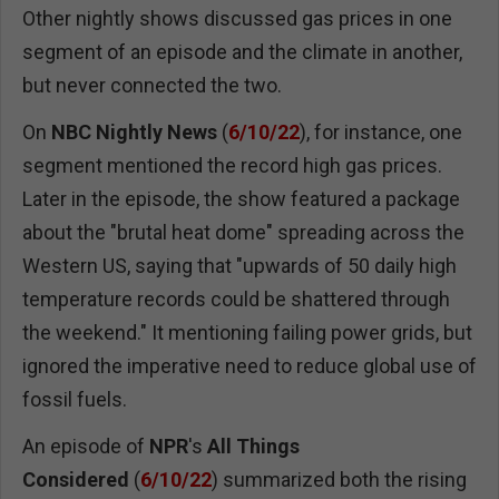
Other nightly shows discussed gas prices in one
segment of an episode and the climate in another,
but never connected the two.
On
NBC
Nightly News
(
6/10/22
), for instance, one
segment mentioned the record high gas prices.
Later in the episode, the show featured a package
about the "brutal heat dome" spreading across the
Western US, saying that "upwards of 50 daily high
temperature records could be shattered through
the weekend." It mentioning failing power grids, but
ignored the imperative need to reduce global use of
fossil fuels.
An episode of
NPR
's
All Things
Considered
(
6/10/22
) summarized both the rising