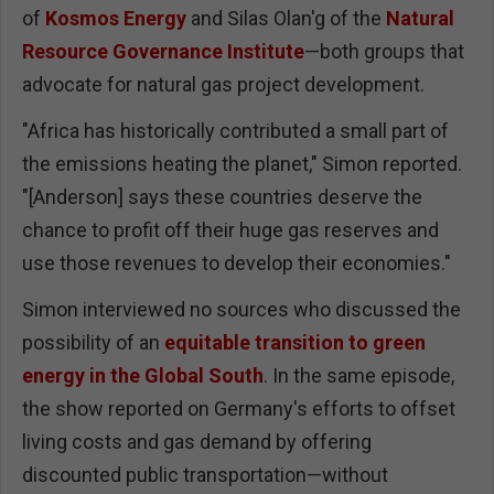
of
Kosmos Energy
and Silas Olan'g of the
Natural
Resource Governance Institute
—both groups that
advocate for natural gas project development.
"Africa has historically contributed a small part of
the emissions heating the planet," Simon reported.
"[Anderson] says these countries deserve the
chance to profit off their huge gas reserves and
use those revenues to develop their economies."
Simon interviewed no sources who discussed the
possibility of an
equitable transition to green
energy in the Global South
. In the same episode,
the show reported on Germany's efforts to offset
living costs and gas demand by offering
discounted public transportation—without