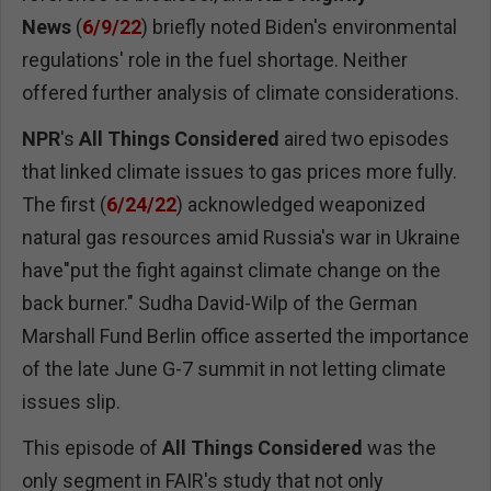
News
(
6/9/22
) briefly noted Biden's environmental
regulations' role in the fuel shortage. Neither
offered further analysis of climate considerations.
NPR
's
All Things Considered
aired two episodes
that linked climate issues to gas prices more fully.
The first (
6/24/22
) acknowledged weaponized
natural gas resources amid Russia's war in Ukraine
have"put the fight against climate change on the
back burner." Sudha David-Wilp of the German
Marshall Fund Berlin office asserted the importance
of the late June G-7 summit in not letting climate
issues slip.
This episode of
All Things Considered
was the
only segment in FAIR's study that not only