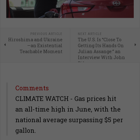
PREVIOUS ARTICLE
NEXT ARTICLE
Hiroshima and Ukraine
The U.S. Is “Close To
—an Existential
Getting Its Hands On
Teachable Moment
Julian Assange:” an
Interview With John
Pilger
Comments
CLIMATE WATCH - Gas prices hit
an all-time high in June, with the
national average surpassing $5 per
gallon.