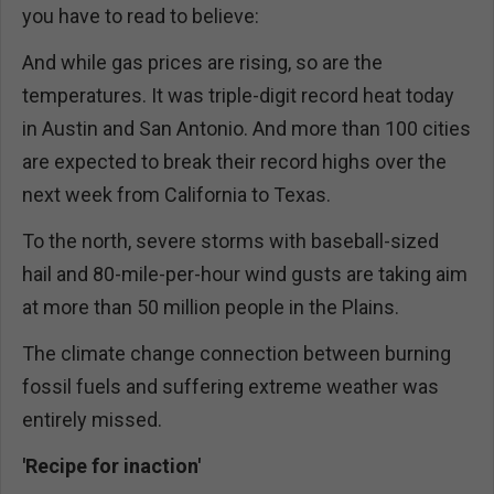
you have to read to believe:
And while gas prices are rising, so are the
temperatures. It was triple-digit record heat today
in Austin and San Antonio. And more than 100 cities
are expected to break their record highs over the
next week from California to Texas.
To the north, severe storms with baseball-sized
hail and 80-mile-per-hour wind gusts are taking aim
at more than 50 million people in the Plains.
The climate change connection between burning
fossil fuels and suffering extreme weather was
entirely missed.
'Recipe for inaction'