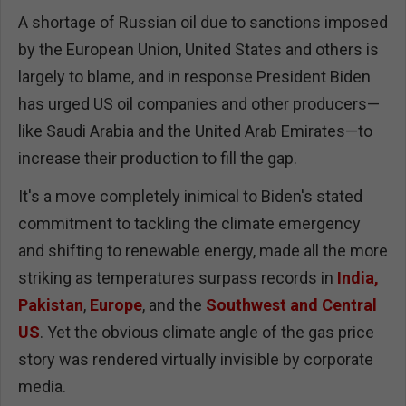
A shortage of Russian oil due to sanctions imposed
by the European Union, United States and others is
largely to blame, and in response President Biden
has urged US oil companies and other producers—
like Saudi Arabia and the United Arab Emirates—to
increase their production to fill the gap.
It's a move completely inimical to Biden's stated
commitment to tackling the climate emergency
and shifting to renewable energy, made all the more
striking as temperatures surpass records in
India,
Pakistan
,
Europe
, and the
Southwest and Central
US
. Yet the obvious climate angle of the gas price
story was rendered virtually invisible by corporate
media.