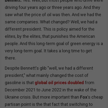
Bennett:
Yes. Well, but most people who drive were
driving four years ago or three years ago. And they
saw what the price of oil was then. And we had the
same companies. What changed? Well, we had a
different president. This is policy aimed for the
elites, by the elites, that punishes the American
people. And this long-term goal of green energy is a
very long-term goal. It takes a long time to get
there.
Despite Bennett's glib "well, we had a different
president," what mainly changed the cost of
gasoline is that
global oil prices doubled
from
December 2021 to June 2022 in the wake of the
Ukraine crisis. But more important than
Fox
's cheap
partisan point is the that fact that switching to