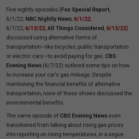
Five nightly episodes (
Fox Special Report
,
6/1/22;
NBC Nightly News
,
6/1/22
,
6/7/22,
6/13/22
;
All Things Considered
,
6/13/22
)
discussed using alternative forms of
transportation—like bicycles, public transportation
or electric cars—to avoid paying for gas.
CBS
Evening News
(6/7/22) outlined some tips on how
to increase your car's gas mileage. Despite
mentioning the financial benefits of alternative
transportation, none of these shows discussed the
environmental benefits.
The same episode of
CBS Evening News
even
transitioned from talking about rising gas prices
into reporting on rising temperatures, in a segue