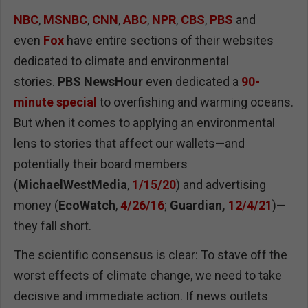
NBC
,
MSNBC
,
CNN
,
ABC
,
NPR
,
CBS
,
PBS
and
even
Fox
have entire sections of their websites
dedicated to climate and environmental
stories.
PBS NewsHour
even dedicated a
90-
minute special
to overfishing and warming oceans.
But when it comes to applying an environmental
lens to stories that affect our wallets—and
potentially their board members
(
MichaelWestMedia
,
1/15/20
) and advertising
money (
EcoWatch
,
4/26/16
;
Guardian,
12/4/21
)—
they fall short.
The scientific consensus is clear: To stave off the
worst effects of climate change, we need to take
decisive and immediate action. If news outlets