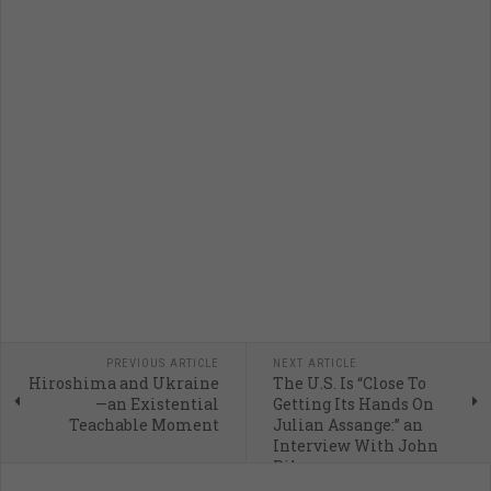
PREVIOUS ARTICLE
NEXT ARTICLE
Hiroshima and Ukraine
The U.S. Is “Close To
—an Existential
Getting Its Hands On
Teachable Moment
Julian Assange:” an
Interview With John
Pilger