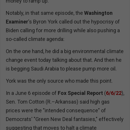
money to ramp up."
Notably, in that same episode, the
Washington
Examiner
's Byron York called out the hypocrisy of
Biden calling for more drilling while also pushing a
so-called climate agenda:
On the one hand, he did a big environmental climate
change event today talking about that. And then he
is begging Saudi Arabia to please pump more oil.
York was the only source who made this point.
In a June 6 episode of
Fox Special Report
(
6/6/22
),
Sen. Tom Cotton (R.–Arkansas) said high gas
prices were the "intended consequence" of
Democrats' "Green New Deal fantasies," effectively
suggesting that moves to halt a climate