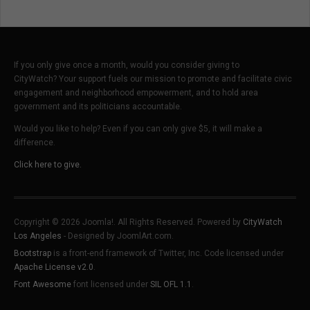
If you only give once a month, would you consider giving to
CityWatch? Your support fuels our mission to promote and facilitate civic
engagement and neighborhood empowerment, and to hold area
government and its politicians accountable.
Would you like to help? Even if you can only give $5, it will make a
difference.
Click here to give.
Copyright © 2026 Joomla!. All Rights Reserved. Powered by
CityWatch
Los Angeles
- Designed by JoomlArt.com.
Bootstrap
is a front-end framework of Twitter, Inc. Code licensed under
Apache License v2.0
.
Font Awesome
font licensed under
SIL OFL 1.1
.