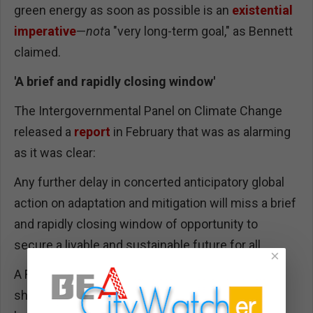
green energy as soon as possible is an
existential
imperative
—
not
a "very long-term goal," as Bennett
claimed.
'A brief and rapidly closing window'
The Intergovernmental Panel on Climate Change
released a
report
in February that was as alarming
as it was clear:
Any further delay in concerted anticipatory global
action on adaptation and mitigation will miss a brief
and rapidly closing window of opportunity to
secure a livable and sustainable future for all.
×
A FAIR study (
4/21/22
) found that nightly news
shows covered that report the day of its release,