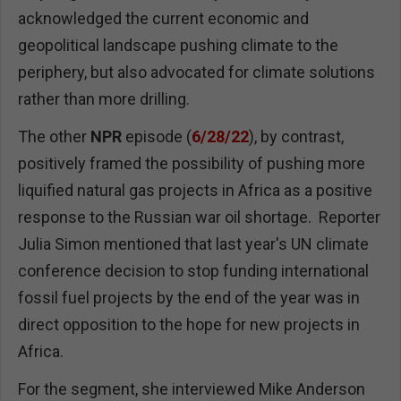
acknowledged the current economic and
geopolitical landscape pushing climate to the
periphery, but also advocated for climate solutions
rather than more drilling.
The other
NPR
episode (
6/28/22
), by contrast,
positively framed the possibility of pushing more
liquified natural gas projects in Africa as a positive
response to the Russian war oil shortage. Reporter
Julia Simon mentioned that last year's UN climate
conference decision to stop funding international
fossil fuel projects by the end of the year was in
direct opposition to the hope for new projects in
Africa.
For the segment, she interviewed Mike Anderson