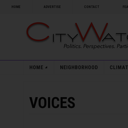
HOME
ADVERTISE
CONTACT
FE
HOME
NEIGHBORHOOD
CLIMAT
VOICES