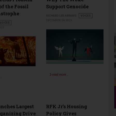
of the Fossil
Support Genocide
astrophe
RICHARD LEE ABRAMS
VOICES
DECEMBER 04 2023
VOICES
023
read more …
…
nches Largest
RFK Jr’s Housing
ganizing Drive
Policy Gives