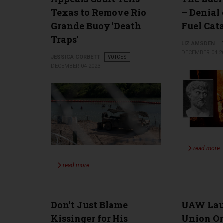
Texas to Remove Rio
– Denial 
Grande Buoy 'Death
Fuel Cat
Traps'
LIZ AMSDEN
DECEMBER 04 2
JESSICA CORBETT
VOICES
DECEMBER 04 2023
read more 
read more …
Don't Just Blame
UAW Lau
Kissinger for His
Union Or