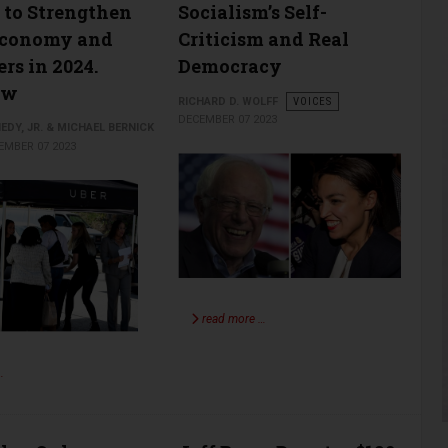
to Strengthen
Socialism’s Self-
Economy and
Criticism and Real
rs in 2024.
Democracy
ow
RICHARD D. WOLFF
VOICES
DECEMBER 07 2023
EDY, JR. & MICHAEL BERNICK
EMBER 07 2023
read more …
…