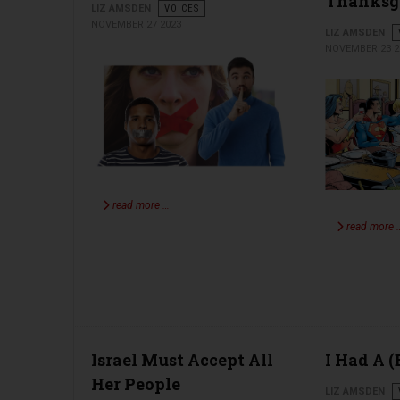
Thanksg
LIZ AMSDEN
VOICES
NOVEMBER 27 2023
LIZ AMSDEN
NOVEMBER 23 2
read more …
read more 
Israel Must Accept All
I Had A 
Her People
LIZ AMSDEN