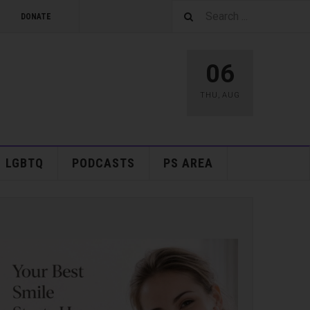
DONATE
06
THU
,
AUG
LGBTQ
PODCASTS
PS AREA