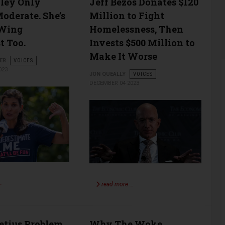
ley Only
Jeff Bezos Donates $120
oderate. She’s
Million to Fight
-Wing
Homelessness, Then
t Too.
Invests $500 Million to
Make It Worse
ER
VOICES
023
JON QUEALLY
VOICES
DECEMBER 04 2023
…
read more …
etius Problem
Why The Woke