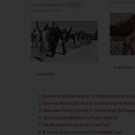
NOVEMBER 20 2
J. GEORGE MANSOUR
VOICES
NOVEMBER 20 2023
read more 
read more …
Believe in the Declaration of Independence to S
How the Media Can Atone for Enabling the Rise
Wannabe Führer Donald J. Trump Must Be Stop
“An Unreasonable Risk to Public Safety”
We Abandon Facts at Our Own Peril
A Three State Solution In The Middle East