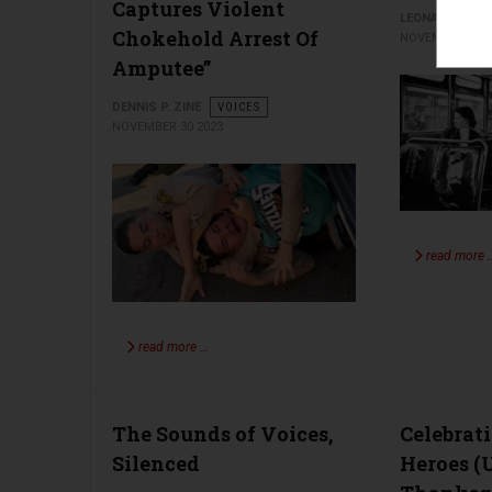
Captures Violent
LEONARD ISEN
Chokehold Arrest Of
NOVEMBER 27 2
Amputee”
DENNIS P. ZINE
VOICES
NOVEMBER 30 2023
read more 
read more …
The Sounds of Voices,
Celebrat
Silenced
Heroes (