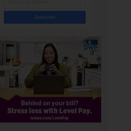
Subscribe