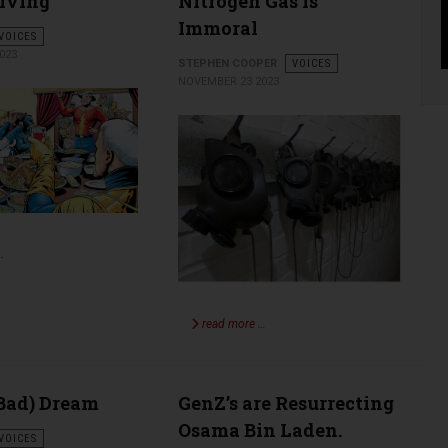
iving
Nitrogen Gas Is
Immoral
VOICES
023
STEPHEN COOPER
VOICES
NOVEMBER 23 2023
…
read more …
(Bad) Dream
GenZ’s are Resurrecting
Osama Bin Laden.
VOICES