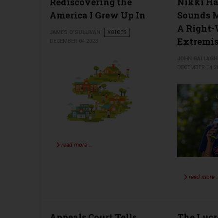
Rediscovering the
Nikki Ha
America I Grew Up In
Sounds M
A Right
JAMES O’SULLIVAN
VOICES
Extremis
DECEMBER 04 2023
JOHN GALLAGH
DECEMBER 04 2
read more …
read more 
Appeals Court Tells
The Lucr