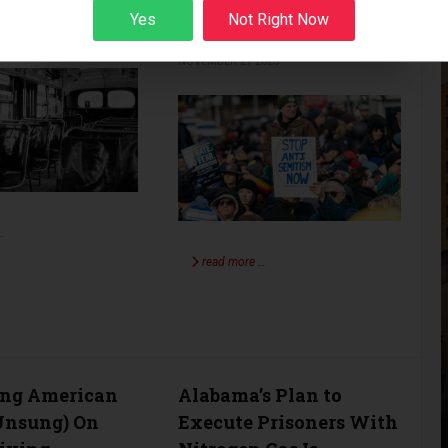
and Hate the West
Yes
Not Right Now
BERG
VOICES
023
Sign up
KEN ALPERN
VOICES
NOVEMBER 27 2023
…
read more …
ing American
Alabama’s Plan to
Unsung) On
Execute Prisoners With