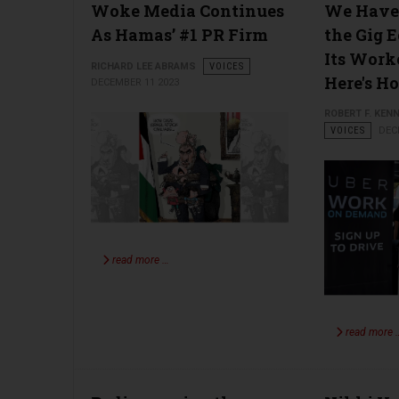
Woke Media Continues
We Have 
As Hamas’ #1 PR Firm
the Gig 
Its Worke
RICHARD LEE ABRAMS
VOICES
Here's H
DECEMBER 11 2023
ROBERT F. KENN
VOICES
DEC
read more …
read more 