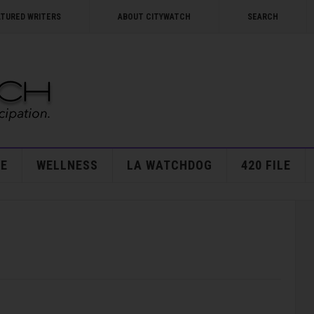
ATURED WRITERS
ABOUT CITYWATCH
SEARCH
E
WELLNESS
LA WATCHDOG
420 FILE