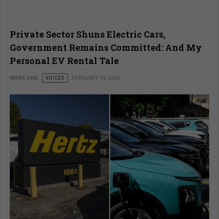
Private Sector Shuns Electric Cars,
Government Remains Committed: And My
Personal EV Rental Tale
MARC ANG
VOICES
FEBRUARY 05 2024