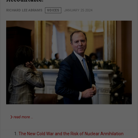
RICHARD LEE ABRAMS
VOICES
JANUARY 25 2024
read more …
The New Cold War and the Risk of Nuclear Annihilation