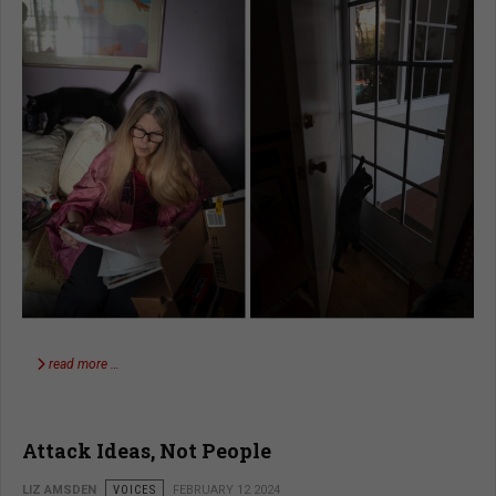
read more …
Attack Ideas, Not People
LIZ AMSDEN
VOICES
FEBRUARY 12 2024