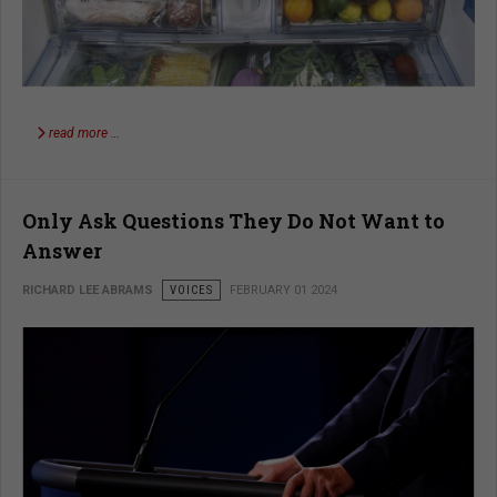
read more …
Only Ask Questions They Do Not Want to
Answer
RICHARD LEE ABRAMS
VOICES
FEBRUARY 01 2024