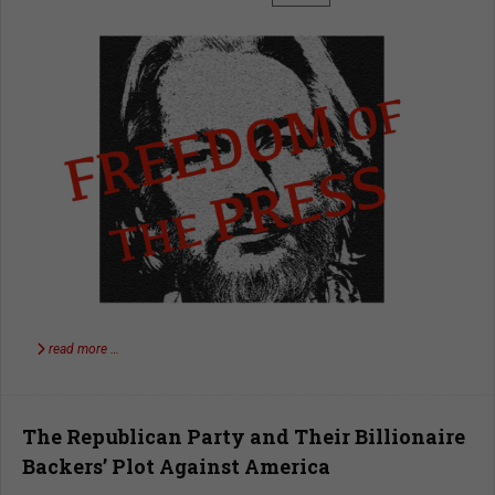
read more …
The Republican Party and Their Billionaire
Backers’ Plot Against America