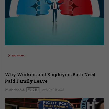
read more …
Why Workers and Employers Both Need
Paid Family Leave
DAVID MCCALL
VOICES
JANUARY 25 2024