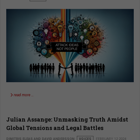
read more …
Julian Assange: Unmasking Truth Amidst
Global Tensions and Legal Battles
DIMITRIS ELEAS AND DAVID ANDERSSON
VOICES
FEBRUARY 12 2024