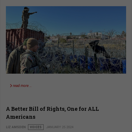
read more …
A Better Bill of Rights, One for ALL
Americans
LIZ AMSDEN
VOICES
JANUARY 25 2024