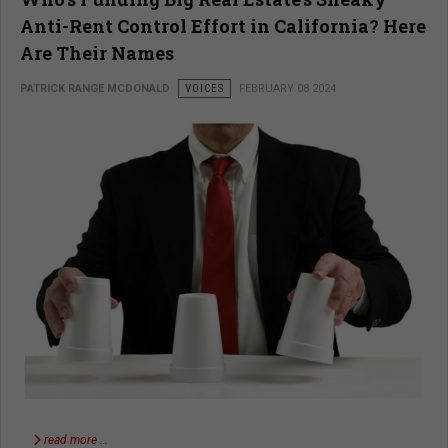
Anti-Rent Control Effort in California? Here
Are Their Names
PATRICK RANGE MCDONALD
VOICES
FEBRUARY 08 2024
read more …