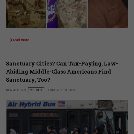
read more …
Sanctuary Cities? Can Tax-Paying, Law-
Abiding Middle-Class Americans Find
Sanctuary, Too?
KEN ALPERN
VOICES
FEBRUARY 01 2024