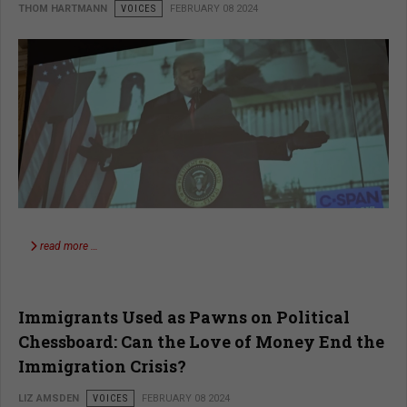
THOM HARTMANN
VOICES
FEBRUARY 08 2024
read more …
Immigrants Used as Pawns on Political
Chessboard: Can the Love of Money End the
Immigration Crisis?
LIZ AMSDEN
VOICES
FEBRUARY 08 2024