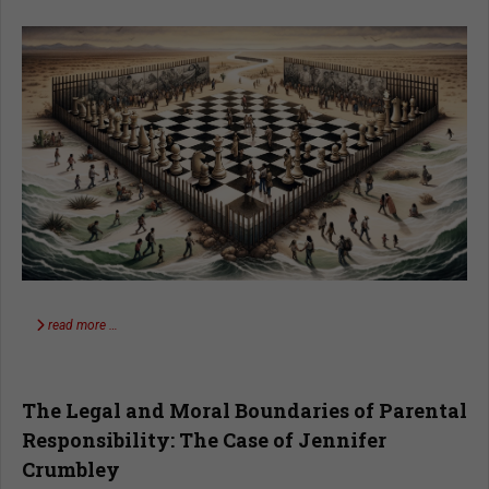
read more …
The Legal and Moral Boundaries of Parental
Responsibility: The Case of Jennifer
Crumbley