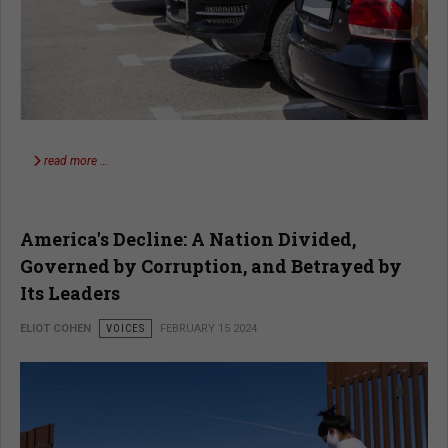
read more …
America's Decline: A Nation Divided,
Governed by Corruption, and Betrayed by
Its Leaders
ELIOT COHEN
VOICES
FEBRUARY 15 2024