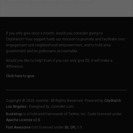
If you only give once a month, would you consider giving to
CityWatch? Your support fuels our mission to promote and facilitate civic
engagement and neighborhood empowerment, and to hold area
government and its politicians accountable.
Would you like to help? Even if you can only give $5, it will make a
difference.
Click here to give.
Copyright © 2026 Joomla!. All Rights Reserved. Powered by
CityWatch
Los Angeles
- Designed by JoomlArt.com.
Bootstrap
is a front-end framework of Twitter, Inc. Code licensed under
Apache License v2.0
.
Font Awesome
font licensed under
SIL OFL 1.1
.