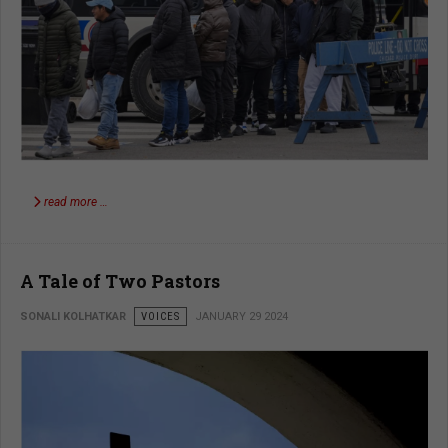
read more …
A Tale of Two Pastors
SONALI KOLHATKAR
VOICES
JANUARY 29 2024