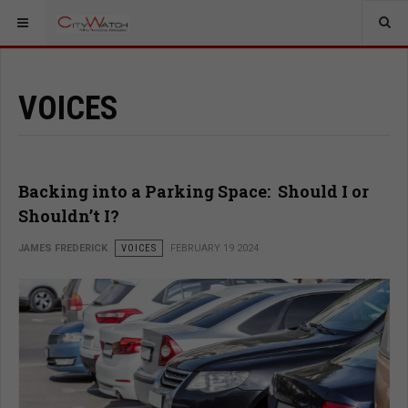
VOICES
Backing into a Parking Space: Should I or
Shouldn’t I?
JAMES FREDERICK
VOICES
FEBRUARY 19 2024