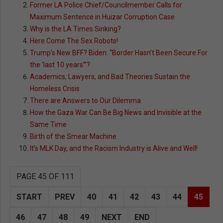
Former LA Police Chief/Councilmember Calls for
Maximum Sentence in Huizar Corruption Case
Why is the LA Times Sinking?
Here Come The Sex Robots!
Trump’s New BFF? Biden: “Border Hasn’t Been Secure For
the ‘last 10 years’”?
Academics, Lawyers, and Bad Theories Sustain the
Homeless Crisis
There are Answers to Our Dilemma
How the Gaza War Can Be Big News and Invisible at the
Same Time
Birth of the Smear Machine
It’s MLK Day, and the Racism Industry is Alive and Well!
PAGE 45 OF 111
START
PREV
40
41
42
43
44
45
46
47
48
49
NEXT
END