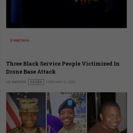
read more …
Three Black Service People Victimized In
Drone Base Attack
LIZ AMSDEN
VOICES
FEBRUARY 01 2024