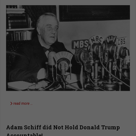
read more …
Adam Schiff did Not Hold Donald Trump
Accountable!