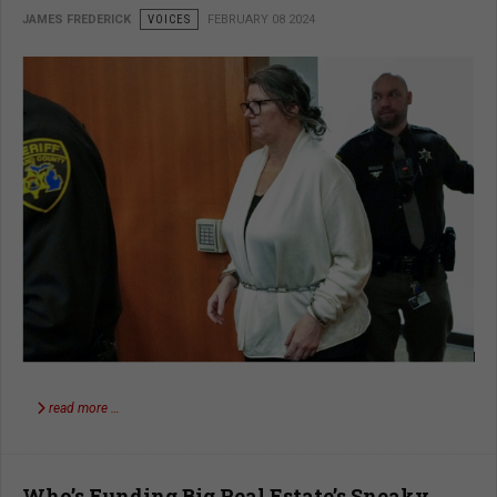
JAMES FREDERICK
VOICES
FEBRUARY 08 2024
read more …
Who’s Funding Big Real Estate’s Sneaky