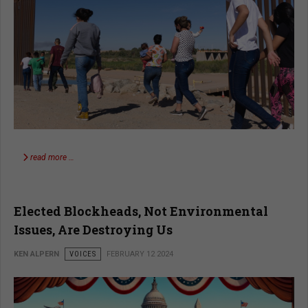
read more …
Elected Blockheads, Not Environmental
Issues, Are Destroying Us
KEN ALPERN
VOICES
FEBRUARY 12 2024