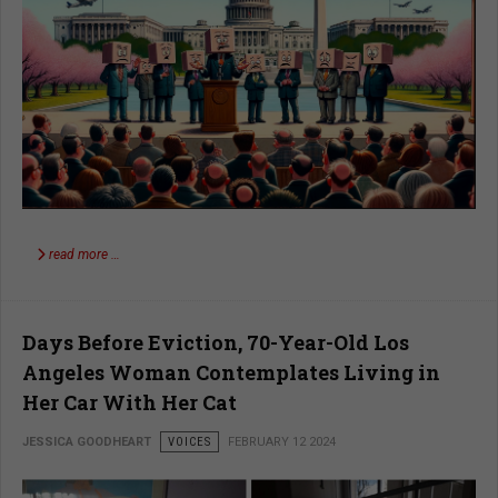
read more …
Days Before Eviction, 70-Year-Old Los
Angeles Woman Contemplates Living in
Her Car With Her Cat
JESSICA GOODHEART
VOICES
FEBRUARY 12 2024