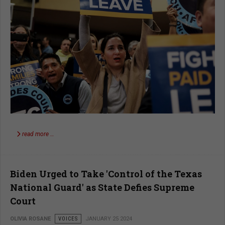
read more …
Biden Urged to Take 'Control of the Texas
National Guard' as State Defies Supreme
Court
OLIVIA ROSANE
VOICES
JANUARY 25 2024