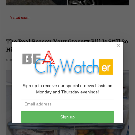
read more …
The Real Reason Your Grocery Bill Is Still So
×
High
SONALI KOLHATKAR
VOICES
FEBRUARY 05 2024
Sign up to receive our special e-news blasts on
Monday and Thursday evenings!
Sign up