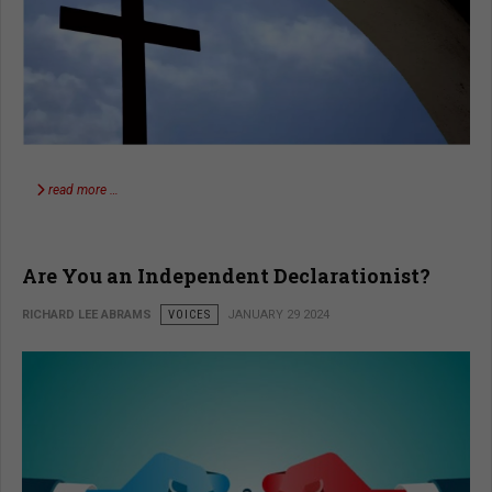
read more …
Are You an Independent Declarationist?
RICHARD LEE ABRAMS
VOICES
JANUARY 29 2024