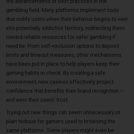
the advancements of best practices in the
gambling field. Many platforms implement tools
that notify users when their behavior begins to veer
into potentially addictive territory, redirecting them
toward reliable resources for safer gambling if
need be. From self-exclusion options to deposit
limits and timeout measures, other mechanisms
have been put in place to help players keep their
gaming habits in check. By creating a safe
environment, new casinos effectively project
confidence that benefits their brand recognition –
and wins their users’ trust.
Trying out new things can seem unnecessary or
plain tedious for gamers used to browsing the
same platforms. Some players might even be