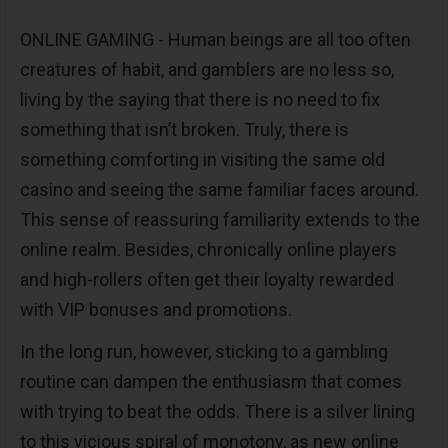
ONLINE GAMING - Human beings are all too often
creatures of habit, and gamblers are no less so,
living by the saying that there is no need to fix
something that isn’t broken. Truly, there is
something comforting in visiting the same old
casino and seeing the same familiar faces around.
This sense of reassuring familiarity extends to the
online realm. Besides, chronically online players
and high-rollers often get their loyalty rewarded
with VIP bonuses and promotions.
In the long run, however, sticking to a gambling
routine can dampen the enthusiasm that comes
with trying to beat the odds. There is a silver lining
to this vicious spiral of monotony, as new online