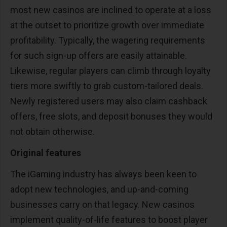
most new casinos are inclined to operate at a loss
at the outset to prioritize growth over immediate
profitability. Typically, the wagering requirements
for such sign-up offers are easily attainable.
Likewise, regular players can climb through loyalty
tiers more swiftly to grab custom-tailored deals.
Newly registered users may also claim cashback
offers, free slots, and deposit bonuses they would
not obtain otherwise.
Original features
The iGaming industry has always been keen to
adopt new technologies, and up-and-coming
businesses carry on that legacy. New casinos
implement quality-of-life features to boost player