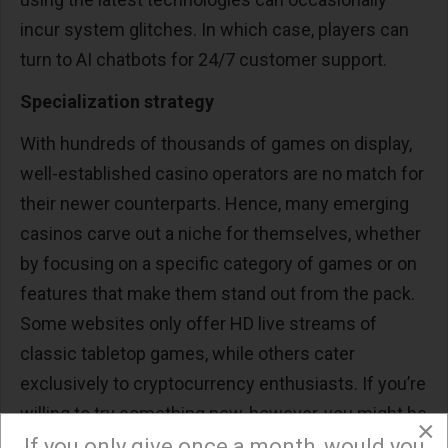
incur system glitches. In which case, players can
turn to AI chatbots for 24/7 customer support.
Specialization strategy
With hundreds of thousands of games on display,
well-established casino operators are no match for
their newer counterparts. Hence, many emerging
casinos carve out a niche for themselves, whether
by focusing on a specific category of games or on
features that make them stand out from the pack.
Some websites only offer HD live streams of
classic tabletop games, while others cater
exclusively to cryptocurrency enthusiasts. If you’re
willing to try something new, however, you might be
×
hard-pressed to find a platform tailored to your
If you only give once a month, would you