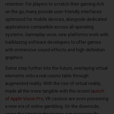
retention. For players to scratch their gaming itch
on the go, many provide user-friendly interfaces
optimized for mobile devices, alongside dedicated
applications compatible across all operating
systems. Gameplay-wise, new platforms work with
trailblazing software developers to offer games
with immersive sound effects and high-definition
graphics.
Some step further into the future, overlaying virtual
elements onto a real casino table through
augmented reality. With the rise of virtual reality,
made all the more tangible with the recent
launch
of Apple Vision Pro
, VR casinos are even pioneering
a new era of online gambling. On the downside,
using the latest technologies can occasionally