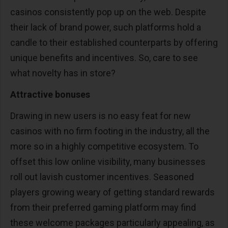
casinos consistently pop up on the web. Despite
their lack of brand power, such platforms hold a
candle to their established counterparts by offering
unique benefits and incentives. So, care to see
what novelty has in store?
Attractive bonuses
Drawing in new users is no easy feat for new
casinos with no firm footing in the industry, all the
more so in a highly competitive ecosystem. To
offset this low online visibility, many businesses
roll out lavish customer incentives. Seasoned
players growing weary of getting standard rewards
from their preferred gaming platform may find
these welcome packages particularly appealing, as