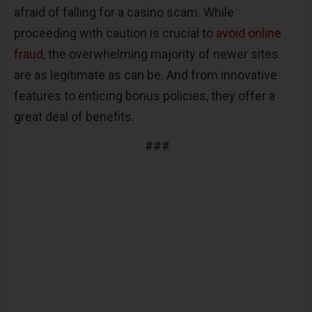
afraid of falling for a casino scam. While
proceeding with caution is crucial to
avoid online
fraud
, the overwhelming majority of newer sites
are as legitimate as can be. And from innovative
features to enticing bonus policies, they offer a
great deal of benefits.
###