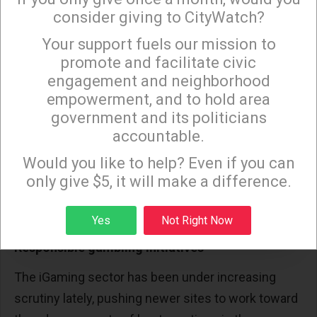
consider giving to CityWatch?
needs and preferences in one go.
Your support fuels our mission to
×
Fortunately, you can find comprehensive guides on
promote and facilitate civic
how to pick
new online casinos
with just a click.
engagement and neighborhood
Whether you prioritize non-mainstream gaming or
empowerment, and to hold area
game diversity, these resources help you evaluate
government and its politicians
your options while accessing a wealth of casino
accountable.
Sign up to receive our special e-news blasts on
deals. Tips on bankroll management and deposit
Monday and Thursday evenings!
Would you like to help? Even if you can
and withdrawal methods come in handy to get you
only give $5, it will make a difference.
started. Moreover, industry experts only
Sign up
recommend properly licensed websites.
Yes
Not Right Now
Responsible gambling initiatives
The iGaming sector has been under increasing
scrutiny lately, pushing newer sites to work toward