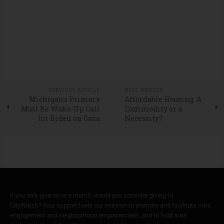
PREVIOUS ARTICLE
NEXT ARTICLE
Michigan's Primary
Affordable Housing: A
Must Be Wake-Up Call
Commodity or a
for Biden on Gaza
Necessity?
If you only give once a month, would you consider giving to
CityWatch? Your support fuels our mission to promote and facilitate civic
engagement and neighborhood empowerment, and to hold area