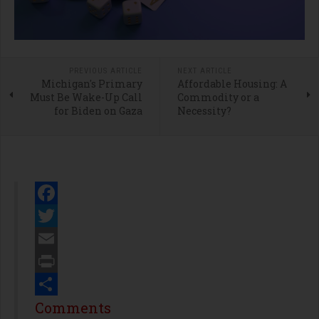
PREVIOUS ARTICLE
NEXT ARTICLE
Michigan's Primary
Affordable Housing: A
Must Be Wake-Up Call
Commodity or a
for Biden on Gaza
Necessity?
Facebook
Twitter
Email
Print
Share
Comments