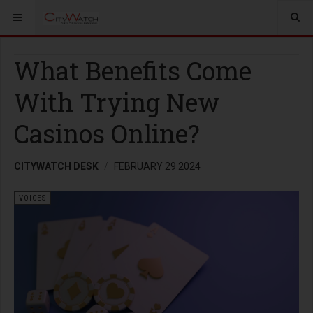
What Benefits Come
With Trying New
Casinos Online?
CITYWATCH DESK
FEBRUARY 29 2024
VOICES