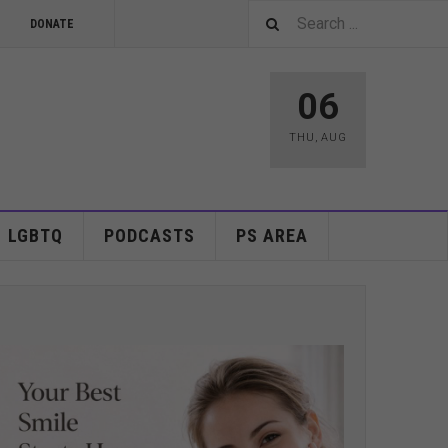
DONATE
06
THU
,
AUG
LGBTQ
PODCASTS
PS AREA