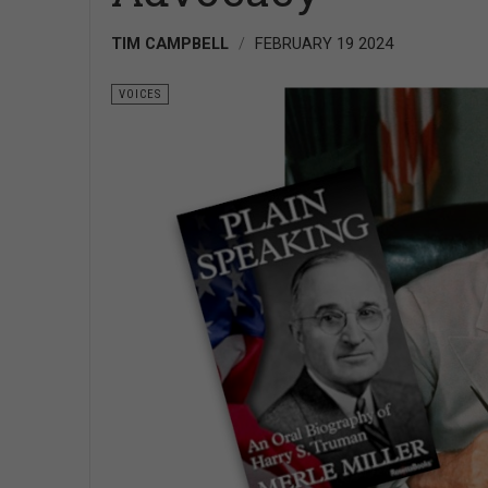
TIM CAMPBELL
FEBRUARY 19 2024
VOICES