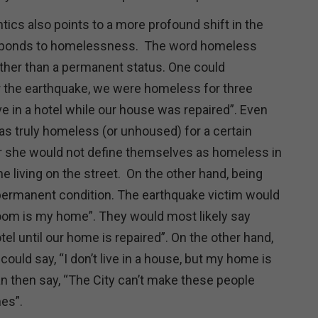
ics also points to a more profound shift in the
ponds to homelessness. The word homeless
rather than a permanent status. One could
er the earthquake, we were homeless for three
e in a hotel while our house was repaired”. Even
s truly homeless (or unhoused) for a certain
r she would not define themselves as homeless in
 living on the street. On the other hand, being
permanent condition. The earthquake victim would
room is my home”. They would most likely say
otel until our home is repaired”. On the other hand,
uld say, “I don’t live in a house, but my home is
n then say, “The City can’t make these people
es”.