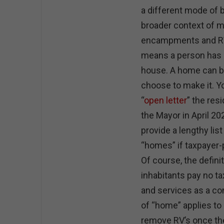
a different mode of 
broader context of m
encampments and RV’
means a person has a
house. A home can be
choose to make it. Y
“
open letter
” the res
the Mayor in April 2
provide a lengthy list
“homes” if taxpayer-
Of course, the defini
inhabitants pay no ta
and services as a co
of “home” applies to d
remove RV’s once the