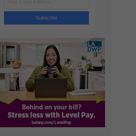
Subscribe