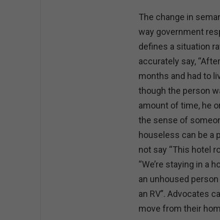
The change in semant
way government res
defines a situation 
accurately say, “Aft
months and had to liv
though the person wa
amount of time, he o
the sense of someone
houseless can be a 
not say “This hotel 
“We’re staying in a h
an unhoused person co
an RV”. Advocates ca
move from their hom