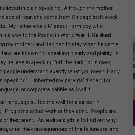
 believed in plain speaking. Although my mother
the age of four, she came from Chicago Irish stock
rds. My father was a Missouri farm boy who
his way to the Pacific in World War II. He liked
ing my mother) and decided to stay when he came
ians are known for speaking clearly and plainly. In
hey believe in speaking “off the bark”, or in clear,
o people understand exactly what you mean. Harry
in speaking”. I inherited my parents’ disdain for
guage, or corporate babble as I call it.
ar language suited me well for a career in
. Programs either work or they don’t. People are
s or they aren’t. An auditor’s job is to find out why
ing, what the consequences of the failure are, and