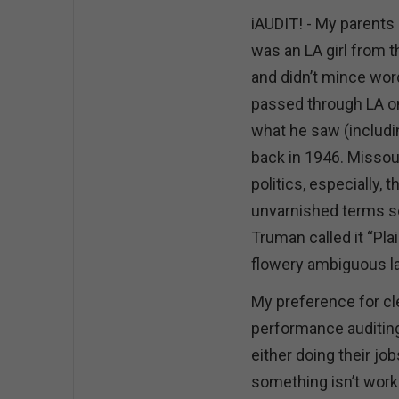
iAUDIT! - My parents
was an LA girl from 
and didn’t mince wo
passed through LA on 
what he saw (includ
back in 1946. Missour
politics, especially, t
unvarnished terms s
Truman called it “Pla
flowery ambiguous lan
My preference for cle
performance auditing
either doing their job
something isn’t work