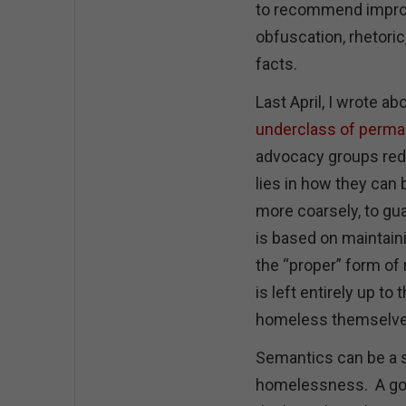
to recommend improv
obfuscation, rhetoric
facts.
Last April, I wrote ab
underclass of perm
advocacy groups re
lies in how they can b
more coarsely, to gu
is based on maintai
the “proper” form of 
is left entirely up to
homeless themselv
Semantics can be a s
homelessness. A goo