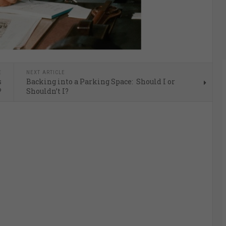
E
NEXT ARTICLE
s
Backing into a Parking Space: Should I or
?
Shouldn’t I?