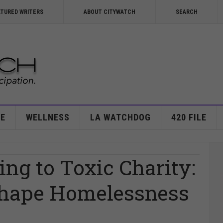
ATURED WRITERS
ABOUT CITYWATCH
SEARCH
E
WELLNESS
LA WATCHDOG
420 FILE
ng to Toxic Charity:
hape Homelessness