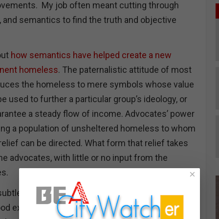
ements. My job often meant cutting through
, and semantics to find the truth and objective
out
how semantics have helped create a new
anent homeless
. The paternalistic attitude of most
duces the homeless to mere symbols whose value
e used to further a particular group’s ideology, or
arantee a steady flow of income. Advocates’ power
ning a population of unsheltered homeless to whom
relief can be directed. What form that relief takes
 the advocates, with little or no input from the
es.
×
ubtle way of controlling the narrative about
d example is the terminology used to describe