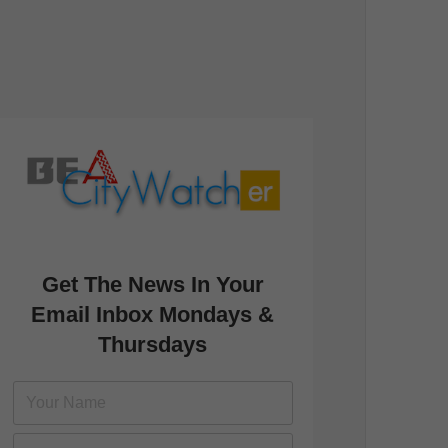
Get The News In Your
Email Inbox Mondays &
Thursdays