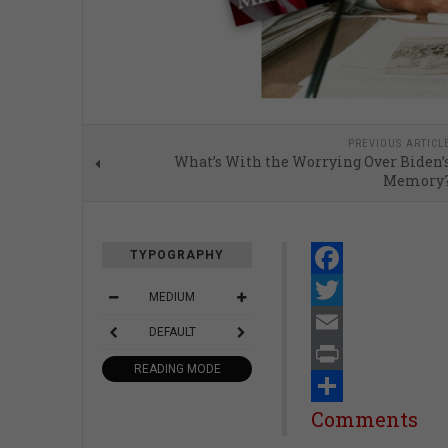
PREVIOUS ARTICL
What’s With the Worrying Over Biden’
Memory
TYPOGRAPHY
Facebook
MEDIUM
Twitter
DEFAULT
Email
READING MODE
Print
Share
Comments