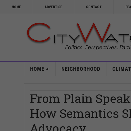
HOME
ADVERTISE
CONTACT
FE
HOME
NEIGHBORHOOD
CLIMAT
From Plain Speaki
How Semantics S
Advocacy