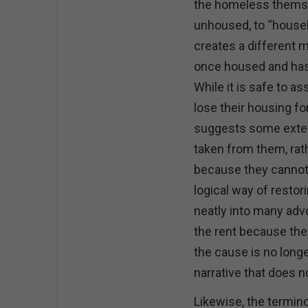
the homeless themse
unhoused, to “house
creates a different 
once housed and ha
While it is safe to
lose their housing f
suggests some extern
taken from them, rat
because they cannot 
logical way of restor
neatly into many adv
the rent because the
the cause is no longer
narrative that does n
Likewise, the termi