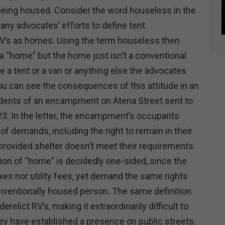
being housed. Consider the word houseless in the
any advocates’ efforts to define tent
s as homes. Using the term houseless then
 “home” but the home just isn’t a conventional
 a tent or a van or anything else the advocates
ou can see the consequences of this attitude in an
idents of an encampment on Atena Street sent to
023. In the letter, the encampment’s occupants
 of demands, including the right to remain in their
provided shelter doesn’t meet their requirements.
tion of “home” is decidedly one-sided, since the
xes nor utility fees, yet demand the same rights
nventionally housed person. The same definition
erelict RV’s, making it extraordinarily difficult to
y have established a presence on public streets.