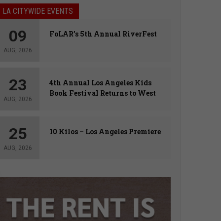
LA CITYWIDE EVENTS
09
FoLAR’s 5th Annual RiverFest
AUG, 2026
23
4th Annual Los Angeles Kids
Book Festival Returns to West
AUG, 2026
Hollywood
25
10 Kilos – Los Angeles Premiere
AUG, 2026