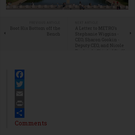
PREVIOUS ARTICLE
NEXT ARTICLE
Boot His Bottom off the
A Letter to METRO's
Bench
Stephanie Wiggins -
CEO, Sharon Gookin -
Deputy CEO, and Nicole
Englund - Chief of Staff
Facebook
Twitter
Email
Print
Share
Comments