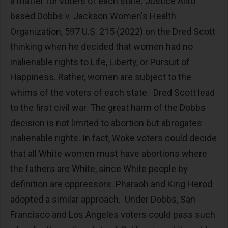
a matter for voters of each state. Justice Alito
based Dobbs v. Jackson Women's Health
Organization, 597 U.S. 215 (2022) on the Dred Scott
thinking when he decided that women had no
inalienable rights to Life, Liberty, or Pursuit of
Happiness. Rather, women are subject to the
whims of the voters of each state. Dred Scott lead
to the first civil war. The great harm of the Dobbs
decision is not limited to abortion but abrogates
inalienable rights. In fact, Woke voters could decide
that all White women must have abortions where
the fathers are White, since White people by
definition are oppressors. Pharaoh and King Herod
adopted a similar approach. Under Dobbs, San
Francisco and Los Angeles voters could pass such