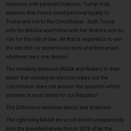
histrionic with paranoid features, Trump truly
believes that Pence owed personal loyalty to
Trump and not to the Constitution. Both Trump
with his MAGAs and Pelosi with her Wokers see no
role for the rule of law. All that is required is to win
the election (or pretend you won) and then enact
whatever laws one desires.
The similarity between MAGA and Wokers in their
belief that winning an election wipes out the
Constitution does not answer the question which
extreme is most lethal for our Republic?
The Difference between MAGA and Wokeism
The right wing MAGA are a cult which unexpectedly
won the presidential election in 2016 after the