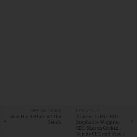
PREVIOUS ARTICLE
NEXT ARTICLE
Boot His Bottom off the
A Letter to METRO's
Bench
Stephanie Wiggins -
CEO, Sharon Gookin -
Deputy CEO, and Nicole