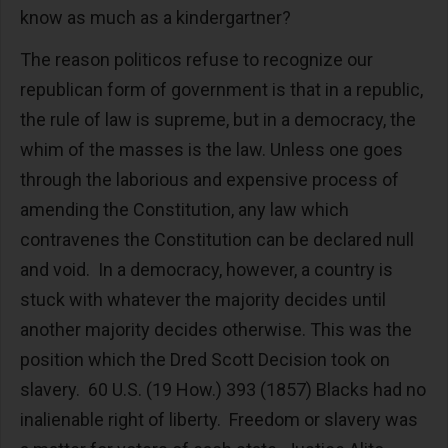
know as much as a kindergartner?
The reason politicos refuse to recognize our
republican form of government is that in a republic,
the rule of law is supreme, but in a democracy, the
whim of the masses is the law. Unless one goes
through the laborious and expensive process of
amending the Constitution, any law which
contravenes the Constitution can be declared null
and void. In a democracy, however, a country is
stuck with whatever the majority decides until
another majority decides otherwise. This was the
position which the Dred Scott Decision took on
slavery. 60 U.S. (19 How.) 393 (1857) Blacks had no
inalienable right of liberty. Freedom or slavery was