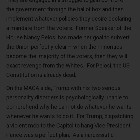
the government through the ballot box and then
implement whatever policies they desire declaring
a mandate from the voters. Former Speaker of the
House Nancy Pelosi has made her goal to subvert
the Union perfectly clear – when the minorities
become the majority of the voters, then they will
exact revenge from the Whites. For Pelosi, the US
Constitution is already dead.
On the MAGA side, Trump with his two serious
personality disorders is psychologically unable to
comprehend why he cannot do whatever he wants
whenever he wants to do it. For Trump, dispatching
a violent mob to the Capitol to hang Vice President
Pence was a perfect plan. As a narcissistic