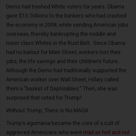
Dems had trashed White voters for years. Obama
gave $15 Trillions to the bankers who had crashed
the economy in 2008, while sending American jobs
overseas, thereby bankrupting the middle and
lower class Whites in the Rust Belt. Since Obama
had no bailout for Main Street, workers lost their
jobs, the life savings and their children’s future.
Although the Dems had traditionally supported the
American worker over Wall Street, Hillary called
them a “basket of Deplorables.” Then, she was
surprised that voted for Trump!
Without Trump, There Is No MAGA
Trump’s egomania became the core of a cult of
aggrieved Americans who were
mad as hell and not