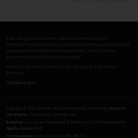
Englund - Chief of Staff
If you only give once a month, would you consider giving to
CityWatch? Your support fuels our mission to promote and facilitate civic
engagement and neighborhood empowerment, and to hold area
government and its politicians accountable.
Would you like to help? Even if you can only give $5, it will make a
difference.
Click here to give.
Copyright © 2026 Joomla!. All Rights Reserved. Powered by
CityWatch
Los Angeles
- Designed by JoomlArt.com.
Bootstrap
is a front-end framework of Twitter, Inc. Code licensed under
Apache License v2.0
.
Font Awesome
font licensed under
SIL OFL 1.1
.