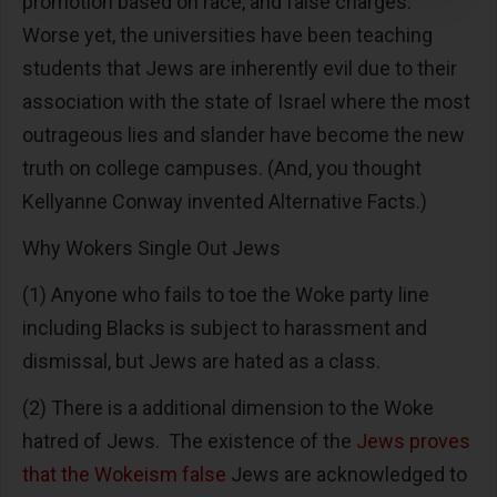
promotion based on race, and false charges.
Worse yet, the universities have been teaching
students that Jews are inherently evil due to their
association with the state of Israel where the most
outrageous lies and slander have become the new
truth on college campuses. (And, you thought
Kellyanne Conway invented Alternative Facts.)
Why Wokers Single Out Jews
(1) Anyone who fails to toe the Woke party line
including Blacks is subject to harassment and
dismissal, but Jews are hated as a class.
(2) There is a additional dimension to the Woke
hatred of Jews. The existence of the
Jews proves
that the Wokeism false
Jews are acknowledged to