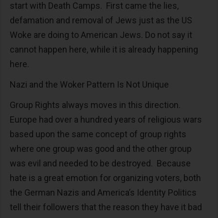
start with Death Camps. First came the lies,
defamation and removal of Jews just as the US
Woke are doing to American Jews. Do not say it
cannot happen here, while it is already happening
here.
Nazi and the Woker Pattern Is Not Unique
Group Rights always moves in this direction.
Europe had over a hundred years of religious wars
based upon the same concept of group rights
where one group was good and the other group
was evil and needed to be destroyed. Because
hate is a great emotion for organizing voters, both
the German Nazis and America’s Identity Politics
tell their followers that the reason they have it bad