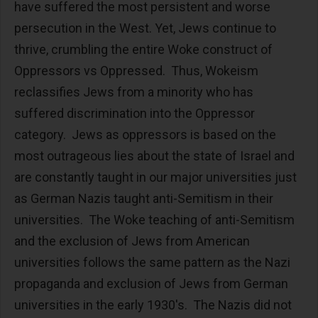
have suffered the most persistent and worse
persecution in the West. Yet, Jews continue to
thrive, crumbling the entire Woke construct of
Oppressors vs Oppressed. Thus, Wokeism
reclassifies Jews from a minority who has
suffered discrimination into the Oppressor
category. Jews as oppressors is based on the
most outrageous lies about the state of Israel and
are constantly taught in our major universities just
as German Nazis taught anti-Semitism in their
universities. The Woke teaching of anti-Semitism
and the exclusion of Jews from American
universities follows the same pattern as the Nazi
propaganda and exclusion of Jews from German
universities in the early 1930's. The Nazis did not