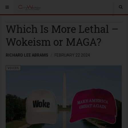
Which Is More Lethal –
Wokeism or MAGA?
RICHARD LEE ABRAMS
FEBRUARY 22 2024
VOICES