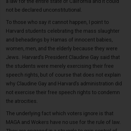
a law for the entire state of California and it could
not be declared unconstitutional.
To those who say it cannot happen, I point to
Harvard students celebrating the mass slaughter
and beheadings by Hamas of innocent babies,
women, men, and the elderly because they were
Jews. Harvard’s President Claudine Gay said that
the students were merely exercising their free
speech rights, but of course that does not explain
why Claudine Gay and Harvard’s administration did
not exercise their free speech rights to condemn
the atrocities.
The underlying fact which voters ignore is that
MAGA and Wokers have no use for the rule of law.
They are engaged in a struggle to gain control of