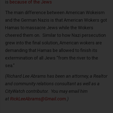
is
because of the Jews
The main difference between American Wokeism
and the German Nazis is that American Wokers got
Hamas to massacre Jews while the Wokers
cheered them on. Similar to how Nazi persecution
grew into the final solution, American wokers are
demanding that Hamas be allowed to finish its
extermination of all Jews “from the river to the
sea.”
(Richard Lee Abrams has been an attorney, a Realtor
and community relations consultant as well as a
CityWatch contributor. You may email him
at
RickLeeAbrams@Gmail.com
.)