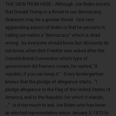
THE VIEW FROM HERE - Although Joe Biden insists
that Donald Trump is a threat to our democracy,
Wokeism may be a greater threat. One very
aggravating aspect of Biden is that he persists in
calling our nation a “democracy” which is dead
wrong. As everyone should know but obviously do
not know, when Ben Franklin was asked after the
Constitutional Convention which type of
government did framers create, he replied, “A
republic, if you can keep it.” Every kindergartner
knows that the pledge of allegiance starts, “I
pledge allegiance to the Flag of the United States of
America, and to the Republic for which it stands,
...” Is it too much to ask Joe Biden who has been
an elected representative since January 3, 1973 to