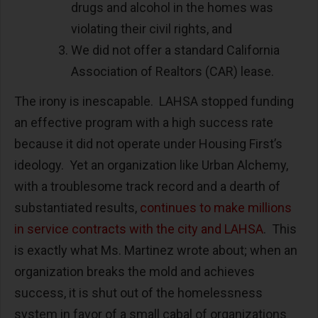
drugs and alcohol in the homes was
violating their civil rights, and
We did not offer a standard California
Association of Realtors (CAR) lease.
The irony is inescapable. LAHSA stopped funding
an effective program with a high success rate
because it did not operate under Housing First’s
ideology. Yet an organization like Urban Alchemy,
with a troublesome track record and a dearth of
substantiated results,
continues to make millions
in service contracts with the city and LAHSA
. This
is exactly what Ms. Martinez wrote about; when an
organization breaks the mold and achieves
success, it is shut out of the homelessness
system in favor of a small cabal of organizations