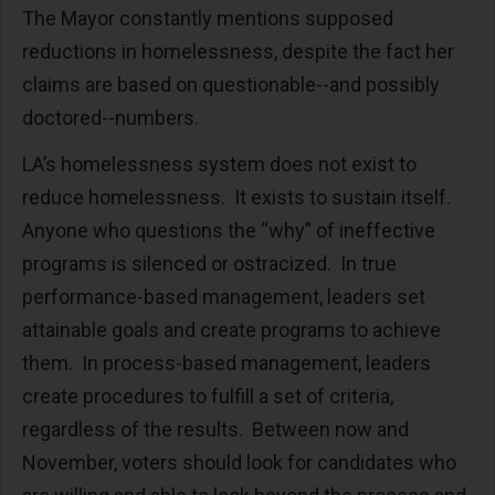
The Mayor constantly mentions supposed
reductions in homelessness, despite the fact her
claims are based on questionable--and possibly
doctored--numbers.
LA’s homelessness system does not exist to
reduce homelessness. It exists to sustain itself.
Anyone who questions the “why” of ineffective
programs is silenced or ostracized. In true
performance-based management, leaders set
attainable goals and create programs to achieve
them. In process-based management, leaders
create procedures to fulfill a set of criteria,
regardless of the results. Between now and
November, voters should look for candidates who