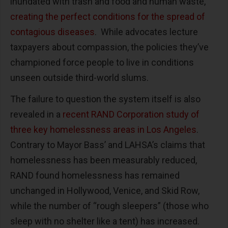
inundated with trash and food and human waste,
creating the perfect conditions for the spread of
contagious diseases
. While advocates lecture
taxpayers about compassion, the policies they’ve
championed force people to live in conditions
unseen outside third-world slums.
The failure to question the system itself is also
revealed in a
recent RAND Corporation study of
three key homelessness areas in Los Angeles
.
Contrary to Mayor Bass’ and LAHSA’s claims that
homelessness has been measurably reduced,
RAND found homelessness has remained
unchanged in Hollywood, Venice, and Skid Row,
while the number of “rough sleepers” (those who
sleep with no shelter like a tent) has increased.