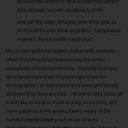
entrenched interests, and sustaining conflict
long enough for new equilibria to form.
And yet the state defaults, year after year, to
technical theater. New programs. Compliance
regimes. Bureaucratic expansion”.
Most state and local leaders tinker with systems
when they should be reassessing the entire
ecosphere of some problems. Housing First was
developed more than 30 years ago, when the
demographics of homelessness were profoundly
different than they are now. Yet advocates insist all
it will take to work is more money, more time, and
more patience from an electorate weary of the
human tragedy playing out on our streets.