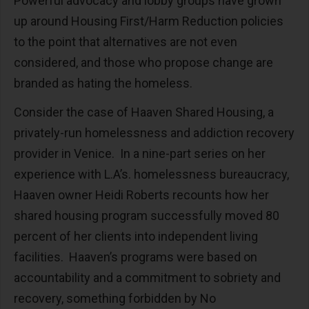
Powerful advocacy and lobby groups have grown
up around Housing First/Harm Reduction policies
to the point that alternatives are not even
considered, and those who propose change are
branded as hating the homeless.
Consider the case of Haaven Shared Housing, a
privately-run homelessness and addiction recovery
provider in Venice. In a nine-part series on her
experience with L.A’s. homelessness bureaucracy,
Haaven owner Heidi Roberts recounts how her
shared housing program successfully moved 80
percent of her clients into independent living
facilities. Haaven’s programs were based on
accountability and a commitment to sobriety and
recovery, something forbidden by No