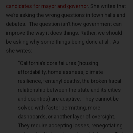
candidates for mayor and governor
. She writes that
we’re asking the wrong questions in town halls and
debates. The question isn’t how government can
improve the way it does things. Rather, we should
be asking why some things being done at all. As
she writes:
“California’s core failures (housing
affordability, homelessness, climate
resilience, fentanyl deaths, the broken fiscal
relationship between the state and its cities
and counties) are adaptive. They cannot be
solved with faster permitting, more
dashboards, or another layer of oversight.
They require accepting losses, renegotiating