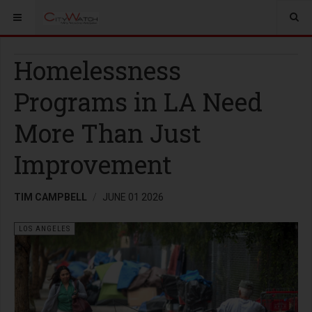
Homelessness
Programs in LA Need
More Than Just
Improvement
TIM CAMPBELL
JUNE 01 2026
LOS ANGELES