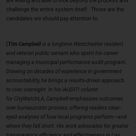
are willing and able to look beyond the process and
challenge the entire system itself. Those are the
candidates we should pay attention to.
(Tim Campbell
is a longtime Westchester resident
and veteran public servant who spent his career
managing a municipal performance audit program.
Drawing on decades of experience in government
accountability, he brings a results-driven approach
to civic oversight. In his iAUDIT! column
for CityWatchLA, Campbell emphasizes outcomes
over bureaucratic process, offering readers clear-
eyed analyses of how local programs perform—and
where they fall short. His work advocates for greater
transparency, efficiency, and effectiveness in Los