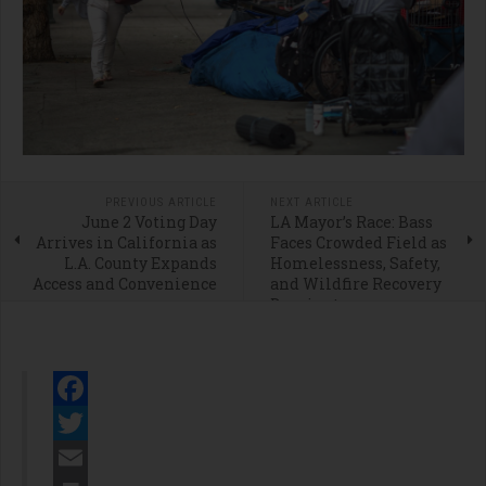
PREVIOUS ARTICLE
NEXT ARTICLE
June 2 Voting Day
LA Mayor’s Race: Bass
Arrives in California as
Faces Crowded Field as
L.A. County Expands
Homelessness, Safety,
Access and Convenience
and Wildfire Recovery
Dominate
Facebook
Twitter