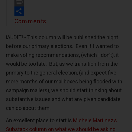
Email
Print
Share
Comments
iAUDIT! - This column will be published the night
before our primary elections. Even if I wanted to
make voting recommendations, (which I don’t), it
would be too late. But, as we transition from the
primary to the general election, (and expect five
more months of our mailboxes being flooded with
campaign mailers), we should start thinking about
substantive issues and what any given candidate
can do about them.
An excellent place to start is
Michele Martinez’s
Substack column on what we should be asking