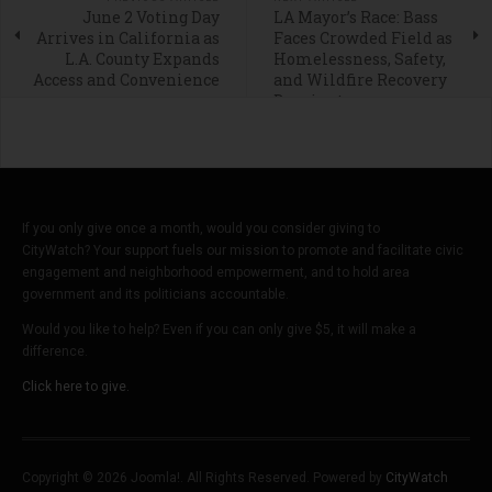
June 2 Voting Day
LA Mayor’s Race: Bass
Arrives in California as
Faces Crowded Field as
L.A. County Expands
Homelessness, Safety,
Access and Convenience
and Wildfire Recovery
Dominate
If you only give once a month, would you consider giving to
CityWatch? Your support fuels our mission to promote and facilitate civic
engagement and neighborhood empowerment, and to hold area
government and its politicians accountable.
Would you like to help? Even if you can only give $5, it will make a
difference.
Click here to give.
Copyright © 2026 Joomla!. All Rights Reserved. Powered by
CityWatch