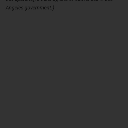
Angeles government.)