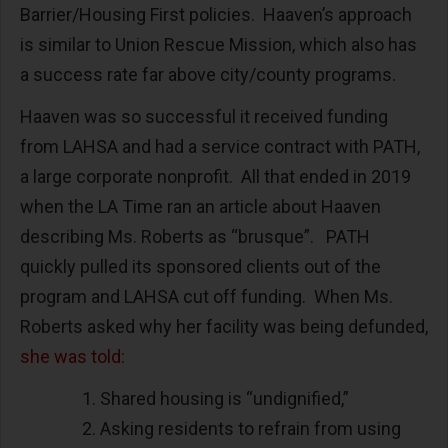
Barrier/Housing First policies. Haaven’s approach
is similar to Union Rescue Mission, which also has
a success rate far above city/county programs.
Haaven was so successful it received funding
from LAHSA and had a service contract with PATH,
a large corporate nonprofit. All that ended in 2019
when the LA Time ran an article about Haaven
describing Ms. Roberts as “brusque”. PATH
quickly pulled its sponsored clients out of the
program and LAHSA cut off funding. When Ms.
Roberts asked why her facility was being defunded,
she was told
:
Shared housing is “undignified,”
Asking residents to refrain from using