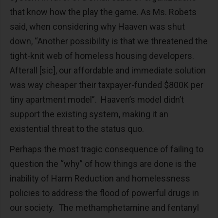
that know how the play the game. As Ms. Robets
said, when considering why Haaven was shut
down, “Another possibility is that we threatened the
tight-knit web of homeless housing developers.
Afterall [sic], our affordable and immediate solution
was way cheaper their taxpayer-funded $800K per
tiny apartment model”. Haaven’s model didn’t
support the existing system, making it an
existential threat to the status quo.
Perhaps the most tragic consequence of failing to
question the “why” of how things are done is the
inability of Harm Reduction and homelessness
policies to address the flood of powerful drugs in
our society. The methamphetamine and fentanyl