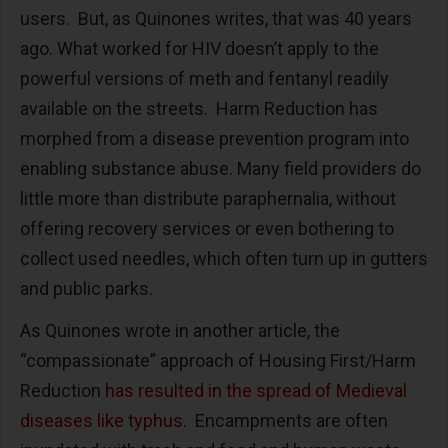
users. But, as Quinones writes, that was 40 years
ago. What worked for HIV doesn’t apply to the
powerful versions of meth and fentanyl readily
available on the streets. Harm Reduction has
morphed from a disease prevention program into
enabling substance abuse. Many field providers do
little more than distribute paraphernalia, without
offering recovery services or even bothering to
collect used needles, which often turn up in gutters
and public parks.
As Quinones wrote in another article, the
“compassionate” approach of Housing First/Harm
Reduction
has resulted in the spread of Medieval
diseases like typhus
. Encampments are often