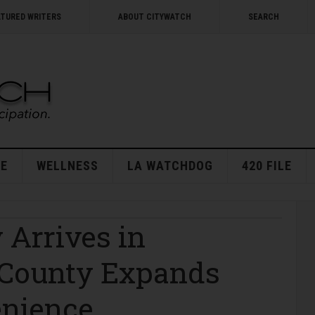
ATURED WRITERS
ABOUT CITYWATCH
SEARCH
E
WELLNESS
LA WATCHDOG
420 FILE
 Arrives in
. County Expands
enience