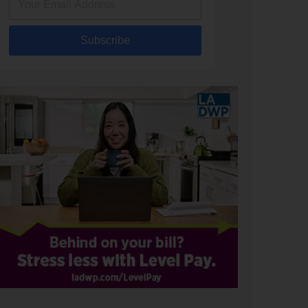
Subscribe