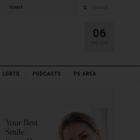
DONATE
06
THU
,
AUG
LGBTQ
PODCASTS
PS AREA