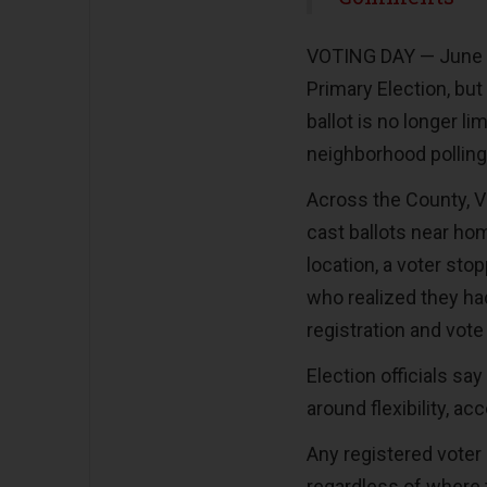
VOTING DAY — June 2 
Primary Election, bu
ballot is no longer li
neighborhood polling
Across the County, V
cast ballots near hom
location, a voter sto
who realized they ha
registration and vote
Election officials sa
around flexibility, ac
Any registered voter
regardless of where 