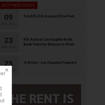
LA CITYWIDE EVENTS
09
FoLAR’s 5th Annual RiverFest
AUG, 2026
23
4th Annual Los Angeles Kids
Book Festival Returns to West
AUG, 2026
Hollywood
25
10 Kilos – Los Angeles Premiere
×
AUG, 2026
der
d
d
nd