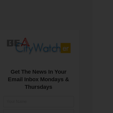
Get The News In Your
Email Inbox Mondays &
Thursdays