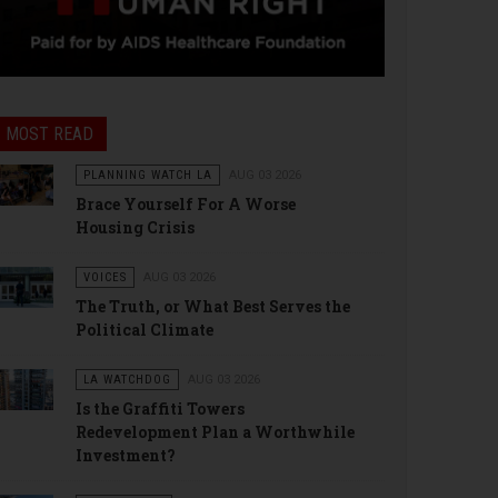
MOST READ
PLANNING WATCH LA
AUG 03 2026
Brace Yourself For A Worse
Housing Crisis
VOICES
AUG 03 2026
The Truth, or What Best Serves the
Political Climate
LA WATCHDOG
AUG 03 2026
Is the Graffiti Towers
Redevelopment Plan a Worthwhile
Investment?