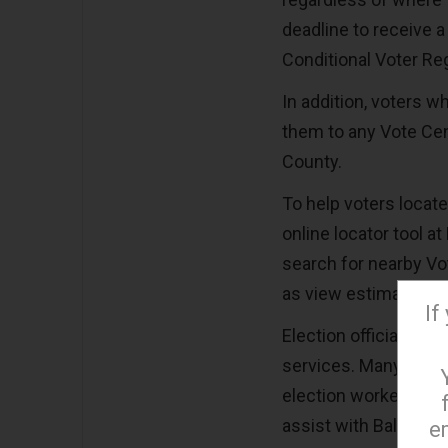
deadline to receive a 
Conditional Voter Regi
In addition, voters w
them to any Vote Cent
County.
To help voters locat
online locator tool 
search for nearby Vot
as view estimated wa
If
Election officials a
services. Many Vote C
election workers are
assist with Ballot M
e