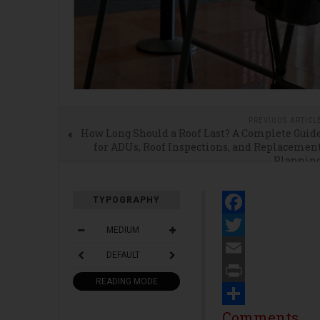
PREVIOUS ARTICL
How Long Should a Roof Last? A Complete Guid
for ADUs, Roof Inspections, and Replacemen
Plannin
TYPOGRAPHY
Facebook
MEDIUM
Twitter
DEFAULT
Email
READING MODE
Print
Share
Comments