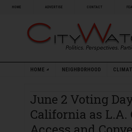
HOME
ADVERTISE
CONTACT
FE
HOME
NEIGHBORHOOD
CLIMAT
June 2 Voting Day
California as L.A
Access and Conv