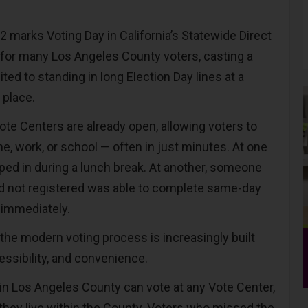
marks Voting Day in California’s Statewide Direct
t for many Los Angeles County voters, casting a
mited to standing in long Election Day lines at a
 place.
ote Centers are already open, allowing voters to
e, work, or school — often in just minutes. At one
pped in during a lunch break. At another, someone
d not registered was able to complete same-day
 immediately.
y the modern voting process is increasingly built
cessibility, and convenience.
 in Los Angeles County can vote at any Vote Center,
they live within the County. Voters who missed the