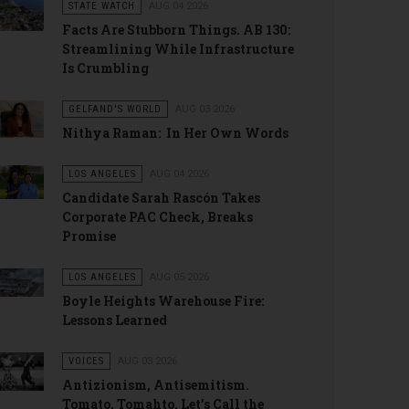
STATE WATCH
AUG 04 2026
Facts Are Stubborn Things. AB 130:
Streamlining While Infrastructure
Is Crumbling
GELFAND'S WORLD
AUG 03 2026
Nithya Raman: In Her Own Words
LOS ANGELES
AUG 04 2026
Candidate Sarah Rascón Takes
Corporate PAC Check, Breaks
Promise
LOS ANGELES
AUG 05 2026
Boyle Heights Warehouse Fire:
Lessons Learned
VOICES
AUG 03 2026
Antizionism, Antisemitism.
Tomato, Tomahto. Let’s Call the