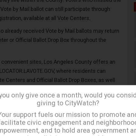
Vote by Mail ballot can still participate through
stration, available at all Vote Centers.
ho already received Vote by Mail ballots may return
er or Official Ballot Drop Box throughout the
e convenient sites, Los Angeles County offers an
at LOCATOR.LAVOTE.GOV, where residents can
e Centers and Official Ballot Drop Boxes, as well
it times before heading out to vote.
 you only give once a month, would you consi
re also emphasizing expanded voter assistance
giving to CityWatch?
×
enters provide multilingual support, while trained
Your support fuels our mission to promote an
 available to guide voters through the process and
facilitate civic engagement and neighborhoo
arking Devices (BMDs), which help voters navigate
mpowerment, and to hold area government a