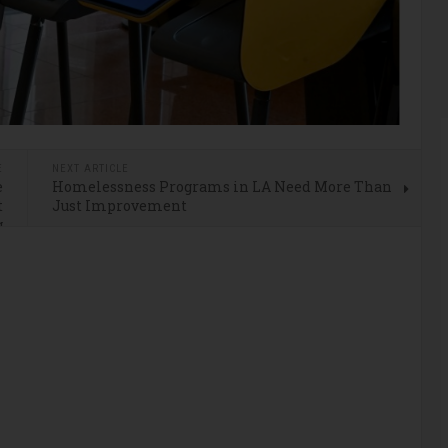
E
NEXT ARTICLE
e
Homelessness Programs in LA Need More Than
t
Just Improvement
g