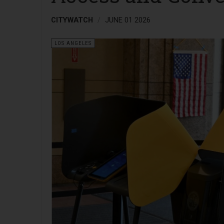
CITYWATCH
JUNE 01 2026
LOS ANGELES