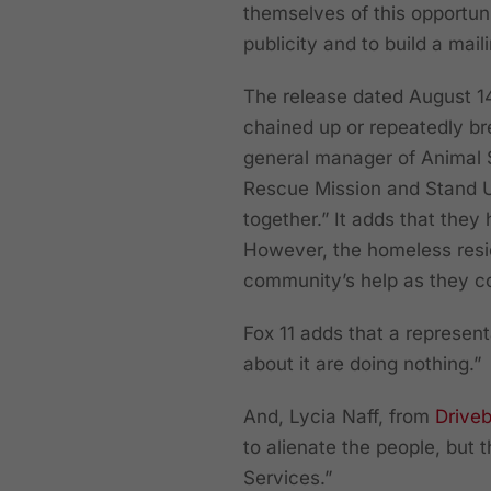
themselves of this opportuni
publicity and to build a mail
The release dated August 14,
chained up or repeatedly br
general manager of Animal 
Rescue Mission and Stand Up
together.” It adds that they
However, the homeless resi
community’s help as they co
Fox 11 adds that a represen
about it are doing nothing.”
And, Lycia Naff, from
Drive
to alienate the people, but 
Services.”