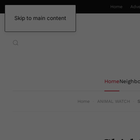
Home
Adve
Skip to main content
Home
Neighb
Home
ANIMAL WATCH
S