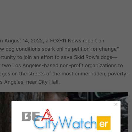
August 14, 2022, a FOX-11 News report on
ow dog conditions spark online petition for change”
rtunity to join an effort to save Skid Row’s dogs—
 two Los Angeles-based non-profit organizations to
 cages on the streets of the most crime-ridden, poverty-
 Angeles, near City Hall.
×