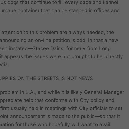
us dogs that continue to fill every cage and kennel
umane container that can be stashed in offices and
g attention to this problem are always needed, the
announcing an on-line petition is odd, in that a new
een instated—Stacee Dains, formerly from Long
 appears the issues were not brought to her directly
dia.
UPPIES ON THE STREETS IS NOT NEWS
 problem in L.A., and while it is likely General Manager
preciate help that conforms with City policy and
irst usually held in meetings with City officials to set
oint announcement is made to the public—so that it
rmation for those who hopefully will want to avail