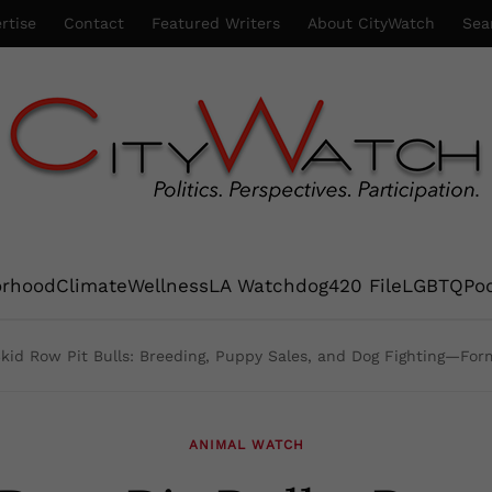
rtise
Contact
Featured Writers
About CityWatch
Sea
orhood
Climate
Wellness
LA Watchdog
420 File
LGBTQ
Po
kid Row Pit Bulls: Breeding, Puppy Sales, and Dog Fighting—For
ANIMAL WATCH