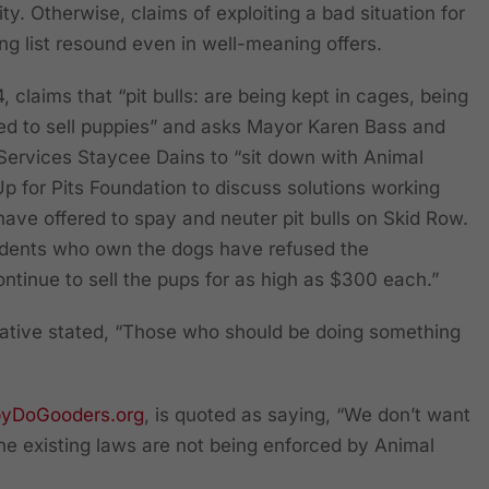
ty. Otherwise, claims of exploiting a bad situation for
ing list resound even in well-meaning offers.
 claims that “pit bulls: are being kept in cages, being
ed to sell puppies” and asks Mayor Karen Bass and
Services Staycee Dains to “sit down with Animal
 for Pits Foundation to discuss solutions working
 have offered to spay and neuter pit bulls on Skid Row.
dents who own the dogs have refused the
ntinue to sell the pups for as high as $300 each.”
tative stated, “Those who should be doing something
byDoGooders.org
, is quoted as saying, “We don’t want
the existing laws are not being enforced by Animal