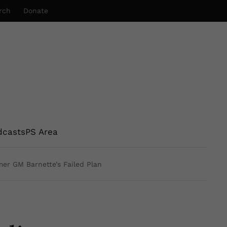
rch
Donate
dcasts
PS Area
mer GM Barnette’s Failed Plan