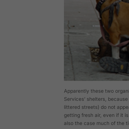
Apparently these two organi
Services’ shelters, because 
littered streets) do not app
getting fresh air, even if it
also the case much of the t