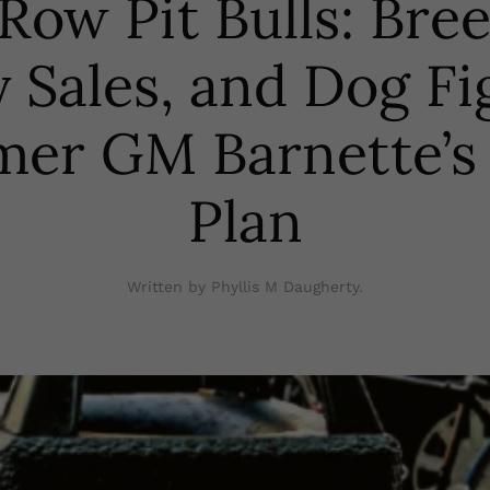
Row Pit Bulls: Bre
 Sales, and Dog Fi
er GM Barnette’s 
Plan
Written by Phyllis M Daugherty.