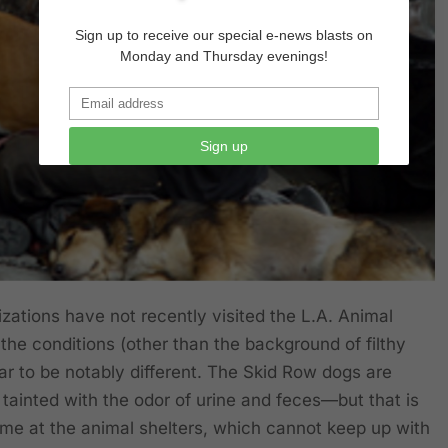
Sign up to receive our special e-news blasts on
Monday and Thursday evenings!
Sign up
zations have not recently visited the L.A. Animal
the conditions (other than the background of filthy
ear to be notably different. The Skid Row dogs are
 is tainted with the odor of urine and feces—but that is
ime at the animal shelters, which cannot keep up with