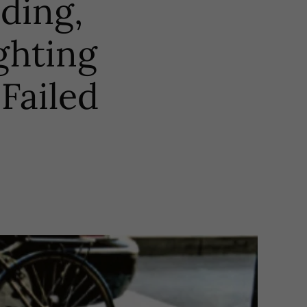
eding,
ghting
Failed