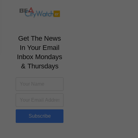
Get The News
In Your Email
Inbox Mondays
& Thursdays
Subscribe