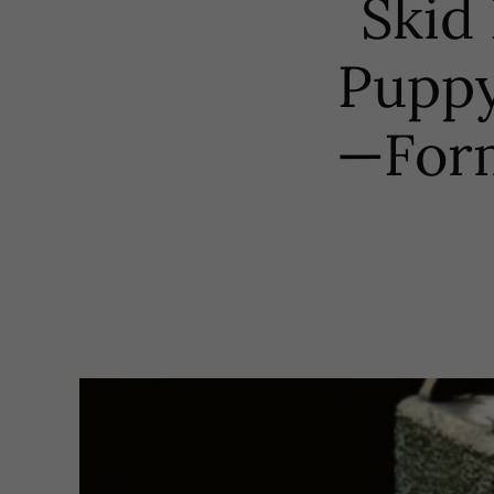
Skid 
Puppy
—Form