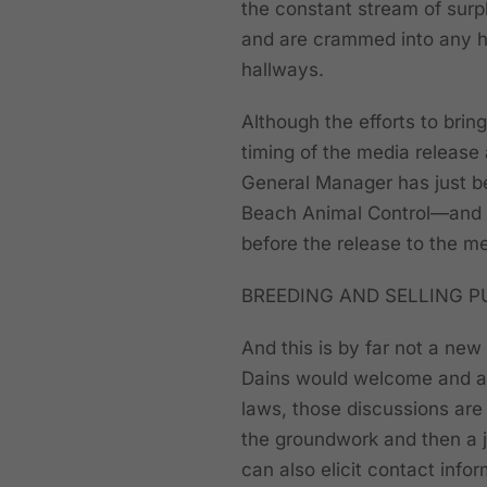
the constant stream of surpl
and are crammed into any h
hallways.
Although the efforts to brin
timing of the media release 
General Manager has just b
Beach Animal Control—and it
before the release to the me
BREEDING AND SELLING P
And this is by far not a new
Dains would welcome and ap
laws, those discussions are f
the groundwork and then a j
can also elicit contact info