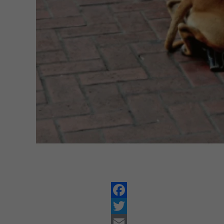
Facebook
Twitter