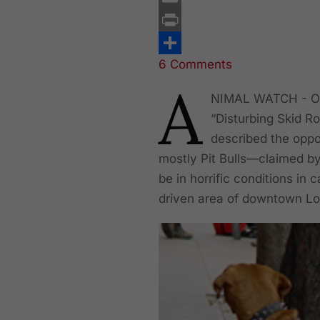
Email
Print
6 Comments
Share
A
NIMAL WATCH - On 
“Disturbing Skid R
described the oppo
mostly Pit Bulls—claimed by
be in horrific conditions in
driven area of downtown Los