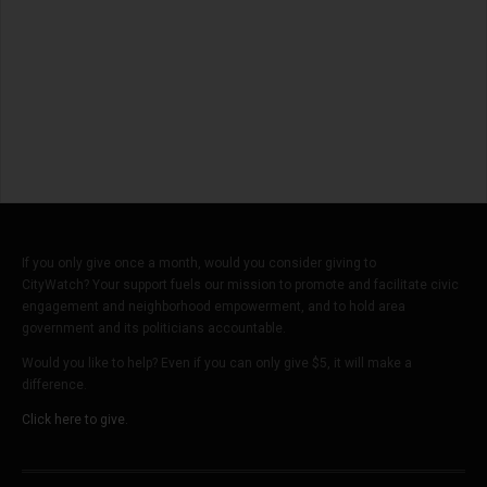
If you only give once a month, would you consider giving to
CityWatch? Your support fuels our mission to promote and facilitate civic
engagement and neighborhood empowerment, and to hold area
government and its politicians accountable.
Would you like to help? Even if you can only give $5, it will make a
difference.
Click here to give.