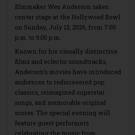
filmmaker Wes Anderson takes
center stage at the Hollywood Bowl
on Sunday, July 12, 2026, from 7:00
p.m. to 9:00 p.m.
Known for his visually distinctive
films and eclectic soundtracks,
Anderson’s movies have introduced
audiences to rediscovered pop
classics, reimagined superstar
songs, and memorable original
scores. The special evening will
feature guest performers
celebrating the music from