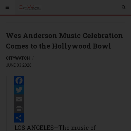
Wes Anderson Music Celebration
Comes to the Hollywood Bowl
CITYWATCH
JUNE 03 2026
Facebook
Twitter
Email
Print
Share
LOS ANGELES—The music of