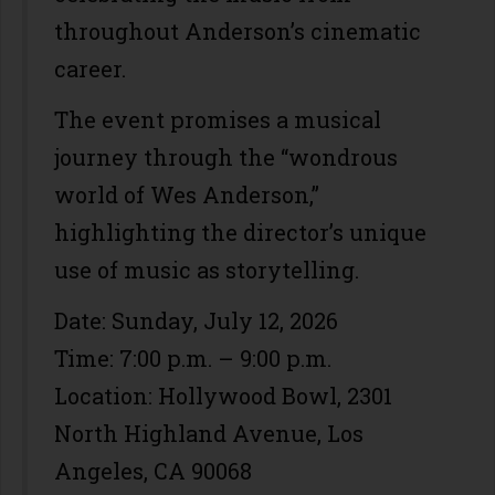
throughout Anderson’s cinematic
career.
The event promises a musical
journey through the “wondrous
world of Wes Anderson,”
highlighting the director’s unique
use of music as storytelling.
Date: Sunday, July 12, 2026
Time: 7:00 p.m. – 9:00 p.m.
Location: Hollywood Bowl, 2301
North Highland Avenue, Los
Angeles, CA 90068