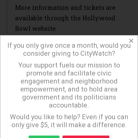
More information and tickets are
available through the Hollywood
Bowl website.
×
If you only give once a month, would you
WHEN / WHERE?
consider giving to CityWatch?
Start Time: August 09 2026
Your support fuels our mission to
×
End Time: August 09 2026
promote and facilitate civic
engagement and neighborhood
empowerment, and to hold area
government and its politicians
accountable.
Sign up to receive our special e-news blasts on
Monday and Thursday evenings!
Would you like to help? Even if you can
only give $5, it will make a difference.