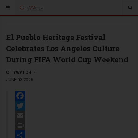
El Pueblo Heritage Festival
Celebrates Los Angeles Culture
During FIFA World Cup Weekend
CITYWATCH
JUNE 03 2026
Facebook
Twitter
Email
Print