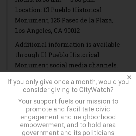
Location: El Pueblo Historical
Monument, 125 Paseo de la Plaza,
Los Angeles, CA 90012
Additional information is available
through El Pueblo Historical
Monument social media channels.
×
If you only give once a month, would you
WHEN / WHERE?
consider giving to CityWatch?
Start Time: August 06 2026
Your support fuels our mission to
×
End Time: August 06 2026
promote and facilitate civic
engagement and neighborhood
empowerment, and to hold area
government and its politicians