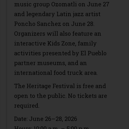
music group Ozomatli on June 27
and legendary Latin jazz artist
Poncho Sanchez on June 28.
Organizers will also feature an
interactive Kids Zone, family
activities presented by El Pueblo
partner museums, and an
international food truck area.
The Heritage Festival is free and
open to the public. No tickets are
required.
Date: June 26–28, 2026
Hours: 10:00 a.m. – 5:00 p.m.