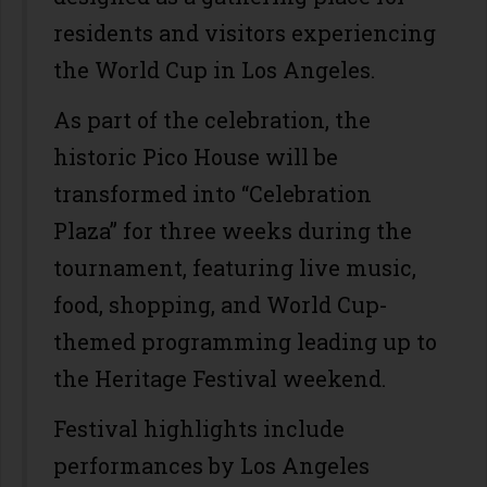
residents and visitors experiencing
the World Cup in Los Angeles.
As part of the celebration, the
historic Pico House will be
transformed into “Celebration
Plaza” for three weeks during the
tournament, featuring live music,
food, shopping, and World Cup-
themed programming leading up to
the Heritage Festival weekend.
Festival highlights include
performances by Los Angeles