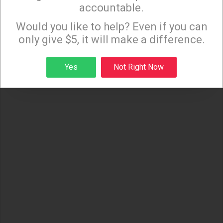
accountable.
Sign up to receive our special e-news blasts on
Monday and Thursday evenings!
Would you like to help? Even if you can
only give $5, it will make a difference.
Sign up
Yes
Not Right Now