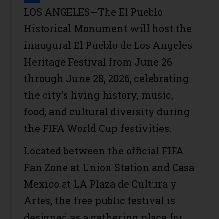
Share
LOS ANGELES—The El Pueblo
Historical Monument will host the
inaugural El Pueblo de Los Angeles
Heritage Festival from June 26
through June 28, 2026, celebrating
the city’s living history, music,
food, and cultural diversity during
the FIFA World Cup festivities.
Located between the official FIFA
Fan Zone at Union Station and Casa
Mexico at LA Plaza de Cultura y
Artes, the free public festival is
designed as a gathering place for