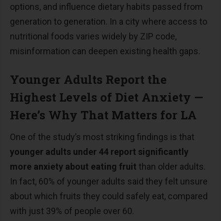
options, and influence dietary habits passed from
generation to generation. In a city where access to
nutritional foods varies widely by ZIP code,
misinformation can deepen existing health gaps.
Younger Adults Report the
Highest Levels of Diet Anxiety
—
Here
’
s Why That Matters for LA
One of the study
’
s most striking findings is that
younger adults under 44 report significantly
more anxiety about eating fruit
than older adults.
In fact, 60% of younger adults said they felt unsure
about which fruits they could safely eat, compared
with just 39% of people over 60.