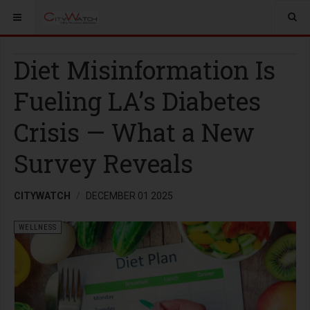
Diet Misinformation Is
Fueling LA’s Diabetes
Crisis — What a New
Survey Reveals
CITYWATCH
DECEMBER 01 2025
WELLNESS