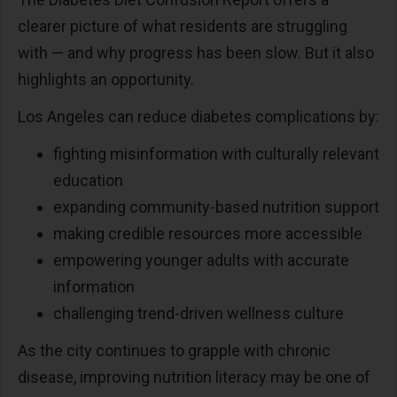
clearer picture of what residents are struggling
with
—
and why progress has been slow. But it also
highlights an opportunity.
Los Angeles can reduce diabetes complications by:
fighting misinformation with culturally relevant
education
expanding community-based nutrition support
making credible resources more accessible
empowering younger adults with accurate
information
challenging trend-driven wellness culture
As the city continues to grapple with chronic
disease, improving nutrition literacy may be one of