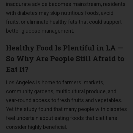
inaccurate advice becomes mainstream, residents
with diabetes may skip nutritious foods, avoid
fruits, or eliminate healthy fats that could support
better glucose management.
Healthy Food Is Plentiful in LA
—
So Why Are People Still Afraid to
Eat It?
Los Angeles is home to farmers' markets,
community gardens, multicultural produce, and
year-round access to
fresh fruits and vegetables
.
Yet the study found that many people with diabetes
feel uncertain about eating foods that dietitians
consider highly beneficial.