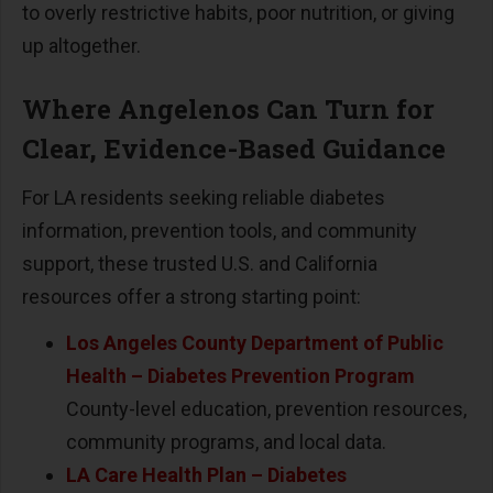
to overly restrictive habits, poor nutrition, or giving
up altogether.
Where Angelenos Can Turn for
Clear, Evidence-Based Guidance
For LA residents seeking reliable diabetes
information, prevention tools, and community
support, these trusted U.S. and California
resources offer a strong starting point:
Los Angeles County Department of Public
Health
–
Diabetes Prevention Program
County-level education, prevention resources,
community programs, and local data.
LA Care Health Plan
–
Diabetes