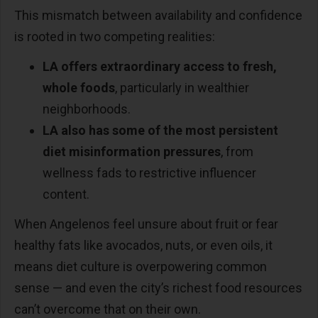
This mismatch between availability and confidence
is rooted in two competing realities:
LA offers extraordinary access to fresh,
whole foods
, particularly in wealthier
neighborhoods.
LA also has some of the most persistent
diet misinformation pressures
, from
wellness fads to restrictive influencer
content.
When Angelenos feel unsure about fruit or fear
healthy fats like avocados, nuts, or even oils, it
means diet culture is overpowering common
sense
—
and even the city
’
s richest food resources
can
’
t overcome that on their own.