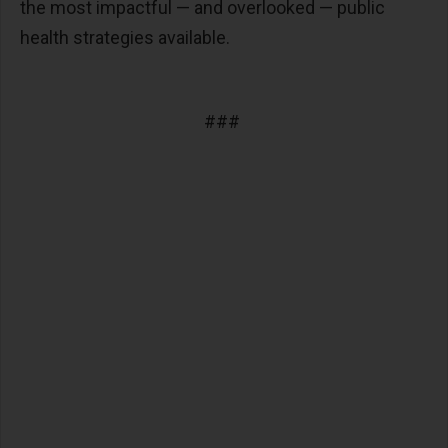
the most impactful
—
and overlooked
—
public
health strategies available.
###