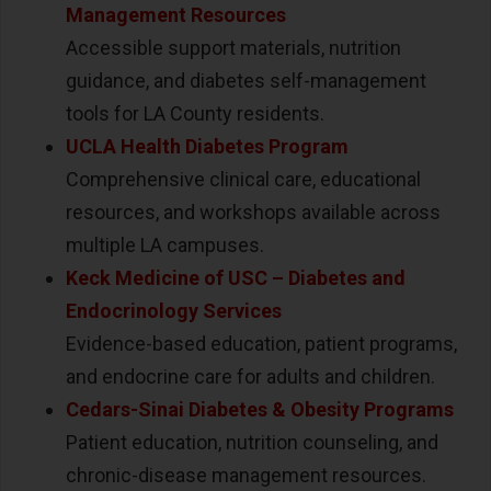
Management Resources
Accessible support materials, nutrition
guidance, and diabetes self-management
tools for LA County residents.
UCLA Health Diabetes Program
Comprehensive clinical care, educational
resources, and workshops available across
multiple LA campuses.
Keck Medicine of USC
–
Diabetes and
Endocrinology Services
Evidence-based education, patient programs,
and endocrine care for adults and children.
Cedars-Sinai Diabetes & Obesity Programs
Patient education, nutrition counseling, and
chronic-disease management resources.