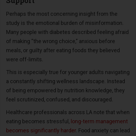
Support
Perhaps the most concerning insight from the
study is the emotional burden of misinformation.
Many people with diabetes described feeling afraid
of making
“
the wrong choice,
”
anxious before
meals, or guilty after eating foods they believed
were off-limits.
This is especially true for younger adults navigating
a constantly shifting wellness landscape. Instead
of being empowered by nutrition knowledge, they
feel scrutinized, confused, and discouraged.
Healthcare professionals across LA note that when
eating becomes stressful,
long-term management
becomes significantly harder
. Food anxiety can lead