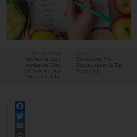
PREVIOUS ARTICLE
NEXT ARTICLE
ME Dental Spa &
How to Keep Your
Aesthetics: West
Resolutions with The
Hollywood’s New
Breeze App
Destination for
Beautiful Smiles and
Modern Facial
Aesthetics
Facebook
Twitter
Email