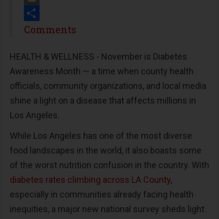
Print
Share
Comments
HEALTH & WELLNESS - November is Diabetes
Awareness Month
—
a time when county health
officials, community organizations, and local media
shine a light on a disease that affects millions in
Los Angeles.
While Los Angeles has one of the most diverse
food landscapes in the world, it also boasts some
of the worst nutrition confusion in the country. With
diabetes rates climbing across LA County
,
especially in communities
already facing health
inequities
, a major new national survey sheds light