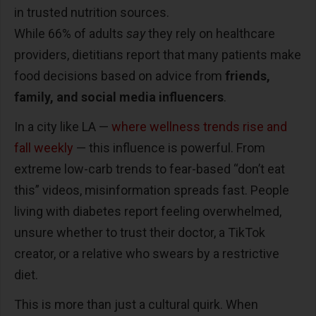
in trusted nutrition sources.
While 66% of adults
say
they rely on healthcare
providers, dietitians report that many patients make
food decisions based on advice from
friends,
family, and social media influencers
.
In a city like LA
—
where wellness trends rise and
fall weekly
—
this influence is powerful. From
extreme low-carb trends to fear-based
“
don
’
t eat
this
”
videos, misinformation spreads fast. People
living with diabetes report feeling overwhelmed,
unsure whether to trust their doctor, a TikTok
creator, or a relative who swears by a restrictive
diet.
This is more than just a cultural quirk. When