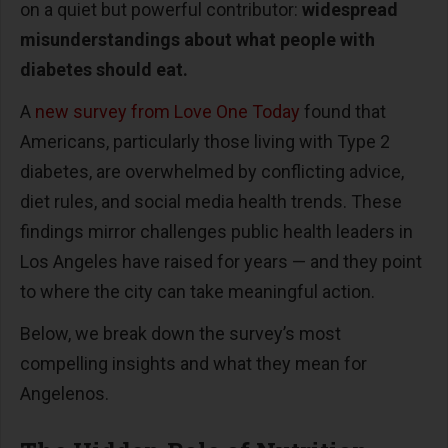
on a quiet but powerful contributor:
widespread
misunderstandings about what people with
diabetes should eat.
A
new survey from Love One Today
found that
Americans, particularly those living with Type 2
diabetes, are overwhelmed by conflicting advice,
diet rules, and social media health trends. These
findings mirror challenges public health leaders in
Los Angeles have raised for years
—
and they point
to where the city can take meaningful action.
Below, we break down the survey
’
s most
compelling insights and what they mean for
Angelenos.