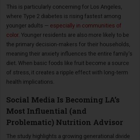
This is particularly concerning for Los Angeles,
where Type 2 diabetes is rising fastest among
younger adults
—
especially in communities of
color
. Younger residents are also more likely to be
the primary decision-makers for their households,
meaning their anxiety influences the entire family's
diet. When basic foods like fruit become a source
of stress, it creates a ripple effect with long-term
health implications.
Social Media Is Becoming LA
’
s
Most Influential (and
Problematic) Nutrition Advisor
The study highlights a growing generational divide