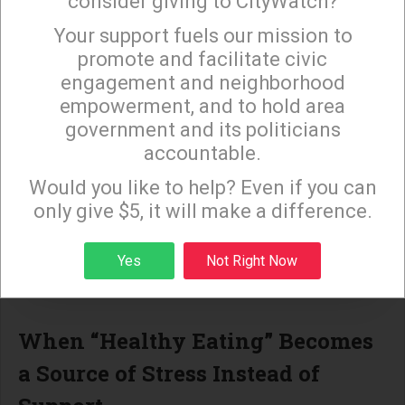
consider giving to CityWatch?
communication.
Your support fuels our mission to
×
promote and facilitate civic
When misinformation about fruit, fats, or sugar
engagement and neighborhood
spreads, it compounds these challenges. Fear-
empowerment, and to hold area
based food decisions can make diabetes more
government and its politicians
difficult to manage and increase the risk of long-
accountable.
Sign up to receive our special e-news blasts on
term complications.
Monday and Thursday evenings!
Would you like to help? Even if you can
The Love One Today findings reinforce what local
only give $5, it will make a difference.
public health advocates have long argued:
Sign up
Yes
Not Right Now
information equity is a crucial
—
and often
overlooked
—
part of LA
’
s diabetes challenge.
When
“
Healthy Eating
”
Becomes
a Source of Stress Instead of