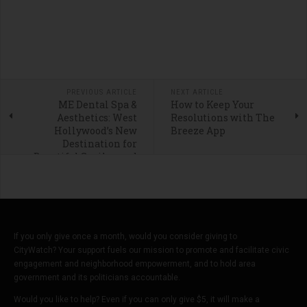
PREVIOUS ARTICLE
NEXT ARTICLE
ME Dental Spa &
How to Keep Your
Aesthetics: West
Resolutions with The
Hollywood’s New
Breeze App
Destination for
Beautiful Smiles and
Modern Facial
Aesthetics
If you only give once a month, would you consider giving to
CityWatch? Your support fuels our mission to promote and facilitate civic
engagement and neighborhood empowerment, and to hold area
government and its politicians accountable.
Would you like to help? Even if you can only give $5, it will make a