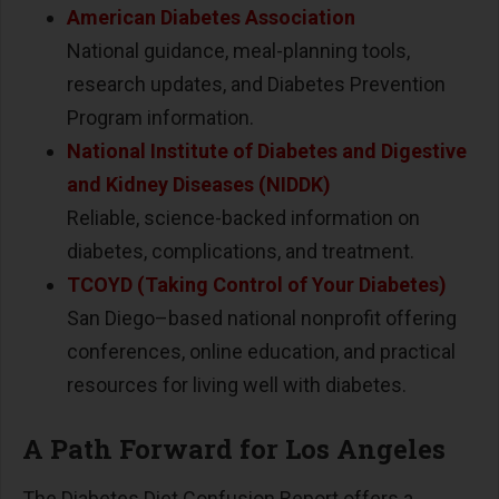
American Diabetes Association
National guidance, meal-planning tools,
research updates, and Diabetes Prevention
Program information.
National Institute of Diabetes and Digestive
and Kidney Diseases (NIDDK)
Reliable, science-backed information on
diabetes, complications, and treatment.
TCOYD (Taking Control of Your Diabetes)
San Diego
–
based national nonprofit offering
conferences, online education, and practical
resources for living well with diabetes.
A Path Forward for Los Angeles
The Diabetes Diet Confusion Report offers a