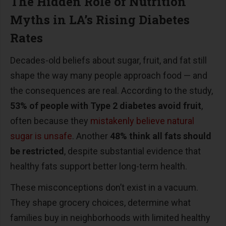
The Hidden Role of Nutrition
Myths in LA
’
s Rising Diabetes
Rates
Decades-old beliefs about sugar, fruit, and fat still
shape the way many people approach food
—
and
the consequences are real. According to the study,
53% of people with Type 2 diabetes avoid fruit
,
often because they
mistakenly believe natural
sugar is unsafe
. Another
48% think all fats should
be restricted
, despite substantial evidence that
healthy fats support better long-term health.
These misconceptions don
’
t exist in a vacuum.
They shape grocery choices, determine what
families buy in neighborhoods with limited healthy