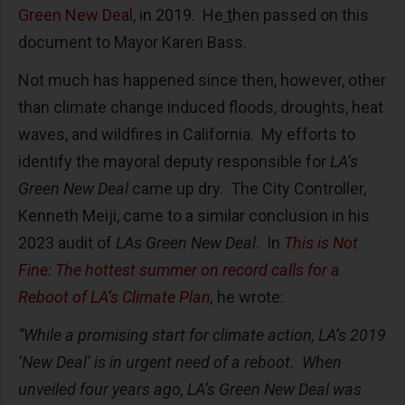
Green New Deal
, in 2019. He
t
hen passed on this
document
to Mayor Karen Bass.
Not much has happened since then, however, other
than climate change induced floods, droughts, heat
waves, and wildfires in California. My efforts to
identify the mayoral deputy responsible for
LA’s
Green New Deal
came up dry. The City Controller,
Kenneth Meiji, came to a similar conclusion in his
2023 audit of
LAs Green New Deal
. In
This is Not
Fine: The hottest summer on record calls for a
Reboot of LA’s Climate Plan
,
he wrote:
“While a promising start for climate action, LA’s 2019
‘New Deal’ is in urgent need of a reboot. When
unveiled four years ago, LA’s Green New Deal was