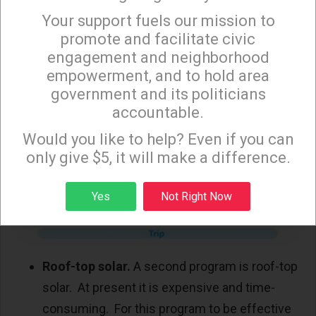
them. As a result, these transit
Your support fuels our mission to
×
enhancements will not be built, and ridership
promote and facilitate civic
will suffer. Meanwhile, expensive, automobile-
engagement and neighborhood
empowerment, and to hold area
oriented high-rise apartments are sprouting
government and its politicians
on LA’s mass transit corridors. Big surprise
accountable.
that traffic congestion is increasing, and
Sign up to receive our special e-news blasts on
Monday and Thursday evenings!
Would you like to help? Even if you can
transit ridership is declining.
only give $5, it will make a difference.
Sign up
Yes
Not Right Now
Roof-top solar.
A second program is roof-top
solar. At present it is expensive and time-
consuming. For this program to be effective