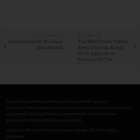
PREVIOUS ARTICLE
NEXT ARTICLE
Homelessness: At Home
The Real Estate Scams
And Abroad
Keep Coming, Along
With Aggressive
Policing Of The
Unhoused
If you only give once a month, would you consider giving to
CityWatch? Your support fuels our mission to promote and facilitate civic
engagement and neighborhood empowerment, and to hold area
government and its politicians accountable.
Would you like to help? Even if you can only give $5, it will make a
difference.