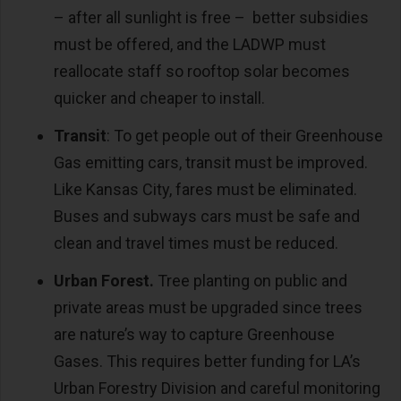
– after all sunlight is free – better subsidies
must be offered, and the LADWP must
reallocate staff so rooftop solar becomes
quicker and cheaper to install.
Transit
: To get people out of their Greenhouse
Gas emitting cars, transit must be improved.
Like Kansas City, fares must be eliminated.
Buses and subways cars must be safe and
clean and travel times must be reduced.
Urban Forest.
Tree planting on public and
private areas must be upgraded since trees
are nature’s way to capture Greenhouse
Gases. This requires better funding for LA’s
Urban Forestry Division and careful monitoring