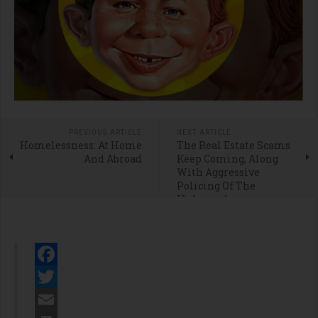
PREVIOUS ARTICLE
NEXT ARTICLE
Homelessness: At Home
The Real Estate Scams
And Abroad
Keep Coming, Along
With Aggressive
Policing Of The
Unhoused
Facebook
Twitter