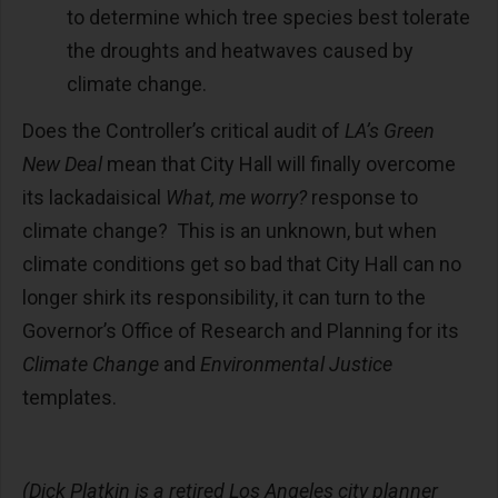
to determine which tree species best tolerate
the droughts and heatwaves caused by
climate change.
Does the Controller’s critical audit of
LA’s Green
New Deal
mean that City Hall will finally overcome
its lackadaisical
What, me worry?
response to
climate change? This is an unknown, but when
climate conditions get so bad that City Hall can no
longer shirk its responsibility, it can turn to the
Governor’s Office of Research and Planning for its
Climate Change
and
Environmental Justice
templates.
(Dick Platkin is a retired Los Angeles city planner