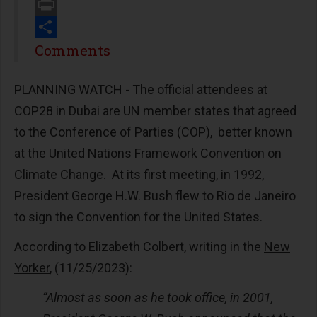
Email
Print
Share
Comments
PLANNING WATCH -
The official attendees at
COP28 in Dubai are UN member states that agreed
to the Conference of Parties (COP), better known
at the United Nations Framework Convention on
Climate Change. At its first meeting, in 1992,
President George H.W. Bush flew to Rio de Janeiro
to sign the Convention for the United States.
According to Elizabeth Colbert, writing in the
New
Yorker
, (11/25/2023):
“Almost as soon as he took office, in 2001,