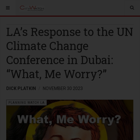
LA’s Response to the UN
Climate Change
Conference in Dubai:
“What, Me Worry?”
DICK PLATKIN
NOVEMBER 30 2023
PLANNING WATCH LA