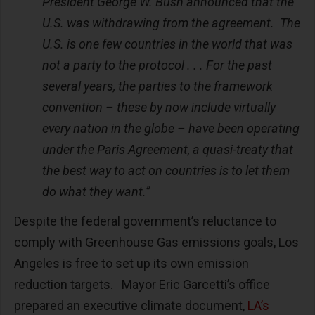
President George W. Bush announced that the
U.S. was withdrawing from the agreement. The
U.S. is one few countries in the world that was
not a party to the protocol . . . For the past
several years, the parties to the framework
convention – these by now include virtually
every nation in the globe – have been operating
under the Paris Agreement, a quasi-treaty that
the best way to act on countries is to let them
do what they want.”
Despite the federal government’s reluctance to
comply with Greenhouse Gas emissions goals, Los
Angeles is free to set up its own emission
reduction targets. Mayor Eric Garcetti’s office
prepared an executive climate document,
LA’s