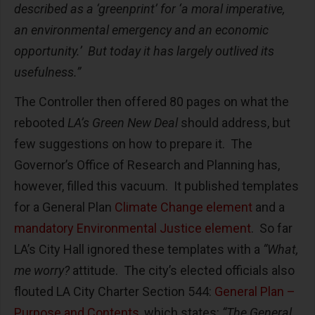
described as a ‘greenprint’ for ‘a moral imperative,
an environmental emergency and an economic
opportunity.’ But today it has largely outlived its
usefulness.”
The Controller then offered 80 pages on what the
rebooted
LA’s Green New Deal
should address, but
few suggestions on how to prepare it. The
Governor’s Office of Research and Planning has,
however, filled this vacuum. It published templates
for a General Plan
Climate Change element
and a
mandatory Environmental Justice element
. So far
LA’s City Hall ignored these templates with a
“What,
me worry?
attitude. The city’s elected officials also
flouted LA City Charter Section 544:
General Plan –
Purpose and Contents
, which states:
“The General