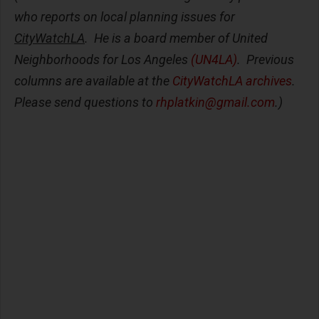
who reports on local planning issues for
CityWatchLA
. He is a board member of United
Neighborhoods for Los Angeles
(UN4LA)
. Previous
columns are available at the
CityWatchLA archives
.
Please send questions to
rhplatkin@gmail.com
.)