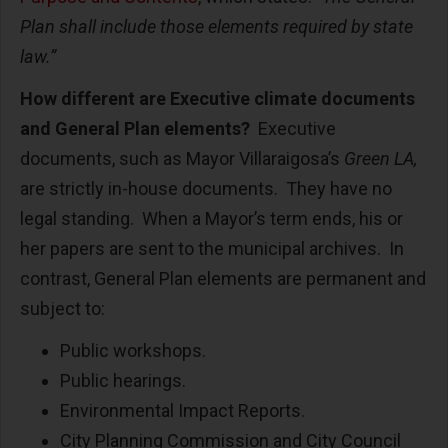
Plan shall include those elements required by state
law.”
How different are Executive climate documents
and General Plan elements?
Executive
documents, such as Mayor Villaraigosa’s
Green LA,
are strictly in-house documents. They have no
legal standing. When a Mayor’s term ends, his or
her papers are sent to the municipal archives. In
contrast, General Plan elements are permanent and
subject to:
Public workshops.
Public hearings.
Environmental Impact Reports.
City Planning Commission and City Council