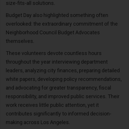
size-fits-all solutions.
Budget Day also highlighted something often
overlooked: the extraordinary commitment of the
Neighborhood Council Budget Advocates
themselves.
These volunteers devote countless hours
throughout the year interviewing department
leaders, analyzing city finances, preparing detailed
white papers, developing policy recommendations,
and advocating for greater transparency, fiscal
responsibility, and improved public services. Their
work receives little public attention, yet it
contributes significantly to informed decision-
making across Los Angeles.