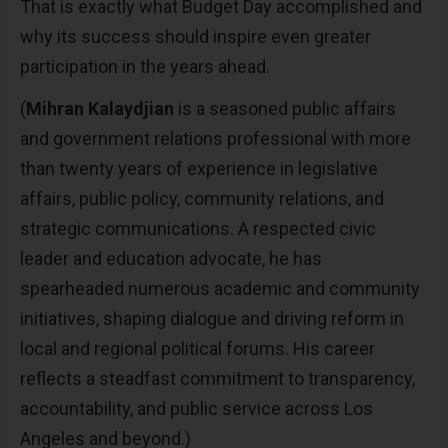
That is exactly what Budget Day accomplished and
why its success should inspire even greater
participation in the years ahead.
(
Mihran Kalaydjian
is a seasoned public affairs
and government relations professional with more
than twenty years of experience in legislative
affairs, public policy, community relations, and
strategic communications. A respected civic
leader and education advocate, he has
spearheaded numerous academic and community
initiatives, shaping dialogue and driving reform in
local and regional political forums. His career
reflects a steadfast commitment to transparency,
accountability, and public service across Los
Angeles and beyond.)