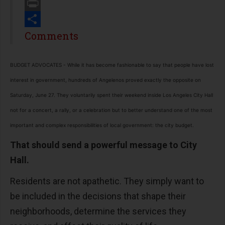
Email
Print
Share
Comments
BUDGET ADVOCATES - While it has become fashionable to say that people have lost
interest in government, hundreds of Angelenos proved exactly the opposite on
Saturday, June 27. They voluntarily spent their weekend inside Los Angeles City Hall
not for a concert, a rally, or a celebration but to better understand one of the most
important and complex responsibilities of local government: the city budget.
That should send a powerful message to City
Hall.
Residents are not apathetic. They simply want to
be included in the decisions that shape their
neighborhoods, determine the services they