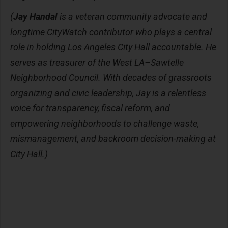
(
Jay Handal
is a veteran community advocate and
longtime CityWatch contributor who plays a central
role in holding Los Angeles City Hall accountable. He
serves as treasurer of the West LA–Sawtelle
Neighborhood Council. With decades of grassroots
organizing and civic leadership, Jay is a relentless
voice for transparency, fiscal reform, and
empowering neighborhoods to challenge waste,
mismanagement, and backroom decision-making at
City Hall.)