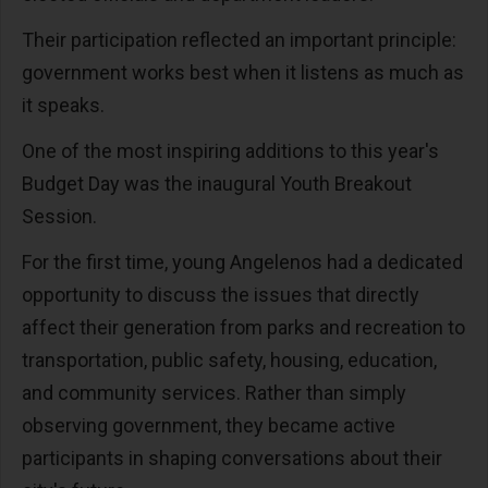
Their participation reflected an important principle:
government works best when it listens as much as
it speaks.
One of the most inspiring additions to this year's
Budget Day was the inaugural Youth Breakout
Session.
For the first time, young Angelenos had a dedicated
opportunity to discuss the issues that directly
affect their generation from parks and recreation to
transportation, public safety, housing, education,
and community services. Rather than simply
observing government, they became active
participants in shaping conversations about their