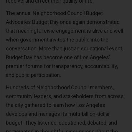
receive, and affect their quality of life.
The annual Neighborhood Council Budget
Advocates Budget Day once again demonstrated
that meaningful civic engagement is alive and well
when government invites the public into the
conversation. More than just an educational event,
Budget Day has become one of Los Angeles'
premier forums for transparency, accountability,
and public participation.
Hundreds of Neighborhood Council members,
community leaders, and stakeholders from across
the city gathered to learn how Los Angeles
develops and manages its multi-billion-dollar
budget. They listened, questioned, debated, and
participated in thoughtful discussions about the