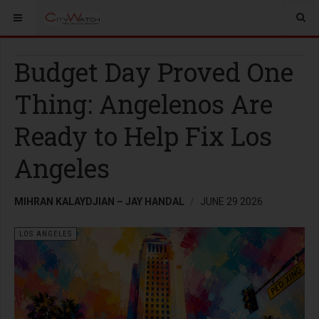
Budget Day Proved One
Thing: Angelenos Are
Ready to Help Fix Los
Angeles
MIHRAN KALAYDJIAN – JAY HANDAL
JUNE 29 2026
LOS ANGELES