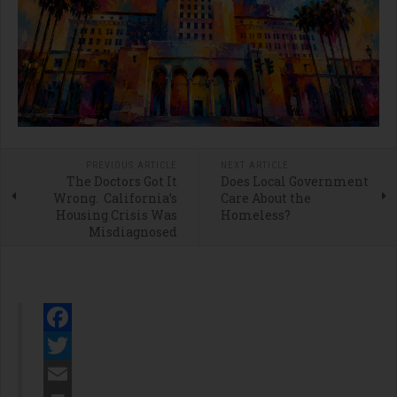
PREVIOUS ARTICLE
NEXT ARTICLE
The Doctors Got It
Does Local Government
Wrong. California’s
Care About the
Housing Crisis Was
Homeless?
Misdiagnosed
Facebook
Twitter