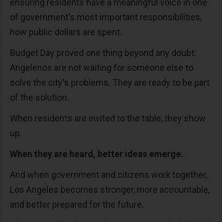
ensuring residents have a meaningful voice in one
of government's most important responsibilities,
how public dollars are spent.
Budget Day proved one thing beyond any doubt:
Angelenos are not waiting for someone else to
solve the city's problems. They are ready to be part
of the solution.
When residents are invited to the table, they show
up.
When they are heard, better ideas emerge.
And when government and citizens work together,
Los Angeles becomes stronger, more accountable,
and better prepared for the future.