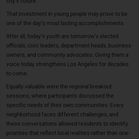
city's future.
That investment in young people may prove to be
one of the day's most lasting accomplishments.
After all, today's youth are tomorrow's elected
officials, civic leaders, department heads, business
owners, and community advocates. Giving them a
voice today strengthens Los Angeles for decades
to come.
Equally valuable were the regional breakout
sessions, where participants discussed the
specific needs of their own communities. Every
neighborhood faces different challenges, and
these conversations allowed residents to identify
priorities that reflect local realities rather than one-