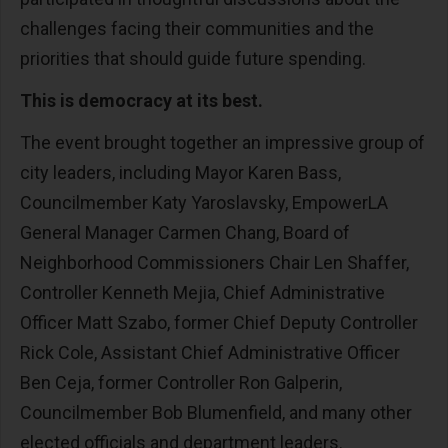
challenges facing their communities and the
priorities that should guide future spending.
This is democracy at its best.
The event brought together an impressive group of
city leaders, including Mayor Karen Bass,
Councilmember Katy Yaroslavsky, EmpowerLA
General Manager Carmen Chang, Board of
Neighborhood Commissioners Chair Len Shaffer,
Controller Kenneth Mejia, Chief Administrative
Officer Matt Szabo, former Chief Deputy Controller
Rick Cole, Assistant Chief Administrative Officer
Ben Ceja, former Controller Ron Galperin,
Councilmember Bob Blumenfield, and many other
elected officials and department leaders.