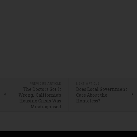
PREVIOUS ARTICLE
NEXT ARTICLE
The Doctors Got It
Does Local Government
Wrong. California’s
Care About the
Housing Crisis Was
Homeless?
Misdiagnosed