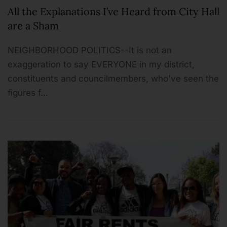
All the Explanations I’ve Heard from City Hall
are a Sham
NEIGHBORHOOD POLITICS--It is not an
exaggeration to say EVERYONE in my district,
constituents and councilmembers, who've seen the
figures f…