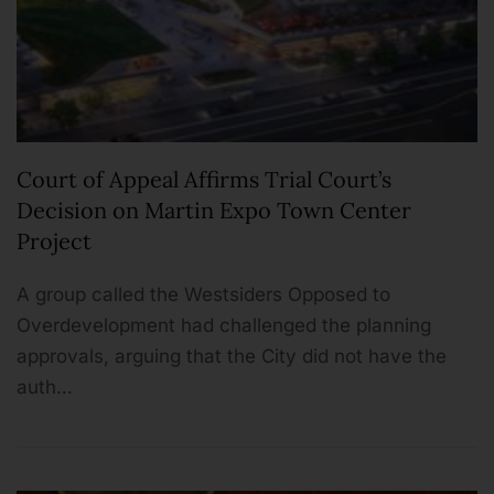
Court of Appeal Affirms Trial Court’s
Decision on Martin Expo Town Center
Project
A group called the Westsiders Opposed to
Overdevelopment had challenged the planning
approvals, arguing that the City did not have the
auth…