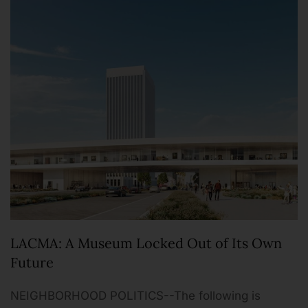
LACMA: A Museum Locked Out of Its Own
Future
NEIGHBORHOOD POLITICS--The following is