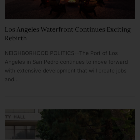
Los Angeles Waterfront Continues Exciting
Rebirth
NEIGHBORHOOD POLITICS--The Port of Los
Angeles in San Pedro continues to move forward
with extensive development that will create jobs
and…