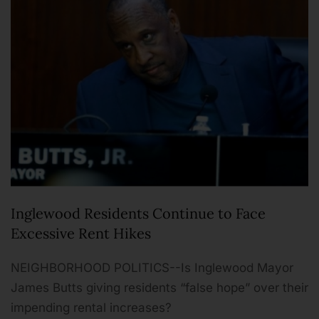
Inglewood Residents Continue to Face
Excessive Rent Hikes
NEIGHBORHOOD POLITICS--Is Inglewood Mayor
James Butts giving residents “false hope” over their
impending rental increases?