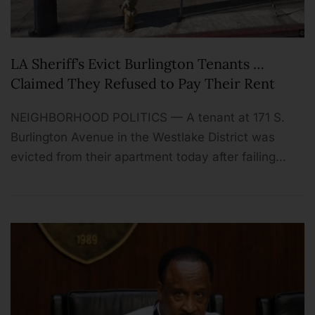
LA Sheriff’s Evict Burlington Tenants …
Claimed They Refused to Pay Their Rent
NEIGHBORHOOD POLITICS — A tenant at 171 S.
Burlington Avenue in the Westlake District was
evicted from their apartment today after failing…