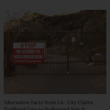
‘Alternative Facts’ from LA: City Claims
Trailhead Gate to Hollywood Sign It