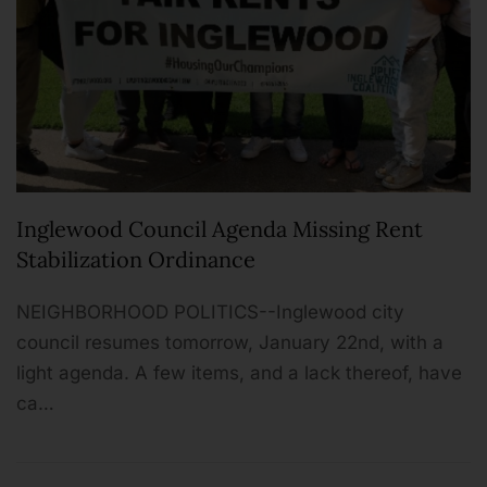
Inglewood Council Agenda Missing Rent
Stabilization Ordinance
NEIGHBORHOOD POLITICS--Inglewood city
council resumes tomorrow, January 22nd, with a
light agenda. A few items, and a lack thereof, have
ca…