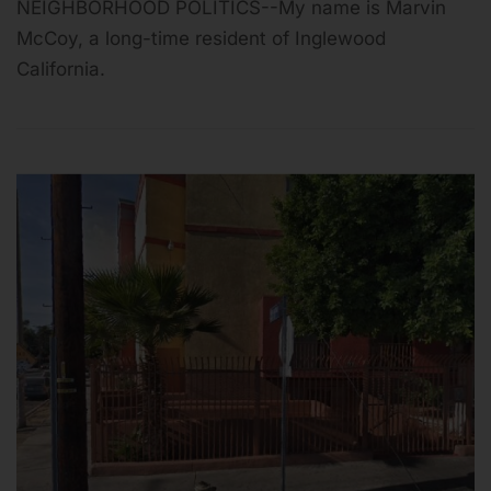
NEIGHBORHOOD POLITICS--My name is Marvin
McCoy, a long-time resident of Inglewood
California.