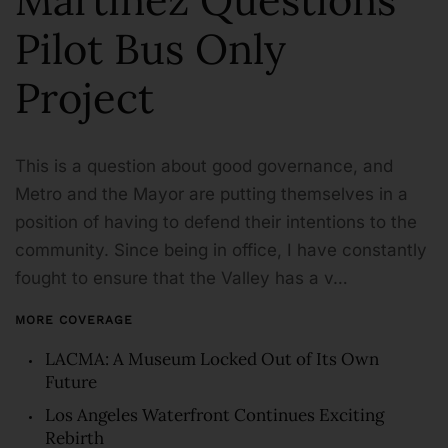
Pilot Bus Only
Project
This is a question about good governance, and
Metro and the Mayor are putting themselves in a
position of having to defend their intentions to the
community. Since being in office, I have constantly
fought to ensure that the Valley has a v…
MORE COVERAGE
LACMA: A Museum Locked Out of Its Own
Future
Los Angeles Waterfront Continues Exciting
Rebirth