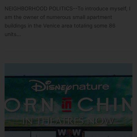
NEIGHBORHOOD POLITICS--To introduce myself, I
am the owner of numerous small apartment
buildings in the Venice area totaling some 86
units…