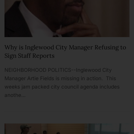
Why is Inglewood City Manager Refusing to
Sign Staff Reports
NEIGHBORHOOD POLITICS--Inglewood City
Manager Artie Fields is missing in action. This
weeks jam packed city council agenda includes
anothe…