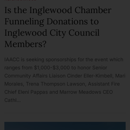
Is the Inglewood Chamber
Funneling Donations to
Inglewood City Council
Members?
IAACC is seeking sponsorships for the event which
ranges from $1,000-$3,000 to honor Senior
Community Affairs Liaison Cinder Eller-Kimbell, Mari
Morales, Trena Thompson Lawson, Assistant Fire
Chief Eleni Pappas and Marrow Meadows CEO
Cathl…