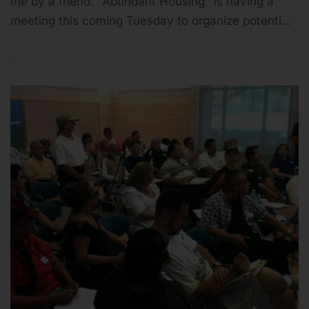
me by a friend. "Abundant Housing" is having a
meeting this coming Tuesday to organize potenti…