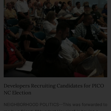
Developers Recruiting Candidates for PICO
NC Election
NEIGHBORHOOD POLITICS--This was forwarded to