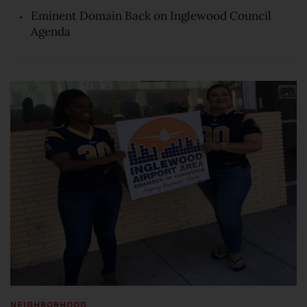
Eminent Domain Back on Inglewood Council
Agenda
NEIGHBORHOOD