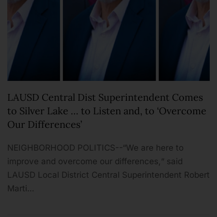
LAUSD Central Dist Superintendent Comes
to Silver Lake … to Listen and, to ‘Overcome
Our Differences’
NEIGHBORHOOD POLITICS--“We are here to
improve and overcome our differences,“ said
LAUSD Local District Central Superintendent Robert
Marti…