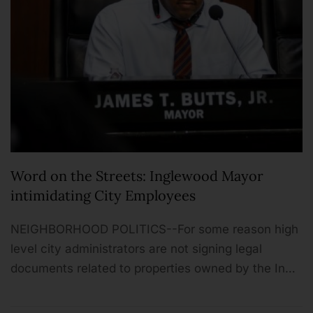
Word on the Streets: Inglewood Mayor
intimidating City Employees
NEIGHBORHOOD POLITICS--For some reason high
level city administrators are not signing legal
documents related to properties owned by the In…