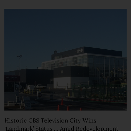
Historic CBS Television City Wins
‘Landmark’ Status … Amid Redevelopment