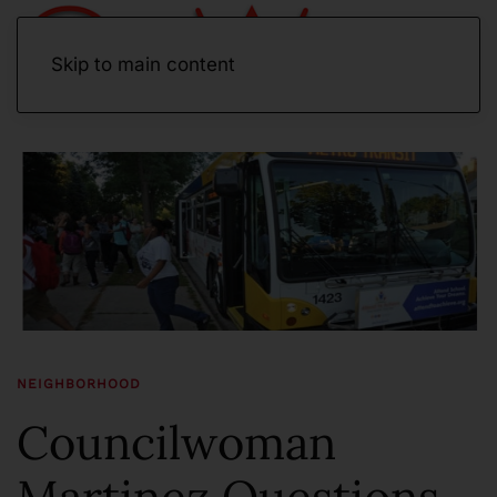
Skip to main content
NEIGHBORHOOD
Councilwoman
Martinez Questions