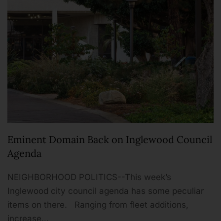
Eminent Domain Back on Inglewood Council
Agenda
NEIGHBORHOOD POLITICS--This week’s
Inglewood city council agenda has some peculiar
items on there. Ranging from fleet additions,
increase…