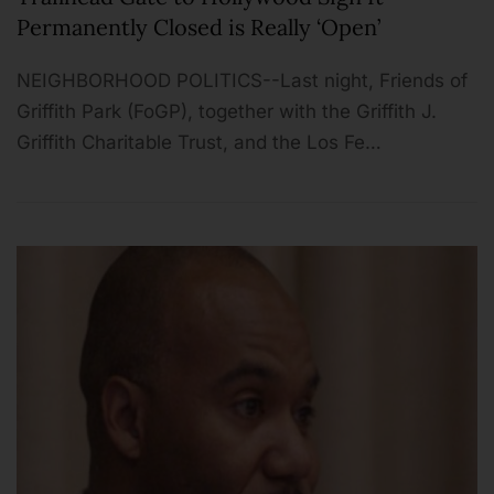
Permanently Closed is Really ‘Open’
NEIGHBORHOOD POLITICS--Last night, Friends of
Griffith Park (FoGP), together with the Griffith J.
Griffith Charitable Trust, and the Los Fe…