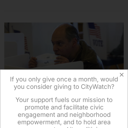
×
If you only give once a month, would
you consider giving to CityWatch?
Your support fuels our mission to
×
promote and facilitate civic
engagement and neighborhood
empowerment, and to hold area