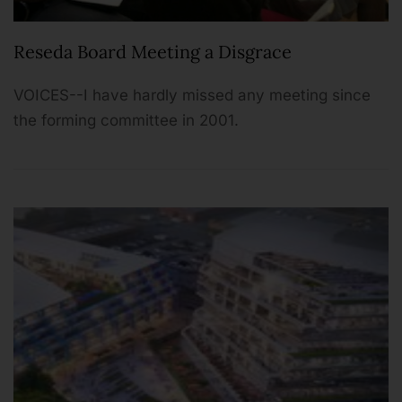
Reseda Board Meeting a Disgrace
VOICES--I have hardly missed any meeting since
the forming committee in 2001.