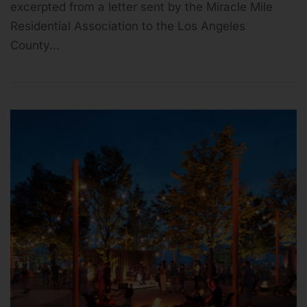
excerpted from a letter sent by the Miracle Mile
Residential Association to the Los Angeles
County…