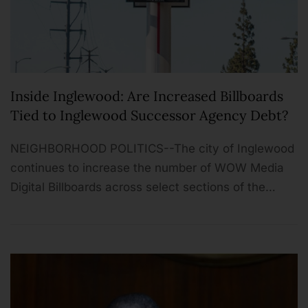
Inside Inglewood: Are Increased Billboards
Tied to Inglewood Successor Agency Debt?
NEIGHBORHOOD POLITICS--The city of Inglewood
continues to increase the number of WOW Media
Digital Billboards across select sections of the…