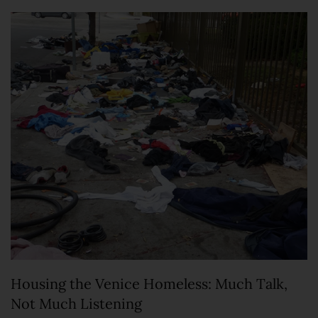
Housing the Venice Homeless: Much Talk,
Not Much Listening