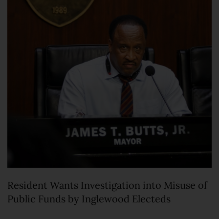
Resident Wants Investigation into Misuse of
Public Funds by Inglewood Electeds