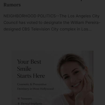
Rumors
NEIGHBORHOOD POLITICS--The Los Angeles City
Council has voted to designate the William Pereira-
designed CBS Television City complex in Los…