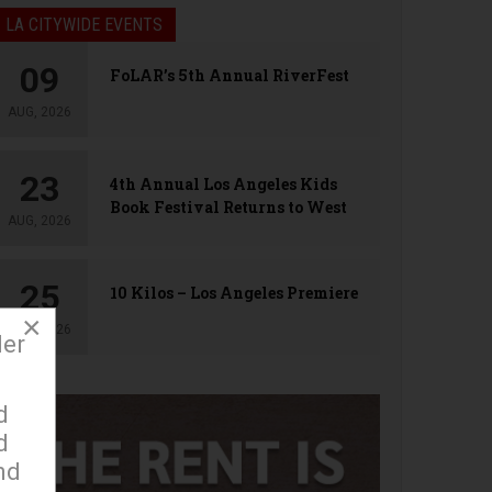
LA CITYWIDE EVENTS
09
FoLAR’s 5th Annual RiverFest
AUG, 2026
23
4th Annual Los Angeles Kids
Book Festival Returns to West
AUG, 2026
Hollywood
25
10 Kilos – Los Angeles Premiere
×
AUG, 2026
der
d
d
nd