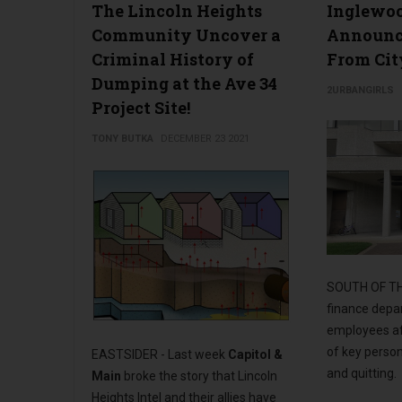
The Lincoln Heights
Inglewo
Community Uncover a
Announc
Criminal History of
From Cit
Dumping at the Ave 34
2URBANGIRLS
Project Site!
TONY BUTKA
DECEMBER 23 2021
SOUTH OF TH
finance depar
employees af
of key person
EASTSIDER - Last week
Capitol &
and quitting.
Main
broke the story that Lincoln
Heights Intel and their allies have