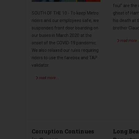
foul” are the
SOUTH OF THE 10 - To keep Metro
ghost of Haml
riders and our employees safe, we
his death at 
suspended front door boarding on
brother Claud
our buses in March 2020 at the
read more 
onset of the COVID-19 pandemic.
We also relaxed our rules requiring
riders to use the farebox and TAP
validator.
read more …
Corruption Continues
Long Bea