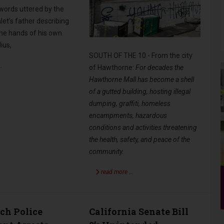
 words uttered by the
et’s father describing
the hands of his own
ius,
SOUTH OF THE 10 - From the city
…
of Hawthorne:
For decades the
Hawthorne Mall has become a shell
of a gutted building, hosting illegal
dumping, graffiti, homeless
encampments, hazardous
conditions and activities threatening
the health, safety, and peace of the
community.
read more …
ch Police
California Senate Bill