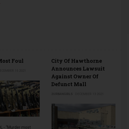
…
ost Foul
City Of Hawthorne
Announces Lawsuit
ECEMBER 15 2021
Against Owner Of
Defunct Mall
2URBANGIRLS
DECEMBER 13 2021
 - “Murder most