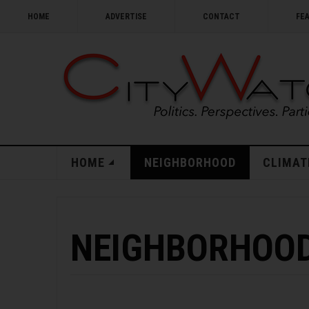
HOME
ADVERTISE
CONTACT
FE
HOME
NEIGHBORHOOD
CLIMAT
NEIGHBORHOOD