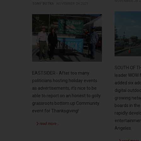
NOVEMBER 24 2
TONY BUTKA
NOVEMBER 24 2021
SOUTH OF THE
EASTSIDER - After too many
leader WOW M
politicians hosting holiday events
added six add
as advertisements, it’s nice to be
digital outdoo
able to report on an honest to golly
growing netwo
grassroots bottom up Community
boards in the
event for Thanksgiving!
rapidly devel
entertainmen
read more …
Angeles.
read more 