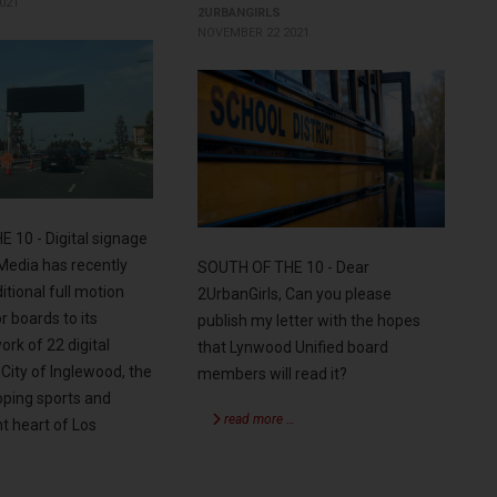
021
2URBANGIRLS
NOVEMBER 22 2021
 10 - Digital signage
edia has recently
SOUTH OF THE 10 - Dear
itional full motion
2UrbanGirls, Can you please
r boards to its
publish my letter with the hopes
rk of 22 digital
that Lynwood Unified board
 City of Inglewood, the
members will read it?
oping sports and
read more …
t heart of Los
…