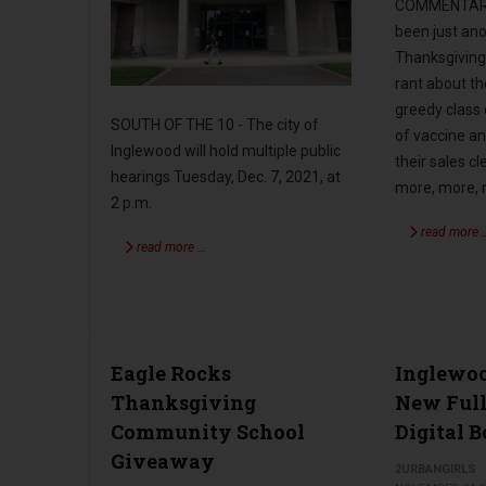
COMMENTARY 
been just ano
Thanksgiving
rant about t
greedy class
SOUTH OF THE 10 - The city of
of vaccine a
Inglewood will hold multiple public
their sales cl
hearings Tuesday, Dec. 7, 2021, at
more, more,
2 p.m.
read more 
read more …
Eagle Rocks
Inglewoo
Thanksgiving
New Ful
Community School
Digital 
Giveaway
2URBANGIRLS