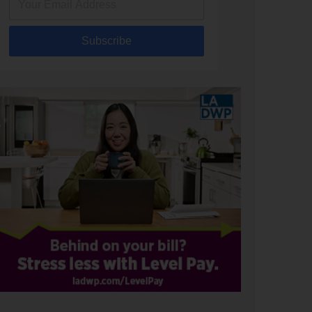
Subscribe