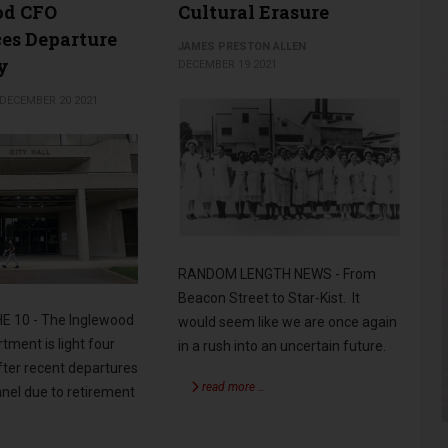
od CFO
Cultural Erasure
es Departure
JAMES PRESTON ALLEN
y
DECEMBER 19 2021
DECEMBER 20 2021
RANDOM LENGTH NEWS - From
Beacon Street to Star-Kist. It
E 10 - The Inglewood
would seem like we are once again
tment is light four
in a rush into an uncertain future.
ter recent departures
read more …
nel due to retirement