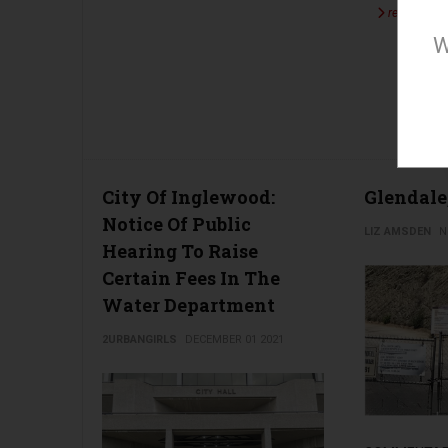
read more 
W
City Of Inglewood:
Glendale
Notice Of Public
LIZ AMSDEN
N
Hearing To Raise
Certain Fees In The
Water Department
2URBANGIRLS
DECEMBER 01 2021