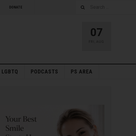
DONATE
07
FRI
,
AUG
LGBTQ
PODCASTS
PS AREA