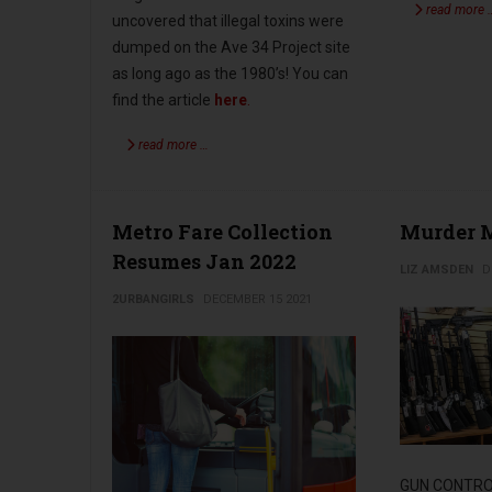
read more 
uncovered that illegal toxins were
dumped on the Ave 34 Project site
as long ago as the 1980’s! You can
find the article
here
.
read more …
Metro Fare Collection
Murder M
Resumes Jan 2022
LIZ AMSDEN
D
2URBANGIRLS
DECEMBER 15 2021
GUN CONTROL