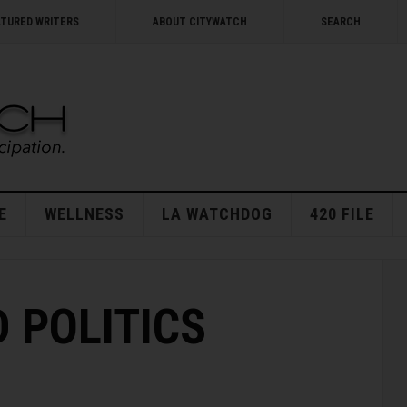
ATURED WRITERS
ABOUT CITYWATCH
SEARCH
E
WELLNESS
LA WATCHDOG
420 FILE
 POLITICS