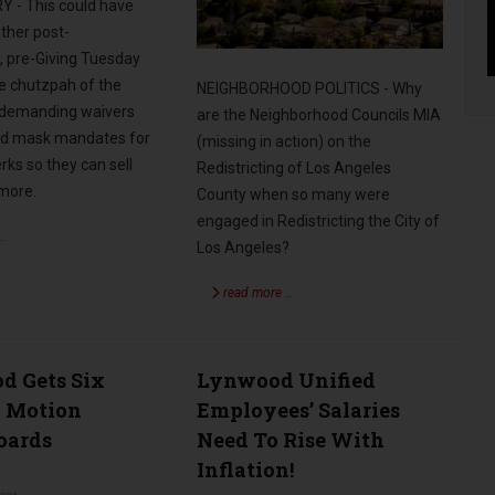
- This could have
ther post-
, pre-Giving Tuesday
he chutzpah of the
NEIGHBORHOOD POLITICS - Why
 demanding waivers
are the Neighborhood Councils MIA
nd mask mandates for
(missing in action) on the
erks so they can sell
Redistricting of Los Angeles
 more.
County when so many were
engaged in Redistricting the City of
…
Los Angeles?
read more …
d Gets Six
Lynwood Unified
l Motion
Employees’ Salaries
Boards
Need To Rise With
Inflation!