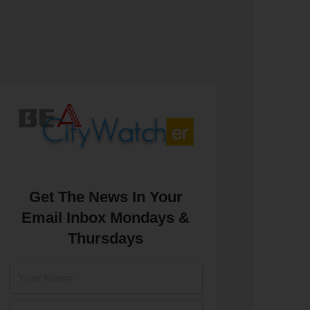
Get The News In Your
Email Inbox Mondays &
Thursdays