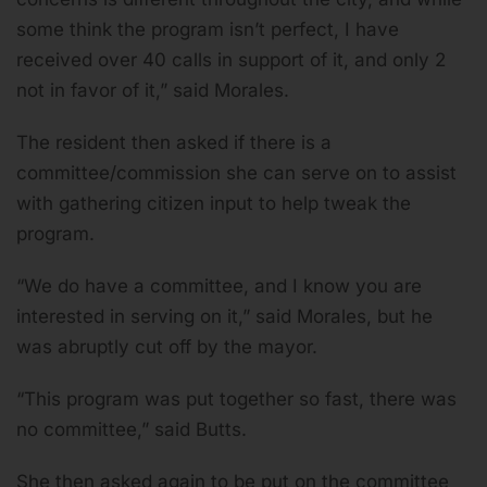
some think the program isn’t perfect, I have
received over 40 calls in support of it, and only 2
not in favor of it,” said Morales.
The resident then asked if there is a
committee/commission she can serve on to assist
with gathering citizen input to help tweak the
program.
“We do have a committee, and I know you are
interested in serving on it,” said Morales, but he
was abruptly cut off by the mayor.
“This program was put together so fast, there was
no committee,” said Butts.
She then asked again to be put on the committee