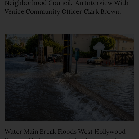
Neighborhood Council. An Interview With
Venice Community Officer Clark Brown.
Water Main Break Floods West Hollywood