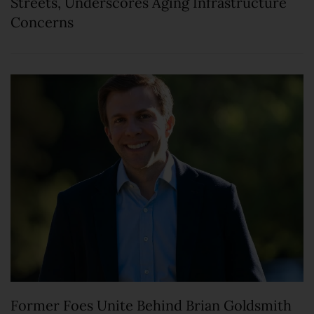
Streets, Underscores Aging Infrastructure
Concerns
Former Foes Unite Behind Brian Goldsmith