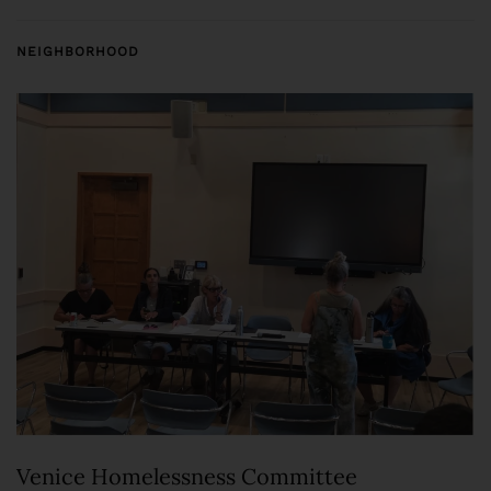
NEIGHBORHOOD
Venice Homelessness Committee