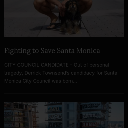
Fighting to Save Santa Monica
CITY COUNCIL CANDIDATE - Out of personal
tragedy, Derrick Townsend’s candidacy for Santa
Monica City Council was born…