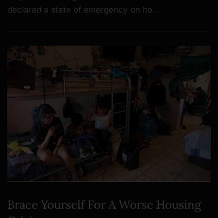
declared a state of emergency on ho…
Brace Yourself For A Worse Housing