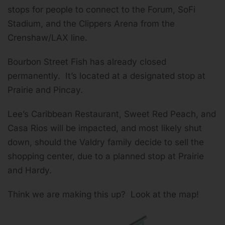
stops for people to connect to the Forum, SoFi
Stadium, and the Clippers Arena from the
Crenshaw/LAX line.
Bourbon Street Fish has already closed
permanently. It’s located at a designated stop at
Prairie and Pincay.
Lee’s Caribbean Restaurant, Sweet Red Peach, and
Casa Rios will be impacted, and most likely shut
down, should the Valdry family decide to sell the
shopping center, due to a planned stop at Prairie
and Hardy.
Think we are making this up? Look at the map!