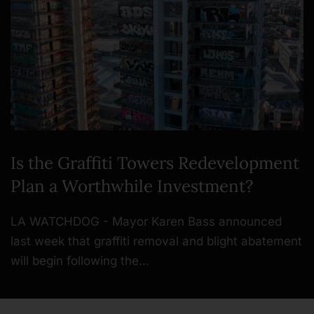
Is the Graffiti Towers Redevelopment
Plan a Worthwhile Investment?
LA WATCHDOG - Mayor Karen Bass announced
last week that graffiti removal and blight abatement
will begin following the…