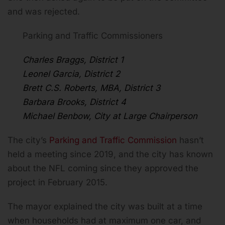
and was rejected.
Parking and Traffic Commissioners
Charles Braggs, District 1
Leonel Garcia, District 2
Brett C.S. Roberts, MBA, District 3
Barbara Brooks, District 4
Michael Benbow, City at Large Chairperson
The city’s
Parking and Traffic Commission
hasn’t
held a meeting since 2019, and the city has known
about the NFL coming since they approved the
project in February 2015.
The mayor explained the city was built at a time
when households had at maximum one car, and