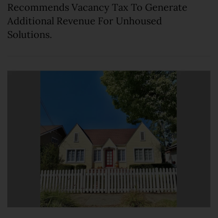
Recommends Vacancy Tax To Generate
Additional Revenue For Unhoused
Solutions.