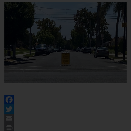
Facebook
Twitter
Email