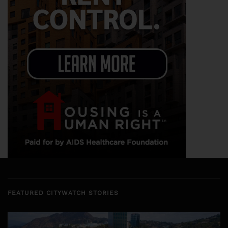
FEATURED CITYWATCH STORIES