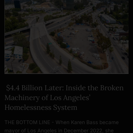
$4.4 Billion Later: Inside the Broken
Machinery of Los Angeles’
Homelessness System
THE BOTTOM LINE - When Karen Bass became
mayor of Los Angeles in December 2022, she