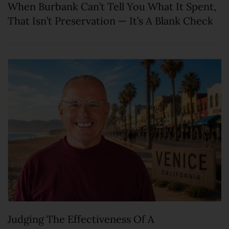
When Burbank Can’t Tell You What It Spent,
That Isn’t Preservation — It’s A Blank Check
Judging The Effectiveness Of A