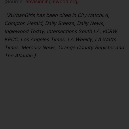
(Source:
envisioninglewood.org
)
(2UrbanGirls has been cited in CityWatchLA,
Compton Herald, Daily Breeze, Daily News,
Inglewood Today, Intersections South LA, KCRW,
KPCC, Los Angeles Times, LA Weekly, LA Watts
Times, Mercury News, Orange County Register and
The Atlantic.)