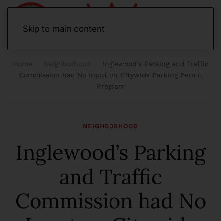
Skip to main content
Home
Neighborhood
Inglewood’s Parking and Traffic
Commission had No Input on Citywide Parking Permit
Program
NEIGHBORHOOD
Inglewood’s Parking
and Traffic
Commission had No