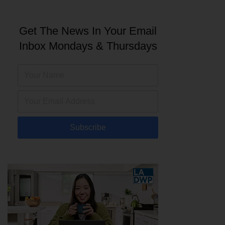
Get The News In Your Email
Inbox Mondays & Thursdays
Subscribe