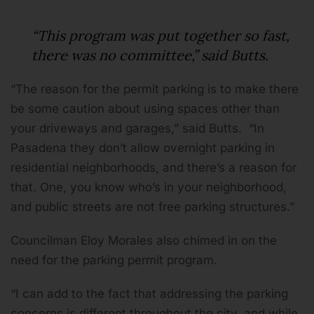
“This program was put together so fast,
there was no committee,” said Butts.
“The reason for the permit parking is to make there
be some caution about using spaces other than
your driveways and garages,” said Butts. “In
Pasadena they don’t allow overnight parking in
residential neighborhoods, and there’s a reason for
that. One, you know who’s in your neighborhood,
and public streets are not free parking structures.”
Councilman Eloy Morales also chimed in on the
need for the parking permit program.
“I can add to the fact that addressing the parking
concerns is different throughout the city, and while