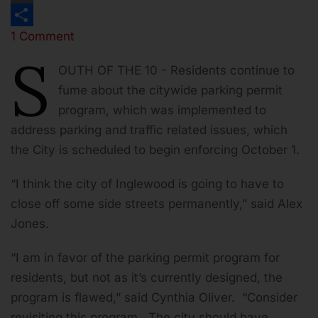
Print
1 Comment
Share
S
OUTH OF THE 10 - Residents continue to
fume about the citywide parking permit
program, which was implemented to
address parking and traffic related issues, which
the City is scheduled to begin enforcing October 1.
“I think the city of Inglewood is going to have to
close off some side streets permanently,” said Alex
Jones.
“I am in favor of the parking permit program for
residents, but not as it’s currently designed, the
program is flawed,” said Cynthia Oliver. “Consider
revisiting this program. The city should have