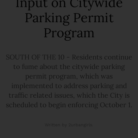
Input on Citywide
Parking Permit
Program
SOUTH OF THE 10 - Residents continue
to fume about the citywide parking
permit program, which was
implemented to address parking and
traffic related issues, which the City is
scheduled to begin enforcing October 1.
Written by 2urbangirls.