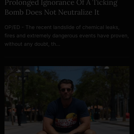
Prolonged Ignorance Of A Ticking
Bomb Does Not Neutralize It
OP/ED - The recent landslide of chemical leaks,
fires and extremely dangerous events have proven,
without any doubt, th…