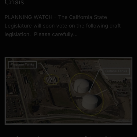
Crisis
PLANNING WATCH - The California State
Legislature will soon vote on the following draft
legislation. Please carefully…