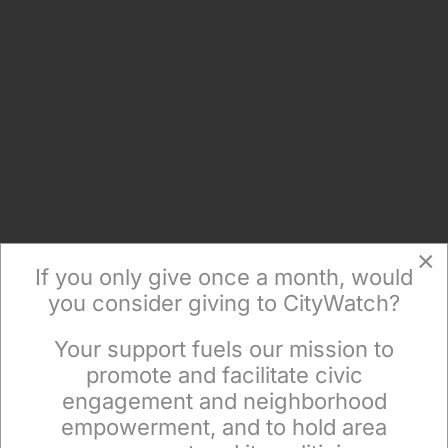
×
If you only give once a month, would
you consider giving to CityWatch?
Your support fuels our mission to
×
promote and facilitate civic
engagement and neighborhood
empowerment, and to hold area