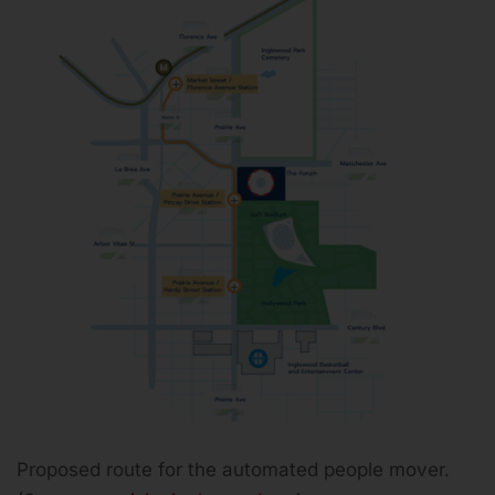
Proposed route for the automated people mover.