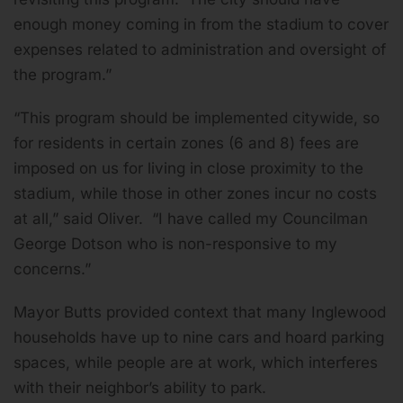
enough money coming in from the stadium to cover
expenses related to administration and oversight of
the program.”
“This program should be implemented citywide, so
for residents in certain zones (6 and 8) fees are
imposed on us for living in close proximity to the
stadium, while those in other zones incur no costs
at all,” said Oliver. “I have called my Councilman
George Dotson who is non-responsive to my
concerns.”
Mayor Butts provided context that many Inglewood
households have up to nine cars and hoard parking
spaces, while people are at work, which interferes
with their neighbor’s ability to park.