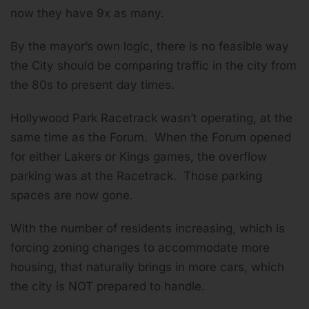
now they have 9x as many.
By the mayor’s own logic, there is no feasible way
the City should be comparing traffic in the city from
the 80s to present day times.
Hollywood Park Racetrack wasn’t operating, at the
same time as the Forum. When the Forum opened
for either Lakers or Kings games, the overflow
parking was at the Racetrack. Those parking
spaces are now gone.
With the number of residents increasing, which is
forcing zoning changes to accommodate more
housing, that naturally brings in more cars, which
the city is NOT prepared to handle.