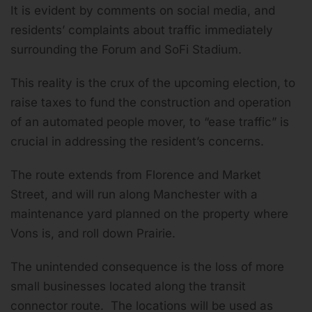
It is evident by comments on social media, and
residents’ complaints about traffic immediately
surrounding the Forum and SoFi Stadium.
This reality is the crux of the upcoming election, to
raise taxes to fund the construction and operation
of an automated people mover, to “ease traffic” is
crucial in addressing the resident’s concerns.
The route extends from Florence and Market
Street, and will run along Manchester with a
maintenance yard planned on the property where
Vons is, and roll down Prairie.
The unintended consequence is the loss of more
small businesses located along the transit
connector route. The locations will be used as