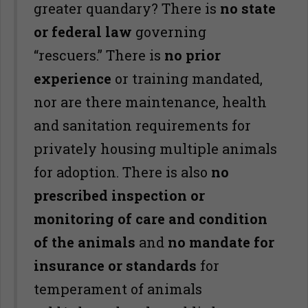
greater quandary? There is
no state
or federal law
governing
“rescuers.” There is
no prior
experience
or training mandated,
nor are there maintenance, health
and sanitation requirements for
privately housing multiple animals
for adoption. There is also
no
prescribed inspection or
monitoring of care and condition
of the animals
and
no mandate for
insurance or standards
for
temperament of animals