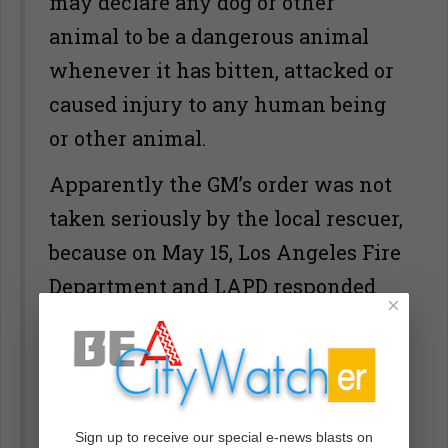
may declare any dog or other
animal to be a dangerous animal
whenever it has bitten, attacked or
caused injury to any human being
or other animal.
Apparently the GM’s order was not
taken seriously by the local rescuer,
because on May 15, Los Angeles Fire
Department and LAPD responded
×
to a small, unkempt older house on
White Knoll Drive, Los Angeles
90012, (near downtown LA) at
approximately 9 pm, where a pit
Sign up to receive our special e-news blasts on