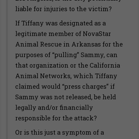
liable for injuries to the victim?
If Tiffany was designated as a
legitimate member of NovaStar
Animal Rescue in Arkansas for the
purposes of “pulling” Sammy, can
that organization or the California
Animal Networks, which Tiffany
claimed would “press charges” if
Sammy was not released, be held
legally and/or financially
responsible for the attack?
Or is this just a symptom of a