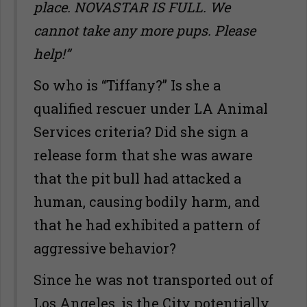
place. NOVASTAR IS FULL. We
cannot take any more pups. Please
help!”
So who is “Tiffany?” Is she a
qualified rescuer under LA Animal
Services criteria? Did she sign a
release form that she was aware
that the pit bull had attacked a
human, causing bodily harm, and
that he had exhibited a pattern of
aggressive behavior?
Since he was not transported out of
Los Angeles, is the City potentially