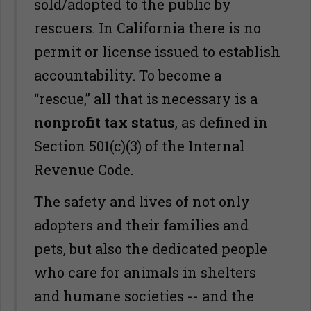
sold/adopted to the public by
rescuers. In California there is no
permit or license issued to establish
accountability. To become a
“rescue,” all that is necessary is a
nonprofit tax status
, as defined in
Section 501(c)(3) of the Internal
Revenue Code.
The safety and lives of not only
adopters and their families and
pets, but also the dedicated people
who care for animals in shelters
and humane societies -- and the