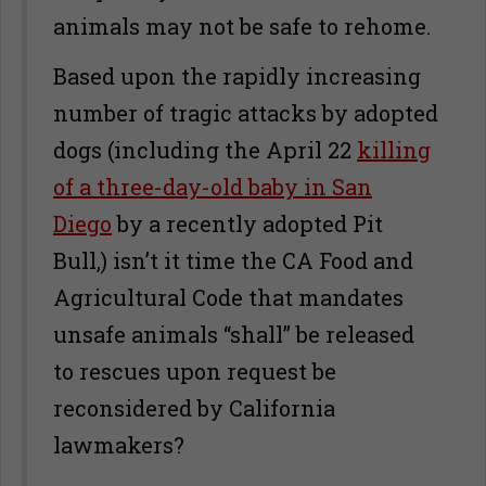
animals may not be safe to rehome.
Based upon the rapidly increasing
number of tragic attacks by adopted
dogs (including the April 22
killing
of a three-day-old baby in San
Diego
by a recently adopted Pit
Bull,) isn’t it time the CA Food and
Agricultural Code that mandates
unsafe animals “shall” be released
to rescues upon request be
reconsidered by California
lawmakers?