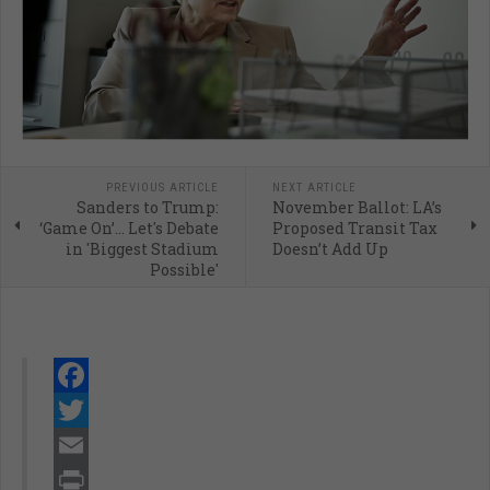
PREVIOUS ARTICLE
NEXT ARTICLE
Sanders to Trump:
November Ballot: LA’s
‘Game On’… Let's Debate
Proposed Transit Tax
in 'Biggest Stadium
Doesn’t Add Up
Possible'
Facebook
Twitter
Email