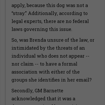
apply, because this dog was not a
“stray.” Additionally, according to
legal experts, there are no federal
laws governing this issue.
So, was Brenda unsure of the law, or
intimidated by the threats of an
individual who does not appear --
nor claim -- to have a formal
association with either of the
groups she identifies in her email?
Secondly, GM Barnette
acknowledged that it was a