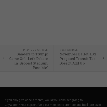
PREVIOUS ARTICLE
NEXT ARTICLE
Sanders to Trump:
November Ballot: LA’s
‘Game On’… Let's Debate
Proposed Transit Tax
in 'Biggest Stadium
Doesn’t Add Up
Possible'
If you only give once a month, would you consider giving to
CityWatch? Your support fuels our mission to promote and facilitate civic