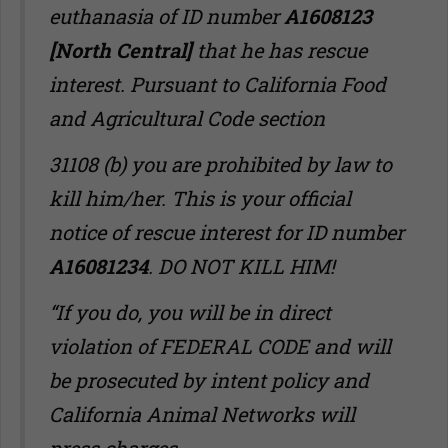
euthanasia of ID number
A1608123
[North Central]
that he has rescue
interest. Pursuant to California Food
and Agricultural Code section
31108 (b) you are prohibited by law to
kill him/her. This is your official
notice of rescue interest for ID number
A16081234
. DO NOT KILL HIM!
“If you do, you will be in direct
violation of FEDERAL CODE and will
be prosecuted by intent policy and
California Animal Networks will