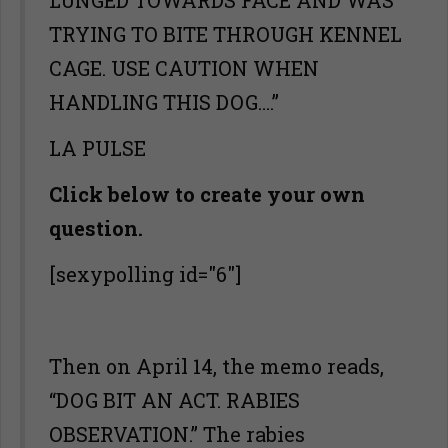
LUNGED TOWARDS FACE AND WAS
TRYING TO BITE THROUGH KENNEL
CAGE. USE CAUTION WHEN
HANDLING THIS DOG….”
LA PULSE
Click below to create your own
question.
[sexypolling id="6"]
Then on April 14, the memo reads,
“DOG BIT AN ACT. RABIES
OBSERVATION.” The rabies