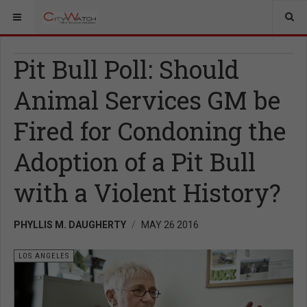
Pit Bull Poll: Should
Animal Services GM be
Fired for Condoning the
Adoption of a Pit Bull
with a Violent History?
PHYLLIS M. DAUGHERTY
MAY 26 2016
LOS ANGELES