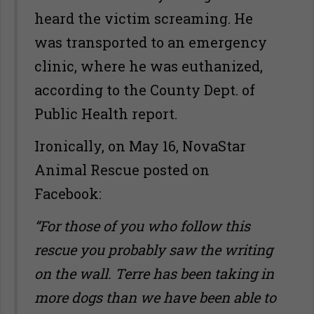
heard the victim screaming. He
was transported to an emergency
clinic, where he was euthanized,
according to the County Dept. of
Public Health report.
Ironically, on May 16, NovaStar
Animal Rescue posted on
Facebook:
“For those of you who follow this
rescue you probably saw the writing
on the wall. Terre has been taking in
more dogs than we have been able to