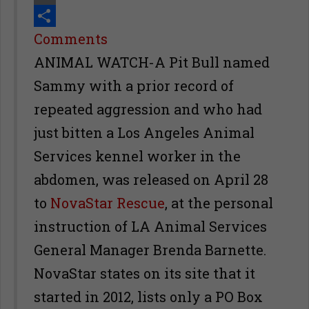
Print
Share
Comments
ANIMAL WATCH-A Pit Bull named
Sammy with a prior record of
repeated aggression and who had
just bitten a Los Angeles Animal
Services kennel worker in the
abdomen, was released on April 28
to
NovaStar Rescue
, at the personal
instruction of LA Animal Services
General Manager Brenda Barnette.
NovaStar states on its site that it
started in 2012, lists only a PO Box