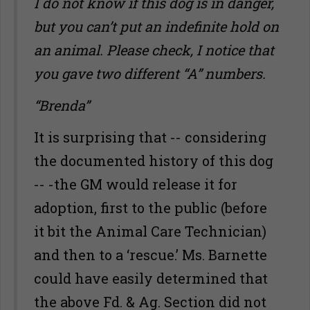
I do not know if this dog is in danger,
but you can’t put an indefinite hold on
an animal. Please check, I notice that
you gave two different “A” numbers.
“Brenda”
It is surprising that -- considering
the documented history of this dog
-- -the GM would release it for
adoption, first to the public (before
it bit the Animal Care Technician)
and then to a ‘rescue.’ Ms. Barnette
could have easily determined that
the above Fd. & Ag. Section did not