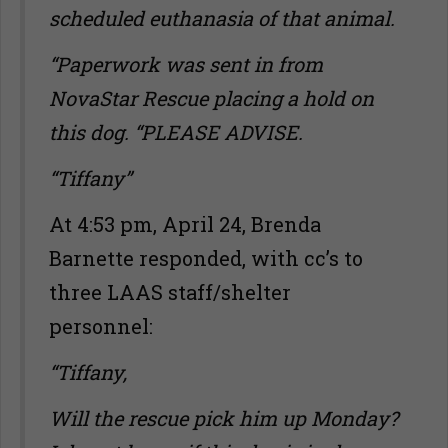
scheduled euthanasia of that animal.
“Paperwork was sent in from
NovaStar Rescue placing a hold on
this dog. “PLEASE ADVISE.
“Tiffany”
At 4:53 pm, April 24, Brenda
Barnette responded, with cc’s to
three LAAS staff/shelter
personnel:
“Tiffany,
Will the rescue pick him up Monday?