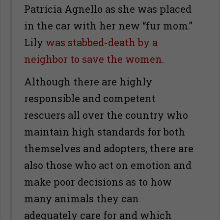
Patricia Agnello as she was placed
in the car with her new “fur mom.”
Lily
was stabbed-death by a
neighbor to save the women.
Although there are highly
responsible and competent
rescuers all over the country who
maintain high standards for both
themselves and adopters, there are
also those who act on emotion and
make poor decisions as to how
many animals they can
adequately care for and which