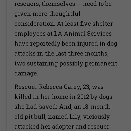
rescuers, themselves -- need to be
given more thoughtful
consideration. At least five shelter
employees at LA Animal Services
have reportedly been injured in dog
attacks in the last three months,
two sustaining possibly permanent
damage.
Rescuer Rebecca Carey, 23, was
killed in her home in 2012 by dogs
she had ‘saved.’ And, an 18-month-
old pit bull, named Lily, viciously
attacked her adopter and rescuer