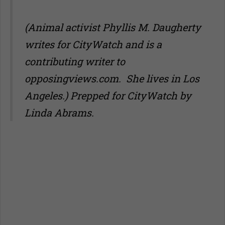
(Animal activist Phyllis M. Daugherty
writes for CityWatch and is a
contributing writer to
opposingviews.com
. She lives in Los
Angeles.) Prepped for CityWatch by
Linda Abrams.