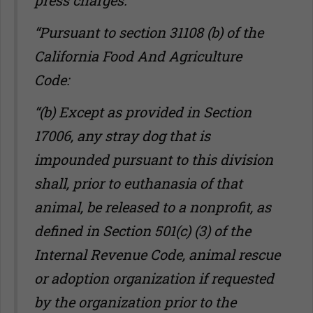
press charges.
“Pursuant to section 31108 (b) of the
California Food And Agriculture
Code:
“(b) Except as provided in Section
17006, any stray dog that is
impounded pursuant to this division
shall, prior to euthanasia of that
animal, be released to a nonprofit, as
defined in Section 501(c) (3) of the
Internal Revenue Code, animal rescue
or adoption organization if requested
by the organization prior to the