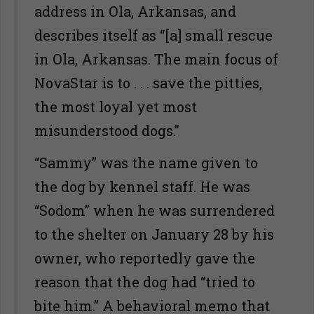
address in Ola, Arkansas, and
describes itself as “[a] small rescue
in Ola, Arkansas. The main focus of
NovaStar is to . . . save the pitties,
the most loyal yet most
misunderstood dogs.”
“Sammy” was the name given to
the dog by kennel staff. He was
“Sodom” when he was surrendered
to the shelter on January 28 by his
owner, who reportedly gave the
reason that the dog had “tried to
bite him.” A behavioral memo that