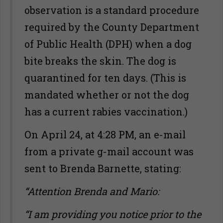
observation is a standard procedure
required by the County Department
of Public Health (DPH) when a dog
bite breaks the skin. The dog is
quarantined for ten days. (This is
mandated whether or not the dog
has a current rabies vaccination.)
On April 24, at 4:28 PM, an e-mail
from a private g-mail account was
sent to Brenda Barnette, stating:
“Attention Brenda and Mario:
“I am providing you notice prior to the