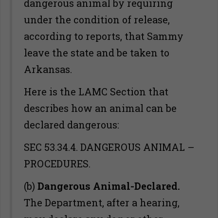
dangerous animal by requiring
under the condition of release,
according to reports, that Sammy
leave the state and be taken to
Arkansas.
Here is the LAMC Section that
describes how an animal can be
declared dangerous:
SEC 53.34.4. DANGEROUS ANIMAL –
PROCEDURES.
(b)
Dangerous Animal-Declared.
The Department, after a hearing,