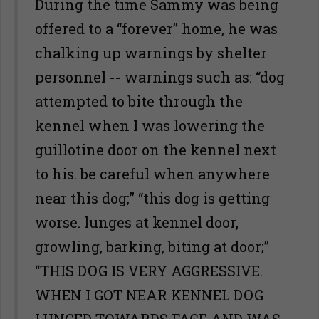
During the time Sammy was being
offered to a “forever” home, he was
chalking up warnings by shelter
personnel -- warnings such as: “dog
attempted to bite through the
kennel when I was lowering the
guillotine door on the kennel next
to his. be careful when anywhere
near this dog;” “this dog is getting
worse. lunges at kennel door,
growling, barking, biting at door;”
“THIS DOG IS VERY AGGRESSIVE.
WHEN I GOT NEAR KENNEL DOG