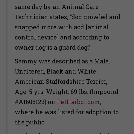
same day by an Animal Care
Technician states, “dog growled and
snapped more with acd [animal
control device] and according to
owner dog is a guard dog.”
Sammy was described as a Male,
Unaltered, Black and White
American Staffordshire Terrier,
Age: 5 yrs. Weight: 69 lbs. (Impound
#A1608123) on
PetHarbor.com
,
where he was listed for adoption to
the public.