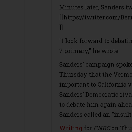
Minutes later, Sanders tw
[[https://twitter.com/Be
]]
"I look forward to debati
7 primary," he wrote.
Sanders' campaign spok
Thursday that the Vermon
important to California 
Sanders' Democratic riva
to debate him again ahea
Sanders called an "insult"
Writing
for
CNBC
on Thu