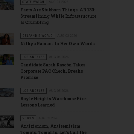
STATE WATCH
AUG 04 2026
Facts Are Stubborn Things. AB 130:
Streamlining While Infrastructure
Is Crumbling
GELFAND'S WORLD
AUG 03 2026
Nithya Raman: In Her Own Words
LOS ANGELES
AUG 04 2026
Candidate Sarah Rascón Takes
Corporate PAC Check, Breaks
Promise
LOS ANGELES
AUG 05 2026
Boyle Heights Warehouse Fire:
Lessons Learned
VOICES
AUG 03 2026
Antizionism, Antisemitism.
Tomato, Tomahto. Let’s Call the