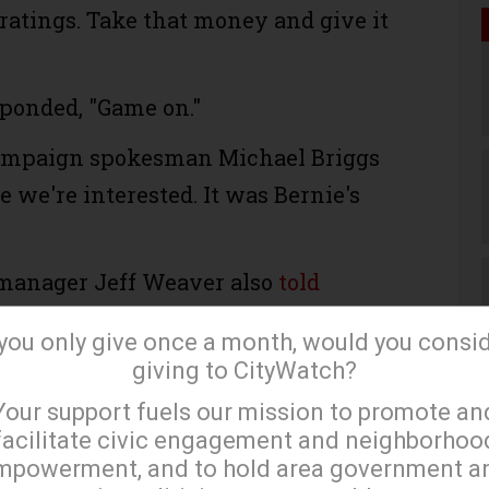
ratings. Take that money and give it
ponded, "Game on."
campaign spokesman Michael Briggs
se we're interested. It was Bernie's
manager Jeff Weaver also
told
 that it would be "great for the
 you only give once a month, would you consi
le to see these two candidates on
giving to CityWatch?
×
nt issues... I have to believe that this
Your support fuels our mission to promote an
t widely-watched debates ever in
facilitate civic engagement and neighborhoo
mpowerment, and to hold area government a