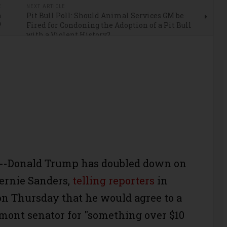
E
NEXT ARTICLE
n
Pit Bull Poll: Should Animal Services GM be
?
Fired for Condoning the Adoption of a Pit Bull
with a Violent History?
Donald Trump has doubled down on
Bernie Sanders,
telling reporters
in
n Thursday that he would agree to a
mont senator for "something over $10