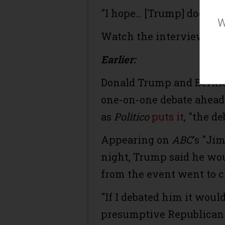
"I hope... [Trump] doesn't
W
Watch the interview:
Earlier:
Donald Trump and Bernie
one-on-one debate ahead 
as
Politico
puts it
, "the d
Appearing on
ABC
's "J
night, Trump said he wou
from the event went to c
"If I debated him it woul
presumptive Republican 