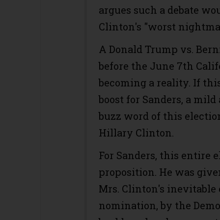
argues such a debate wou
Clinton's "worst nightma
A Donald Trump vs. Bern
before the June 7th Calif
becoming a reality. If thi
boost for Sanders, a mild
buzz word of this electio
Hillary Clinton.
For Sanders, this entire 
proposition. He was give
Mrs. Clinton's inevitable
nomination, by the Democ