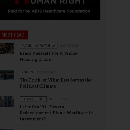
MOST READ
PLANNING WATCH LA
AUG 03 2026
Brace Yourself For A Worse
Housing Crisis
VOICES
AUG 03 2026
The Truth, or What Best Serves the
Political Climate
LA WATCHDOG
AUG 03 2026
Is the Graffiti Towers
Redevelopment Plan a Worthwhile
Investment?