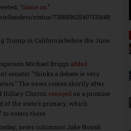
eeted, "
Game on
."
rnieSanders/status/735689625407131648
ng Trump in California before the June
esperson Michael Briggs
added
t senator "thinks a debate is very
voters." The news comes shortly after
l Hillary Clinton
reneged
on a promise
d of the state's primary, which
 to voters there.
rsday, news columnist Jake Novak