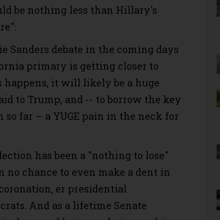
ld be nothing less than Hillary's
re":
ie Sanders debate in the coming days
ornia primary is getting closer to
s happens, it will likely be a huge
 aid to Trump, and -- to borrow the key
n so far – a YUGE pain in the neck for
election has been a "nothing to lose"
n no chance to even make a dent in
 coronation, er presidential
rats. And as a lifetime Senate