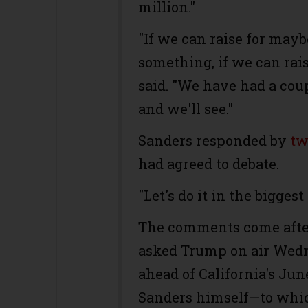
million."
"If we can raise for may
something, if we can raise
said. "We have had a cou
and we'll see."
Sanders responded by
tw
had agreed to debate.
"Let's do it in the bigges
The comments come afte
asked Trump on air Wedn
ahead of California's Ju
Sanders himself—to whic