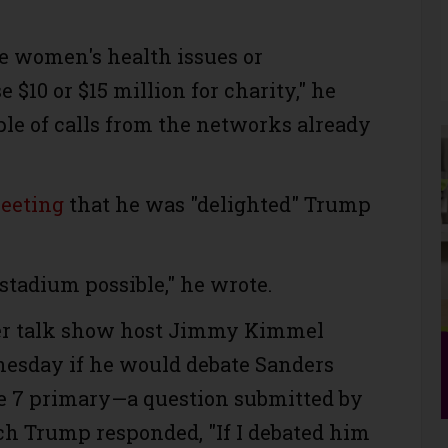
be women's health issues or
 $10 or $15 million for charity," he
ple of calls from the networks already
eeting
that he was "delighted" Trump
t stadium possible," he wrote.
r talk show host Jimmy Kimmel
esday if he would debate Sanders
ne 7 primary—a question submitted by
h Trump responded, "If I debated him