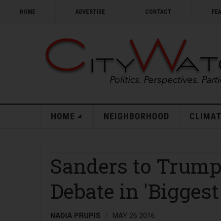
HOME
ADVERTISE
CONTACT
FE
HOME
NEIGHBORHOOD
CLIMAT
Sanders to Trump:
Debate in 'Bigges
NADIA PRUPIS
MAY 26 2016