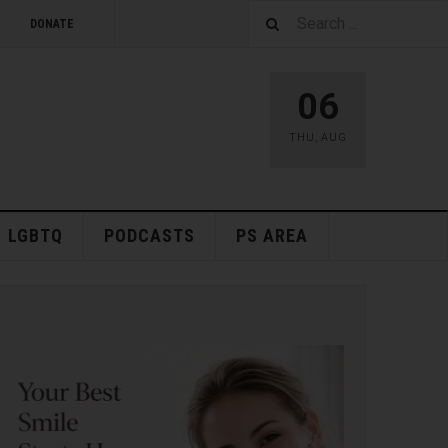
DONATE
06
THU
,
AUG
LGBTQ
PODCASTS
PS AREA