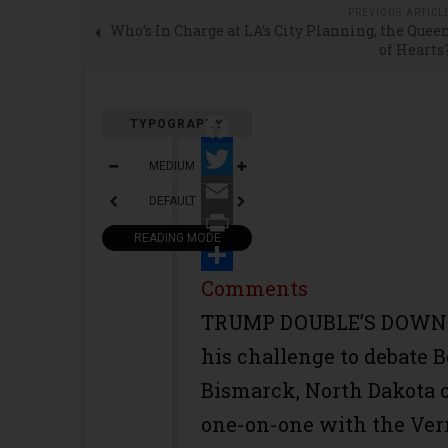
PREVIOUS ARTICL
Who’s In Charge at LA’s City Planning, the Quee
of Hearts
TYPOGRAPHY
Facebook
MEDIUM
Twitter
DEFAULT
Email
READING MODE
Print
Share
Comments
TRUMP DOUBLE’S DOWN--
his challenge to debate 
Bismarck, North Dakota o
one-on-one with the Ver