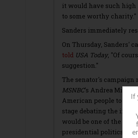
it would have such high 
to some worthy charity."
Sanders immediately res
On Thursday, Sanders' 
told
USA Today
, "Of cour
suggestion."
The senator's campaign 
MSNBC
's Andrea Mitchell
If
American people to be ab
stage debating the importa
would be one of the mos
presidential politics."
e