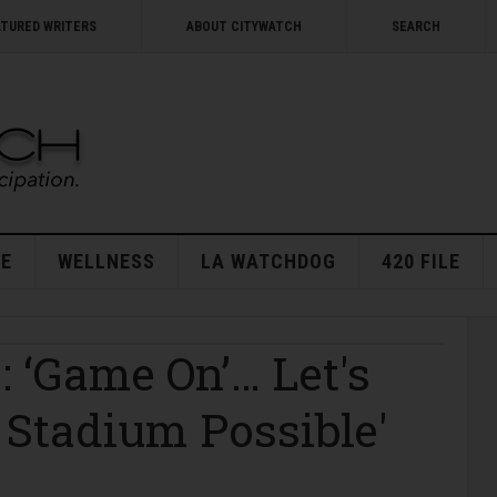
ATURED WRITERS
ABOUT CITYWATCH
SEARCH
E
WELLNESS
LA WATCHDOG
420 FILE
 ‘Game On’… Let's
t Stadium Possible'