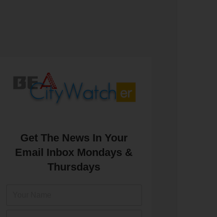
Get The News In Your
Email Inbox Mondays &
Thursdays