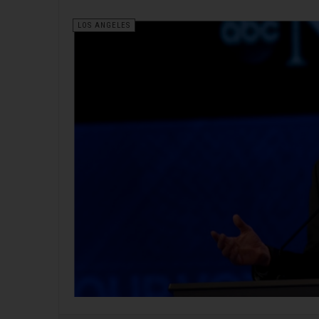
LOS ANGELES