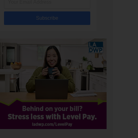
Subscribe