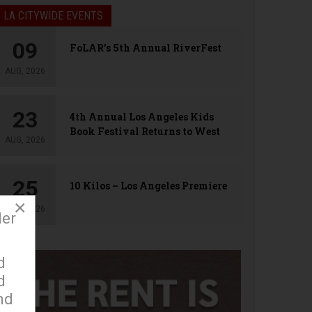
LA CITYWIDE EVENTS
09
FoLAR’s 5th Annual RiverFest
AUG, 2026
23
4th Annual Los Angeles Kids
Book Festival Returns to West
AUG, 2026
Hollywood
25
10 Kilos – Los Angeles Premiere
×
AUG, 2026
der
d
d
nd