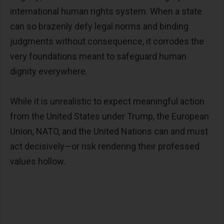
international human rights system. When a state
can so brazenly defy legal norms and binding
judgments without consequence, it corrodes the
very foundations meant to safeguard human
dignity everywhere.
While it is unrealistic to expect meaningful action
from the United States under Trump, the European
Union, NATO, and the United Nations can and must
act decisively—or risk rendering their professed
values hollow.