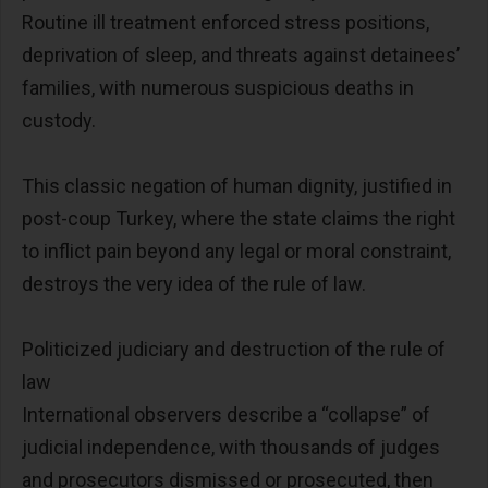
Routine ill treatment enforced stress positions,
deprivation of sleep, and threats against detainees’
families, with numerous suspicious deaths in
custody.
This classic negation of human dignity, justified in
post-coup Turkey, where the state claims the right
to inflict pain beyond any legal or moral constraint,
destroys the very idea of the rule of law.
Politicized judiciary and destruction of the rule of
law
International observers describe a “collapse” of
judicial independence, with thousands of judges
and prosecutors dismissed or prosecuted, then