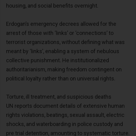
housing, and social benefits overnight.
Erdogan’s emergency decrees allowed for the
arrest of those with ‘links’ or ‘connections’ to
terrorist organizations, without defining what was
meant by ‘links’, enabling a system of nebulous
collective punishment. He institutionalized
authoritarianism, making freedom contingent on
political loyalty rather than on universal rights.
Torture, ill treatment, and suspicious deaths
UN reports document details of extensive human
rights violations, beatings, sexual assault, electric
shocks, and waterboarding in police custody and
pre trial detention, amounting to systematic torture.