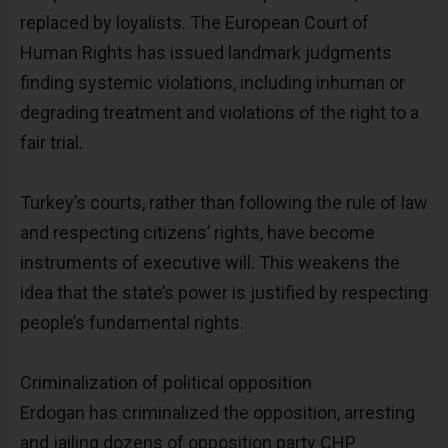
replaced by loyalists. The European Court of
Human Rights has issued landmark judgments
finding systemic violations, including inhuman or
degrading treatment and violations of the right to a
fair trial.
Turkey’s courts, rather than following the rule of law
and respecting citizens’ rights, have become
instruments of executive will. This weakens the
idea that the state’s power is justified by respecting
people’s fundamental rights.
Criminalization of political opposition
Erdogan has criminalized the opposition, arresting
and jailing dozens of opposition party CHP