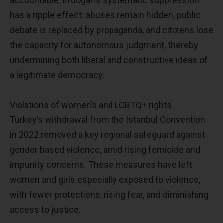
accountable. Erdogan’s systematic suppression
has a ripple effect: abuses remain hidden, public
debate is replaced by propaganda, and citizens lose
the capacity for autonomous judgment, thereby
undermining both liberal and constructive ideas of
a legitimate democracy.
Violations of women’s and LGBTQ+ rights
Turkey’s withdrawal from the Istanbul Convention
in 2022 removed a key regional safeguard against
gender based violence, amid rising femicide and
impunity concerns. These measures have left
women and girls especially exposed to violence,
with fewer protections, rising fear, and diminishing
access to justice.