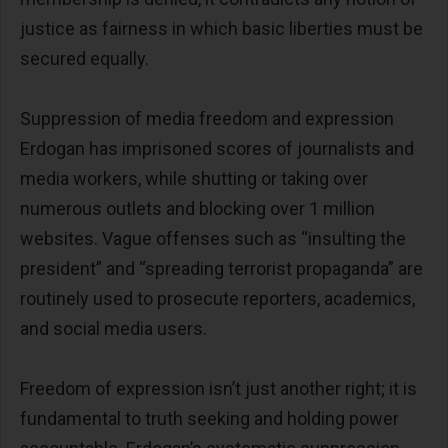
justice as fairness in which basic liberties must be
secured equally.
Suppression of media freedom and expression
Erdogan has imprisoned scores of journalists and
media workers, while shutting or taking over
numerous outlets and blocking over 1 million
websites. Vague offenses such as “insulting the
president” and “spreading terrorist propaganda” are
routinely used to prosecute reporters, academics,
and social media users.
Freedom of expression isn’t just another right; it is
fundamental to truth seeking and holding power