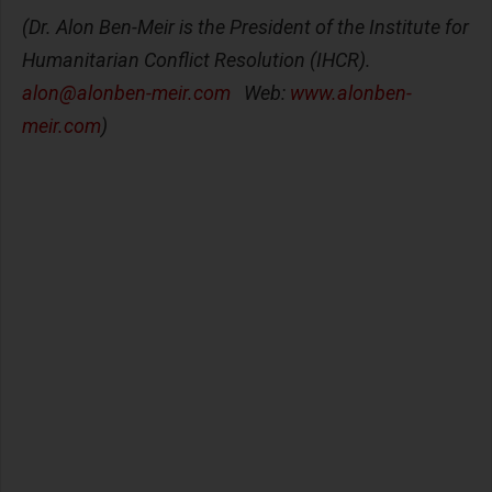
(Dr. Alon Ben-Meir is the President of the Institute for
Humanitarian Conflict Resolution (IHCR).
alon@alonben-meir.com
Web:
www.alonben-
meir.com
)