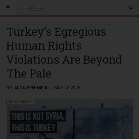
Turkey’s Egregious
Human Rights
Violations Are Beyond
The Pale
DR. ALON BEN-MEIR
MAY 18 2026
WORLD WATCH