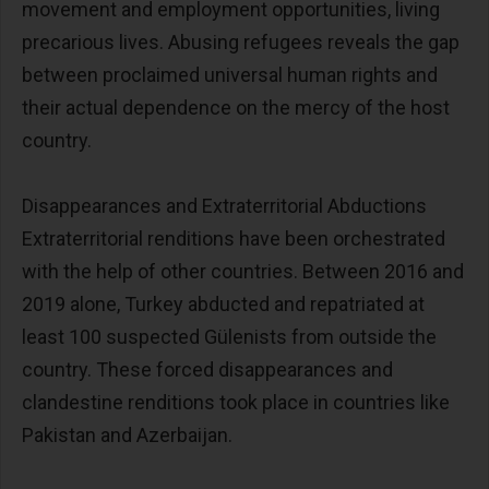
movement and employment opportunities, living
precarious lives. Abusing refugees reveals the gap
between proclaimed universal human rights and
their actual dependence on the mercy of the host
country.
Disappearances and Extraterritorial Abductions
Extraterritorial renditions have been orchestrated
with the help of other countries. Between 2016 and
2019 alone, Turkey abducted and repatriated at
least 100 suspected Gülenists from outside the
country. These forced disappearances and
clandestine renditions took place in countries like
Pakistan and Azerbaijan.