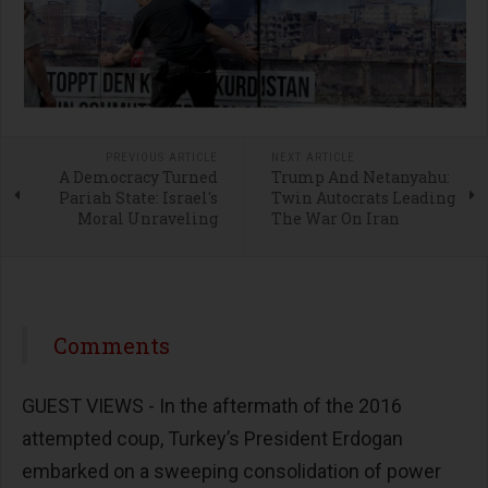
PREVIOUS ARTICLE
NEXT ARTICLE
A Democracy Turned
Trump And Netanyahu:
Pariah State: Israel's
Twin Autocrats Leading
Moral Unraveling
The War On Iran
Comments
GUEST VIEWS - In the aftermath of the 2016
attempted coup, Turkey’s President Erdogan
embarked on a sweeping consolidation of power