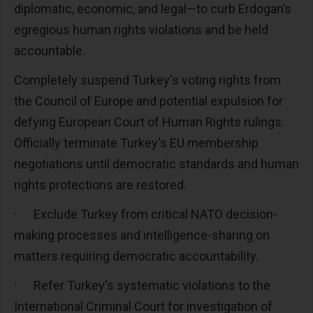
diplomatic, economic, and legal—to curb Erdogan’s
egregious human rights violations and be held
accountable.
Completely suspend Turkey's voting rights from
the Council of Europe and potential expulsion for
defying European Court of Human Rights rulings.
Officially terminate Turkey's EU membership
negotiations until democratic standards and human
rights protections are restored.
·
Exclude Turkey from critical NATO decision-
making processes and intelligence-sharing on
matters requiring democratic accountability.
·
Refer Turkey's systematic violations to the
International Criminal Court for investigation of