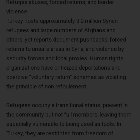
Refugee abuses, forced returns, and border
violence
Turkey hosts approximately 3.2 million Syrian
refugees and large numbers of Afghans and
others, yet reports document pushbacks, forced
returns to unsafe areas in Syria, and violence by
security forces and local proxies. Human rights
organizations have criticized deportations and
coercive “voluntary return” schemes as violating
the principle of non refoulement.
Refugees occupy a transitional status: present in
the community but not full members, leaving them
especially vulnerable to being used as tools. In
Turkey, they are restricted from freedom of