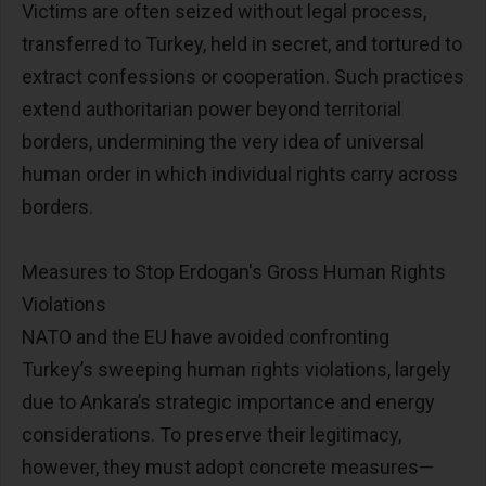
Victims are often seized without legal process,
transferred to Turkey, held in secret, and tortured to
extract confessions or cooperation. Such practices
extend authoritarian power beyond territorial
borders, undermining the very idea of universal
human order in which individual rights carry across
borders.
Measures to Stop Erdogan's Gross Human Rights
Violations
NATO and the EU have avoided confronting
Turkey’s sweeping human rights violations, largely
due to Ankara’s strategic importance and energy
considerations. To preserve their legitimacy,
however, they must adopt concrete measures—