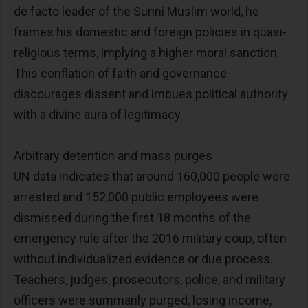
de facto leader of the Sunni Muslim world, he
frames his domestic and foreign policies in quasi-
religious terms, implying a higher moral sanction.
This conflation of faith and governance
discourages dissent and imbues political authority
with a divine aura of legitimacy.
Arbitrary detention and mass purges
UN data indicates that around 160,000 people were
arrested and 152,000 public employees were
dismissed during the first 18 months of the
emergency rule after the 2016 military coup, often
without individualized evidence or due process.
Teachers, judges, prosecutors, police, and military
officers were summarily purged, losing income,