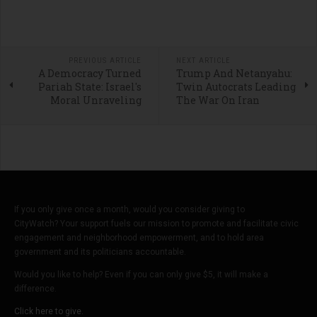
PREVIOUS ARTICLE
NEXT ARTICLE
A Democracy Turned
Trump And Netanyahu:
Pariah State: Israel's
Twin Autocrats Leading
Moral Unraveling
The War On Iran
If you only give once a month, would you consider giving to
CityWatch? Your support fuels our mission to promote and facilitate civic
engagement and neighborhood empowerment, and to hold area
government and its politicians accountable.
Would you like to help? Even if you can only give $5, it will make a
difference.
Click here to give.