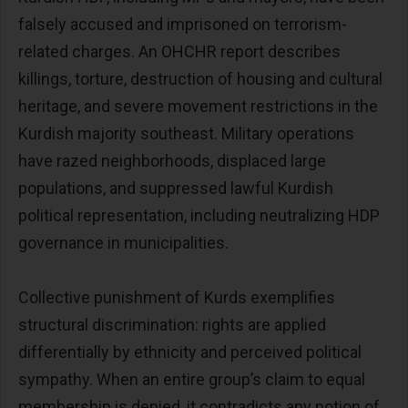
falsely accused and imprisoned on terrorism-
related charges. An OHCHR report describes
killings, torture, destruction of housing and cultural
heritage, and severe movement restrictions in the
Kurdish majority southeast. Military operations
have razed neighborhoods, displaced large
populations, and suppressed lawful Kurdish
political representation, including neutralizing HDP
governance in municipalities.
Collective punishment of Kurds exemplifies
structural discrimination: rights are applied
differentially by ethnicity and perceived political
sympathy. When an entire group’s claim to equal
membership is denied, it contradicts any notion of