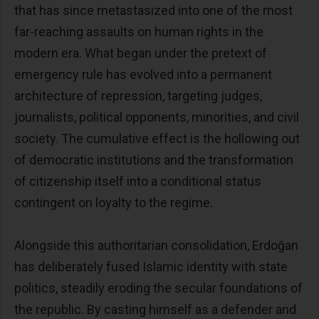
that has since metastasized into one of the most
far-reaching assaults on human rights in the
modern era. What began under the pretext of
emergency rule has evolved into a permanent
architecture of repression, targeting judges,
journalists, political opponents, minorities, and civil
society. The cumulative effect is the hollowing out
of democratic institutions and the transformation
of citizenship itself into a conditional status
contingent on loyalty to the regime.
Alongside this authoritarian consolidation, Erdoğan
has deliberately fused Islamic identity with state
politics, steadily eroding the secular foundations of
the republic. By casting himself as a defender and