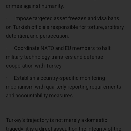
crimes against humanity.
·
Impose targeted asset freezes and visa bans
on Turkish officials responsible for torture, arbitrary
detention, and persecution.
·
Coordinate NATO and EU members to halt
military technology transfers and defense
cooperation with Turkey.
·
Establish a country-specific monitoring
mechanism with quarterly reporting requirements
and accountability measures.
Turkey’s trajectory is not merely a domestic
tragedy; it is a direct assault on the integrity of the