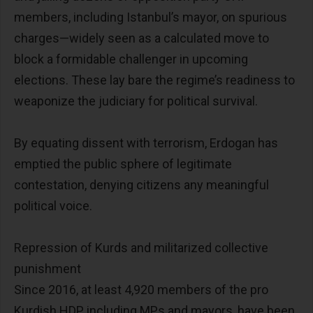
members, including Istanbul’s mayor, on spurious
charges—widely seen as a calculated move to
block a formidable challenger in upcoming
elections. These lay bare the regime’s readiness to
weaponize the judiciary for political survival.
By equating dissent with terrorism, Erdogan has
emptied the public sphere of legitimate
contestation, denying citizens any meaningful
political voice.
Repression of Kurds and militarized collective
punishment
Since 2016, at least 4,920 members of the pro
Kurdish HDP, including MPs and mayors, have been