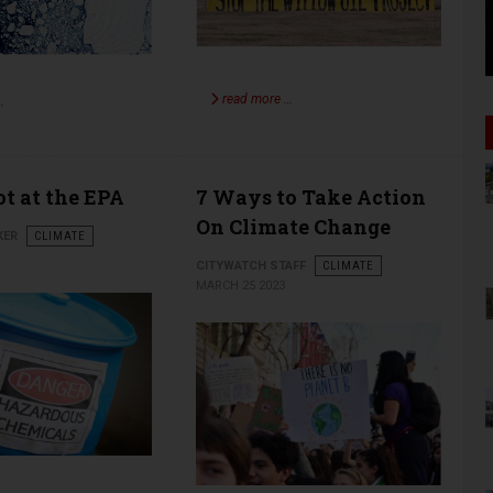
read more …
…
t at the EPA
7 Ways to Take Action
On Climate Change
KER
CLIMATE
CITYWATCH STAFF
CLIMATE
MARCH 25 2023