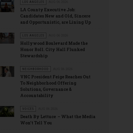
LOS ANGELES
AUG 06 2026
LA County Executive Job:
Candidates New and Old, Sincere
and Opportunistic, are Lining Up
LOS ANGELES
AUG 06 2026
Hollywood Boulevard Made the
Honor Roll. City Hall Flunked
Stewardship
NEIGHBORHOOD
AUG 06 2026
VNC President Feige Reaches Out
To Neighborhood Offering
Solutions, Governance &
Accountability
VOICES
AUG 06 2026
Death By Lettuce – What the Media
Won’t Tell You