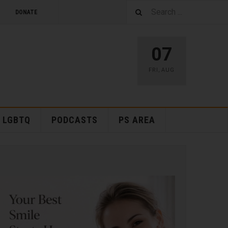
DONATE
07
FRI
,
AUG
LGBTQ
PODCASTS
PS AREA