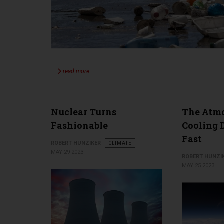
read more …
Nuclear Turns
The Atmo
Fashionable
Cooling 
Fast
ROBERT HUNZIKER
CLIMATE
MAY 29 2023
ROBERT HUNZI
MAY 25 2023