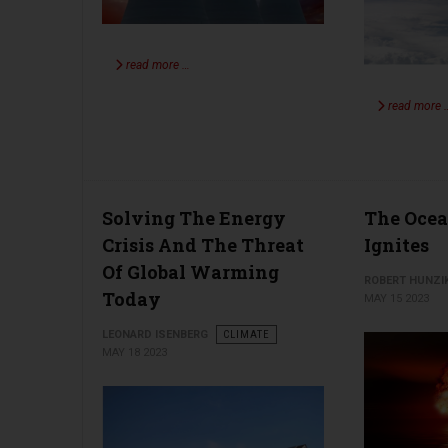
read more …
read more 
Solving The Energy
The Oce
Crisis And The Threat
Ignites
Of Global Warming
ROBERT HUNZI
Today
MAY 15 2023
LEONARD ISENBERG
CLIMATE
MAY 18 2023