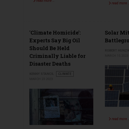
read more …
read more 
'Climate Homicide':
Solar Mi
Experts Say Big Oil
Battlegr
Should Be Held
ROBERT HUNZI
Criminally Liable for
MARCH 15 2023
Disaster Deaths
KENNY STANCIL
CLIMATE
MARCH 23 2023
read more 