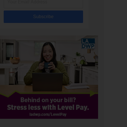
Subscribe