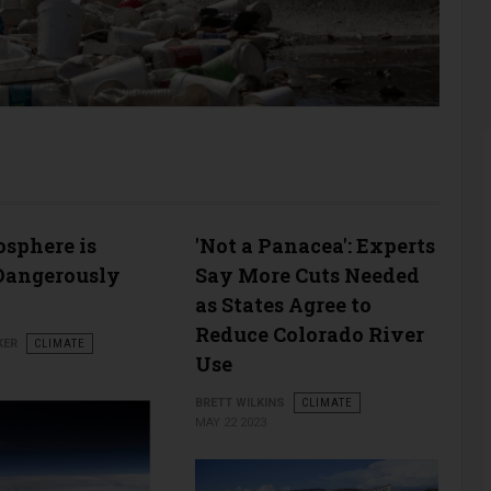
sphere is
'Not a Panacea': Experts
Dangerously
Say More Cuts Needed
as States Agree to
Reduce Colorado River
KER
CLIMATE
Use
BRETT WILKINS
CLIMATE
MAY 22 2023