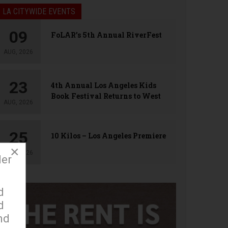
LA CITYWIDE EVENTS
09
FoLAR’s 5th Annual RiverFest
AUG, 2026
23
4th Annual Los Angeles Kids
Book Festival Returns to West
AUG, 2026
Hollywood
25
10 Kilos – Los Angeles Premiere
×
AUG, 2026
der
d
d
nd