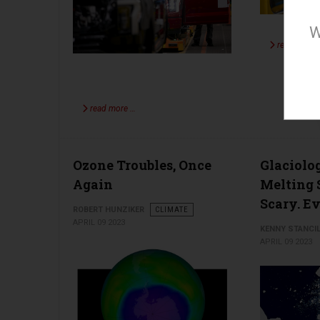
W
read more 
read more …
Ozone Troubles, Once
Glaciolo
Again
Melting 
Scary. Ev
ROBERT HUNZIKER
CLIMATE
APRIL 09 2023
KENNY STANCI
APRIL 09 2023