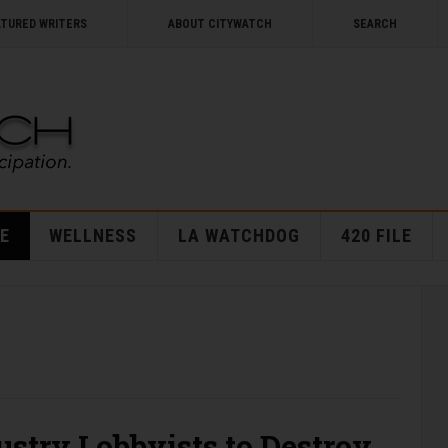
ATURED WRITERS
ABOUT CITYWATCH
SEARCH
E
WELLNESS
LA WATCHDOG
420 FILE
stry Lobbyists to Destroy