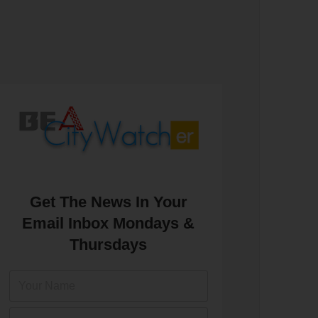
Get The News In Your
Email Inbox Mondays &
Thursdays