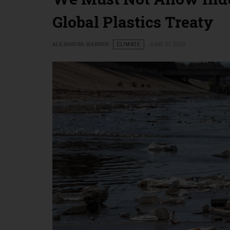
Global Plastics Treaty
ALEJANDRA WARREN
CLIMATE
JUNE 01 2023