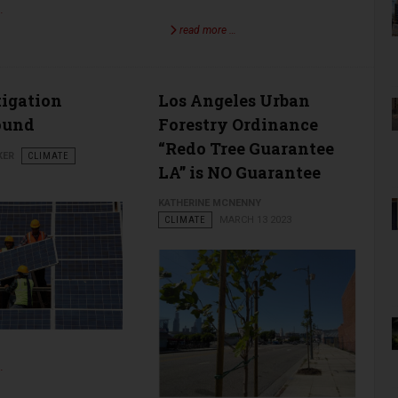
…
read more …
tigation
Los Angeles Urban
ound
Forestry Ordinance
“Redo Tree Guarantee
KER
CLIMATE
LA” is NO Guarantee
KATHERINE MCNENNY
CLIMATE
MARCH 13 2023
…