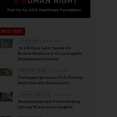
MOST READ
LOS ANGELES
AUG 06 2026
$4.4 Billion Later: Inside the
Broken Machinery of Los Angeles’
Homelessness System
IMPORTANT READS
AUG 06 2026
Prolonged Ignorance Of A Ticking
Bomb Does Not Neutralize It
PLANNING WATCH LA
AUG 06 2026
Homelessness and Overcrowding
Getting Worse in Los Angeles