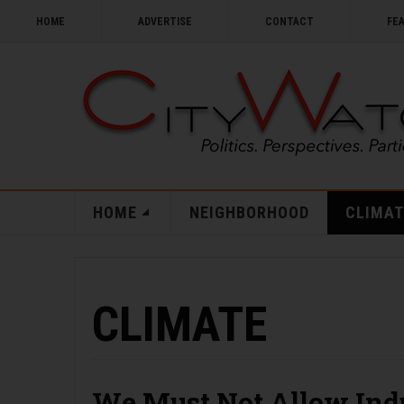
HOME
ADVERTISE
CONTACT
FE
HOME
NEIGHBORHOOD
CLIMAT
CLIMATE
We Must Not Allow Indu