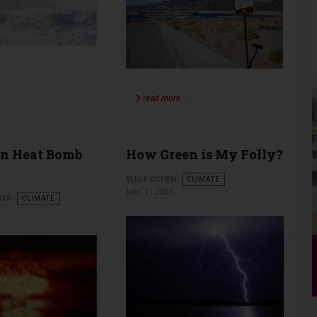
…
read more …
an Heat Bomb
How Green is My Folly?
ELIOT COHEN
CLIMATE
MAY 11 2023
KER
CLIMATE