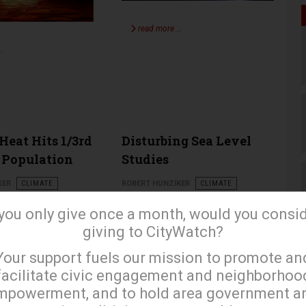
read more …
…
Heat Hits 1/3rd
Disturbing Sea Level
 Population
Studies
KER
CLIMATE
ROBERT HUNZIKER
CLIMATE
APRIL 17 2023
 you only give once a month, would you consi
giving to CityWatch?
×
Your support fuels our mission to promote an
facilitate civic engagement and neighborhoo
mpowerment, and to hold area government a