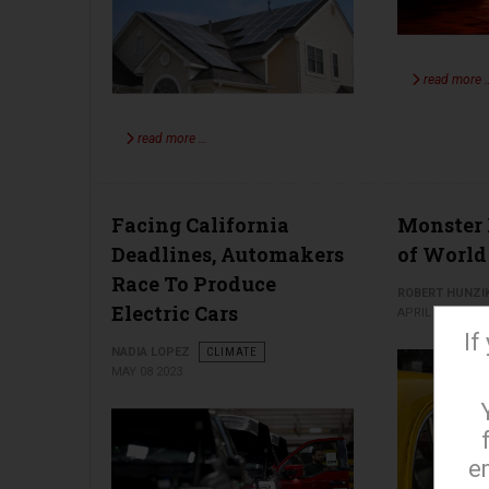
read more 
read more …
Facing California
Monster 
Deadlines, Automakers
of World
Race To Produce
ROBERT HUNZI
Electric Cars
APRIL 24 2023
If
NADIA LOPEZ
CLIMATE
MAY 08 2023
e