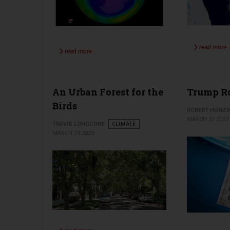
read more 
read more …
An Urban Forest for the
Trump Ro
Birds
ROBERT HUNZI
MARCH 27 2023
TRAVIS LONGCORE
CLIMATE
MARCH 29 2023