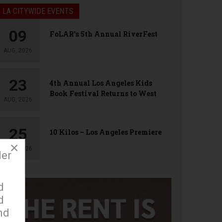
LA CITYWIDE EVENTS
09
FoLAR’s 5th Annual RiverFest
AUG, 2026
23
4th Annual Los Angeles Kids
Book Festival Returns to West
AUG, 2026
Hollywood
25
10 Kilos – Los Angeles Premiere
×
AUG, 2026
der
d
d
nd