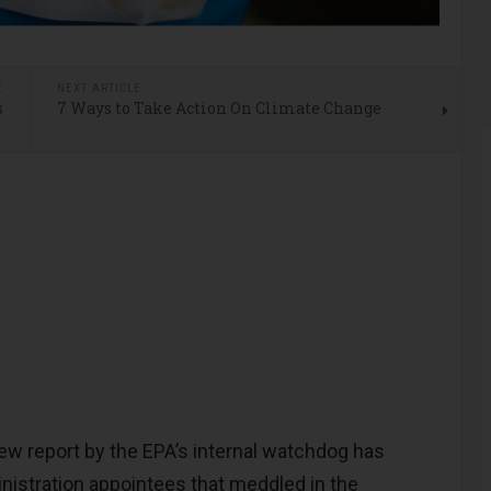
E
NEXT ARTICLE
s
7 Ways to Take Action On Climate Change
 report by the EPA’s internal watchdog has
istration appointees that meddled in the