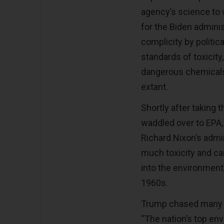
agency’s science to 
for the Biden admini
complicity by politi
standards of toxicit
dangerous chemicals
extant.
Shortly after taking 
waddled over to EPA,
Richard Nixon’s admin
much toxicity and c
into the environment,
1960s.
Trump chased many EP
“The nation’s top env