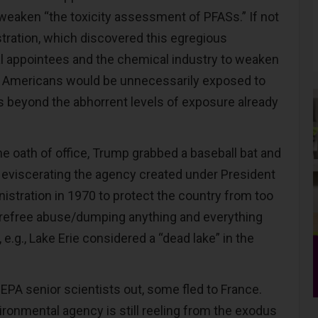
weaken “the toxicity assessment of PFASs.” If not
stration, which discovered this egregious
cal appointees and the chemical industry to weaken
y, Americans would be unnecessarily exposed to
 beyond the abhorrent levels of exposure already
the oath of office, Trump grabbed a baseball bat and
 eviscerating the agency created under President
istration in 1970 to protect the country from too
arefree abuse/dumping anything and everything
 e.g., Lake Erie considered a “dead lake” in the
A senior scientists out, some fled to France.
ironmental agency is still reeling from the exodus