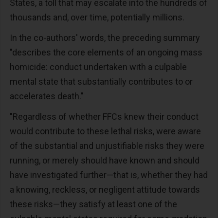
States, a toll that may escalate into the hundreds of
thousands and, over time, potentially millions.
In the co-authors' words, the preceding summary
"describes the core elements of an ongoing mass
homicide: conduct undertaken with a culpable
mental state that substantially contributes to or
accelerates death."
"Regardless of whether FFCs knew their conduct
would contribute to these lethal risks, were aware
of the substantial and unjustifiable risks they were
running, or merely should have known and should
have investigated further—that is, whether they had
a knowing, reckless, or negligent attitude towards
these risks—they satisfy at least one of the