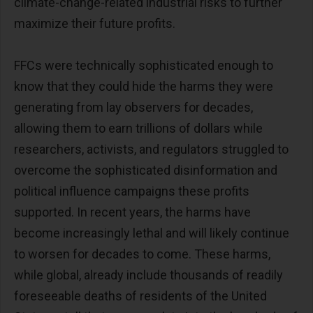
climate-change-related industrial risks to further
maximize their future profits.
FFCs were technically sophisticated enough to
know that they could hide the harms they were
generating from lay observers for decades,
allowing them to earn trillions of dollars while
researchers, activists, and regulators struggled to
overcome the sophisticated disinformation and
political influence campaigns these profits
supported. In recent years, the harms have
become increasingly lethal and will likely continue
to worsen for decades to come. These harms,
while global, already include thousands of readily
foreseeable deaths of residents of the United