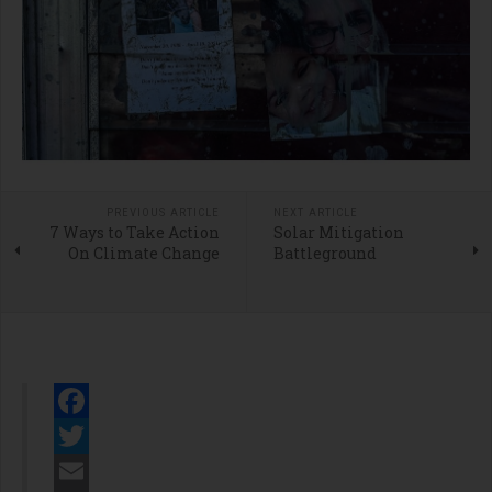
PREVIOUS ARTICLE
NEXT ARTICLE
7 Ways to Take Action
Solar Mitigation
On Climate Change
Battleground
Facebook
Twitter