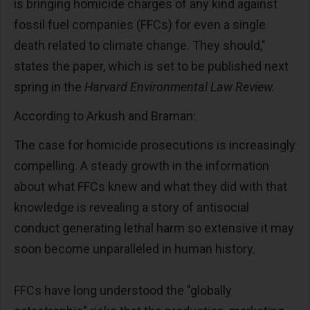
is bringing homicide charges of any kind against
fossil fuel companies (FFCs) for even a single
death related to climate change. They should,"
states the paper, which is set to be published next
spring in the
Harvard Environmental Law Review.
According to Arkush and Braman:
The case for homicide prosecutions is increasingly
compelling. A steady growth in the information
about what FFCs knew and what they did with that
knowledge is revealing a story of antisocial
conduct generating lethal harm so extensive it may
soon become unparalleled in human history.
FFCs have long understood the "globally