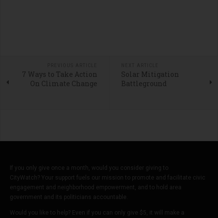
PREVIOUS ARTICLE
NEXT ARTICLE
7 Ways to Take Action
Solar Mitigation
On Climate Change
Battleground
If you only give once a month, would you consider giving to
CityWatch? Your support fuels our mission to promote and facilitate civic
engagement and neighborhood empowerment, and to hold area
government and its politicians accountable.
Would you like to help? Even if you can only give $5, it will make a