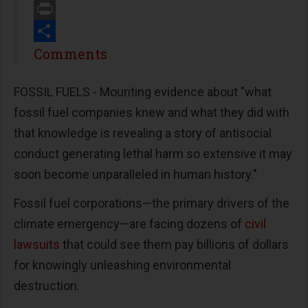
Email
Print
Share
Comments
FOSSIL FUELS - Mounting evidence about "what
fossil fuel companies knew and what they did with
that knowledge is revealing a story of antisocial
conduct generating lethal harm so extensive it may
soon become unparalleled in human history."
Fossil fuel corporations—the primary drivers of the
climate emergency—are facing dozens of
civil
lawsuits
that could see them pay billions of dollars
for knowingly unleashing environmental
destruction.