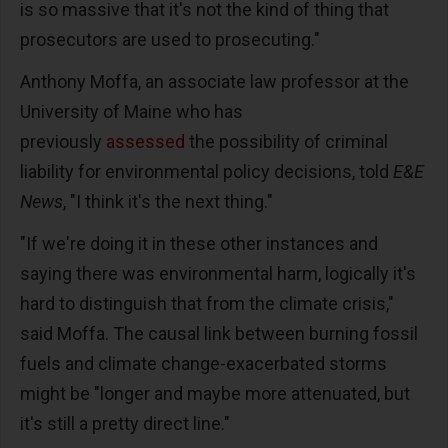
is so massive that it's not the kind of thing that
prosecutors are used to prosecuting."
Anthony Moffa, an associate law professor at the
University of Maine who has
previously
assessed
the possibility of criminal
liability for environmental policy decisions, told
E&E
News
, "I think it's the next thing."
"If we're doing it in these other instances and
saying there was environmental harm, logically it's
hard to distinguish that from the climate crisis,"
said Moffa. The causal link between burning fossil
fuels and climate change-exacerbated storms
might be "longer and maybe more attenuated, but
it's still a pretty direct line."