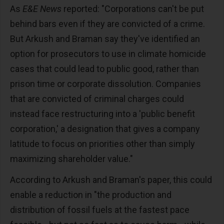
As
E&E News
reported: "Corporations can't be put
behind bars even if they are convicted of a crime.
But Arkush and Braman say they've identified an
option for prosecutors to use in climate homicide
cases that could lead to public good, rather than
prison time or corporate dissolution. Companies
that are convicted of criminal charges could
instead face restructuring into a 'public benefit
corporation,' a designation that gives a company
latitude to focus on priorities other than simply
maximizing shareholder value."
According to Arkush and Braman's paper, this could
enable a reduction in "the production and
distribution of fossil fuels at the fastest pace