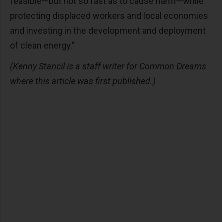
feasible—but not so fast as to cause harm—while
protecting displaced workers and local economies
and investing in the development and deployment
of clean energy."
(Kenny Stancil is a staff writer for Common Dreams
where this article was first published.)