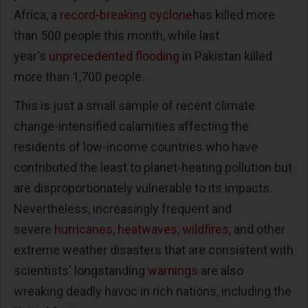
Africa, a
record-breaking cyclone
has killed more
than 500 people this month, while last
year's
unprecedented flooding
in Pakistan killed
more than 1,700 people.
This is just a small sample of recent climate
change-intensified calamities affecting the
residents of low-income countries who have
contributed the least to planet-heating pollution but
are disproportionately vulnerable to its impacts.
Nevertheless, increasingly frequent and
severe
hurricanes
,
heatwaves
,
wildfires
, and other
extreme weather disasters that are consistent with
scientists' longstanding
warnings
are also
wreaking deadly havoc in rich nations, including the