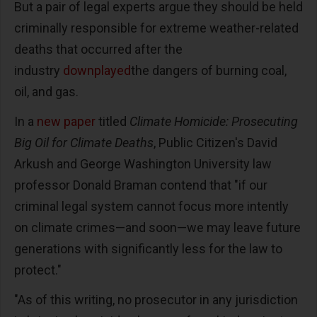
But a pair of legal experts argue they should be held
criminally responsible for extreme weather-related
deaths that occurred after the
industry
downplayed
the dangers of burning coal,
oil, and gas.
In a
new paper
titled
Climate Homicide: Prosecuting
Big Oil for Climate Deaths
, Public Citizen's David
Arkush and George Washington University law
professor Donald Braman contend that "if our
criminal legal system cannot focus more intently
on climate crimes—and soon—we may leave future
generations with significantly less for the law to
protect."
"As of this writing, no prosecutor in any jurisdiction