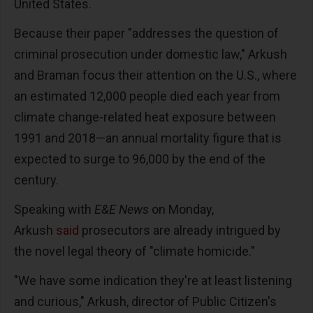
United States.
Because their paper "addresses the question of
criminal prosecution under domestic law," Arkush
and Braman focus their attention on the U.S., where
an estimated 12,000 people died each year from
climate change-related heat exposure between
1991 and 2018—an annual mortality figure that is
expected to surge to 96,000 by the end of the
century.
Speaking with
E&E News
on Monday,
Arkush
said
prosecutors are already intrigued by
the novel legal theory of "climate homicide."
"We have some indication they're at least listening
and curious," Arkush, director of Public Citizen's