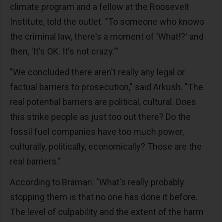
climate program and a fellow at the Roosevelt
Institute, told the outlet. "To someone who knows
the criminal law, there's a moment of 'What!?' and
then, 'It's OK. It's not crazy.'"
"We concluded there aren't really any legal or
factual barriers to prosecution," said Arkush. "The
real potential barriers are political, cultural. Does
this strike people as just too out there? Do the
fossil fuel companies have too much power,
culturally, politically, economically? Those are the
real barriers."
According to Braman: "What's really probably
stopping them is that no one has done it before.
The level of culpability and the extent of the harm