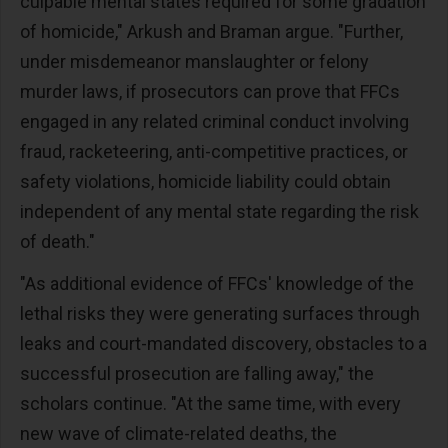
culpable mental states required for some gradation
of homicide," Arkush and Braman argue. "Further,
under misdemeanor manslaughter or felony
murder laws, if prosecutors can prove that FFCs
engaged in any related criminal conduct involving
fraud, racketeering, anti-competitive practices, or
safety violations, homicide liability could obtain
independent of any mental state regarding the risk
of death."
"As additional evidence of FFCs' knowledge of the
lethal risks they were generating surfaces through
leaks and court-mandated discovery, obstacles to a
successful prosecution are falling away," the
scholars continue. "At the same time, with every
new wave of climate-related deaths, the