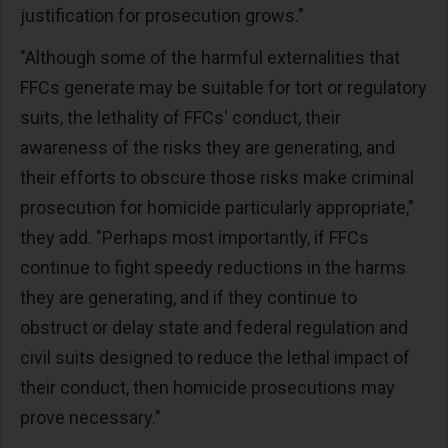
justification for prosecution grows."
"Although some of the harmful externalities that
FFCs generate may be suitable for tort or regulatory
suits, the lethality of FFCs' conduct, their
awareness of the risks they are generating, and
their efforts to obscure those risks make criminal
prosecution for homicide particularly appropriate,"
they add. "Perhaps most importantly, if FFCs
continue to fight speedy reductions in the harms
they are generating, and if they continue to
obstruct or delay state and federal regulation and
civil suits designed to reduce the lethal impact of
their conduct, then homicide prosecutions may
prove necessary."