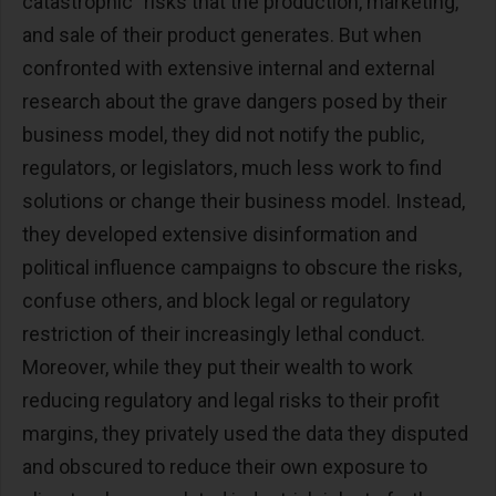
catastrophic" risks that the production, marketing,
and sale of their product generates. But when
confronted with extensive internal and external
research about the grave dangers posed by their
business model, they did not notify the public,
regulators, or legislators, much less work to find
solutions or change their business model. Instead,
they developed extensive disinformation and
political influence campaigns to obscure the risks,
confuse others, and block legal or regulatory
restriction of their increasingly lethal conduct.
Moreover, while they put their wealth to work
reducing regulatory and legal risks to their profit
margins, they privately used the data they disputed
and obscured to reduce their own exposure to