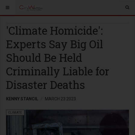
'Climate Homicide':
Experts Say Big Oil
Should Be Held
Criminally Liable for
Disaster Deaths
KENNY STANCIL
MARCH 23 2023
CLIMATE