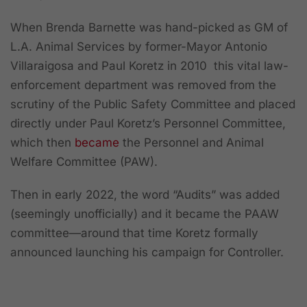
When Brenda Barnette was hand-picked as GM of
L.A. Animal Services by former-Mayor Antonio
Villaraigosa and Paul Koretz in 2010 this vital law-
enforcement department was removed from the
scrutiny of the Public Safety Committee and placed
directly under Paul Koretz’s Personnel Committee,
which then
became
the Personnel and Animal
Welfare Committee (PAW).
Then in early 2022, the word “Audits” was added
(seemingly unofficially) and it became the PAAW
committee—around that time Koretz formally
announced launching his campaign for Controller.