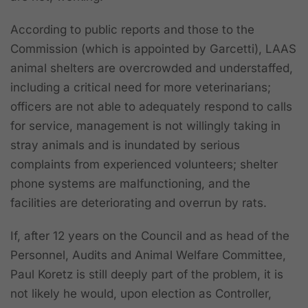
According to public reports and those to the
Commission (which is appointed by Garcetti), LAAS
animal shelters are overcrowded and understaffed,
including a critical need for more veterinarians;
officers are not able to adequately respond to calls
for service, management is not willingly taking in
stray animals and is inundated by serious
complaints from experienced volunteers; shelter
phone systems are malfunctioning, and the
facilities are deteriorating and overrun by rats.
If, after 12 years on the Council and as head of the
Personnel, Audits and Animal Welfare Committee,
Paul Koretz is still deeply part of the problem, it is
not likely he would, upon election as Controller,