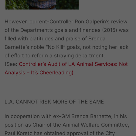
However, current-Controller Ron Galperin’s review
of the Department’s goals and finances (2015) was
filled with platitudes and praise of Brenda
Barnette’s noble “No Kill” goals,
not noting
her lack
of effort to reform a straying department.
(See
:
Controller’s Audit of LA Animal Services: Not
Analysis – It’s Cheerleading)
L.A. CANNOT RISK MORE OF THE SAME
In cooperation with ex-GM Brenda Barnette, in his
position as Chair of the Animal Welfare Committee,
Paul Koretz has obtained approval of the City