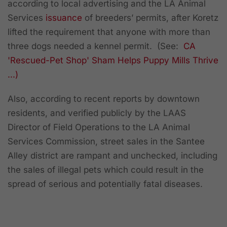
according to local advertising and the LA Animal
Services
issuance
of breeders’ permits, after Koretz
lifted the requirement that anyone with more than
three dogs needed a kennel permit. (See:
CA
'Rescued-Pet Shop' Sham Helps Puppy Mills Thrive
...)
Also, according to recent reports by downtown
residents, and verified publicly by the LAAS
Director of Field Operations to the LA Animal
Services Commission, street sales in the Santee
Alley district are rampant and unchecked, including
the sales of illegal pets which could result in the
spread of serious and potentially fatal diseases.