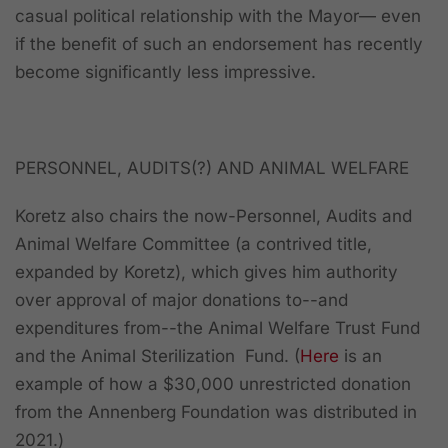
casual political relationship with the Mayor— even
if the benefit of such an endorsement has recently
become significantly less impressive.
PERSONNEL, AUDITS(?) AND ANIMAL WELFARE
Koretz also chairs the now-Personnel, Audits and
Animal Welfare Committee (a contrived title,
expanded by Koretz), which gives him authority
over approval of major donations to--and
expenditures from--the Animal Welfare Trust Fund
and the Animal Sterilization Fund. (
Here
is an
example of how a $30,000 unrestricted donation
from the Annenberg Foundation was distributed in
2021.)