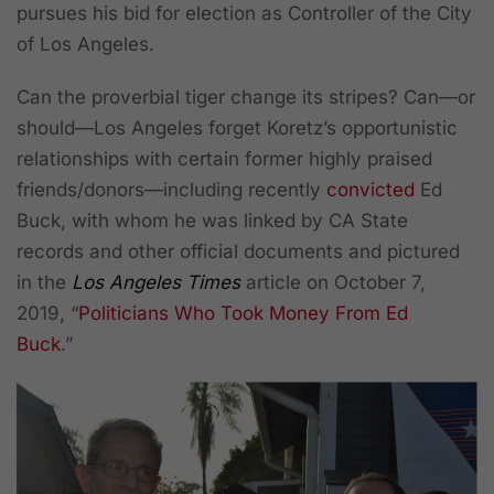
pursues his bid for election as Controller of the City
of Los Angeles.
Can the proverbial tiger change its stripes? Can—or
should—Los Angeles forget Koretz’s opportunistic
relationships with certain former highly praised
friends/donors—including recently
convicted
Ed
Buck, with whom he was linked by CA State
records and other official documents and pictured
in the
Los Angeles Times
article on October 7,
2019, “
Politicians Who Took Money From Ed
Buck
.”