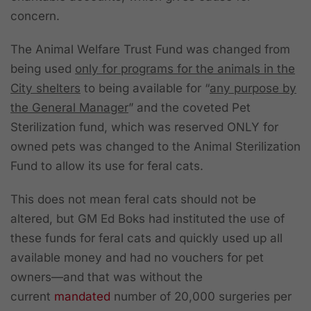
concern.
The Animal Welfare Trust Fund was changed from
being used
only for programs for the animals in the
City shelters
to being available for “
any purpose by
the General Manager
” and the coveted Pet
Sterilization fund, which was reserved ONLY for
owned pets was changed to the Animal Sterilization
Fund to allow its use for feral cats.
This does not mean feral cats should not be
altered, but GM Ed Boks had instituted the use of
these funds for feral cats and quickly used up all
available money and had no vouchers for pet
owners—and that was without the
current
mandated
number of 20,000 surgeries per