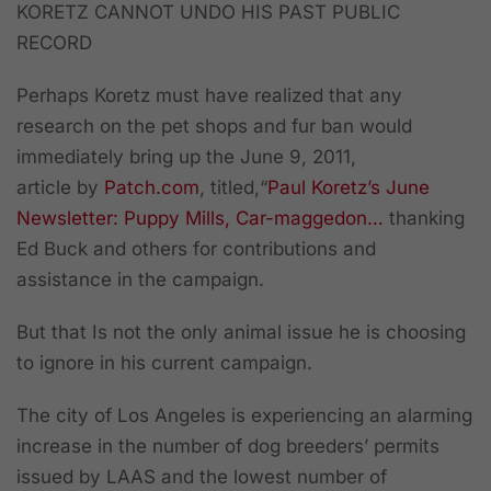
KORETZ CANNOT UNDO HIS PAST PUBLIC
RECORD
Perhaps Koretz must have realized that any
research on the pet shops and fur ban would
immediately bring up the June 9, 2011,
article by
Patch.com
, titled,
“
Paul Koretz’s June
Newsletter: Puppy Mills, Car-maggedon…
thanking
Ed Buck and others for contributions and
assistance in the campaign.
But that Is not the only animal issue he is choosing
to ignore in his current campaign.
The city of Los Angeles is experiencing an alarming
increase in the number of dog breeders’ permits
issued by LAAS and the lowest number of