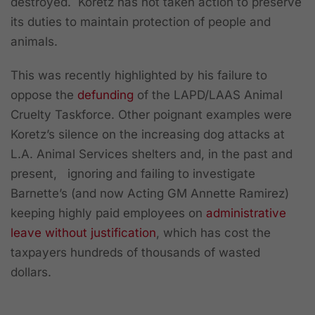
destroyed. Koretz has not taken action to preserve
its duties to maintain protection of people and
animals.
This was recently highlighted by his failure to
oppose the
defunding
of the LAPD/LAAS Animal
Cruelty Taskforce. Other poignant examples were
Koretz’s silence on the increasing dog attacks at
L.A. Animal Services shelters and, in the past and
present, ignoring and failing to investigate
Barnette’s (and now Acting GM Annette Ramirez)
keeping highly paid employees on
administrative
leave without justification
, which has cost the
taxpayers hundreds of thousands of wasted
dollars.