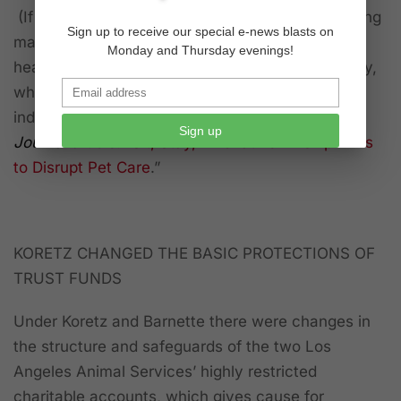
(If you have an interest in the movement involving
Sign up to receive our special e-news blasts on
major animal organizations in a conglomerate
Monday and Thursday evenings!
headed by the $94-billion Mars (candy) Company,
which also has major interests in the pet-food
industry, read the January 2020 “
Wall Street
Sign up
Journal
article: “
Sit, Stay, Innovative Kinship Aims
to Disrupt Pet Care
.”
KORETZ CHANGED THE BASIC PROTECTIONS OF
TRUST FUNDS
Under Koretz and Barnette there were changes in
the structure and safeguards of the two Los
Angeles Animal Services’ highly restricted
charitable accounts, which gives cause for