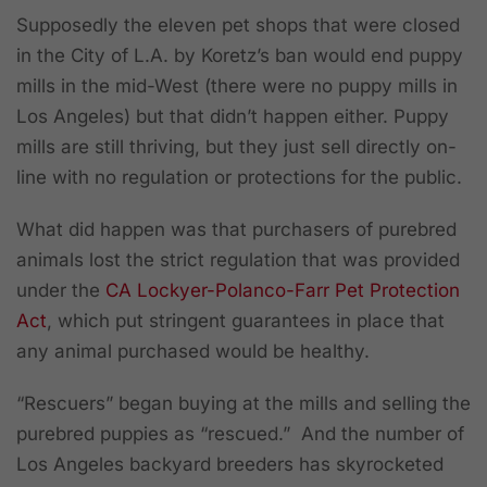
Supposedly the eleven pet shops that were closed
in the City of L.A. by Koretz’s ban would end puppy
mills in the mid-West (there were no puppy mills in
Los Angeles) but that didn’t happen either. Puppy
mills are still thriving, but they just sell directly on-
line with no regulation or protections for the public.
What did happen was that purchasers of purebred
animals lost the strict regulation that was provided
under the
CA Lockyer-Polanco-Farr Pet Protection
Act
, which put stringent guarantees in place that
any animal purchased would be healthy.
“Rescuers” began buying at the mills and selling the
purebred puppies as “rescued.” And the number of
Los Angeles backyard breeders has skyrocketed