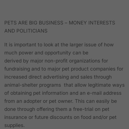
PETS ARE BIG BUSINESS –
MONEY INTERESTS
AND POLITICIANS
It is important to look at the larger issue of how
much power and opportunity can be
derived by major non-profit organizations for
fundraising and to major pet product companies for
increased direct advertising and sales through
animal-shelter programs that allow
legitimate
ways
of obtaining pet information and an e-mail address
from an adopter or pet owner. This can easily be
done through offering them a free-trial on pet
insurance or future discounts on food and/or pet
supplies.