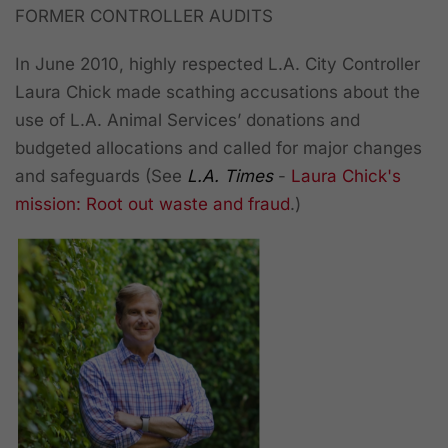
FORMER CONTROLLER AUDITS
In June 2010, highly respected L.A. City Controller
Laura Chick made scathing accusations about the
use of L.A. Animal Services’ donations and
budgeted allocations and called for major changes
and safeguards (See
L.A. Times
-
Laura Chick's
mission: Root out waste and fraud
.)