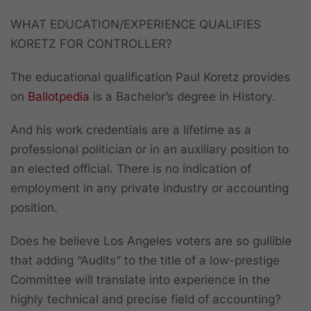
WHAT EDUCATION/EXPERIENCE QUALIFIES
KORETZ FOR CONTROLLER?
The educational qualification Paul Koretz provides
on
Ballotpedia
is a Bachelor’s degree in History.
And his work credentials are a lifetime as a
professional politician or in an auxiliary position to
an elected official. There is no indication of
employment in any private industry or accounting
position.
Does he believe Los Angeles voters are so gullible
that adding “Audits” to the title of a low-prestige
Committee will translate into experience in the
highly technical and precise field of accounting?