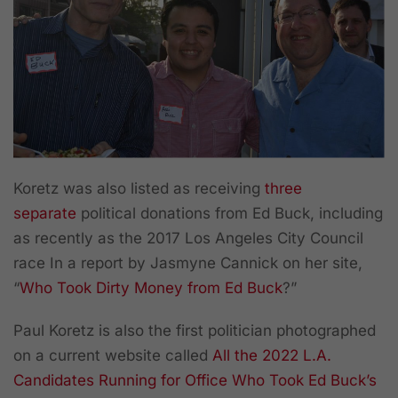
Koretz was also listed as receiving
three
separate
political donations from Ed Buck, including
as recently as the 2017 Los Angeles City Council
race In a report by Jasmyne Cannick on her site,
“
Who Took Dirty Money from Ed Buck
?”
Paul Koretz is also the first politician photographed
on a current website called
All the 2022 L.A.
Candidates Running for Office Who Took Ed Buck’s