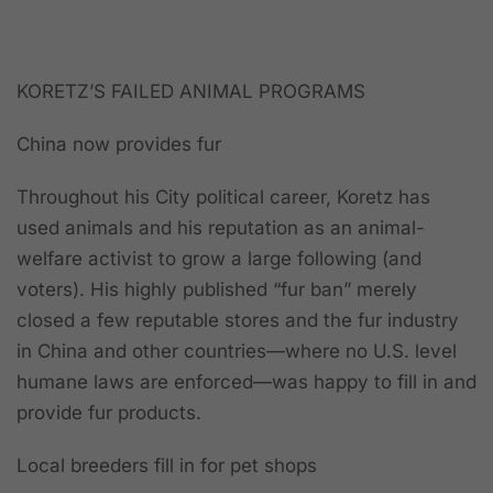
KORETZ’S FAILED ANIMAL PROGRAMS
China now provides fur
Throughout his City political career, Koretz has
used animals and his reputation as an animal-
welfare activist to grow a large following (and
voters). His highly published “fur ban” merely
closed a few reputable stores and the fur industry
in China and other countries—where no U.S. level
humane laws are enforced—was happy to fill in and
provide fur products.
Local breeders fill in for pet shops