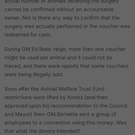
actual number of animals receiving the surgery
cannot be confirmed without an accountable
owner. Nor is there any way to confirm that the
surgery was actually performed or the voucher was
redeemed for cash.
During GM Ed Boks’ reign, more than one voucher
might be used per animal and it could not be
traced, and there were reports that some vouchers
were being illegally sold.
Soon after the Animal Welfare Trust Fund
restrictions were lifted by Koretz (and then
approved upon his recommendation to the Council
and Mayor) then-GM Barnette sent a group of
employees to a convention using this money. Was
that what the donors intended?