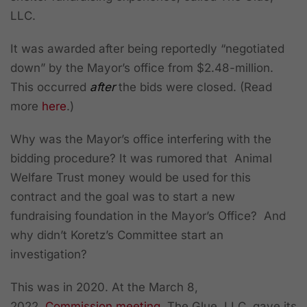
LLC.
It was awarded after being reportedly “negotiated
down” by the Mayor’s office from $2.48-million.
This occurred
after
the bids were closed. (Read
more
here
.)
Why was the Mayor’s office interfering with the
bidding procedure? It was rumored that Animal
Welfare Trust money would be used for this
contract and the goal was to start a new
fundraising foundation in the Mayor’s Office? And
why didn’t Koretz’s Committee start an
investigation?
This was in 2020. At the March 8,
2022,
Commission meeting
, The Glue, LLC, gave its