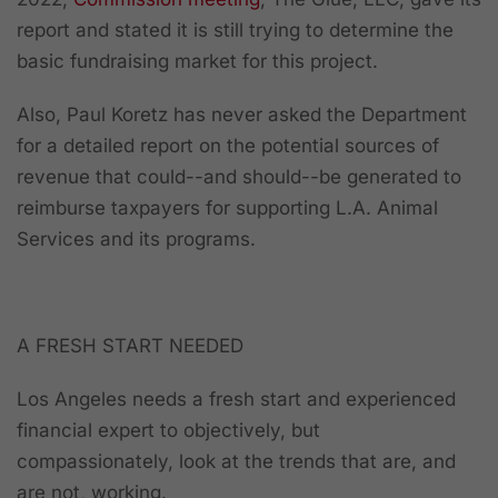
report and stated it is still trying to determine the
basic fundraising market for this project.
Also, Paul Koretz has never asked the Department
for a detailed report on the potential sources of
revenue that could--and should--be generated to
reimburse taxpayers for supporting L.A. Animal
Services and its programs.
A FRESH START NEEDED
Los Angeles needs a fresh start and experienced
financial expert to objectively, but
compassionately, look at the trends that are, and
are not, working.