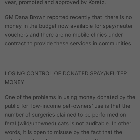
year, promoted and approved by Koretz.
GM Dana Brown reported recently that there is no
money in the budget now available for spay/neuter
vouchers and there are no mobile clinics under
contract to provide these services in communities.
LOSING CONTROL OF DONATED SPAY/NEUTER
MONEY
One of the problems in using money donated by the
public for low-income pet-owners’ use is that the
number of surgeries claimed to be performed on
feral (wild/unowned) cats is not auditable. In other
words, it is open to misuse by the fact that the