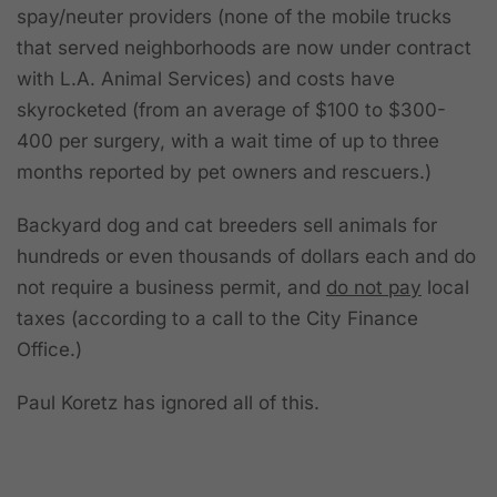
spay/neuter providers (none of the mobile trucks
that served neighborhoods are now under contract
with L.A. Animal Services) and costs have
skyrocketed (from an average of $100 to $300-
400 per surgery, with a wait time of up to three
months reported by pet owners and rescuers.)
Backyard dog and cat breeders sell animals for
hundreds or even thousands of dollars each
and do
not require a business permit, and
do not pay
local
taxes (according to a call to the City Finance
Office.)
Paul Koretz has ignored all of this.