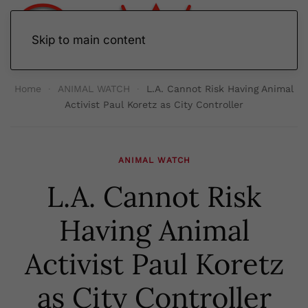
Skip to main content
Home
ANIMAL WATCH
L.A. Cannot Risk Having Animal
Activist Paul Koretz as City Controller
ANIMAL WATCH
L.A. Cannot Risk
Having Animal
Activist Paul Koretz
as City Controller