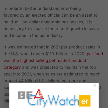
In order to better understand how being
favored
by
an elected official can be an asset to
multi-million-dollar charitable businesses, it is
necessary to visualize the recent growth in sales
and income in the pet industry.
It was estimated that in 2021 pet-product sales in
the U.S. would reach $110-billion. In 2020,
pet food
was the highest selling pet market product
category
and was projected to maintain the top
spot into 2021, when sales are estimated to reach
around 44 billion U.S. dollars. Vet care and
×
supplies/OTC medicine ranked in second and third
places, with forecast sales of around 32 and 23
billion dollars respectively, according to Statista.