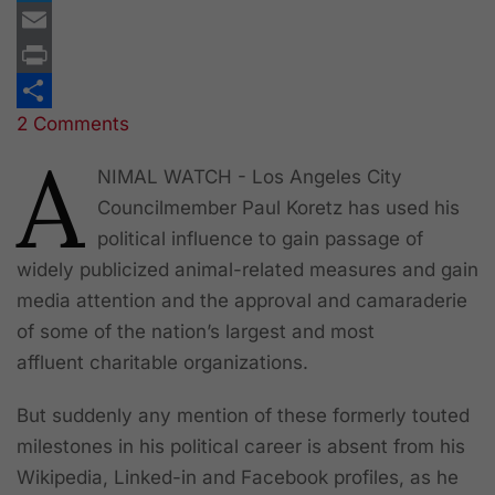
Twitter
Email
Print
2 Comments
Share
A
NIMAL WATCH - Los Angeles City
Councilmember Paul Koretz has used his
political influence to gain passage of
widely publicized animal-related measures and gain
media attention and the approval and camaraderie
of some of the nation’s largest and most
affluent charitable organizations.
But suddenly any mention of these formerly touted
milestones in his political career is absent from his
Wikipedia, Linked-in and Facebook profiles, as he