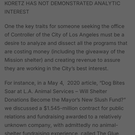
KORETZ HAS NOT DEMONSTRATED ANALYTIC
INTEREST
One the key traits for someone seeking the office
of Controller of the City of Los Angeles must be a
desire to analyze and dissect all the programs that
are costing money (including the giveaway of the
Mission shelter) and creating revenue to assure
they are working in the City’s best interest.
For instance, in a May 4, 2020 article, “Dog Bites
Soar at L.A. Animal Services – Will Shelter
Donations Become the Mayor’s New Slush Fund?”
we discussed a $1.545-million contract for public
relations and fundraising awarded to a relatively
unknown company, with admittedly no animal-
shelter fundraising experience, called The Glue,