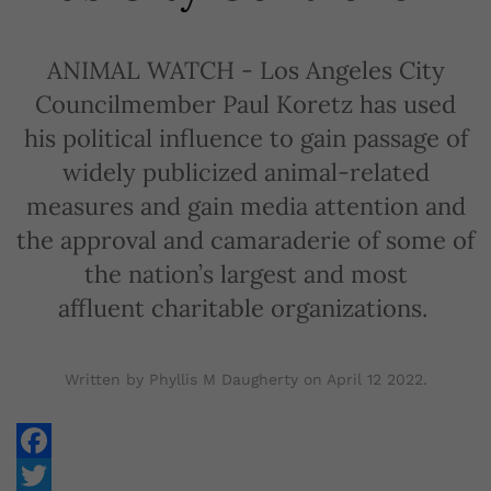
ANIMAL WATCH - Los Angeles City
Councilmember Paul Koretz has used
his political influence to gain passage of
widely publicized animal-related
measures and gain media attention and
the approval and camaraderie of some of
the nation’s largest and most
affluent charitable organizations.
Written by Phyllis M Daugherty on
April 12 2022
.
Facebook