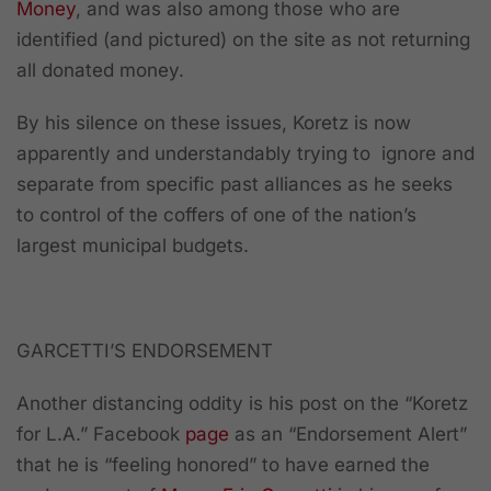
Money
, and was also among those who are
identified (and pictured) on the site as not returning
all donated money.
By his silence on these issues, Koretz is now
apparently and understandably trying to ignore and
separate from specific past alliances as he seeks
to control of the coffers of one of the nation’s
largest municipal budgets.
GARCETTI’S ENDORSEMENT
Another distancing oddity is his post on the “Koretz
for L.A.” Facebook
page
as an “Endorsement Alert”
that he is “feeling honored” to have earned the