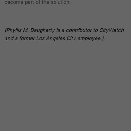
become part of the solution.
(Phyllis M. Daugherty is a contributor to CityWatch
and a former Los Angeles City employee.)