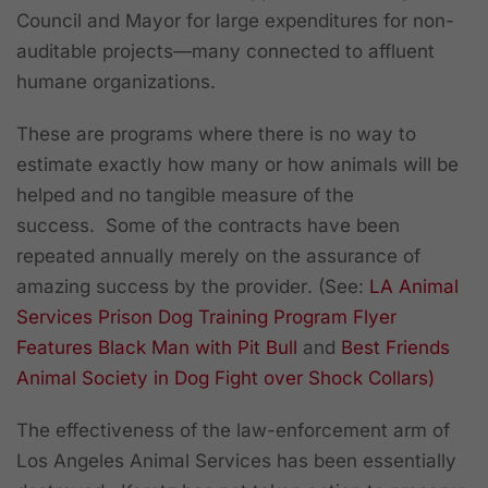
Council and Mayor for large expenditures for non-
auditable projects—many connected to affluent
humane organizations.
These are programs where there is no way to
estimate exactly how many or how animals will be
helped and no tangible measure of the
success. Some of the contracts have been
repeated annually merely on the assurance of
amazing success by the provider
. (See:
LA Animal
Services Prison Dog Training Program Flyer
Features Black Man with Pit Bull
and
Best Friends
Animal Society in Dog Fight over Shock Collars)
The effectiveness of the law-enforcement arm of
Los Angeles Animal Services has been essentially