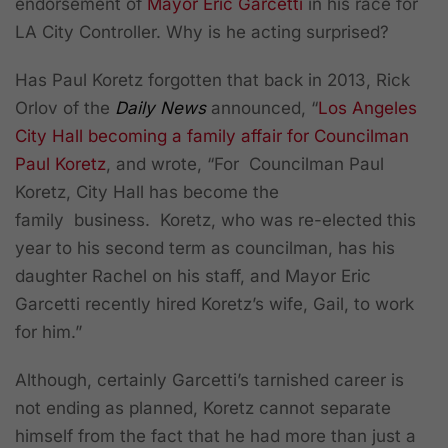
endorsement of
Mayor Eric Garcetti
in his race for
LA City Controller. Why is he acting surprised?
Has Paul Koretz forgotten that back in 2013, Rick
Orlov of the
Daily News
announced, “
Los Angeles
City Hall becoming a family affair for Councilman
Paul Koretz
,
and wrote, “For Councilman Paul
Koretz, City Hall has become the
family business. Koretz, who was re-elected this
year to his second term as councilman, has his
daughter Rachel on his staff, and Mayor Eric
Garcetti recently hired Koretz’s wife, Gail, to work
for him.”
Although, certainly Garcetti’s tarnished career is
not ending as planned, Koretz cannot separate
himself from the fact that he had more than just a