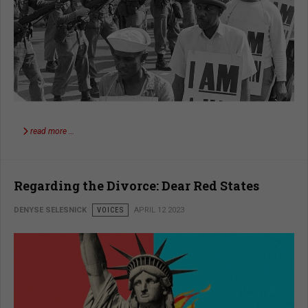
read more …
Regarding the Divorce: Dear Red States
DENYSE SELESNICK
VOICES
APRIL 12 2023