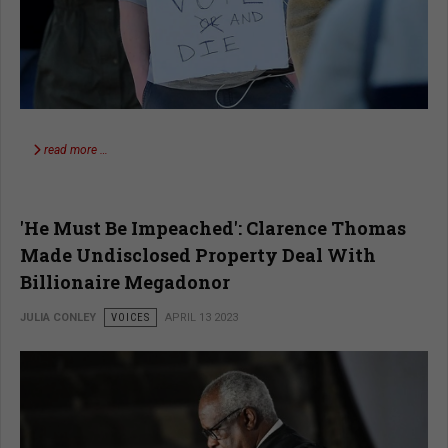
read more …
'He Must Be Impeached': Clarence Thomas
Made Undisclosed Property Deal With
Billionaire Megadonor
JULIA CONLEY
VOICES
APRIL 13 2023