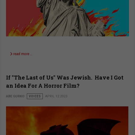
read more …
If "The Last of Us" Was Jewish. Have I Got
an Idea For A Horror Film?
ABE GURKO
VOICES
APRIL 12 2023