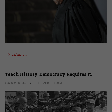
read more …
Teach History. Democracy Requires It.
LEWIS M. STEEL
VOICES
APRIL 13 2023