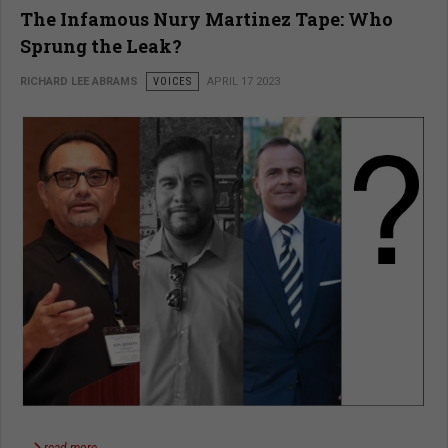
The Infamous Nury Martinez Tape: Who
Sprung the Leak?
RICHARD LEE ABRAMS
VOICES
APRIL 17 2023