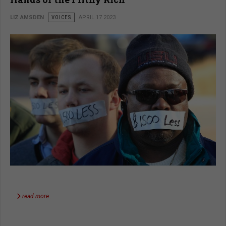
LIZ AMSDEN
VOICES
APRIL 17 2023
read more …