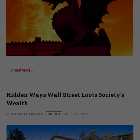
read more …
Hidden Ways Wall Street Loots Society’s
Wealth
RICHARD LEE ABRAMS
VOICES
APRIL 12 2023