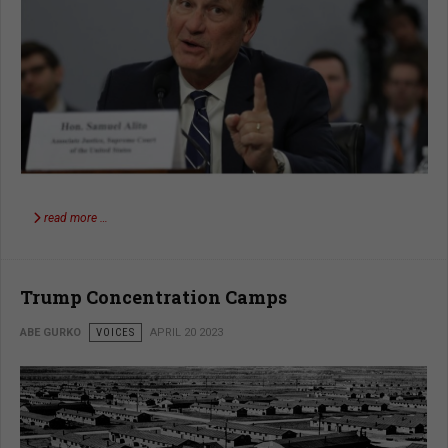
read more …
Trump Concentration Camps
ABE GURKO
VOICES
APRIL 20 2023