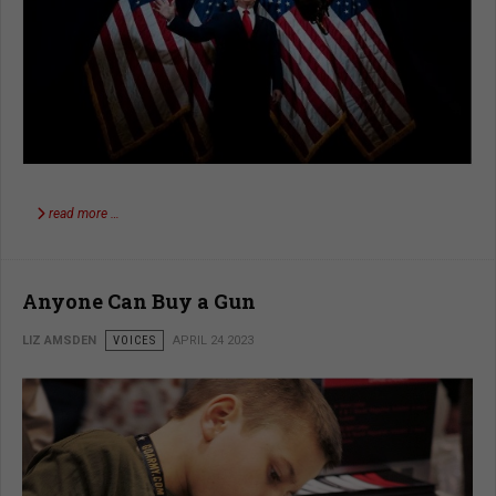
read more …
Anyone Can Buy a Gun
LIZ AMSDEN
VOICES
APRIL 24 2023