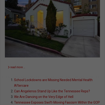
read more …
School Lockdowns are Missing Needed Mental Health
Aftercare
Can Angelenos Stand Up Like the Tennessee Reps?
We Are Dancing on the Very Edge of Hell
Tennessee Exposes Swift-Moving Fascism Within the GOP