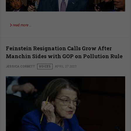
read more …
Feinstein Resignation Calls Grow After
Manchin Sides with GOP on Pollution Rule
JESSICA CORBETT
VOICES
APRIL 27 2023