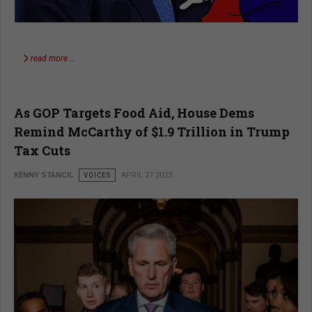
read more …
As GOP Targets Food Aid, House Dems
Remind McCarthy of $1.9 Trillion in Trump
Tax Cuts
KENNY STANCIL
VOICES
APRIL 27 2023