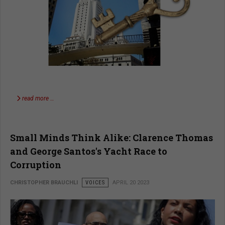
read more …
Small Minds Think Alike: Clarence Thomas
and George Santos's Yacht Race to
Corruption
CHRISTOPHER BRAUCHLI
VOICES
APRIL 20 2023