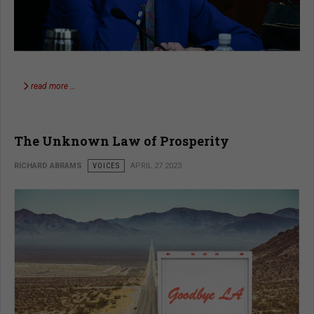
read more …
The Unknown Law of Prosperity
RICHARD ABRAMS
VOICES
APRIL 27 2023