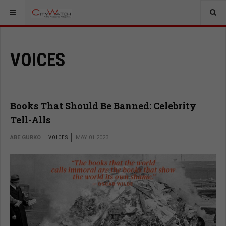
VOICES
Books That Should Be Banned: Celebrity
Tell-Alls
ABE GURKO
VOICES
MAY 01 2023