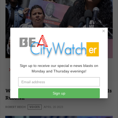
×
Sign up to receive our special e-news blasts on
read more …
Monday and Thursday evenings!
Why the Dominion-Fox News Settlement Is
Sign up
Rubbish
ROBERT REICH
VOICES
APRIL 20 2023