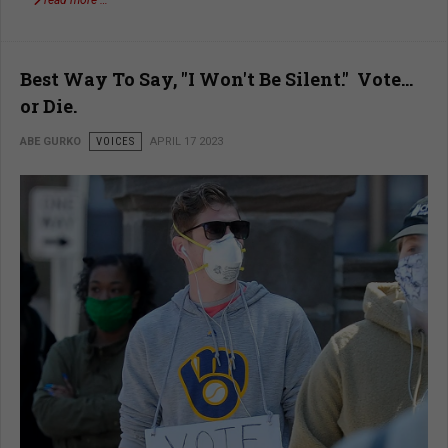
read more …
Best Way To Say, "I Won't Be Silent." Vote…
or Die.
ABE GURKO
VOICES
APRIL 17 2023