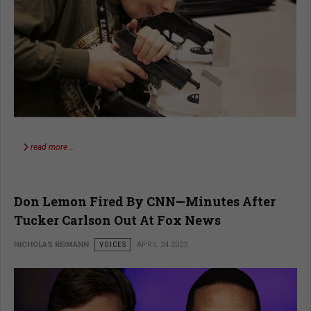
read more …
Don Lemon Fired By CNN—Minutes After
Tucker Carlson Out At Fox News
NICHOLAS REIMANN
VOICES
APRIL 24 2023