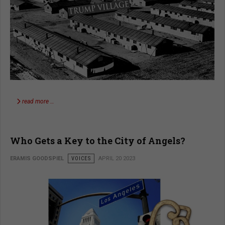
read more …
Who Gets a Key to the City of Angels?
ERAMIS GOODSPIEL
VOICES
APRIL 20 2023