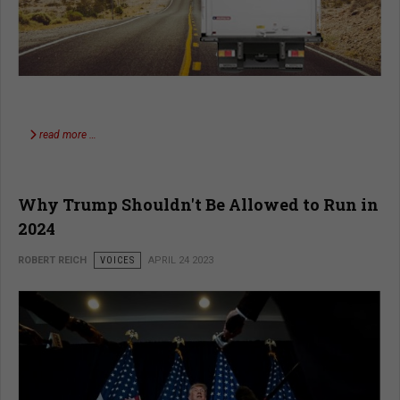
read more …
Why Trump Shouldn't Be Allowed to Run in
2024
ROBERT REICH
VOICES
APRIL 24 2023