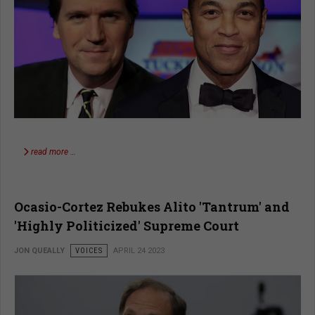
read more …
Ocasio-Cortez Rebukes Alito 'Tantrum' and
'Highly Politicized' Supreme Court
JON QUEALLY
VOICES
APRIL 24 2023