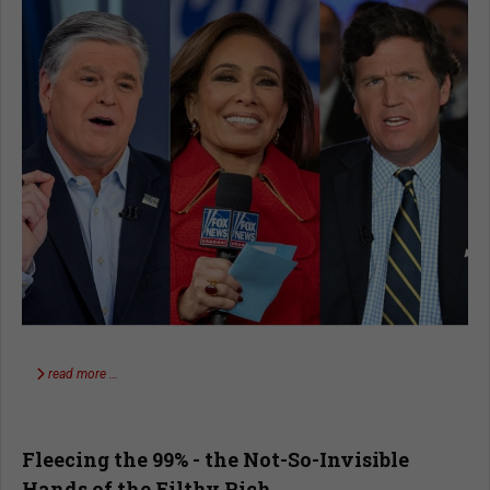
read more …
Fleecing the 99% - the Not-So-Invisible
Hands of the Filthy Rich