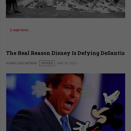
read more …
The Real Reason Disney Is Defying DeSantis
SONALI KOLHATKAR
VOICES
MAY 01 2023