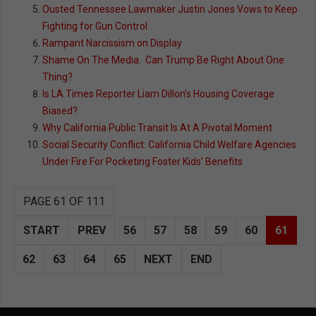
Ousted Tennessee Lawmaker Justin Jones Vows to Keep
Fighting for Gun Control
Rampant Narcissism on Display
Shame On The Media. Can Trump Be Right About One
Thing?
Is LA Times Reporter Liam Dillon’s Housing Coverage
Biased?
Why California Public Transit Is At A Pivotal Moment
Social Security Conflict: California Child Welfare Agencies
Under Fire For Pocketing Foster Kids’ Benefits
PAGE 61 OF 111
START
PREV
56
57
58
59
60
61
62
63
64
65
NEXT
END