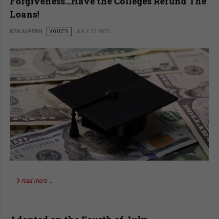
Forgiveness…Have the Colleges Refund The
Loans!
KEN ALPERN
VOICES
JULY 03 2023
read more …