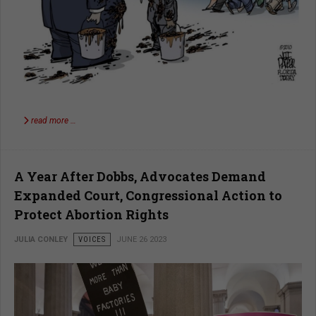
read more …
A Year After Dobbs, Advocates Demand
Expanded Court, Congressional Action to
Protect Abortion Rights
JULIA CONLEY
VOICES
JUNE 26 2023