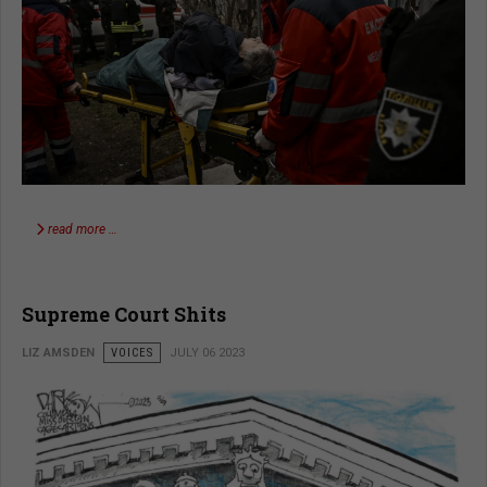
read more …
Supreme Court Shits
LIZ AMSDEN
VOICES
JULY 06 2023