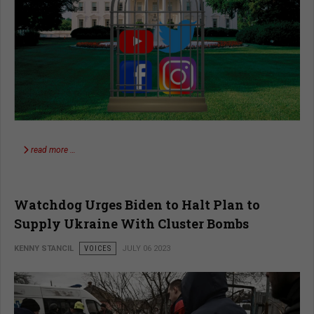
read more …
Watchdog Urges Biden to Halt Plan to
Supply Ukraine With Cluster Bombs
KENNY STANCIL
VOICES
JULY 06 2023