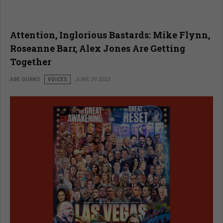
Attention, Inglorious Bastards: Mike Flynn,
Roseanne Barr, Alex Jones Are Getting
Together
ABE GURKO
VOICES
JUNE 29 2023