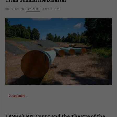
BILL KITCHEN
VOICES
JULY 03 2023
read more …
LASHA’s PIT Count and the Theatre of the