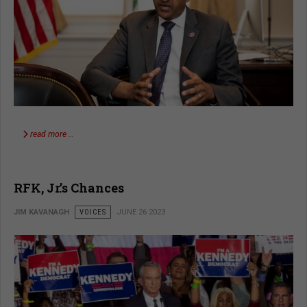
read more …
RFK, Jr.’s Chances
JIM KAVANAGH
VOICES
JUNE 26 2023