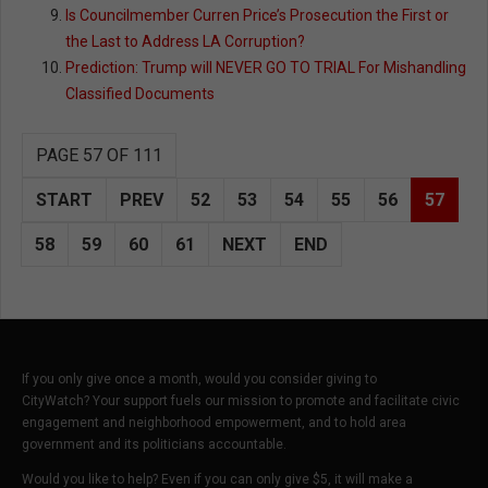
Is Councilmember Curren Price’s Prosecution the First or
the Last to Address LA Corruption?
Prediction: Trump will NEVER GO TO TRIAL For Mishandling
Classified Documents
PAGE 57 OF 111
START
PREV
52
53
54
55
56
57
58
59
60
61
NEXT
END
If you only give once a month, would you consider giving to
CityWatch? Your support fuels our mission to promote and facilitate civic
engagement and neighborhood empowerment, and to hold area
government and its politicians accountable.
Would you like to help? Even if you can only give $5, it will make a