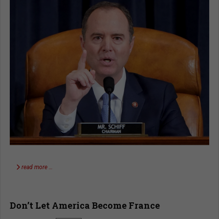
read more …
Don’t Let America Become France