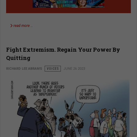
read more …
Fight Extremism. Regain Your Power By
Quitting
RICHARD LEE ABRAMS
VOICES
JUNE 26 2023