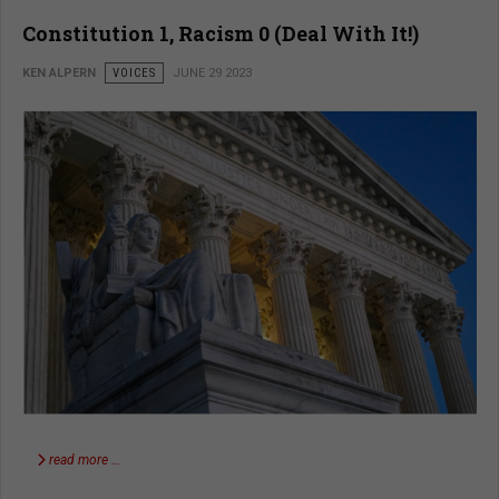
Constitution 1, Racism 0 (Deal With It!)
KEN ALPERN
VOICES
JUNE 29 2023
read more …