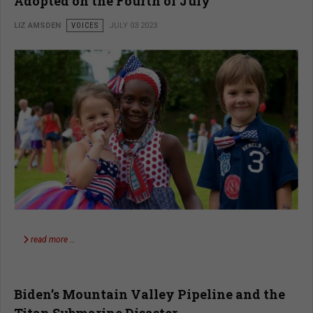
Adopted on the Fourth of July
LIZ AMSDEN
VOICES
JULY 03 2023
read more …
Biden’s Mountain Valley Pipeline and the
Titan Submarine Disaster