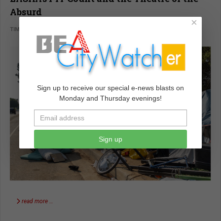
Absurd
×
TIM CAMPBELL
VOICES
JULY 03 2023
Sign up to receive our special e-news blasts on
Monday and Thursday evenings!
Sign up
read more …