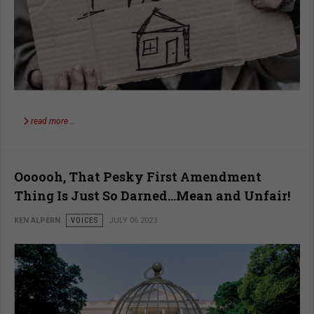
read more …
Oooooh, That Pesky First Amendment
Thing Is Just So Darned…Mean and Unfair!
KEN ALPERN
VOICES
JULY 06 2023