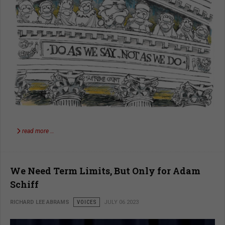
read more …
We Need Term Limits, But Only for Adam
Schiff
RICHARD LEE ABRAMS
VOICES
JULY 06 2023