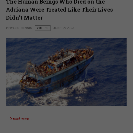
The Human Beings Who Died on the
Adriana Were Treated Like Their Lives
Didn't Matter
PHYLLIS BENNIS
VOICES
JUNE 29 2023
read more …