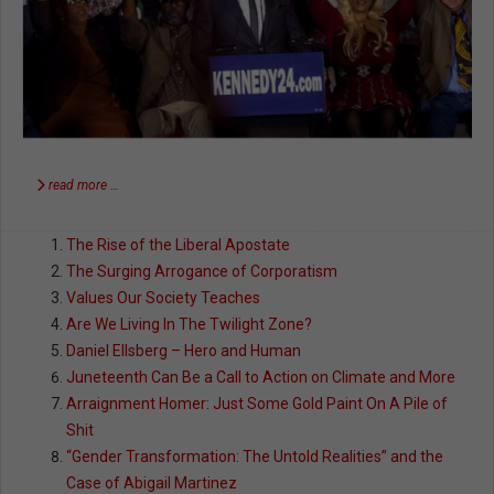
read more …
The Rise of the Liberal Apostate
The Surging Arrogance of Corporatism
Values Our Society Teaches
Are We Living In The Twilight Zone?
Daniel Ellsberg – Hero and Human
Juneteenth Can Be a Call to Action on Climate and More
Arraignment Homer: Just Some Gold Paint On A Pile of
Shit
“Gender Transformation: The Untold Realities” and the
Case of Abigail Martinez