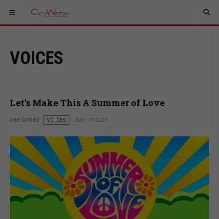
VOICES
Let’s Make This A Summer of Love
ABE GURKO
VOICES
JULY 10 2023