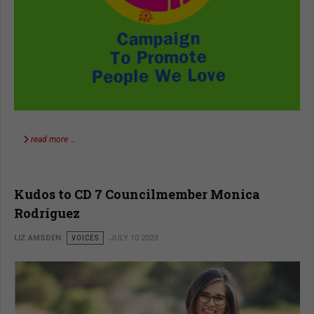
read more …
Kudos to CD 7 Councilmember Monica
Rodríguez
LIZ AMSDEN
VOICES
JULY 10 2023