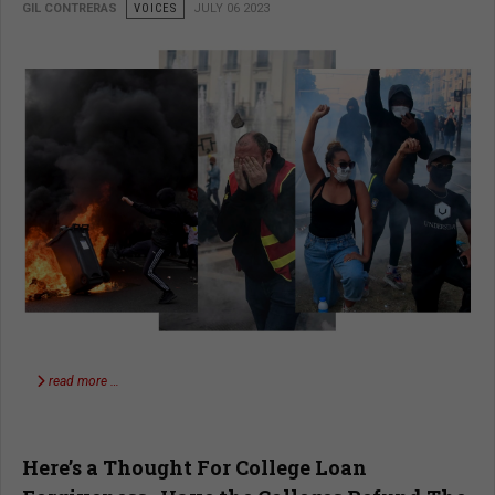
GIL CONTRERAS
VOICES
JULY 06 2023
read more …
Here’s a Thought For College Loan