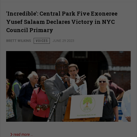
'Incredible': Central Park Five Exoneree
Yusef Salaam Declares Victory in NYC
Council Primary
BRETT WILKINS
VOICES
JUNE 29 2023
read more …