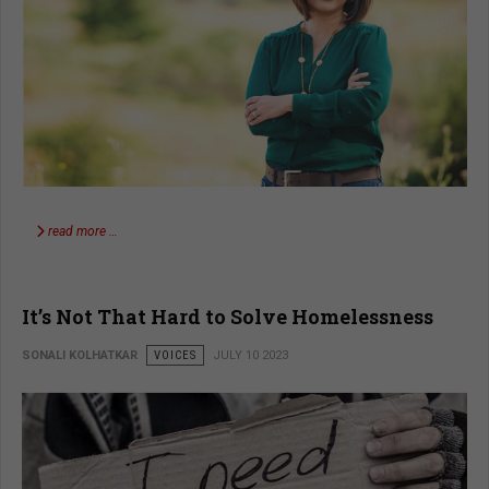
read more …
It’s Not That Hard to Solve Homelessness
SONALI KOLHATKAR
VOICES
JULY 10 2023