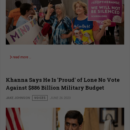
read more …
Khanna Says He Is 'Proud' of Lone No Vote
Against $886 Billion Military Budget
JAKE JOHNSON
VOICES
JUNE 26 2023