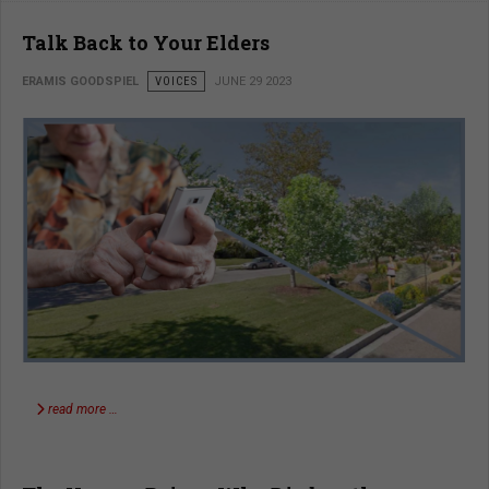
Talk Back to Your Elders
ERAMIS GOODSPIEL
VOICES
JUNE 29 2023
read more …