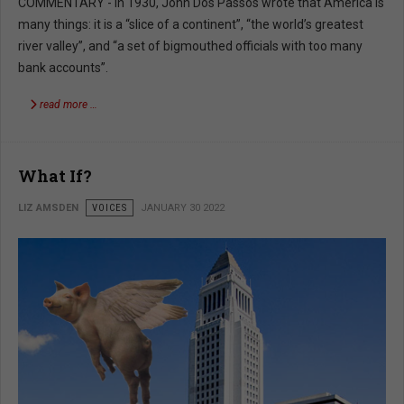
COMMENTARY - In 1930, John Dos Passos wrote that America is
many things: it is a “slice of a continent”, “the world’s greatest
river valley”, and “a set of bigmouthed officials with too many
bank accounts”.
read more …
What If?
LIZ AMSDEN
VOICES
JANUARY 30 2022