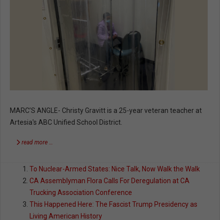
MARC’S ANGLE- Christy Gravitt is a 25-year veteran teacher at
Artesia's ABC Unified School District.
read more …
To Nuclear-Armed States: Nice Talk, Now Walk the Walk
CA Assemblyman Flora Calls For Deregulation at CA
Trucking Association Conference
This Happened Here: The Fascist Trump Presidency as
Living American History