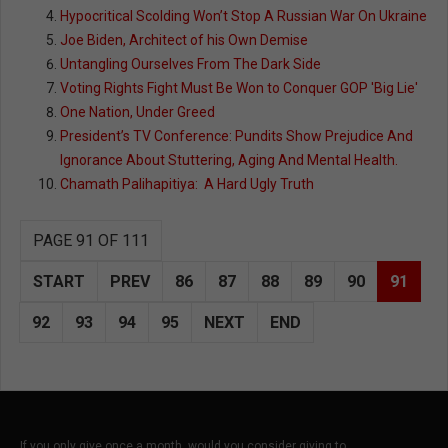
Hypocritical Scolding Won’t Stop A Russian War On Ukraine
Joe Biden, Architect of his Own Demise
Untangling Ourselves From The Dark Side
Voting Rights Fight Must Be Won to Conquer GOP 'Big Lie'
One Nation, Under Greed
President’s TV Conference: Pundits Show Prejudice And
Ignorance About Stuttering, Aging And Mental Health.
Chamath Palihapitiya: A Hard Ugly Truth
PAGE 91 OF 111
START
PREV
86
87
88
89
90
91
92
93
94
95
NEXT
END
If you only give once a month, would you consider giving to