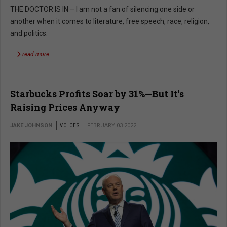
THE DOCTOR IS IN – I am not a fan of silencing one side or
another when it comes to literature, free speech, race, religion,
and politics.
read more …
Starbucks Profits Soar by 31%—But It's
Raising Prices Anyway
JAKE JOHNSON
VOICES
FEBRUARY 03 2022