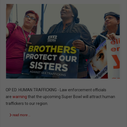
OP ED: HUMAN TRAFFICKING - Law enforcement officials
are
warning
that the upcoming Super Bowl will attract human
traffickers to our region.
read more …