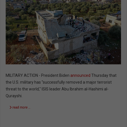
MILITARY ACTION - President Biden
announced
Thursday that
the U.S. military has "successfully removed a major terrorist
threat to the world," ISIS leader Abu Ibrahim al-Hashimi al-
Qurayshi.
read more …