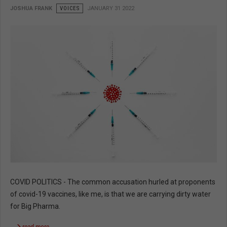
JOSHUA FRANK
VOICES
JANUARY 31 2022
COVID POLITICS - The common accusation hurled at proponents
of covid-19 vaccines, like me, is that we are carrying dirty water
for Big Pharma.
read more …