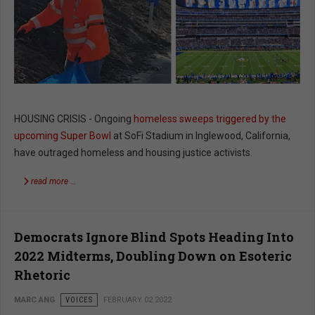
HOUSING CRISIS - Ongoing
homeless sweeps triggered by the
upcoming Super Bowl
at SoFi Stadium in Inglewood, California,
have outraged homeless and housing justice activists.
read more …
Democrats Ignore Blind Spots Heading Into
2022 Midterms, Doubling Down on Esoteric
Rhetoric
MARC ANG
VOICES
FEBRUARY 02 2022