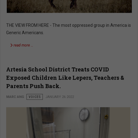
THE VIEW FROM HERE - The most oppressed group in America is
Generic Americans.
read more …
Artesia School District Treats COVID
Exposed Children Like Lepers, Teachers &
Parents Push Back.
MARC ANG
VOICES
JANUARY 26 2022