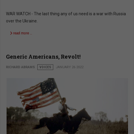
WAR WATCH - The last thing any of us need is a war with Russia
over the Ukraine.
read more …
Generic Americans, Revolt!
RICHARD ABRAMS
VOICES
JANUARY 26 2022