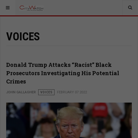
VOICES
Donald Trump Attacks “Racist” Black
Prosecutors Investigating His Potential
Crimes
JOHN GALLAGHER
VOICES
FEBRUARY 07 2022