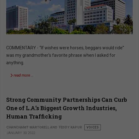
COMMENTARY - “If wishes were horses, beggars would ride”
was my grandmother’s favorite phrase when I asked for
anything.
read more …
Strong Community Partnerships Can Curb
One of L.A.’s Biggest Growth Industries,
Human Trafficking
CHANCHANIT MARTORELL AND TEDDY KAPUR
VOICES
JANUARY 30 2022