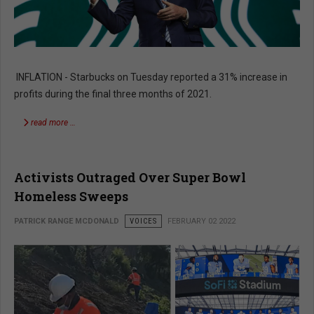
INFLATION - Starbucks on Tuesday reported a 31% increase in
profits during the final three months of 2021.
read more …
Activists Outraged Over Super Bowl
Homeless Sweeps
PATRICK RANGE MCDONALD
VOICES
FEBRUARY 02 2022