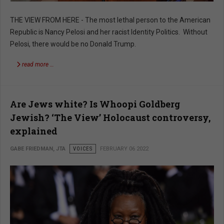
THE VIEW FROM HERE - The most lethal person to the American
Republic is Nancy Pelosi and her racist Identity Politics. Without
Pelosi, there would be no Donald Trump.
read more …
Are Jews white? Is Whoopi Goldberg
Jewish? ‘The View’ Holocaust controversy,
explained
GABE FRIEDMAN, JTA
VOICES
FEBRUARY 06 2022