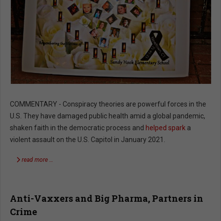
COMMENTARY - Conspiracy theories are powerful forces in the
U.S. They have damaged public health amid a global pandemic,
shaken faith in the democratic process and
helped spark
a
violent assault on the U.S. Capitol in January 2021.
read more …
Anti-Vaxxers and Big Pharma, Partners in
Crime