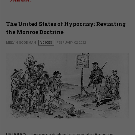
read more …
The United States of Hypocrisy: Revisiting
the Monroe Doctrine
MELVIN GOODMAN
VOICES
FEBRUARY 02 2022
US POLICY - There is no doctrinal statement in American