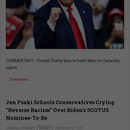
COMMENTARY - Donald Trump likes to hold rallies on Saturday
nights.
read more …
Jen Psaki Schools Conservatives Crying
“Reverse Racism” Over Biden’s SCOTUS
Nominee-To-Be
JUWAN J. HOLMES
VOICES
FEBRUARY 07 2022