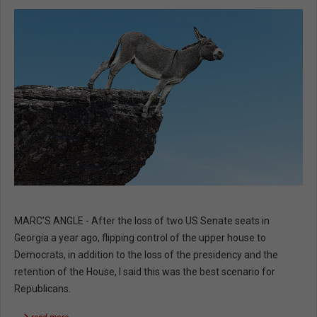
MARC’S ANGLE - After the loss of two US Senate seats in
Georgia a year ago, flipping control of the upper house to
Democrats, in addition to the loss of the presidency and the
retention of the House, I said this was the best scenario for
Republicans.