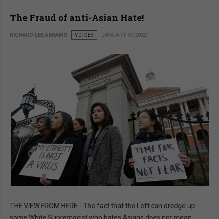
The Fraud of anti-Asian Hate!
RICHARD LEE ABRAMS
VOICES
JANUARY 30 2022
THE VIEW FROM HERE - The fact that the Left can dredge up
some White Supremacist who hates Asians does not mean