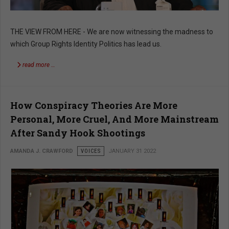
THE VIEW FROM HERE - We are now witnessing the madness to
which Group Rights Identity Politics has lead us.
read more …
How Conspiracy Theories Are More
Personal, More Cruel, And More Mainstream
After Sandy Hook Shootings
AMANDA J. CRAWFORD
VOICES
JANUARY 31 2022