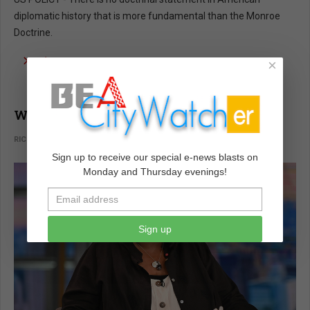
diplomatic history that is more fundamental than the Monroe
Doctrine.
read more …
×
Whoopi Goldberg Was Not Wrong!
RICHARD LEE ABRAMS
VOICES
FEBRUARY 02 2022
Sign up to receive our special e-news blasts on
Monday and Thursday evenings!
Sign up