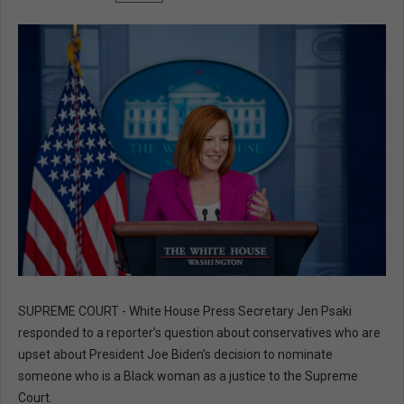
SUPREME COURT - White House Press Secretary Jen Psaki
responded to a reporter’s question about conservatives who are
upset about President Joe Biden’s decision to nominate
someone who is a Black woman as a justice to the Supreme
Court.