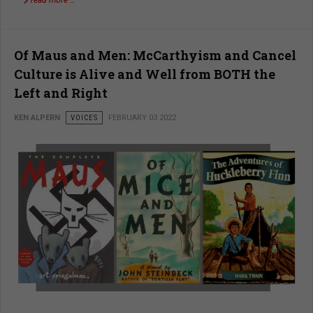
read more …
Of Maus and Men: McCarthyism and Cancel
Culture is Alive and Well from BOTH the
Left and Right
KEN ALPERN
VOICES
FEBRUARY 03 2022