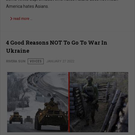
America hates Asians.
read more …
4 Good Reasons NOT To Go To War In
Ukraine
RIVERA SUN
VOICES
JANUARY 27 2022