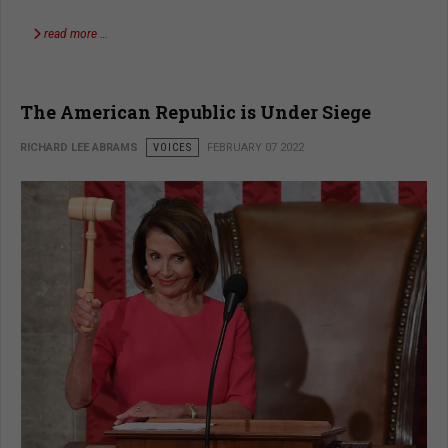
read more …
The American Republic is Under Siege
RICHARD LEE ABRAMS
VOICES
FEBRUARY 07 2022