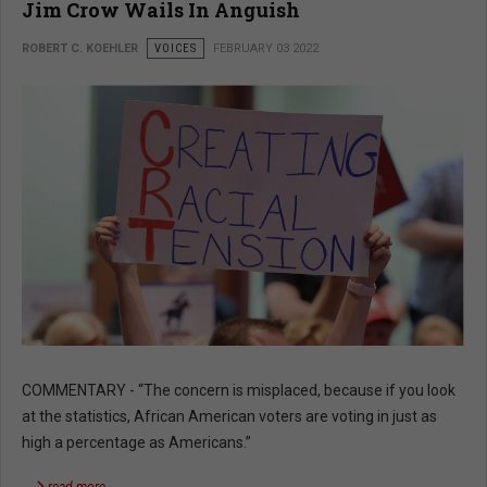
Jim Crow Wails In Anguish
ROBERT C. KOEHLER
VOICES
FEBRUARY 03 2022
COMMENTARY - “The concern is misplaced, because if you look
at the statistics, African American voters are voting in just as
high a percentage as Americans.”