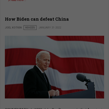
How Biden can defeat China
JOEL KOTKIN
VOICES
JANUARY 31 2022