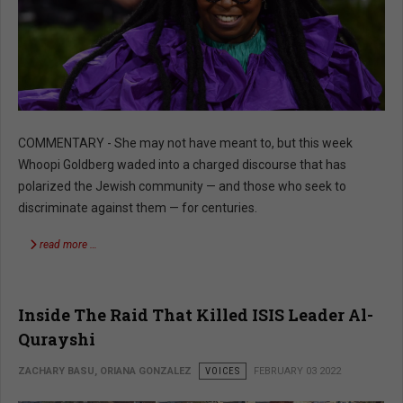
COMMENTARY - She may not have meant to, but this week
Whoopi Goldberg waded into a charged discourse that has
polarized the Jewish community — and those who seek to
discriminate against them — for centuries.
read more …
Inside The Raid That Killed ISIS Leader Al-
Qurayshi
ZACHARY BASU, ORIANA GONZALEZ
VOICES
FEBRUARY 03 2022