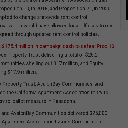
roposition 10, in 2018, and Proposition 21, in 2020.
pted to change statewide rent control
rnia, which would have allowed local officials to rein
 greed through updated rent control policies.
t $175.4 million in campaign cash to defeat Prop 10
ex Property Trust delivering a total of $26.2
mmunities shelling out $17 million, and Equity
ing $17.9 million.
x Property Trust, AvalonBay Communities, and
ed the California Apartment Association to try to
ontrol ballot measure in Pasadena.
t and AvalonBay Communities delivered $25,000
ia Apartment Association Issues Committee in