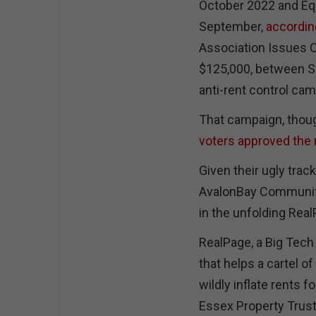
October 2022 and Equ
September,
according
Association Issues C
$125,000, between Se
anti-rent control ca
That campaign, though,
voters approved the
Given their ugly track
AvalonBay Communitie
in the unfolding Rea
RealPage, a Big Tech
that helps a cartel o
wildly inflate rents 
Essex Property Trust