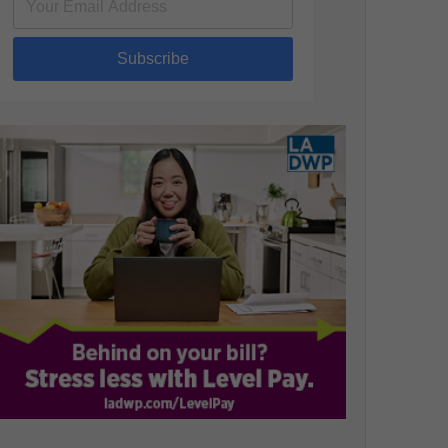
Subscribe