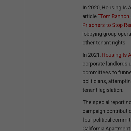
In 2020, Housing Is 
article
“Tom Bannon a
Prisoners to Stop Ren
lobbying group operat
other tenant rights.
In 2021,
Housing Is A
corporate landlords u
committees to funnel
politicians, attemptin
tenant legislation.
The special report n
campaign contribution
four political commit
California Apartment