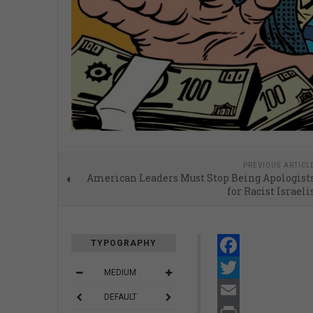
PREVIOUS ARTICL
American Leaders Must Stop Being Apologist
for Racist Israeli
TYPOGRAPHY
Facebook
MEDIUM
Twitter
DEFAULT
Email