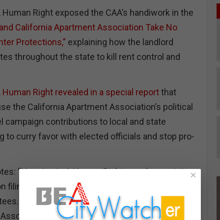
A Human Right exposed the CAA’s handiwork in the
nd California Apartment Association Take No
ter Protections,”
explaining how the landlord
es throughout the state to kill rent control and
 Human Right revealed in a special report
that
se the California Apartment Association’s political
 campaign contributions to local and state
g to curry favor with elected officials and stop pro-
otes: “Housing Is A Human Right pored over state
×
 filings of the California Apartment Association’s
tees. We reveal, perhaps for the first time, that the
 Association shells out campaign cash to