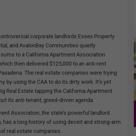
ontroversial corporate landlords Essex Property
ntial, and AvalonBay Communities quietly
sums to a California Apartment Association
which then delivered $125,000 to an anti-rent
Pasadena. The real estate companies were trying
ny by using the CAA to do its dirty work. It’s yet
ig Real Estate tapping the California Apartment
out its anti-tenant, greed-driven agenda.
ent Association, the state’s powerful landlord
, has a long history of using deceit and strong-arm
f of real estate companies.