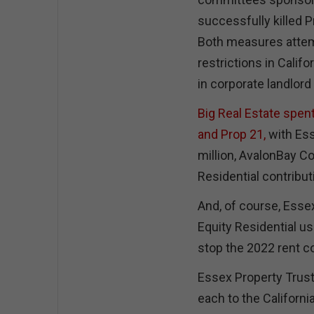
successfully killed P
Both measures attem
restrictions in Califo
in corporate landlord
Big Real Estate spen
and Prop 21,
with Ess
million, AvalonBay Co
Residential contribut
And, of course, Esse
Equity Residential us
stop the 2022 rent c
Essex Property Trus
each to the Californ