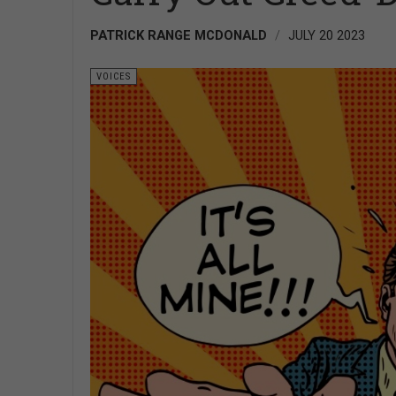
PATRICK RANGE MCDONALD
JULY 20 2023
VOICES