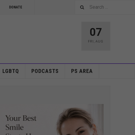
DONATE
07
FRI
,
AUG
LGBTQ
PODCASTS
PS AREA