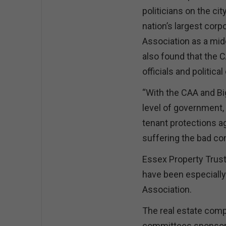
politicians on the cit
nation’s largest corp
Association as a mid
also found that the 
officials and politica
“With the CAA and Big
level of government, 
tenant protections ag
suffering the bad c
Essex Property Trust
have been especially
Association.
The real estate comp
committees sponsore