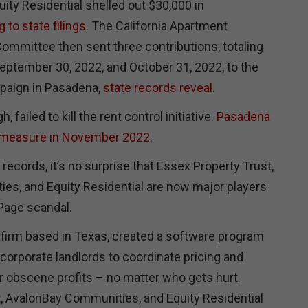
ity Residential shelled out $30,000 in
 to state filings
. The California Apartment
ommittee then sent three contributions, totaling
ptember 30, 2022, and October 31, 2022, to the
mpaign in Pasadena,
state records reveal
.
 failed to kill the rent control initiative.
Pasadena
 measure in November 2022
.
 records, it’s no surprise that Essex Property Trust,
s, and Equity Residential are now major players
lPage scandal.
 firm based in Texas, created a software program
f corporate landlords to coordinate pricing and
for obscene profits – no matter who gets hurt.
, AvalonBay Communities, and Equity Residential