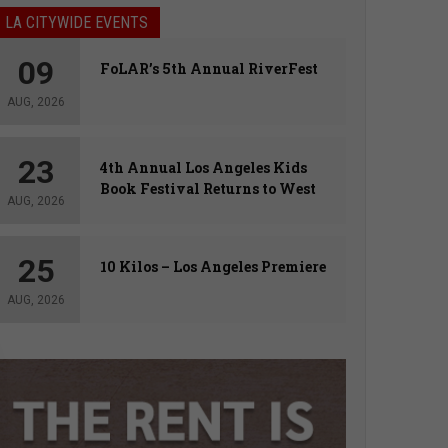
LA CITYWIDE EVENTS
09
FoLAR’s 5th Annual RiverFest
AUG, 2026
23
4th Annual Los Angeles Kids
Book Festival Returns to West
AUG, 2026
Hollywood
25
10 Kilos – Los Angeles Premiere
AUG, 2026