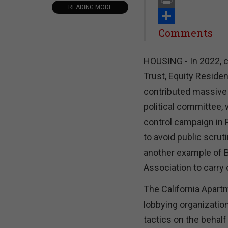
READING MODE
Print
Share
Comments
HOUSING - In 2022, c
Trust, Equity Reside
contributed massive 
political committee, 
control campaign in 
to avoid public scruti
another example of B
Association to carry 
The California Apartm
lobbying organization
tactics on the behal