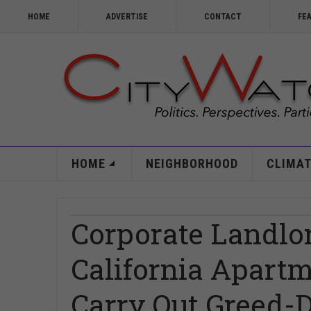
HOME
ADVERTISE
CONTACT
FE
HOME
NEIGHBORHOOD
CLIMAT
Corporate Landlo
California Apartm
Carry Out Greed-