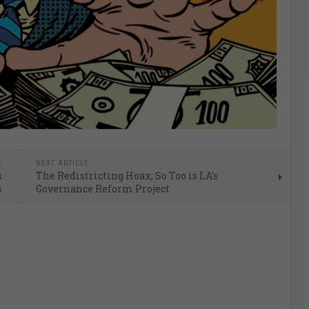
E
NEXT ARTICLE
s
The Redistricting Hoax; So Too is LA’s
s
Governance Reform Project