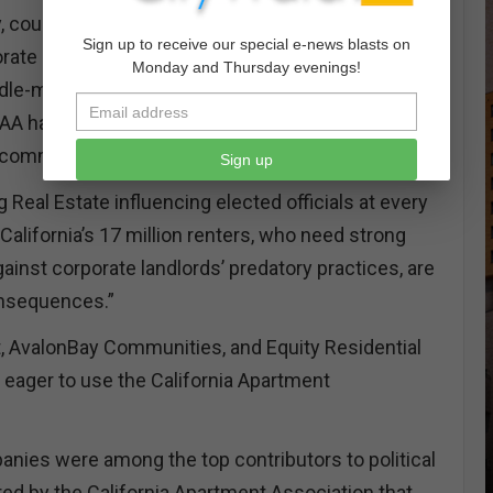
y, county, and state levels and that several of the
Sign up to receive our special e-news blasts on
orate landlords use the California Apartment
Monday and Thursday evenings!
dle-man to deliver campaign contributions. We
CAA has sent campaign checks to state elected
l committees in 51 out of California’s 58 counties.
Sign up
 Real Estate influencing elected officials at every
California’s 17 million renters, who need strong
ainst corporate landlords’ predatory practices, are
onsequences.”
, AvalonBay Communities, and Equity Residential
 eager to use the California Apartment
anies were among the top contributors to political
d by the California Apartment Association that