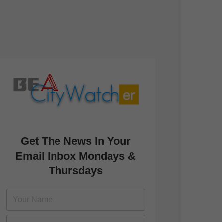
Get The News In Your
Email Inbox Mondays &
Thursdays