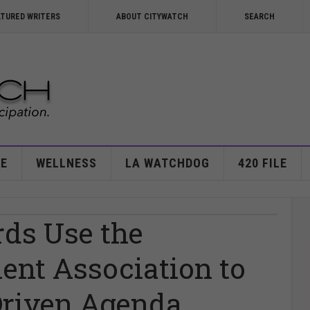
ATURED WRITERS
ABOUT CITYWATCH
SEARCH
E
WELLNESS
LA WATCHDOG
420 FILE
rds Use the
ent Association to
Driven Agenda