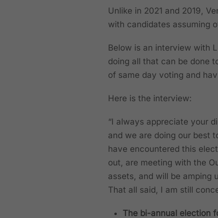
Unlike in 2021 and 2019, Ve
with candidates assuming of
Below is an interview with
doing all that can be done t
of same day voting and havin
Here is the interview:
“I always appreciate your d
and we are doing our best t
have encountered this elect
out, are meeting with the O
assets, and will be amping 
That all said, I am still co
The bi-annual election