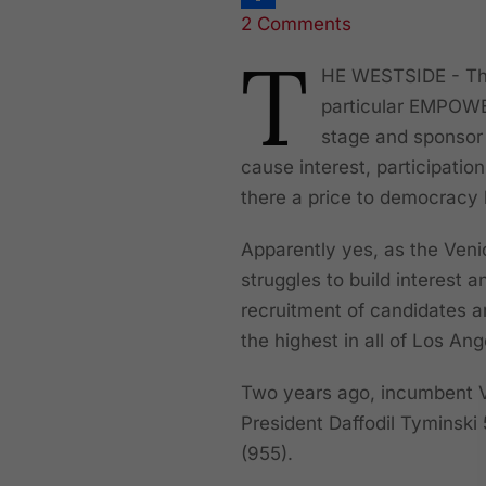
2 Comments
Share
T
HE WESTSIDE - The 
particular EMPOWER
stage and sponsor 
cause interest, participatio
there a price to democracy
Apparently yes, as the Ven
struggles to build interest
recruitment of candidates an
the highest in all of Los An
Two years ago, incumbent V
President Daffodil Tyminski
(955).