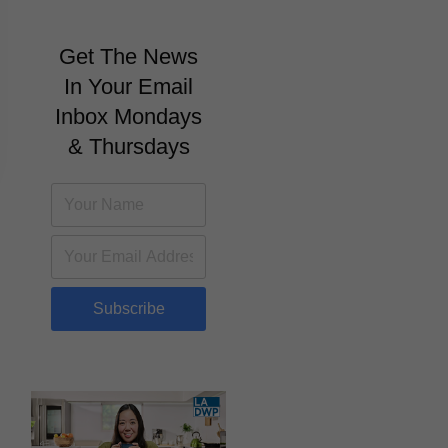
Get The News
In Your Email
Inbox Mondays
& Thursdays
Subscribe