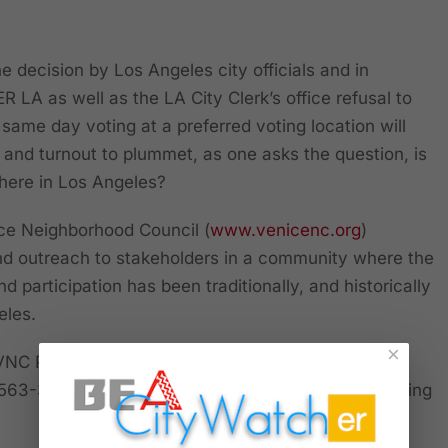
decision by Los Angeles city officials and in
 LA as well as the LA City Clerk’s office refusal to
same day voting at a preferred voting location will
n and turnout to plummet, as one asks the question, is
 here in Los Angeles?
ice Neighborhood Council (
www.venicenc.org
)
 and outreach to stakeholders in a community where the
d participation has been traditionally, and historically
geles.
×
NC President Brian Averill defeated then Vice-
 563-392, or just a shade of 1,000 stakeholders voting