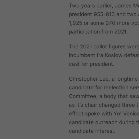
Two years earlier, James Mu
president 955-810 and two a
1,925 or some 970 more vot
participation from 2021.
The 2021 ballot figures wer
incumbent Ira Koslow defeat
cast for president.
Christopher Lee, a longtime
candidate for reelection ser
Committee, a body that saw 
as it’s chair changed three
effect spoke with Yo! Venic
candidate outreach during t
candidate interest.