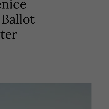
nice
Ballot
ter