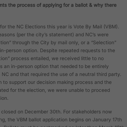
ts the process of applying for a ballot & why there
 for the NC Elections this year is Vote By Mail (VBM).
asons (per the city’s statement) and NC’s were
tion” through the City by mail only, or a “Selection”
 in-person option. Despite repeated requests to the
tion” process entailed, we received little to no
was an in-person option that needed to be entirely
C and that required the use of a neutral third party.
on to support our decision making process and the
ated for the election, we were unable to proceed
tion.
NC closed on December 30th. For stakeholders now
ting, the VBM ballot application begins on January 17th