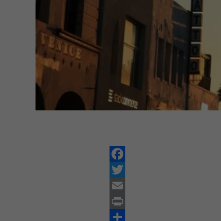
Facebook
Twitter
Email
Print