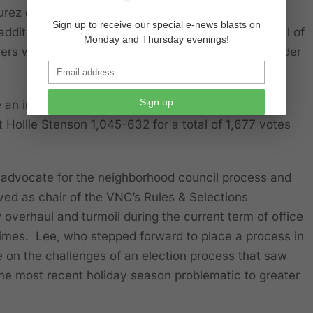
rez defeated Averill for the open seat of VNC
Sign up to receive our special e-news blasts on
dditional candidates receiving 160 votes for a total of
Monday and Thursday evenings!
ers which was a 55% overall decrease in stakeholder
Sign up
e an increase over the 2019 figures that saw then
 Hollie Stenson 1,045-632 for a total of 1,677 votes
 advocate for the neighborhood council process and
ved as chair of the VNC’s Rules & Selections
overhaul and turmoil during the current term of office
 times. Lee, who stepped forward to place a process in
e on the challenges of an election process that saw
he most recent holiday season problematic to greater