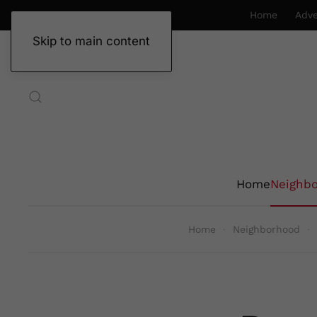
Home
Adve
Skip to main content
Home
Neighb
Home
Neighborhood