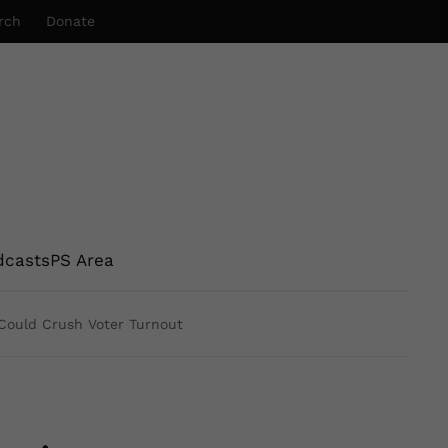
rch
Donate
dcasts
PS Area
Could Crush Voter Turnout