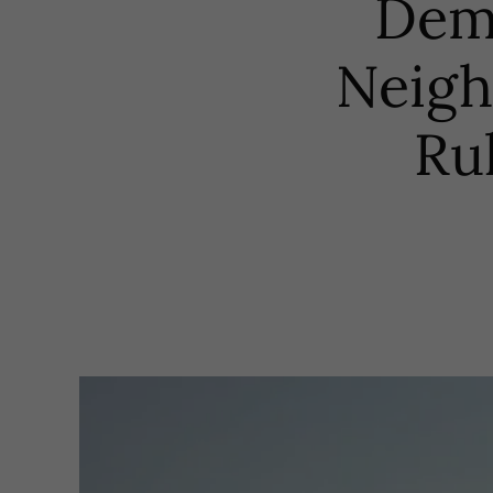
Dem
Neigh
Ru