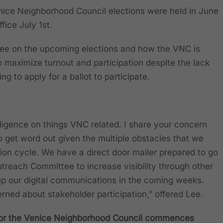
nice Neighborhood Council elections were held in June
fice July 1st.
 Lee on the upcoming elections and how the VNC is
o maximize turnout and participation despite the lack
g to apply for a ballot to participate.
iligence on things VNC related. I share your concern
o get word out given the multiple obstacles that we
ion cycle. We have a direct door mailer prepared to go
utreach Committee to increase visibility through other
up our digital communications in the coming weeks.
ncerned about stakeholder participation,” offered Lee.
 for the Venice Neighborhood Council commences