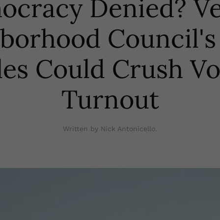
ocracy Denied? Ve
borhood Council's 
les Could Crush Vo
Turnout
Written by Nick Antonicello.