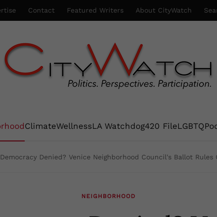
rtise
Contact
Featured Writers
About CityWatch
Sea
orhood
Climate
Wellness
LA Watchdog
420 File
LGBTQ
Po
Democracy Denied? Venice Neighborhood Council's Ballot Rules 
NEIGHBORHOOD