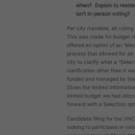
when? Explain to residen
isn’t in-person voting?
Per city mandate, all voting
This was made for budget re
offered an option of an “elec
process that allowed for an
city to clarify what a “Selec
clarification other than it 
funded and managed by the N
Given the limited informati
limited budget we had alloc
forward with a Selection op
Candidate filing for the V
looking to participate in vo