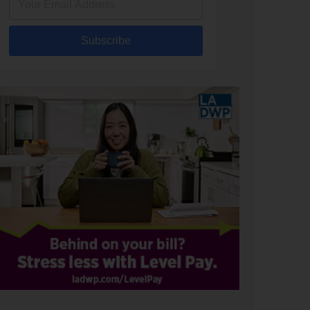
Subscribe