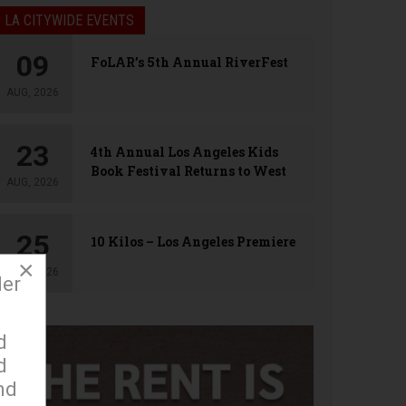
LA CITYWIDE EVENTS
09
FoLAR’s 5th Annual RiverFest
AUG, 2026
23
4th Annual Los Angeles Kids
Book Festival Returns to West
AUG, 2026
Hollywood
25
10 Kilos – Los Angeles Premiere
×
AUG, 2026
der
d
d
nd