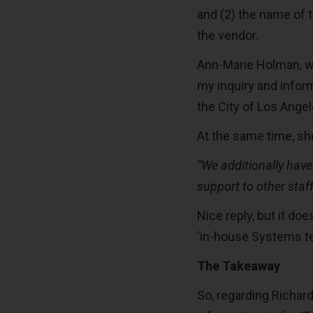
and (2) the name of 
the vendor.
Ann-Marie Holman, wh
my inquiry and inform
the City of Los Angel
At the same time, sh
“
We additionally have
support to other sta
Nice reply, but it do
‘in-house Systems te
The Takeaway
So, regarding Richar