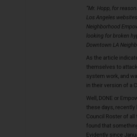
“Mr. Hopp, for reasons
Los Angeles websites
Neighborhood Empow
looking for broken hyp
Downtown LA Neighbo
As the article indic
themselves to attack
system work, and was
in their version of a 
Well, DONE or Empow
these days, recently
Council Roster of al
found that something 
Evidently since Janu