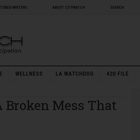
ATURED WRITERS
ABOUT CITYWATCH
SEARCH
E
WELLNESS
LA WATCHDOG
420 FILE
A Broken Mess That