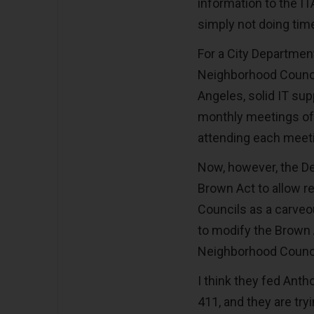
information to the IT
simply not doing time
For a City Departmen
Neighborhood Council
Angeles, solid IT sup
monthly meetings of
attending each meetin
Now, however, the D
Brown Act to allow r
Councils as a carveou
to modify the Brown 
Neighborhood Counci
I think they fed Anth
411, and they are try