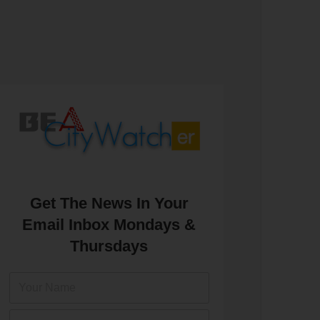
Get The News In Your
Email Inbox Mondays &
Thursdays