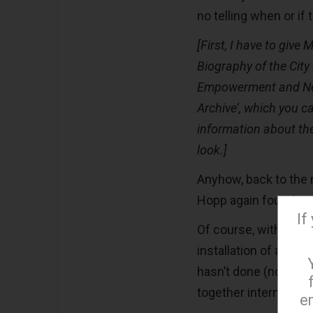
no telling when or if 
[First, I have to give 
Biography of the Cit
Empowerment and Ne
Archive’, which you c
information about th
look.]
Anyhow, back to the n
Hopp again found a v
If
Of course, with the i
installation of an “I
hasn’t done (no pun i
together internet pr
e