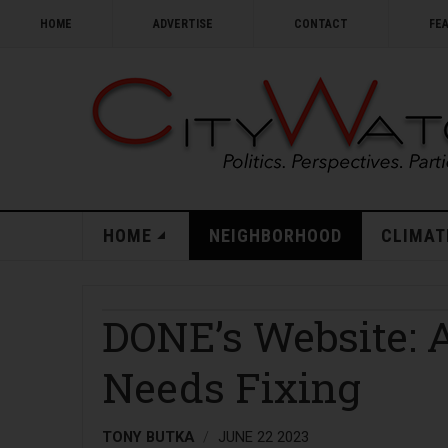
HOME
ADVERTISE
CONTACT
FE
HOME
NEIGHBORHOOD
CLIMAT
DONE’s Website: 
Needs Fixing
TONY BUTKA
JUNE 22 2023