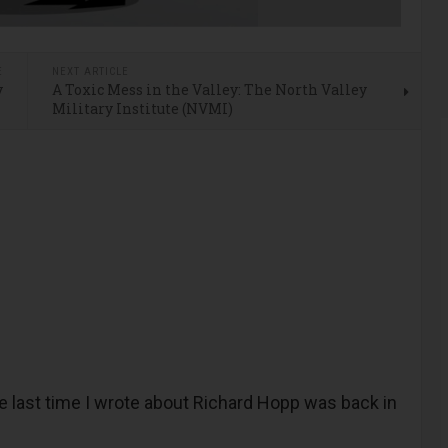
E
NEXT ARTICLE
y
A Toxic Mess in the Valley: The North Valley
Military Institute (NVMI)
last time I wrote about Richard Hopp was back in