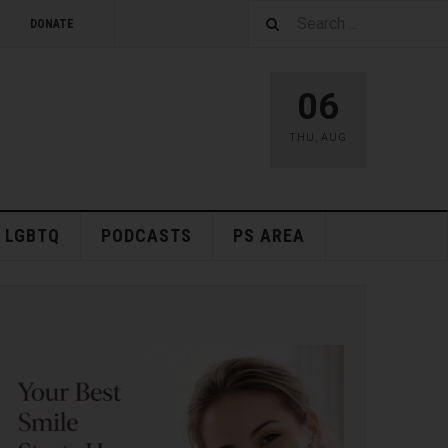
DONATE
06
THU
,
AUG
LGBTQ
PODCASTS
PS AREA