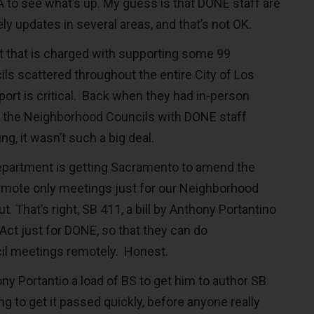
A to see what’s up. My guess is that DONE staff are
ly updates in several areas, and that’s not OK.
t that is charged with supporting some 99
s scattered throughout the entire City of Los
port is critical. Back when they had in-person
 the Neighborhood Councils with DONE staff
g, it wasn’t such a big deal.
epartment is getting Sacramento to amend the
emote only meetings just for our Neighborhood
t. That’s right, SB 411, a bill by Anthony Portantino
Act just for DONE, so that they can do
l meetings remotely. Honest.
ony Portantio a load of BS to get him to author SB
ing to get it passed quickly, before anyone really