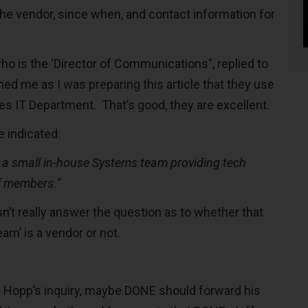
the vendor, since when, and contact information for
o is the ‘Director of Communications”, replied to
ed me as I was preparing this article that they use
es IT Department. That’s good, they are excellent.
e indicated:
 a small in-house Systems team providing tech
ff members.”
esn’t really answer the question as to whether that
am’ is a vendor or not.
d Hopp’s inquiry, maybe DONE should forward his