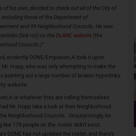
 of his own, decided to check out all of the City of
 including those of the Department of
erment and 99 Neighborhood Councils. He was
erlinks (link rot) on the
DLANC website
(the
rhood Councils.)”
ated, evidently DONE/EmpowerLA took it upon
 Mr. Hopp, who was only attempting to make the
 pointing out a large number of broken hyperlinks
City website.
erLA or whatever they are calling themselves
 had Mr. Hopp take a look at their Neighborhood
l the Neighborhood Councils. Unsurprisingly, he
like 179 people on the roster didn’t exist.
ary DONE has not updated the roster, and there’s