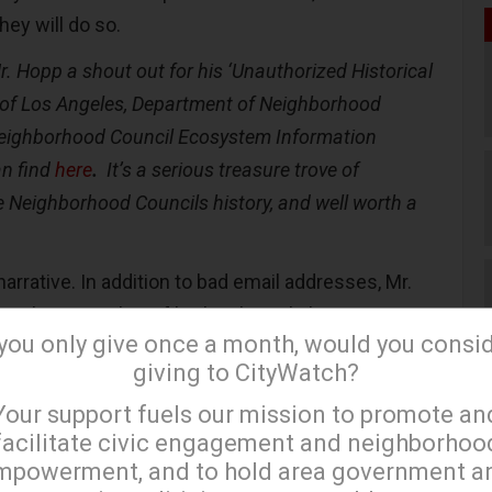
they will do so.
Mr. Hopp a shout out for his ‘
Unauthorized Historical
y of Los Angeles, Department of Neighborhood
ighborhood Council Ecosystem Information
an find
here
.
It’s a serious treasure trove of
e Neighborhood Councils history, and well worth a
arrative. In addition to bad email addresses, Mr.
ery large number of broken hyperlinks.
 you only give once a month, would you consi
nvoluntary exiting of Raquel Beltran, and the
giving to CityWatch?
×
nterim” General Manager, it would appear that DONE
Your support fuels our mission to promote an
ntended) a darn thing about fixing their cobbled
facilitate civic engagement and neighborhoo
esence.
mpowerment, and to hold area government a