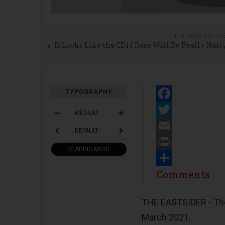
PREVIOUS ARTICL
It Looks Like the CD14 Race Will Be Really Nast
TYPOGRAPHY
Facebook
MEDIUM
Twitter
DEFAULT
Email
READING MODE
Print
Share
Comments
THE EASTSIDER - The 
March 2021.