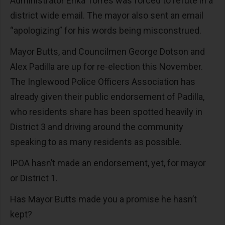
Administrator Erika Torres was forced to refute in a
district wide email. The mayor also sent an email
“apologizing” for his words being misconstrued.
Mayor Butts, and Councilmen George Dotson and
Alex Padilla are up for re-election this November.
The Inglewood Police Officers Association has
already given their public endorsement of Padilla,
who residents share has been spotted heavily in
District 3 and driving around the community
speaking to as many residents as possible.
IPOA hasn’t made an endorsement, yet, for mayor
or District 1.
Has Mayor Butts made you a promise he hasn’t
kept?