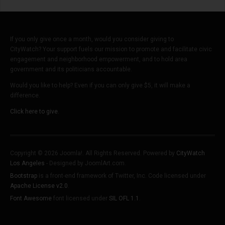
If you only give once a month, would you consider giving to
CityWatch? Your support fuels our mission to promote and facilitate civic
engagement and neighborhood empowerment, and to hold area
government and its politicians accountable.
Would you like to help? Even if you can only give $5, it will make a
difference.
Click here to give.
Copyright © 2026 Joomla!. All Rights Reserved. Powered by
CityWatch
Los Angeles
- Designed by JoomlArt.com.
Bootstrap
is a front-end framework of Twitter, Inc. Code licensed under
Apache License v2.0
.
Font Awesome
font licensed under
SIL OFL 1.1
.