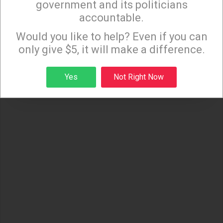
government and its politicians
accountable.
Sign up to receive our special e-news blasts on
Monday and Thursday evenings!
Would you like to help? Even if you can
only give $5, it will make a difference.
Sign up
Yes
Not Right Now