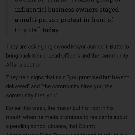
influential business owners staged
a multi-person protest in front of
City Hall today.
They are asking Inglewood Mayor James T. Butts to
bring back Senior Lead Officers and the Community
Affairs section.
They held signs that said “you promised but haven’t
delivered” and “the community hires you, the
community fires you”.
Earlier this week, the mayor put his foot in his
mouth when he made promises to residents about
a pending school closure, that County