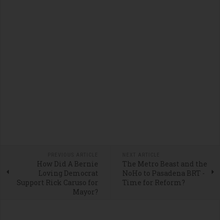
PREVIOUS ARTICLE
NEXT ARTICLE
How Did A Bernie
The Metro Beast and the
Loving Democrat
NoHo to Pasadena BRT -
Support Rick Caruso for
Time for Reform?
Mayor?