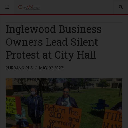
Inglewood Business
Owners Lead Silent
Protest at City Hall
2URBANGIRLS
MAY 02 2022