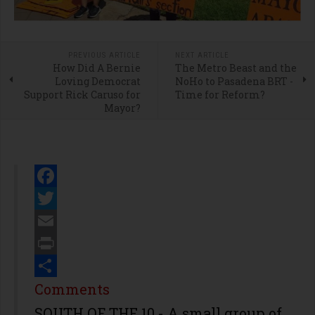
PREVIOUS ARTICLE
NEXT ARTICLE
How Did A Bernie
The Metro Beast and the
Loving Democrat
NoHo to Pasadena BRT -
Support Rick Caruso for
Time for Reform?
Mayor?
Facebook
Twitter
Email
Print
Share
Comments
SOUTH OF THE 10 - A small group of