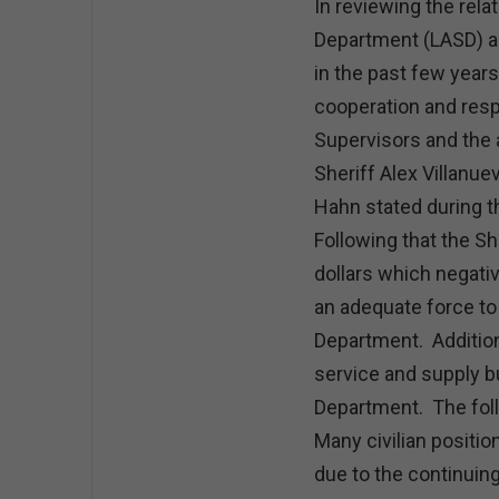
In reviewing the rel
Department (LASD) a
in the past few years
cooperation and res
Supervisors and the 
Sheriff Alex Villanue
Hahn stated during t
Following that the S
dollars which negativ
an adequate force to 
Department. Addition
service and supply b
Department. The foll
Many civilian positi
due to the continuin