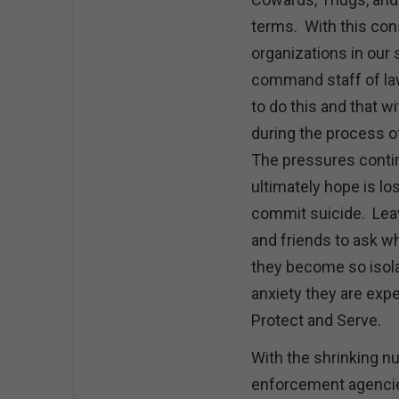
terms. With this con
organizations in our 
command staff of la
to do this and that w
during the process of
The pressures contin
ultimately hope is los
commit suicide. Leav
and friends to ask w
they become so isola
anxiety they are exp
Protect and Serve.
With the shrinking 
enforcement agencies