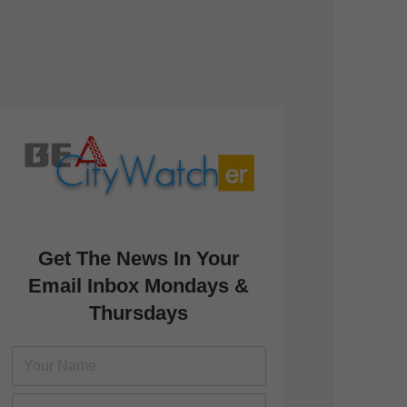
Get The News In Your
Email Inbox Mondays &
Thursdays