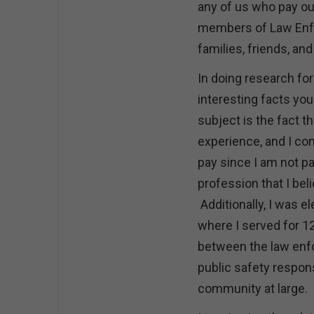
any of us who pay ou
members of Law Enfo
families, friends, a
In doing research for
interesting facts you
subject is the fact t
experience, and I con
pay since I am not pai
profession that I bel
Additionally, I was e
where I served for 12
between the law enfo
public safety respon
community at large.