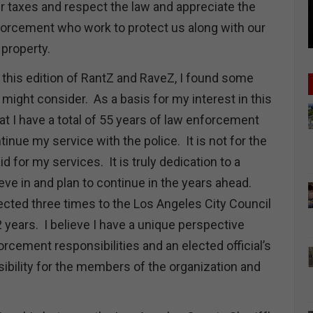
r taxes and respect the law and appreciate the
rcement who work to protect us along with our
nd property.
 this edition of RantZ and RaveZ, I found some
 might consider. As a basis for my interest in this
hat I have a total of 55 years of law enforcement
tinue my service with the police. It is not for the
d for my services. It is truly dedication to a
ieve in and plan to continue in the years ahead.
lected three times to the Los Angeles City Council
 years. I believe I have a unique perspective
rcement responsibilities and an elected official’s
sibility for the members of the organization and