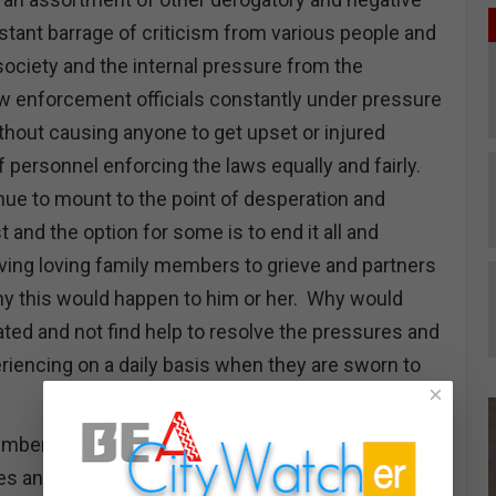
stant barrage of criticism from various people and
society and the internal pressure from the
w enforcement officials constantly under pressure
ithout causing anyone to get upset or injured
 personnel enforcing the laws equally and fairly.
ue to mount to the point of desperation and
t and the option for some is to end it all and
ing loving family members to grieve and partners
hy this would happen to him or her. Why would
ted and not find help to resolve the pressures and
eriencing on a daily basis when they are sworn to
×
number of law enforcement personnel in most law
 and the lack of interest from people interested