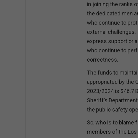
in joining the ranks 
the dedicated men 
who continue to prote
external challenges. 
express support or 
who continue to perfo
correctness.
The funds to maintai
appropriated by the 
2023/2024 is $46.7 B
Sheriff’s Department 
the public safety op
So, who is to blame f
members of the Los A