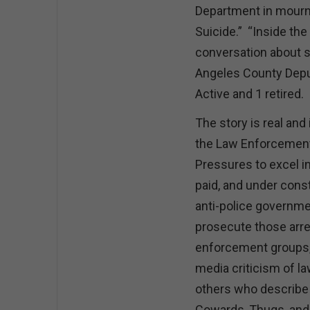
Department in mourni
Suicide.” “Inside th
conversation about s
Angeles County Depu
Active and 1 retired.
The story is real an
the Law Enforcement
Pressures to excel in
paid, and under const
anti-police government
prosecute those arre
enforcement groups, 
media criticism of l
others who describe 
Cowards, Thugs, and 