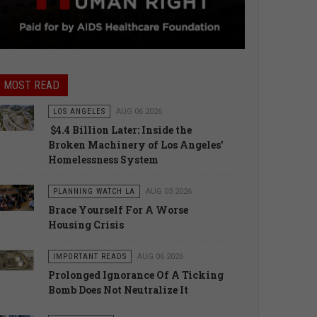
MOST READ
LOS ANGELES
AUG 06 2026
$4.4 Billion Later: Inside the
Broken Machinery of Los Angeles’
Homelessness System
PLANNING WATCH LA
AUG 03 2026
Brace Yourself For A Worse
Housing Crisis
IMPORTANT READS
AUG 06 2026
Prolonged Ignorance Of A Ticking
Bomb Does Not Neutralize It