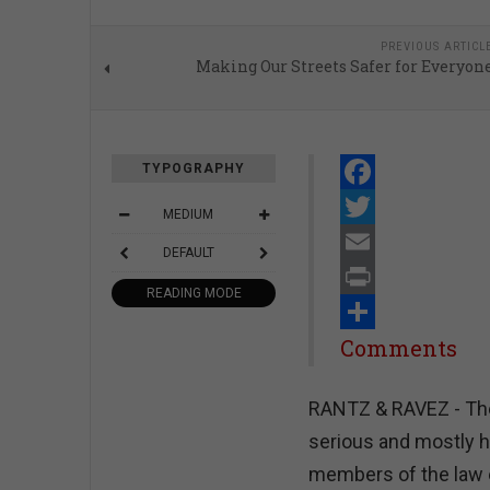
PREVIOUS ARTICL
Making Our Streets Safer for Everyon
TYPOGRAPHY
Facebook
MEDIUM
Twitter
DEFAULT
Email
READING MODE
Print
Share
Comments
RANTZ & RAVEZ - The
serious and mostly h
members of the law e