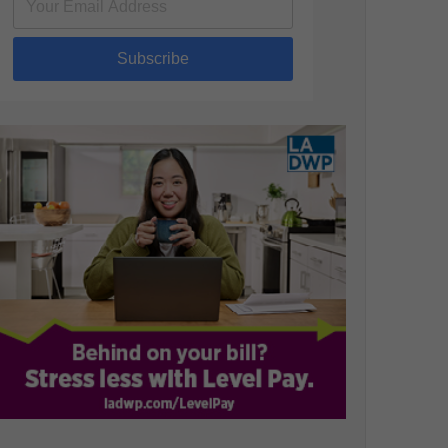
Subscribe