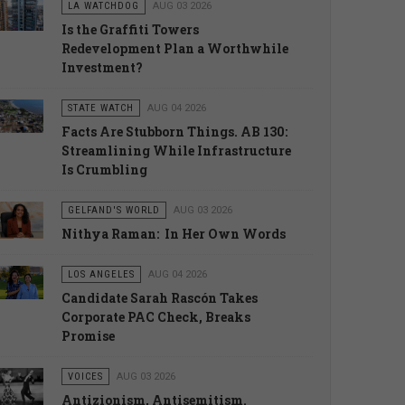
LA WATCHDOG
AUG 03 2026
Is the Graffiti Towers
Redevelopment Plan a Worthwhile
Investment?
STATE WATCH
AUG 04 2026
Facts Are Stubborn Things. AB 130:
Streamlining While Infrastructure
Is Crumbling
GELFAND'S WORLD
AUG 03 2026
Nithya Raman: In Her Own Words
LOS ANGELES
AUG 04 2026
Candidate Sarah Rascón Takes
Corporate PAC Check, Breaks
Promise
VOICES
AUG 03 2026
Antizionism, Antisemitism.