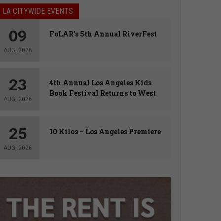
LA CITYWIDE EVENTS
09
FoLAR’s 5th Annual RiverFest
AUG, 2026
23
4th Annual Los Angeles Kids
Book Festival Returns to West
AUG, 2026
Hollywood
25
10 Kilos – Los Angeles Premiere
AUG, 2026