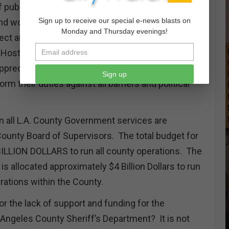
of public safety, the pressures continue to impact
Sign up to receive our special e-news blasts on
and women of the law enforcement community
Monday and Thursday evenings!
ct and serve in spite of all the internal and
Hostile elected officials and the media that fails to
appreciation for the members of Law Enforcement
Sign up
rm their duties against all barriers and political
n all L.A. County Government services are
County Board of Supervisors. The total budget for
ILLION DOLLARS to run all county operations. The
is allocated approximately $4 Billion Dollars to run
erations within the County.
or the lack of support and funding for the
ngeles County Sheriff’s Department? It is not