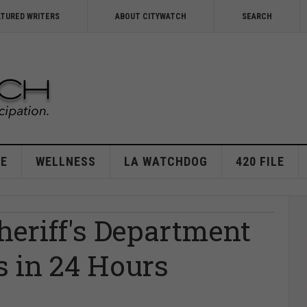
ATURED WRITERS
ABOUT CITYWATCH
SEARCH
E
WELLNESS
LA WATCHDOG
420 FILE
Sheriff's Department
s in 24 Hours