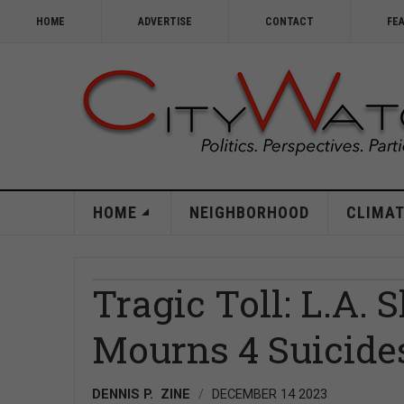
HOME
ADVERTISE
CONTACT
FE
HOME
NEIGHBORHOOD
CLIMAT
Tragic Toll: L.A. 
Mourns 4 Suicide
DENNIS P. ZINE
DECEMBER 14 2023