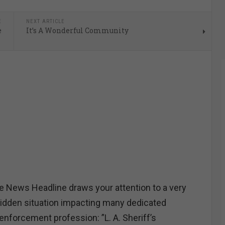
E
NEXT ARTICLE
e
It’s A Wonderful Community
 News Headline draws your attention to a very
idden situation impacting many dedicated
nforcement profession: ”L. A. Sheriff’s