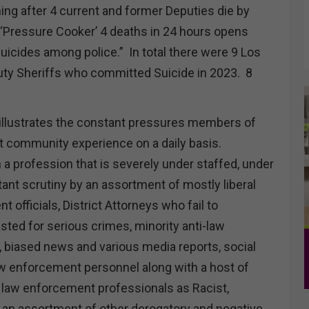
ng after 4 current and former Deputies die by
e ‘Pressure Cooker’ 4 deaths in 24 hours opens
uicides among police.” In total there were 9 Los
ty Sheriffs who committed Suicide in 2023. 8
d illustrates the constant pressures members of
 community experience on a daily basis.
 a profession that is severely under staffed, under
ant scrutiny by an assortment of mostly liberal
 officials, District Attorneys who fail to
sted for serious crimes, minority anti-law
biased news and various media reports, social
aw enforcement personnel along with a host of
law enforcement professionals as Racist,
an assortment of other derogatory and negative