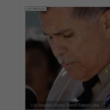
LOS ANGELES
Los Angeles County Sheriff Robert Luna