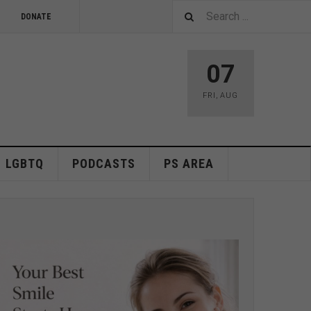
DONATE
07
FRI
,
AUG
LGBTQ
PODCASTS
PS AREA