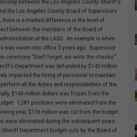
ationship between the Los Angeles County Sheriff’s
nd the Los Angeles County Board of Supervisors
, there is a marked difference in the level of
pect between the members of the Board of
administration at the LASD. An example is when
va was sworn into office 5 years ago. Supervisor
he ceremony “Don’t forget, we write the checks.”
heriff’s Department was defunded by $145 million
ely impacted the hiring of personnel to maintain
perform all the duties and responsibilities of the
ally, $143 million dollars was frozen from the
udget. 1,281 positions were eliminated from the
owing year, $116 million was cut from the budget.
ons were eliminated during the subsequent years
g Sheriff Department budget cuts by the Board of