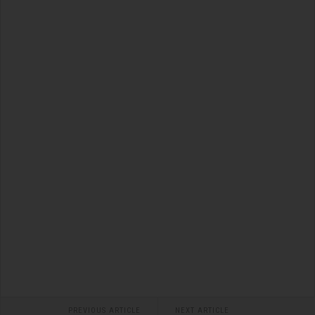
PREVIOUS ARTICLE
NEXT ARTICLE