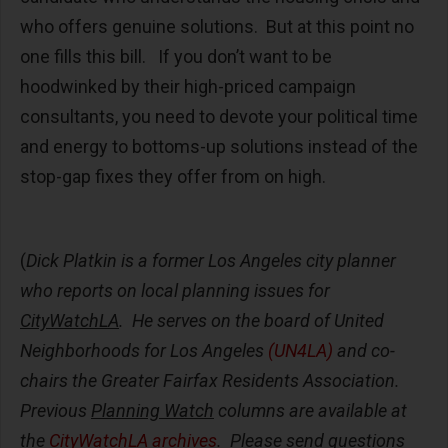
who offers genuine solutions. But at this point no
one fills this bill. If you don’t want to be
hoodwinked by their high-priced campaign
consultants, you need to devote your political time
and energy to bottoms-up solutions instead of the
stop-gap fixes they offer from on high.
(
Dick Platkin is a former Los Angeles city planner
who reports on local planning issues for
CityWatchLA
. He serves on the board of United
Neighborhoods for Los Angeles
(UN4LA)
and co-
chairs the Greater Fairfax Residents Association.
Previous
Planning Watch
columns are available at
the
CityWatchLA archives
. Please send questions