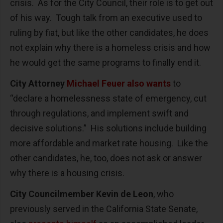
crisis. As for the City Council, their role is to get out
of his way. Tough talk from an executive used to
ruling by fiat, but like the other candidates, he does
not explain why there is a homeless crisis and how
he would get the same programs to finally end it.
City Attorney
Michael Feuer also wants
to
“declare a homelessness state of emergency, cut
through regulations, and implement swift and
decisive solutions.” His solutions include building
more affordable and market rate housing. Like the
other candidates, he, too, does not ask or answer
why there is a housing crisis.
City Councilmember Kevin de Leon
, who
previously served in the California State Senate,