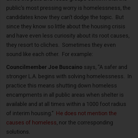
public’s most pressing worry is homelessness, the
candidates know they can’t dodge the topic. But
since they know so little about the housing crisis
and have even less curiosity about its root causes,
they resort to cliches. Sometimes they even
sound like each other. For example:
Councilmember Joe Buscaino
says, “A safer and
stronger L.A. begins with solving homelessness. In
practice this means shutting down homeless
encampments in all public areas when shelter is
available and at all times within a 1000 foot radius
of interim housing.”
He does not mention the
causes of homeless
, nor the corresponding
solutions.