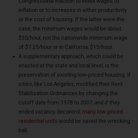
Congressional inaction to index wages to
inflation or to increases in either productivity
or the cost of housing. If the latter were the
case, the minimum wages would be about
$35/hour, not the nationwide minimum wage
of $7.25/hour or in California, $15/hour.
A supplementary approach, which could be
enacted at the state and local level, is the
preservation of existing low-priced housing. If
cities, like Los Angeles, modified their Rent
Stabilization Ordinances by changing the
cutoff date from 1978 to 2007, and if they
ended vacancy decontrol,
many low-priced
residential units
would be saved the wrecking
ball.