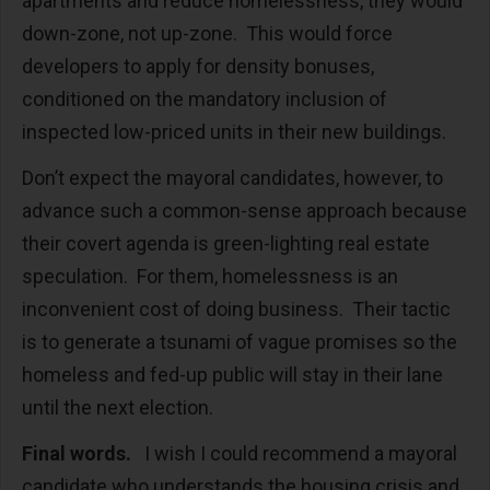
apartments and reduce homelessness, they would
down-zone, not up-zone. This would force
developers to apply for density bonuses,
conditioned on the mandatory inclusion of
inspected low-priced units in their new buildings.
Don’t expect the mayoral candidates, however, to
advance such a common-sense approach because
their covert agenda is green-lighting real estate
speculation. For them, homelessness is an
inconvenient cost of doing business. Their tactic
is to generate a tsunami of vague promises so the
homeless and fed-up public will stay in their lane
until the next election.
Final words.
I wish I could recommend a mayoral
candidate who understands the housing crisis and