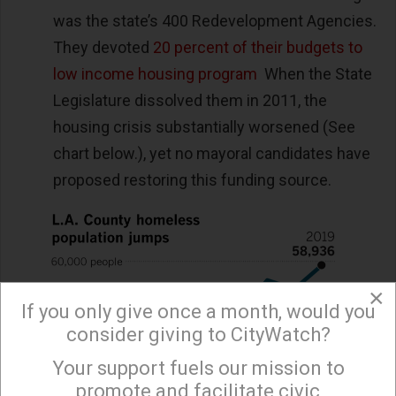
was the state’s 400 Redevelopment Agencies.
They devoted
20 percent of their budgets to
low income housing program
When the State
Legislature dissolved them in 2011, the
housing crisis substantially worsened (See
chart below.), yet no mayoral candidates have
proposed restoring this funding source.
×
If you only give once a month, would you
consider giving to CityWatch?
Your support fuels our mission to
×
promote and facilitate civic