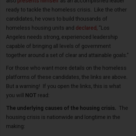
also
presents himself
as an accomplished leader
ready to tackle the homeless crisis. Like the other
candidates, he vows to build thousands of
homeless housing units and
declared,
“Los
Angeles needs strong, experienced leadership
capable of bringing all levels of government
together around a set of clear and attainable goals.”
For those who want more details on the homeless
platforms of these candidates, the links are above.
But a warning! If you open the links, this is what
you will
NOT
read:
The underlying causes of the housing crisis.
The
housing crisis is nationwide and longtime in the
making: