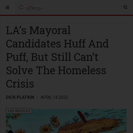
LA’s Mayoral
Candidates Huff And
Puff, But Still Can’t
Solve The Homeless
Crisis
DICK PLATKIN
APRIL 14 2022
LOS ANGELES