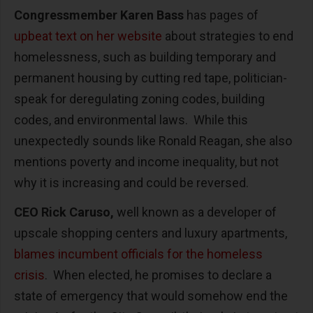
Congressmember Karen Bass
has pages of
upbeat text on her website
about strategies to end
homelessness, such as building temporary and
permanent housing by cutting red tape, politician-
speak for deregulating zoning codes, building
codes, and environmental laws. While this
unexpectedly sounds like Ronald Reagan, she also
mentions poverty and income inequality, but not
why it is increasing and could be reversed.
CEO Rick Caruso,
well known as a developer of
upscale shopping centers and luxury apartments,
blames incumbent officials for the homeless
crisis
. When elected, he promises to declare a
state of emergency that would somehow end the