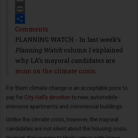
Email
Print
Share
Comments
PLANNING WATCH - In last week’s
Planning Watch
column I explained
why LA’s mayoral candidates are
mum on the climate crisis
.
For them climate change is an acceptable price to
pay for
City Hall’s devotion
to new, automobile-
intensive apartments and commercial buildings.
Unlike the climate crisis, however, the mayoral
candidates are not silent about the housing crisis.
Instead, they pander to likely voters with vague