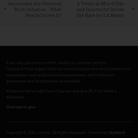
Americans Are Obsessed
A ‘Peculiar Mix of Ego
With Inflation - What
and Insecurity’ Drives
Really Drives It?
the Race for LA Mayor
If you only give once a month, would you consider giving to
CityWatch? Your support fuels our mission to promote and facilitate civic
engagement and neighborhood empowerment, and to hold area
government and its politicians accountable.
Would you like to help? Even if you can only give $5, it will make a
difference.
Click here to give.
Copyright © 2026 Joomla!. All Rights Reserved. Powered by
CityWatch