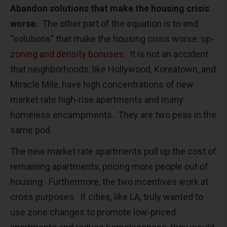
Abandon solutions that make the housing crisis
worse.
The other part of the equation is to end
“solutions” that make the housing crisis worse:
up-
zoning and density bonuses
. It is not an accident
that neighborhoods, like Hollywood, Koreatown, and
Miracle Mile, have high concentrations of new
market rate high-rise apartments and many
homeless encampments. They are two peas in the
same pod.
The new market rate apartments pull up the cost of
remaining apartments, pricing more people out of
housing. Furthermore, the two incentives work at
cross purposes. If cities, like LA, truly wanted to
use zone changes to promote low-priced