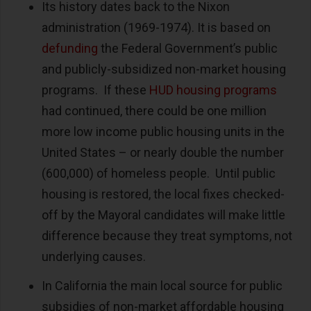
Its history dates back to the Nixon
administration (1969-1974). It is based on
defunding
the Federal Government’s public
and publicly-subsidized non-market housing
programs. If these
HUD housing programs
had continued, there could be one million
more low income public housing units in the
United States – or nearly double the number
(600,000) of homeless people. Until public
housing is restored, the local fixes checked-
off by the Mayoral candidates will make little
difference because they treat symptoms, not
underlying causes.
In California the main local source for public
subsidies of non-market affordable housing