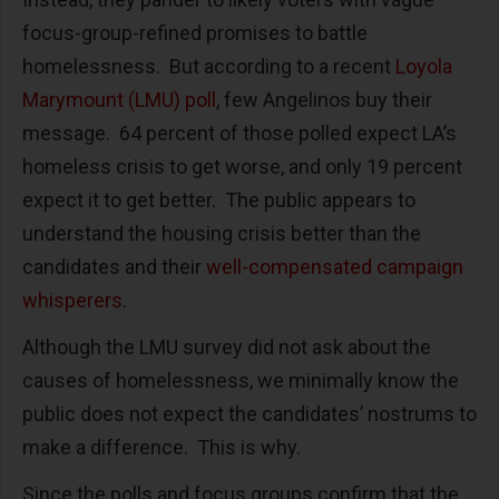
focus-group-refined promises to battle
homelessness. But according to a recent
Loyola
Marymount (LMU) poll
, few Angelinos buy their
message. 64 percent of those polled expect LA’s
homeless crisis to get worse, and only 19 percent
expect it to get better. The public appears to
understand the housing crisis better than the
candidates and their
well-compensated campaign
whisperers
.
Although the LMU survey did not ask about the
causes of homelessness, we minimally know the
public does not expect the candidates’ nostrums to
make a difference. This is why.
Since the polls and focus groups confirm that the