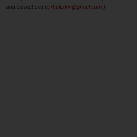
and corrections to
rhplatkin@gmail.com
.)