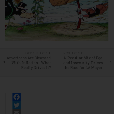
PREVIOUS ARTICLE
NEXT ARTICLE
Americans Are Obsessed
A ‘Peculiar Mix of Ego
With Inflation - What
and Insecurity’ Drives
Really Drives It?
the Race for LA Mayor
Facebook
Twitter