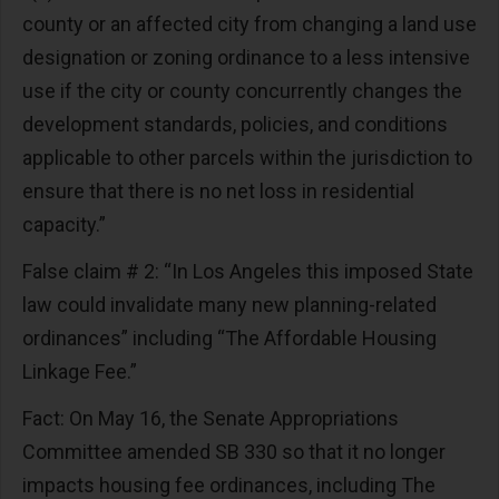
county or an affected city from changing a land use
designation or zoning ordinance to a less intensive
use if the city or county concurrently changes the
development standards, policies, and conditions
applicable to other parcels within the jurisdiction to
ensure that there is no net loss in residential
capacity.”
False claim # 2: “In Los Angeles this imposed State
law could invalidate many new planning-related
ordinances” including “The Affordable Housing
Linkage Fee.”
Fact: On May 16, the Senate Appropriations
Committee amended SB 330 so that it no longer
impacts housing fee ordinances, including The