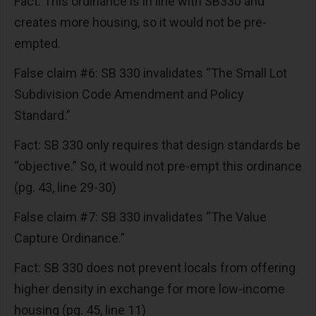
Fact: This ordinance is in line with SB330 and
creates more housing, so it would not be pre-
empted.
False claim #6: SB 330 invalidates “The Small Lot
Subdivision Code Amendment and Policy
Standard.”
Fact: SB 330 only requires that design standards be
“objective.” So, it would not pre-empt this ordinance
(pg. 43, line 29-30)
False claim #7: SB 330 invalidates “The Value
Capture Ordinance.”
Fact: SB 330 does not prevent locals from offering
higher density in exchange for more low-income
housing (pg. 45, line 11)