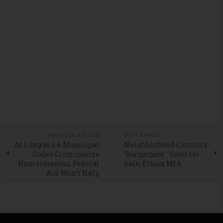
PREVIOUS ARTICLE
NEXT ARTICLE
As Long as LA Municipal
Neighborhood Council’s
Codes Criminalize
‘Burgergate’: Votes for
Homelessness, Federal
Sale, Ethics MIA
Aid Won’t Help