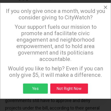
×
False claim #8: “SB 330 would allow private
If you only give once a month, would you
developers to build whatever they wanted,
consider giving to CityWatch?
wherever they wanted, independent of local
Your support fuels our mission to
×
General Plans, zones, and CEQA-based
promote and facilitate civic
environmental reviews.”
engagement and neighborhood
empowerment, and to hold area
Fact: SB 330, on p. 45, line 22-30, only removes
government and its politicians
requirements that a city council or county board of
accountable.
Sign up to receive our special e-news blasts on
supervisors get voter approval before upzoning or
Monday and Thursday evenings!
Would you like to help? Even if you can
increasing density. Also, multiple references in the
only give $5, it will make a difference.
bill state that nothing pre-empts CEQA (p. 45, line
14-15 and pg. 46, line 1-4 for example). Nothing in
Sign up
Yes
Not Right Now
the bill changes CEQA EIR timelines. Local
governments still have to approve and deny
projects under the bill, according to their general