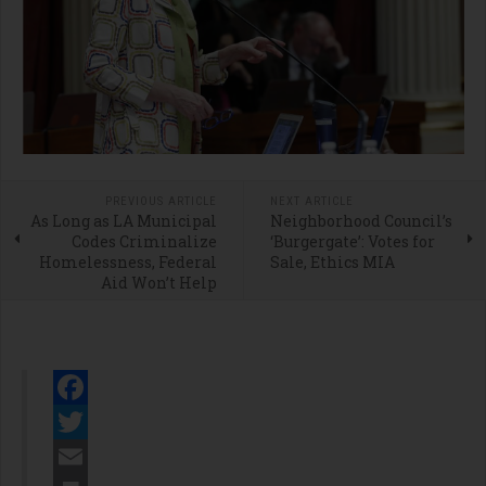
PREVIOUS ARTICLE
NEXT ARTICLE
As Long as LA Municipal
Neighborhood Council’s
Codes Criminalize
‘Burgergate’: Votes for
Homelessness, Federal
Sale, Ethics MIA
Aid Won’t Help
Facebook
Twitter