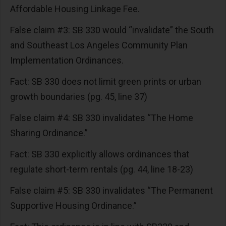
Affordable Housing Linkage Fee.
False claim #3: SB 330 would “invalidate” the South
and Southeast Los Angeles Community Plan
Implementation Ordinances.
Fact: SB 330 does not limit green prints or urban
growth boundaries (pg. 45, line 37)
False claim #4: SB 330 invalidates “The Home
Sharing Ordinance.”
Fact: SB 330 explicitly allows ordinances that
regulate short-term rentals (pg. 44, line 18-23)
False claim #5: SB 330 invalidates “The Permanent
Supportive Housing Ordinance.”