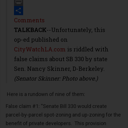
Email
Print
Share
Comments
TALKBACK
--Unfortunately, this
op-ed published on
CityWatchLA.com
is riddled with
false claims about SB 330 by state
Sen. Nancy Skinner, D-Berkeley.
(Senator Skinner: Photo above.)
Here is a rundown of nine of them:
False claim #1: “Senate Bill 330 would create
parcel-by-parcel spot-zoning and up-zoning for the
benefit of private developers. This provision