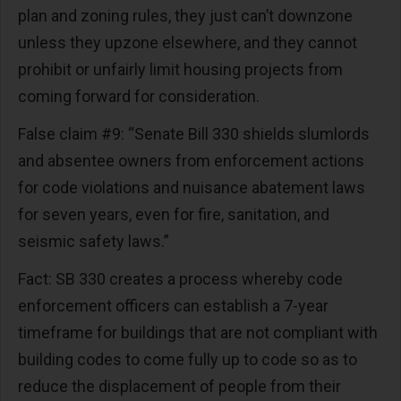
plan and zoning rules, they just can’t downzone
unless they upzone elsewhere, and they cannot
prohibit or unfairly limit housing projects from
coming forward for consideration.
False claim #9: “Senate Bill 330 shields slumlords
and absentee owners from enforcement actions
for code violations and nuisance abatement laws
for seven years, even for fire, sanitation, and
seismic safety laws.”
Fact: SB 330 creates a process whereby code
enforcement officers can establish a 7-year
timeframe for buildings that are not compliant with
building codes to come fully up to code so as to
reduce the displacement of people from their