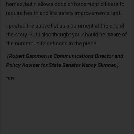
homes, but it allows code enforcement officers to
require health and life safety improvements first.
I posted the above list as a comment at the end of
the story. But I also thought you should be aware of
the numerous falsehoods in the piece.
(
Robert Gammon is Communications Director and
Policy Adviser for State Senator Nancy Skinner.)
-cw