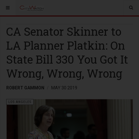
CA Senator Skinner to
LA Planner Platkin: On
State Bill 330 You Got It
Wrong, Wrong, Wrong
ROBERT GAMMON
MAY 30 2019
LOS ANGELES