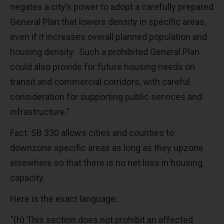
negates a city’s power to adopt a carefully prepared
General Plan that lowers density in specific areas,
even if it increases overall planned population and
housing density. Such a prohibited General Plan
could also provide for future housing needs on
transit and commercial corridors, with careful
consideration for supporting public services and
infrastructure.”
Fact: SB 330 allows cities and counties to
downzone specific areas as long as they upzone
elsewhere so that there is no net loss in housing
capacity.
Here is the exact language:
“(h) This section does not prohibit an affected