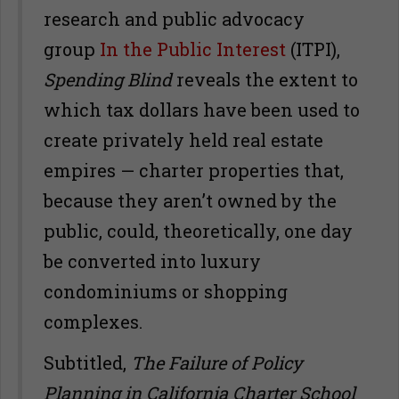
research and public advocacy
group
In the Public Interest
(ITPI),
Spending Blind
reveals the extent to
which tax dollars have been used to
create privately held real estate
empires — charter properties that,
because they aren’t owned by the
public, could, theoretically, one day
be converted into luxury
condominiums or shopping
complexes.
Subtitled,
The Failure of Policy
Planning in California Charter School