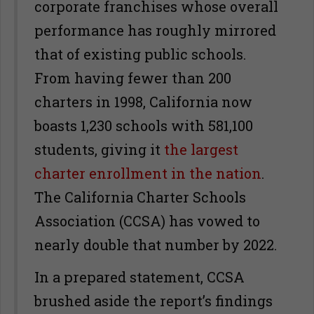
corporate franchises whose overall
performance has roughly mirrored
that of existing public schools.
From having fewer than 200
charters in 1998, California now
boasts 1,230 schools with 581,100
students, giving it
the largest
charter enrollment in the nation
.
The California Charter Schools
Association (CCSA) has vowed to
nearly double that number by 2022.
In a prepared statement, CCSA
brushed aside the report’s findings