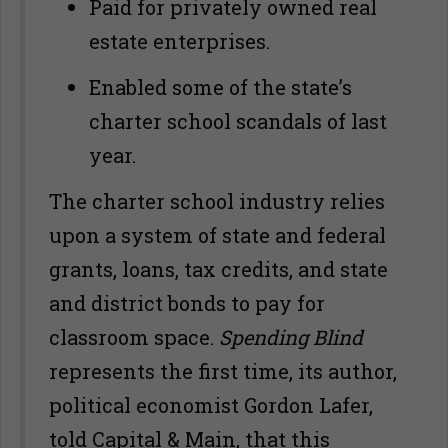
Paid for privately owned real
estate enterprises.
Enabled some of the state’s
charter school scandals of last
year.
The charter school industry relies
upon a system of state and federal
grants, loans, tax credits, and state
and district bonds to pay for
classroom space.
Spending Blind
represents the first time, its author,
political economist Gordon Lafer,
told Capital & Main, that this