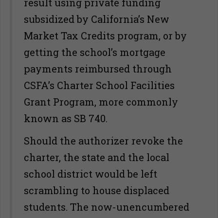
result using private funding
subsidized by California’s New
Market Tax Credits program, or by
getting the school’s mortgage
payments reimbursed through
CSFA’s Charter School Facilities
Grant Program, more commonly
known as SB 740.
Should the authorizer revoke the
charter, the state and the local
school district would be left
scrambling to house displaced
students. The now-unencumbered