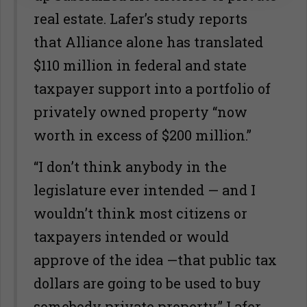
real estate. Lafer’s study reports
that Alliance alone has translated
$110 million in federal and state
taxpayer support into a portfolio of
privately owned property “now
worth in excess of $200 million.”
“I don’t think anybody in the
legislature ever intended — and I
wouldn’t think most citizens or
taxpayers intended or would
approve of the idea —that public tax
dollars are going to be used to buy
somebody private property,” Lafer