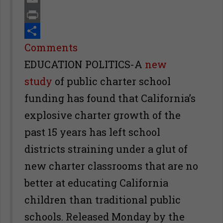
Email
Print
Share
Comments
EDUCATION POLITICS-A
new
study
of public charter school
funding has found that California’s
explosive charter growth of the
past 15 years has left school
districts straining under a glut of
new charter classrooms that are no
better at educating California
children than traditional public
schools. Released Monday by the