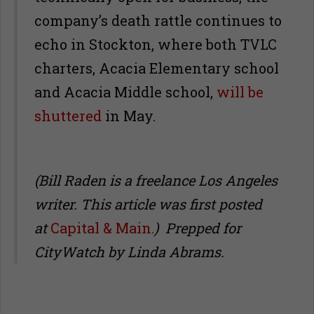
company’s death rattle continues to
echo in Stockton, where both TVLC
charters, Acacia Elementary school
and Acacia Middle school,
will be
shuttered
in May.
(Bill Raden is a freelance Los Angeles
writer. This article was first posted
at
Capital & Main.
) Prepped for
CityWatch by Linda Abrams.