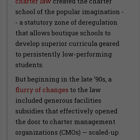
charter law
created the charter
school of the popular imagination -
- a statutory zone of deregulation
that allows boutique schools to
develop superior curricula geared
to persistently low-performing
students.
But beginning in the late ’90s, a
flurry of changes
to the law
included generous facilities
subsidies that effectively opened
the door to charter management
organizations (CMOs) — scaled-up