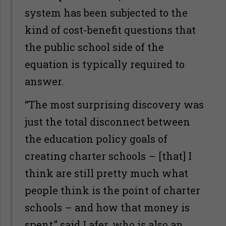
system has been subjected to the
kind of cost-benefit questions that
the public school side of the
equation is typically required to
answer.
“The most surprising discovery was
just the total disconnect between
the education policy goals of
creating charter schools – [that] I
think are still pretty much what
people think is the point of charter
schools – and how that money is
spent,” said Lafer, who is also an