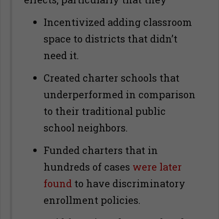
Incentivized adding classroom
space to districts that didn’t
need it.
Created charter schools that
underperformed in comparison
to their traditional public
school neighbors.
Funded charters that in
hundreds of cases
were later
found
to have discriminatory
enrollment policies.