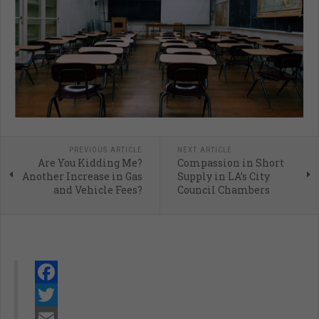
PREVIOUS ARTICLE
NEXT ARTICLE
Are You Kidding Me?
Compassion in Short
Another Increase in Gas
Supply in LA’s City
and Vehicle Fees?
Council Chambers
Facebook
Twitter