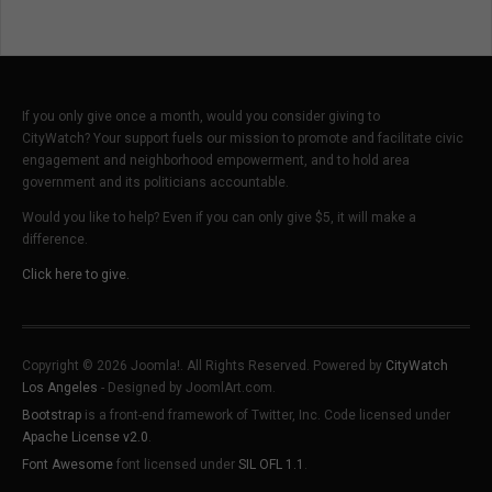
If you only give once a month, would you consider giving to
CityWatch? Your support fuels our mission to promote and facilitate civic
engagement and neighborhood empowerment, and to hold area
government and its politicians accountable.
Would you like to help? Even if you can only give $5, it will make a
difference.
Click here to give.
Copyright © 2026 Joomla!. All Rights Reserved. Powered by
CityWatch
Los Angeles
- Designed by JoomlArt.com.
Bootstrap
is a front-end framework of Twitter, Inc. Code licensed under
Apache License v2.0
.
Font Awesome
font licensed under
SIL OFL 1.1
.