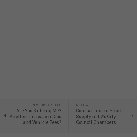
PREVIOUS ARTICLE
NEXT ARTICLE
Are You Kidding Me?
Compassion in Short
Another Increase in Gas
Supply in LA’s City
and Vehicle Fees?
Council Chambers