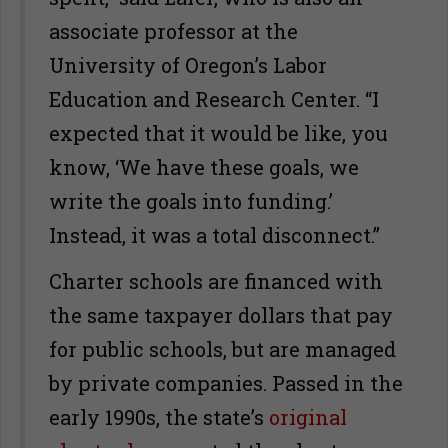
associate professor at the
University of Oregon’s Labor
Education and Research Center. “I
expected that it would be like, you
know, ‘We have these goals, we
write the goals into funding.’
Instead, it was a total disconnect.”
Charter schools are financed with
the same taxpayer dollars that pay
for public schools, but are managed
by private companies. Passed in the
early 1990s, the state’s
original