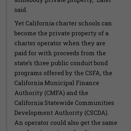
said.
Yet California charter schools can
become the private property of a
charter operator when they are
paid for with proceeds from the
state’s three public conduit bond
programs offered by the CSFA, the
California Municipal Finance
Authority (CMFA) and the
California Statewide Communities
Development Authority (CSCDA).
An operator could also get the same